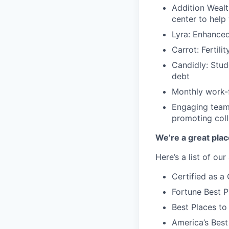
Addition Wealt
center to help
Lyra: Enhance
Carrot: Fertili
Candidly: Stud
debt
Monthly work-f
Engaging team-
promoting coll
We’re a great plac
Here’s a list of ou
Certified as 
Fortune Best P
Best Places to
America’s Bes