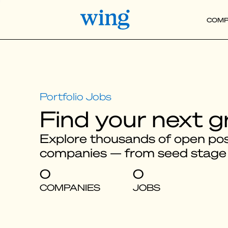
COMP
Find your next g
Explore thousands of open posi
companies — from seed stage
0
0
COMPANIES
JOBS