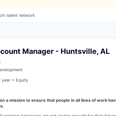
oin talent network
count Manager - Huntsville, AL
t
Development
A
 year + Equity
on a mission to ensure that people in all lines of work ha
s.
ll working Americans are not saving enough for their future.