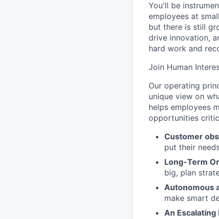
You'll be instrumen
employees at small
but there is still
drive innovation, 
hard work and reco
Join Human Interes
Our operating prin
unique view on wha
helps employees ma
opportunities criti
Customer obs
put their need
Long-Term Or
big, plan strat
Autonomous a
make smart de
An Escalating