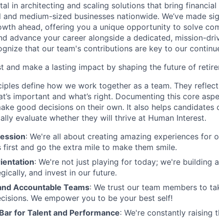
tal in architecting and scaling solutions that bring financial
 and medium-sized businesses nationwide. We’ve made sign
 growth ahead, offering you a unique opportunity to solve c
and advance your career alongside a dedicated, mission-dr
gnize that our team's contributions are key to our continu
t and make a lasting impact by shaping the future of retir
ciples define how we work together as a team. They reflect
t’s important and what’s right. Documenting this core aspe
ke good decisions on their own. It also helps candidates 
cally evaluate whether they will thrive at Human Interest.
ession
: We're all about creating amazing experiences for 
s first and go the extra mile to make them smile.
ientation
: We're not just playing for today; we're building 
egically, and invest in our future.
nd Accountable Teams
: We trust our team members to t
cisions. We empower you to be your best self!
 Bar for Talent and Performance
: We're constantly raising 