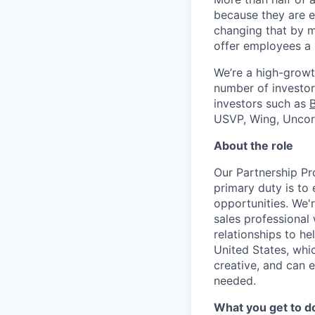
because they are e
changing that by m
offer employees a 
We’re a high-growt
number of investors
investors such as
USVP, Wing, Uncor
About the role
Our Partnership Pr
primary duty is to
opportunities. We'
sales professional 
relationships to h
United States, whic
creative, and can 
needed.
What you get to d