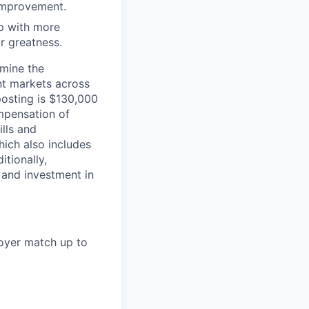
 improvement.
 up with more
or greatness.
rmine the
ent markets across
posting is $130,000
mpensation of
ills and
ich also includes
itionally,
 and investment in
loyer match up to