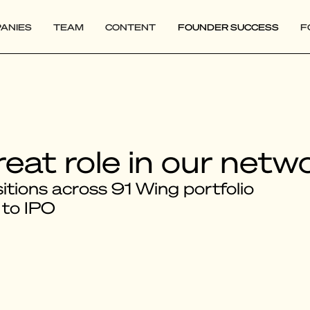
ANIES
TEAM
CONTENT
FOUNDER SUCCESS
F
reat role in our netw
tions across 91 Wing portfolio
 to IPO