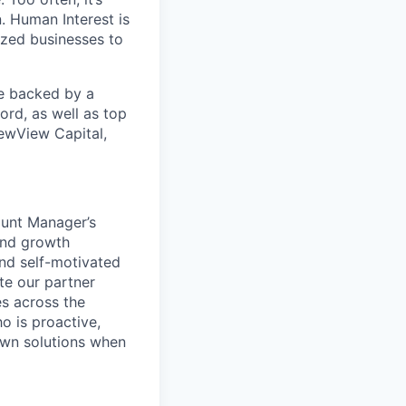
. Human Interest is
ized businesses to
re backed by a
ord, as well as top
ewView Capital,
ount Manager’s
and growth
and self-motivated
te our partner
es across the
o is proactive,
 own solutions when