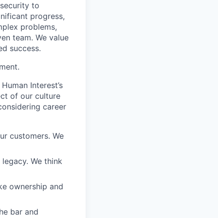
 security to
ificant progress,
omplex problems,
iven team. We value
ed success.
ement.
 Human Interest’s
ct of our culture
considering career
our customers. We
a legacy. We think
ake ownership and
the bar and