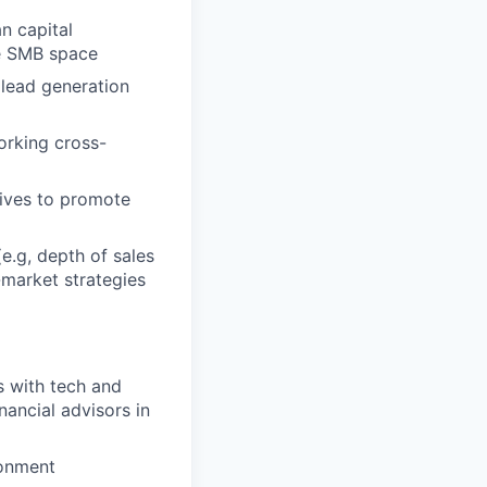
n capital
he SMB space
 lead generation
orking cross-
tives to promote
e.g, depth of sales
-market strategies
s with tech and
ancial advisors in
ronment