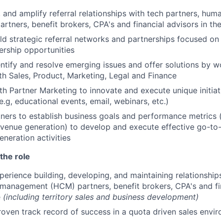
 and amplify referral relationships with tech partners, huma
tners, benefit brokers, CPA's and financial advisors in t
ld strategic referral networks and partnerships focused on
rship opportunities
entify and resolve emerging issues and offer solutions by w
ith Sales, Product, Marketing, Legal and Finance
th Partner Marketing to innovate and execute unique initia
e.g, educational events, email, webinars, etc.)
ners to establish business goals and performance metrics (
evenue generation) to develop and execute effective go-to
eration activities
the role
perience building, developing, and maintaining relationship
management (HCM) partners, benefit brokers, CPA's and fin
e
(including territory sales and business development)
roven track record of success in a quota driven sales envi