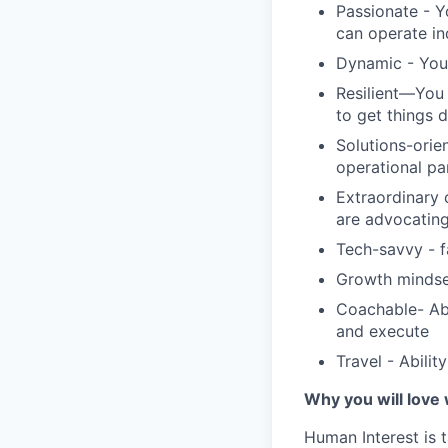
Passionate - Y
can operate i
Dynamic - You 
Resilient—You 
to get things 
Solutions-orie
operational pa
Extraordinary 
are advocating
Tech-savvy - f
Growth mindse
Coachable- Abi
and execute
Travel - Abilit
Why you will love
Human Interest is t