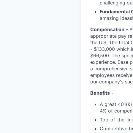
challenging ou
Fundamental 
amazing ideas!
Compensation
- A
appropriate pay ran
the U.S. The total 
- $133,000 which i
$66,500. The specif
experience. Base p
a comprehensive sui
employees receive 
our company's suc
Benefits
-
A great 401(k)
4% of compens
Top-of-the-line
Competitive ti