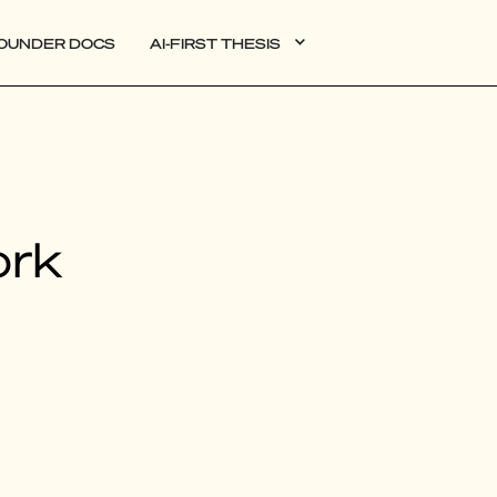
OUNDER DOCS
AI-FIRST THESIS
DATA
ork
AI
AUTONOMOUS APPS
PLG
WEB3
BIOXDATA