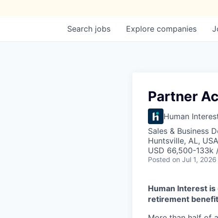
Search
jobs
Explore
companies
J
Partner Ac
Human Interes
Sales & Business 
Huntsville, AL, US
USD 66,500-133k /
Posted
on Jul 1, 2026
Human Interest is 
retirement benefit
More than half of a