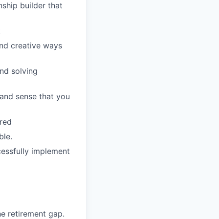
nship builder that
t
ind creative ways
and solving
 and sense that you
rred
ble.
cessfully implement
he retirement gap.