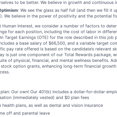
rselves to be better. We believe in growth and continuous
Optimism
: We see the glass as half full (and then we fill it
). We believe in the power of positivity and the potential f
t Human Interest, we consider a number of factors to dete
ge for each position, including the cost of labor in differ
On Target Earnings (OTE) for the role described in this job 
ncludes a base salary of $66,500, and a variable target co
ic pay rate offered is based on the candidate’s relevant sk
ay is just one component of our Total Rewards package, wh
te of physical, financial, and mental wellness benefits. Add
stock option grants, enhancing long-term financial growth
cess.
 plan: Our own! Our 401(k) includes a dollar-for-dollar emp
ation (immediately vested) and $0 plan fees
 health plans, as well as dental and vision insurance
me off and parental leave