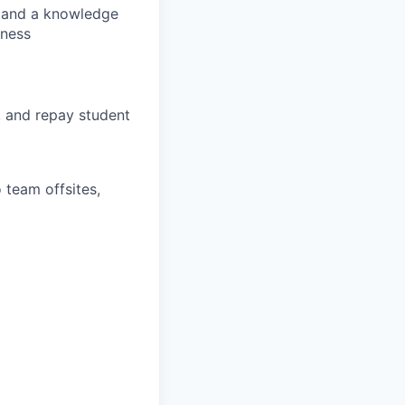
s, and a knowledge
lness
, and repay student
 team offsites,