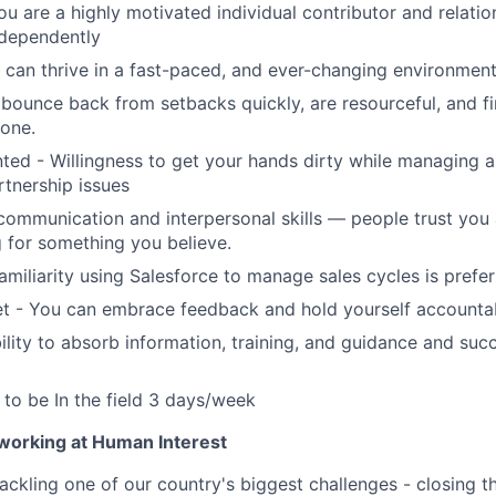
ou are a highly motivated individual contributor and relatio
ndependently
can thrive in a fast-paced, and ever-changing environmen
bounce back from setbacks quickly, are resourceful, and f
done.
nted - Willingness to get your hands dirty while managing 
rtnership issues
communication and interpersonal skills — people trust you
 for something you believe.
amiliarity using Salesforce to manage sales cycles is prefe
t - You can embrace feedback and hold yourself accounta
lity to absorb information, training, and guidance and suc
y to be In the field 3 days/week
 working at Human Interest
ackling one of our country's biggest challenges - closing t