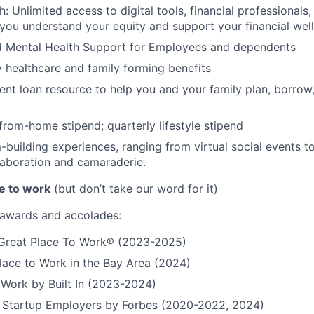
h: Unlimited access to digital tools, financial professional
 you understand your equity and support your financial wel
d Mental Health Support for Employees and dependents
ty healthcare and family forming benefits
ent loan resource to help you and your family plan, borrow
rom-home stipend; quarterly lifestyle stipend
building experiences, ranging from virtual social events to
aboration and camaraderie.
e to work
(but don’t take our word for it)
r awards and accolades:
a Great Place To Work® (2023-2025)
lace to Work in the Bay Area (2024)
 Work by Built In (2023-2024)
t Startup Employers by Forbes (2020-2022, 2024)