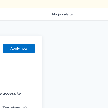
My
job
alerts
Apply now
ve access to
 Too often, it’s