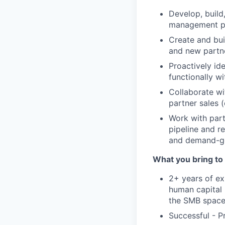
Develop, build,
management par
Create and bui
and new partne
Proactively id
functionally w
Collaborate wi
partner sales (
Work with part
pipeline and r
and demand-gen
What you bring to 
2+ years of ex
human capital 
the SMB spac
Successful - P