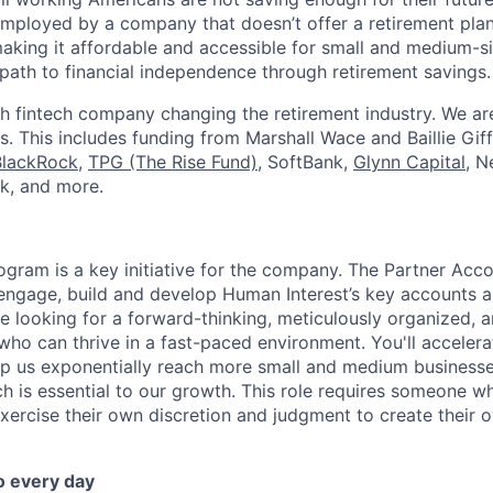
mployed by a company that doesn’t offer a retirement plan
aking it affordable and accessible for small and medium-s
path to financial independence through retirement savings.
h fintech company changing the retirement industry. We a
. This includes funding from Marshall Wace and Baillie Giff
BlackRock
,
TPG (The Rise Fund)
, SoftBank,
Glynn Capital
, N
k, and more.
ogram is a key initiative for the company. The Partner Acc
 engage, build and develop Human Interest’s key accounts 
re looking for a forward-thinking, meticulously organized, 
who can thrive in a fast-paced environment. You'll accelera
elp us exponentially reach more small and medium business
h is essential to our growth. This role requires someone wh
exercise their own discretion and judgment to create their
o every day