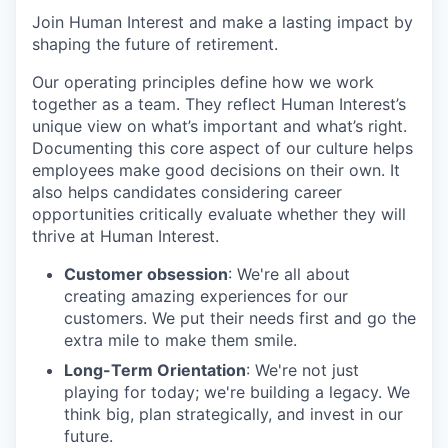
Join Human Interest and make a lasting impact by
shaping the future of retirement.
Our operating principles define how we work
together as a team. They reflect Human Interest’s
unique view on what’s important and what’s right.
Documenting this core aspect of our culture helps
employees make good decisions on their own. It
also helps candidates considering career
opportunities critically evaluate whether they will
thrive at Human Interest.
Customer obsession
: We're all about
creating amazing experiences for our
customers. We put their needs first and go the
extra mile to make them smile.
Long-Term Orientation
: We're not just
playing for today; we're building a legacy. We
think big, plan strategically, and invest in our
future.