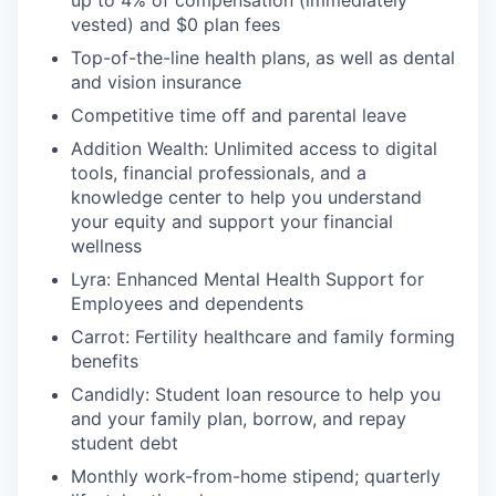
up to 4% of compensation (immediately
vested) and $0 plan fees
Top-of-the-line health plans, as well as dental
and vision insurance
Competitive time off and parental leave
Addition Wealth: Unlimited access to digital
tools, financial professionals, and a
knowledge center to help you understand
your equity and support your financial
wellness
Lyra: Enhanced Mental Health Support for
Employees and dependents
Carrot: Fertility healthcare and family forming
benefits
Candidly: Student loan resource to help you
and your family plan, borrow, and repay
student debt
Monthly work-from-home stipend; quarterly