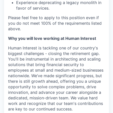
Experience deprecating a legacy monolith in
favor of services.
Please feel free to apply to this position even if
you do not meet 100% of the requirements listed
above.
Why you will love working at Human Interest
Human Interest is tackling one of our country's
biggest challenges - closing the retirement gap.
You'll be instrumental in architecting and scaling
solutions that bring financial security to
employees at small and medium-sized businesses
nationwide. We’ve made significant progress, but
there is still growth ahead, offering you a unique
opportunity to solve complex problems, drive
innovation, and advance your career alongside a
dedicated, mission-driven team. We value hard
work and recognize that our team's contributions
are key to our continued success.