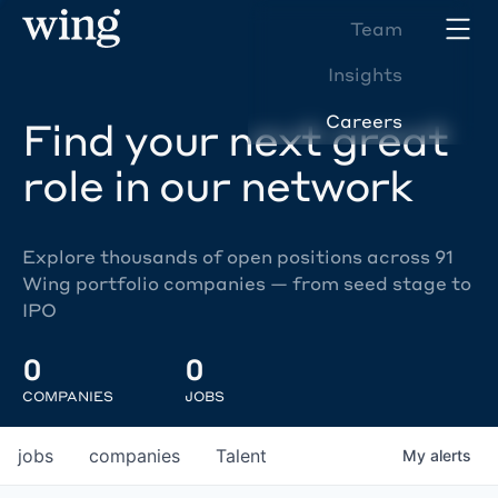
Team
Insights
Careers
Find your next great
role in our network
Explore thousands of open positions across 91
Wing portfolio companies — from seed stage to
IPO
0
0
COMPANIES
JOBS
jobs
companies
Talent
My
alerts