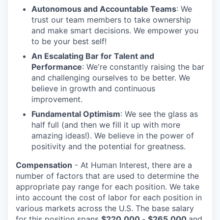
Autonomous and Accountable Teams
: We
trust our team members to take ownership
and make smart decisions. We empower you
to be your best self!
An Escalating Bar for Talent and
Performance
: We're constantly raising the bar
and challenging ourselves to be better. We
believe in growth and continuous
improvement.
Fundamental Optimism
: We see the glass as
half full (and then we fill it up with more
amazing ideas!). We believe in the power of
positivity and the potential for greatness.
Compensation
- At Human Interest, there are a
number of factors that are used to determine the
appropriate pay range for each position. We take
into account the cost of labor for each position in
various markets across the U.S. The base salary
for this position spans
$220,000
-
$265,000
and