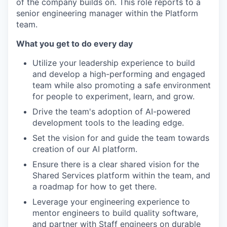
of the company builds on. This role reports to a
senior engineering manager within the Platform
team.
What you get to do every day
Utilize your leadership experience to build
and develop a high-performing and engaged
team while also promoting a safe environment
for people to experiment, learn, and grow.
Drive the team's adoption of AI-powered
development tools to the leading edge.
Set the vision for and guide the team towards
creation of our AI platform.
Ensure there is a clear shared vision for the
Shared Services platform within the team, and
a roadmap for how to get there.
Leverage your engineering experience to
mentor engineers to build quality software,
and partner with Staff engineers on durable