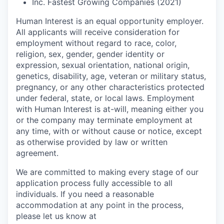
Inc. Fastest Growing Companies (2021)
Human Interest is an equal opportunity employer.
All applicants will receive consideration for
employment without regard to race, color,
religion, sex, gender, gender identity or
expression, sexual orientation, national origin,
genetics, disability, age, veteran or military status,
pregnancy, or any other characteristics protected
under federal, state, or local laws. Employment
with Human Interest is at-will, meaning either you
or the company may terminate employment at
any time, with or without cause or notice, except
as otherwise provided by law or written
agreement.
We are committed to making every stage of our
application process fully accessible to all
individuals. If you need a reasonable
accommodation at any point in the process,
please let us know at