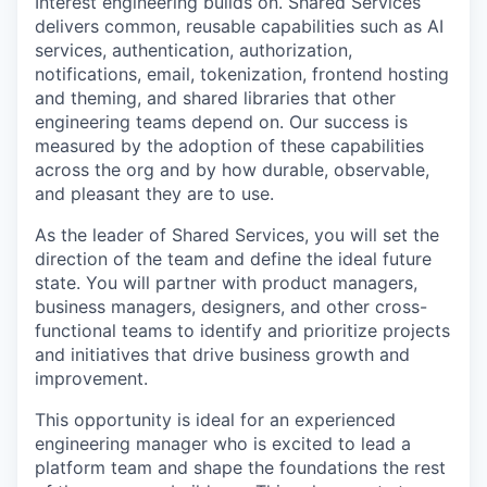
Interest engineering builds on. Shared Services
delivers common, reusable capabilities such as AI
services, authentication, authorization,
notifications, email, tokenization, frontend hosting
and theming, and shared libraries that other
engineering teams depend on. Our success is
measured by the adoption of these capabilities
across the org and by how durable, observable,
and pleasant they are to use.
As the leader of Shared Services, you will set the
direction of the team and define the ideal future
state. You will partner with product managers,
business managers, designers, and other cross-
functional teams to identify and prioritize projects
and initiatives that drive business growth and
improvement.
This opportunity is ideal for an experienced
engineering manager who is excited to lead a
platform team and shape the foundations the rest