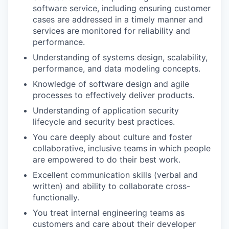
software service, including ensuring customer
cases are addressed in a timely manner and
services are monitored for reliability and
performance.
Understanding of systems design, scalability,
performance, and data modeling concepts.
Knowledge of software design and agile
processes to effectively deliver products.
Understanding of application security
lifecycle and security best practices.
You care deeply about culture and foster
collaborative, inclusive teams in which people
are empowered to do their best work.
Excellent communication skills (verbal and
written) and ability to collaborate cross-
functionally.
You treat internal engineering teams as
customers and care about their developer