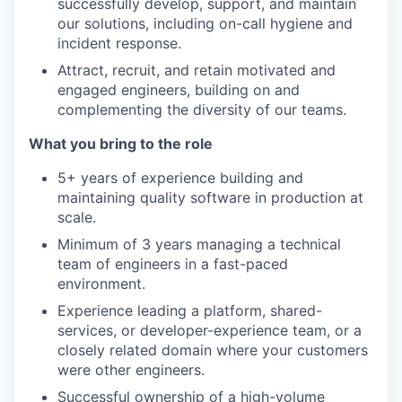
successfully develop, support, and maintain
our solutions, including on-call hygiene and
incident response.
Attract, recruit, and retain motivated and
engaged engineers, building on and
complementing the diversity of our teams.
What you bring to the role
5+ years of experience building and
maintaining quality software in production at
scale.
Minimum of 3 years managing a technical
team of engineers in a fast-paced
environment.
Experience leading a platform, shared-
services, or developer-experience team, or a
closely related domain where your customers
were other engineers.
Successful ownership of a high-volume