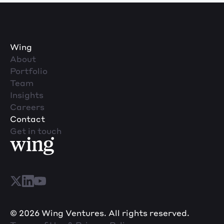
Wing
About
Portfolio
Team
Insights
Careers
Contact
Get in touch
© 2026 Wing Ventures. All rights reserved.