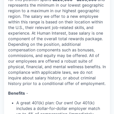
represents the minimum in our lowest geographic
region to a maximum
in our highest geographic
region. The salary we offer to a new employee
within this range is based on their location within
the U.S., their relevant job-related skills, and
experience. At Human Interest, base salary is one
component of the overall total rewards package.
Depending on the position, additional
compensation components such as bonuses,
commissions, and equity may be offered. All of
our employees are offered a robust suite of
physical, financial, and mental wellness benefits. In
compliance with applicable laws, we do not
inquire about salary history, or about criminal
history prior to a conditional offer of employment.
Benefits
-
A great 401(k) plan: Our own! Our 401(k)
includes a dollar-for-dollar employer match