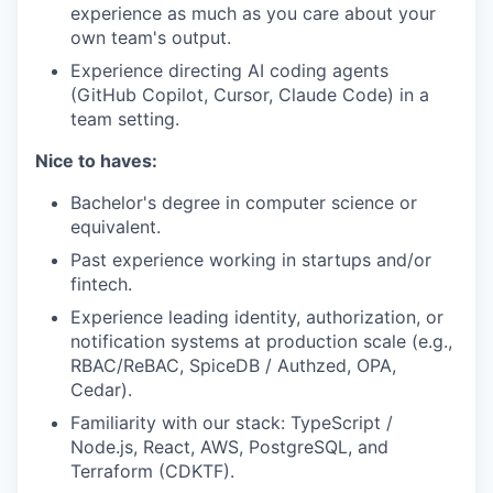
experience as much as you care about your
own team's output.
Experience directing AI coding agents
(GitHub Copilot, Cursor, Claude Code) in a
team setting.
Nice to haves:
Bachelor's degree in computer science or
equivalent.
Past experience working in startups and/or
fintech.
Experience leading identity, authorization, or
notification systems at production scale (e.g.,
RBAC/ReBAC, SpiceDB / Authzed, OPA,
Cedar).
Familiarity with our stack: TypeScript /
Node.js, React, AWS, PostgreSQL, and
Terraform (CDKTF).