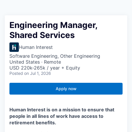
Engineering Manager,
Shared Services
Human Interest
Software Engineering, Other Engineering
United States · Remote
USD 220k-265k / year + Equity
Posted
on Jul 1, 2026
Apply now
Human Interest is on a mission to ensure that
people in all lines of work have access to
retirement benefits.