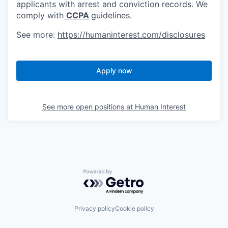
applicants with arrest and conviction records. We
comply with
CCPA
guidelines.
See more:
https://humaninterest.com/disclosures
Apply now
See more open positions at
Human Interest
Powered by Getro.com
Privacy policy
Cookie policy