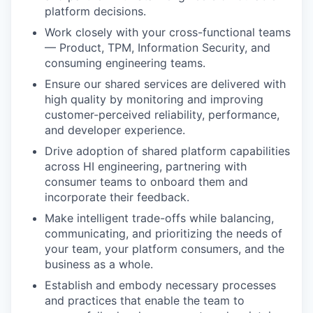
platform decisions.
Work closely with your cross-functional teams
— Product, TPM, Information Security, and
consuming engineering teams.
Ensure our shared services are delivered with
high quality by monitoring and improving
customer-perceived reliability, performance,
and developer experience.
Drive adoption of shared platform capabilities
across HI engineering, partnering with
consumer teams to onboard them and
incorporate their feedback.
Make intelligent trade-offs while balancing,
communicating, and prioritizing the needs of
your team, your platform consumers, and the
business as a whole.
Establish and embody necessary processes
and practices that enable the team to