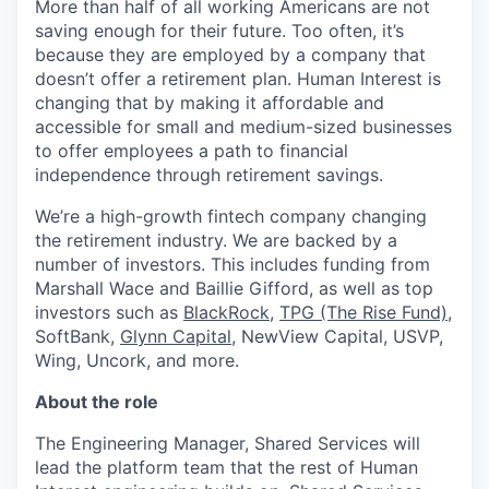
More than half of all working Americans are not
saving enough for their future. Too often, it’s
because they are employed by a company that
doesn’t offer a retirement plan. Human Interest is
changing that by making it affordable and
accessible for small and medium-sized businesses
to offer employees a path to financial
independence through retirement savings.
We’re a high-growth fintech company changing
the retirement industry. We are backed by a
number of investors. This includes funding from
Marshall Wace and Baillie Gifford, as well as top
investors such as
BlackRock
,
TPG (The Rise Fund)
,
SoftBank,
Glynn Capital
, NewView Capital, USVP,
Wing, Uncork, and more.
About the role
The Engineering Manager, Shared Services will
lead the platform team that the rest of Human