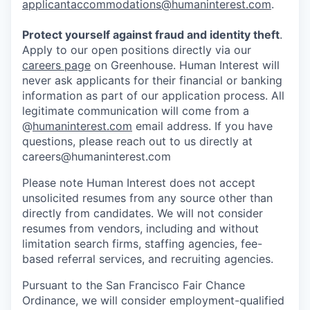
applicantaccommodations@humaninterest.com
.
Protect yourself against fraud and identity theft
.
Apply to our open positions directly via our
careers page
on Greenhouse. Human Interest will
never ask applicants for their financial or banking
information as part of our application process. All
legitimate communication will come from a
@
humaninterest.com
email address. If you have
questions, please reach out to us directly at
careers@humaninterest.com
Please note Human Interest does not accept
unsolicited resumes from any source other than
directly from candidates. We will not consider
resumes from vendors, including and without
limitation search firms, staffing agencies, fee-
based referral services, and recruiting agencies.
Pursuant to the San Francisco Fair Chance
Ordinance, we will consider employment-qualified