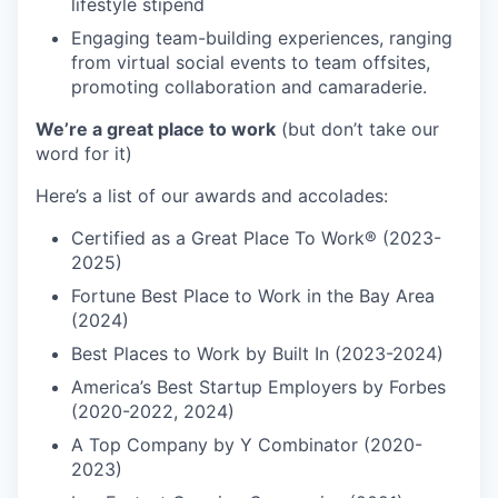
lifestyle stipend
Engaging team-building experiences, ranging
from virtual social events to team offsites,
promoting collaboration and camaraderie.
We’re a great place to work
(but don’t take our
word for it)
Here’s a list of our awards and accolades:
Certified as a Great Place To Work® (2023-
2025)
Fortune Best Place to Work in the Bay Area
(2024)
Best Places to Work by Built In (2023-2024)
America’s Best Startup Employers by Forbes
(2020-2022, 2024)
A Top Company by Y Combinator (2020-
2023)