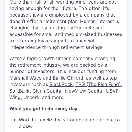
More than half of all working Americans are not
saving enough for their future. Too often, it’s
because they are employed by a company that
doesn’t offer a retirement plan. Human Interest is
changing that by making it affordable and
accessible for small and medium-sized businesses
to offer employees a path to financial
independence through retirement savings.
We’re a high-growth fintech company changing
the retirement industry. We are backed by a
number of investors. This includes funding from
Marshall Wace and Baillie Gifford, as well as top
investors such as
BlackRock
,
TPG (The Rise Fund)
,
SoftBank,
Glynn Capital
, NewView Capital, USVP,
Wing, Uncork, and more.
What you get to do every day
Work full cycle deals from demo complete to
close.