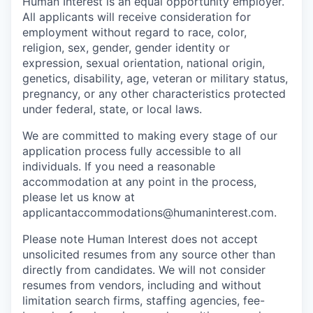
Human Interest is an equal opportunity employer.
All applicants will receive consideration for
employment without regard to race, color,
religion, sex, gender, gender identity or
expression, sexual orientation, national origin,
genetics, disability, age, veteran or military status,
pregnancy, or any other characteristics protected
under federal, state, or local laws.
We are committed to making every stage of our
application process fully accessible to all
individuals. If you need a reasonable
accommodation at any point in the process,
please let us know at
applicantaccommodations@humaninterest.com.
Please note Human Interest does not accept
unsolicited resumes from any source other than
directly from candidates. We will not consider
resumes from vendors, including and without
limitation search firms, staffing agencies, fee-