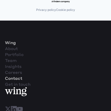
Privacy policy
Cookie policy
Wing
About
Portfolio
Team
Insights
Careers
Contact
Get in touch