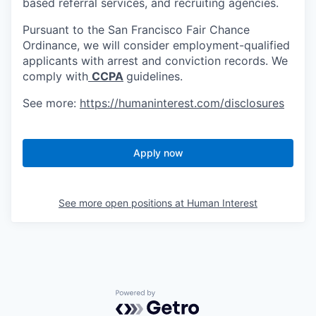
based referral services, and recruiting agencies.
Pursuant to the San Francisco Fair Chance
Ordinance, we will consider employment-qualified
applicants with arrest and conviction records. We
comply with
CCPA
guidelines.
See more:
https://humaninterest.com/disclosures
Apply now
See more open positions at
Human Interest
Powered by Getro.com