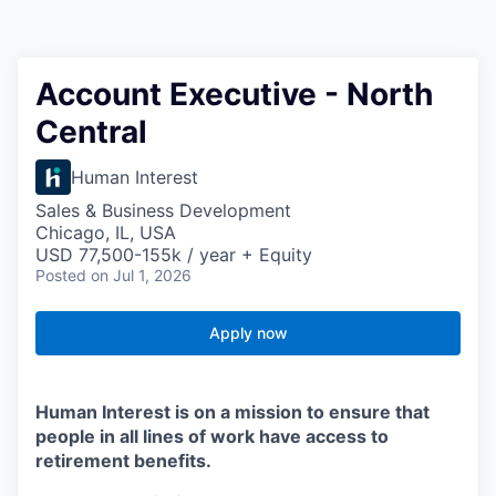
Account Executive - North
Central
Human Interest
Sales & Business Development
Chicago, IL, USA
USD 77,500-155k / year + Equity
Posted
on Jul 1, 2026
Apply now
Human Interest is on a mission to ensure that
people in all lines of work have access to
retirement benefits.