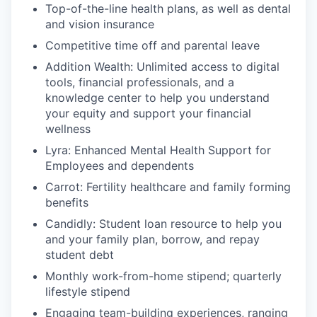
Top-of-the-line health plans, as well as dental
and vision insurance
Competitive time off and parental leave
Addition Wealth: Unlimited access to digital
tools, financial professionals, and a
knowledge center to help you understand
your equity and support your financial
wellness
Lyra: Enhanced Mental Health Support for
Employees and dependents
Carrot: Fertility healthcare and family forming
benefits
Candidly: Student loan resource to help you
and your family plan, borrow, and repay
student debt
Monthly work-from-home stipend; quarterly
lifestyle stipend
Engaging team-building experiences, ranging