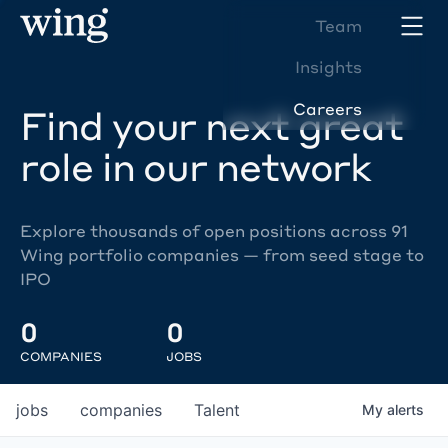
Team
Insights
Careers
Find your next great
role in our network
Explore thousands of open positions across 91
Wing portfolio companies — from seed stage to
IPO
0
0
COMPANIES
JOBS
jobs
companies
Talent
My
alerts