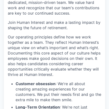
dedicated, mission-driven team. We value hard
work and recognize that our team's contributions
are key to our continued success.
Join Human Interest and make a lasting impact by
shaping the future of retirement.
Our operating principles define how we work
together as a team. They reflect Human Interest’s
unique view on what’s important and what’s right.
Documenting this core aspect of our culture helps
employees make good decisions on their own. It
also helps candidates considering career
opportunities critically evaluate whether they will
thrive at Human Interest.
Customer obsession
: We're all about
creating amazing experiences for our
customers. We put their needs first and go the
extra mile to make them smile.
Long-Term Orientation
: We're not just