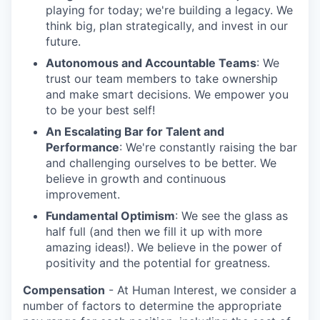
playing for today; we're building a legacy. We
think big, plan strategically, and invest in our
future.
Autonomous and Accountable Teams
: We
trust our team members to take ownership
and make smart decisions. We empower you
to be your best self!
An Escalating Bar for Talent and
Performance
: We're constantly raising the bar
and challenging ourselves to be better. We
believe in growth and continuous
improvement.
Fundamental Optimism
: We see the glass as
half full (and then we fill it up with more
amazing ideas!). We believe in the power of
positivity and the potential for greatness.
Compensation
- At Human Interest, we consider a
number of factors to determine the appropriate