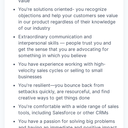
value
You're solutions oriented- you recognize
objections and help your customers see value
in our product regardless of their knowledge
of our industry
Extraordinary communication and
interpersonal skills — people trust you and
get the sense that you are advocating for
something in which you believe
You have experience working with high-
velocity sales cycles or selling to small
businesses
You're resilient—you bounce back from
setbacks quickly, are resourceful, and find
creative ways to get things done
You're comfortable with a wide range of sales
tools, including Salesforce or other CRMs
You have a passion for solving big problems
and having an immediate and positive impact