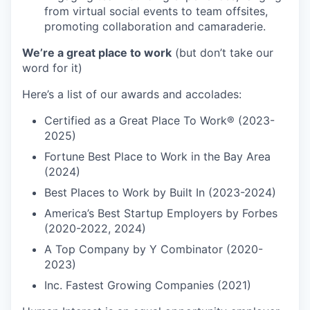
from virtual social events to team offsites,
promoting collaboration and camaraderie.
We’re a great place to work
(but don’t take our
word for it)
Here’s a list of our awards and accolades:
Certified as a Great Place To Work® (2023-
2025)
Fortune Best Place to Work in the Bay Area
(2024)
Best Places to Work by Built In (2023-2024)
America’s Best Startup Employers by Forbes
(2020-2022, 2024)
A Top Company by Y Combinator (2020-
2023)
Inc. Fastest Growing Companies (2021)