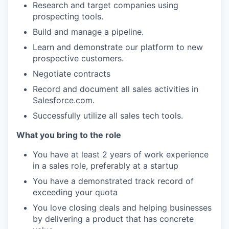
Research and target companies using
prospecting tools.
Build and manage a pipeline.
Learn and demonstrate our platform to new
prospective customers.
Negotiate contracts
Record and document all sales activities in
Salesforce.com.
Successfully utilize all sales tech tools.
What you bring to the role
You have at least 2 years of work experience
in a sales role, preferably at a startup
You have a demonstrated track record of
exceeding your quota
You love closing deals and helping businesses
by delivering a product that has concrete