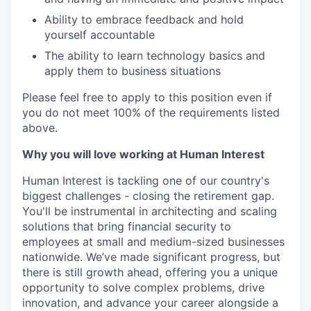
Ability to embrace feedback and hold
yourself accountable
The ability to learn technology basics and
apply them to business situations
Please feel free to apply to this position even if
you do not meet 100% of the requirements listed
above.
Why you will love working at Human Interest
Human Interest is tackling one of our country's
biggest challenges - closing the retirement gap.
You'll be instrumental in architecting and scaling
solutions that bring financial security to
employees at small and medium-sized businesses
nationwide. We’ve made significant progress, but
there is still growth ahead, offering you a unique
opportunity to solve complex problems, drive
innovation, and advance your career alongside a