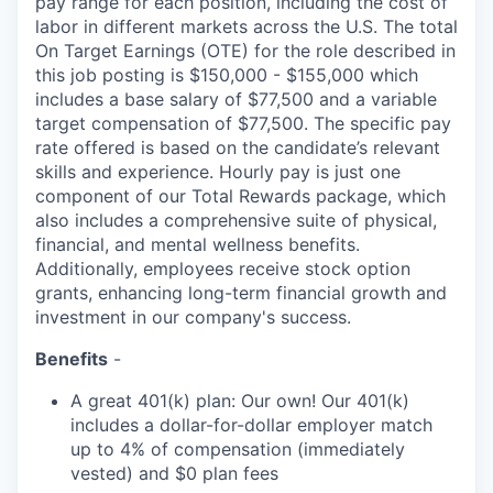
pay range for each position, including the cost of
labor in different markets across the U.S. The total
On Target Earnings (OTE) for the role described in
this job posting is $150,000 - $155,000 which
includes a base salary of $77,500 and a variable
target compensation of $77,500. The specific pay
rate offered is based on the candidate’s relevant
skills and experience. Hourly pay is just one
component of our Total Rewards package, which
also includes a comprehensive suite of physical,
financial, and mental wellness benefits.
Additionally, employees receive stock option
grants, enhancing long-term financial growth and
investment in our company's success.
Benefits
-
A great 401(k) plan: Our own! Our 401(k)
includes a dollar-for-dollar employer match
up to 4% of compensation (immediately
vested) and $0 plan fees