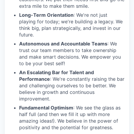
extra mile to make them smile.
Long-Term Orientation
: We're not just
playing for today; we're building a legacy. We
think big, plan strategically, and invest in our
future.
Autonomous and Accountable Teams
: We
trust our team members to take ownership
and make smart decisions. We empower you
to be your best self!
An Escalating Bar for Talent and
Performance
: We're constantly raising the bar
and challenging ourselves to be better. We
believe in growth and continuous
improvement.
Fundamental Optimism
: We see the glass as
half full (and then we fill it up with more
amazing ideas!). We believe in the power of
positivity and the potential for greatness.