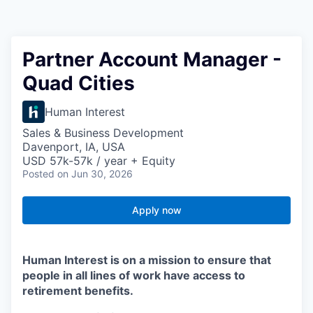
Partner Account Manager -
Quad Cities
Human Interest
Sales & Business Development
Davenport, IA, USA
USD 57k-57k / year + Equity
Posted
on Jun 30, 2026
Apply now
Human Interest is on a mission to ensure that
people in all lines of work have access to
retirement benefits.