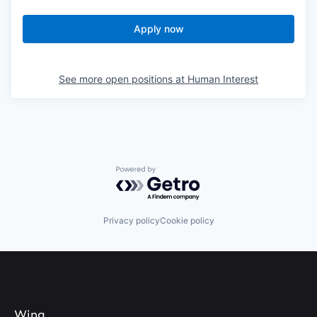
Apply now
See more open positions at
Human Interest
Powered by Getro.com
Privacy policy
Cookie policy
Wing