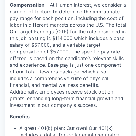
Compensation
- At Human Interest, we consider a
number of factors to determine the appropriate
pay range for each position, including the cost of
labor in different markets across the U.S. The total
On Target Earnings (OTE) for the role described in
this job posting is $114,000 which includes a base
salary of $57,000, and a variable target
compensation of $57,000. The specific pay rate
offered is based on the candidate’s relevant skills
and experience. Base pay is just one component
of our Total Rewards package, which also
includes a comprehensive suite of physical,
financial, and mental wellness benefits.
Additionally, employees receive stock option
grants, enhancing long-term financial growth and
investment in our company's success.
Benefits
-
A great 401(k) plan: Our own! Our 401(k)
includes a dollar-for-dollar employer match