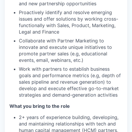
and new partnership opportunities
Proactively identify and resolve emerging
issues and offer solutions by working cross-
functionally with Sales, Product, Marketing,
Legal and Finance
Collaborate with Partner Marketing to
innovate and execute unique initiatives to
promote partner sales (e.g, educational
events, email, webinars, etc.)
Work with partners to establish business
goals and performance metrics (e.g, depth of
sales pipeline and revenue generation) to
develop and execute effective go-to-market
strategies and demand-generation activities
What you bring to the role
2+ years of experience building, developing,
and maintaining relationships with tech and
human capital management (HCM) partners,