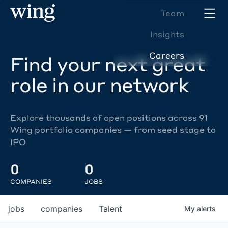
Team
Insights
Careers
Find your next great
role in our network
Explore thousands of open positions across 91
Wing portfolio companies — from seed stage to
IPO
0
0
COMPANIES
JOBS
jobs
companies
Talent
My
alerts