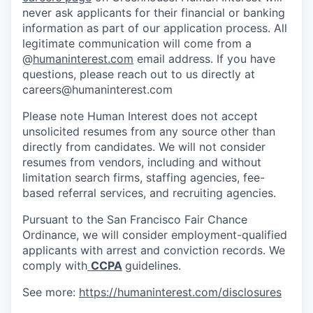
never ask applicants for their financial or banking
information as part of our application process. All
legitimate communication will come from a
@
humaninterest.com
email address. If you have
questions, please reach out to us directly at
careers@humaninterest.com
Please note Human Interest does not accept
unsolicited resumes from any source other than
directly from candidates. We will not consider
resumes from vendors, including and without
limitation search firms, staffing agencies, fee-
based referral services, and recruiting agencies.
Pursuant to the San Francisco Fair Chance
Ordinance, we will consider employment-qualified
applicants with arrest and conviction records. We
comply with
CCPA
guidelines.
See more:
https://humaninterest.com/disclosures