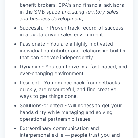
benefit brokers, CPA's and financial advisors
in the SMB space
(including territory sales
and business development)
Successful - Proven track record of success
in a quota driven sales environment
Passionate - You are a highly motivated
individual contributor and relationship builder
that can operate independently
Dynamic - You can thrive in a fast-paced, and
ever-changing environment
Resilient—You bounce back from setbacks
quickly, are resourceful, and find creative
ways to get things done.
Solutions-oriented - Willingness to get your
hands dirty while managing and solving
operational partnership issues
Extraordinary communication and
interpersonal skills — people trust you and