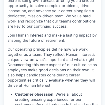
there is still growth ahead, offering you a unique
opportunity to solve complex problems, drive
innovation, and advance your career alongside a
dedicated, mission-driven team. We value hard
work and recognize that our team's contributions
are key to our continued success.
Join Human Interest and make a lasting impact by
shaping the future of retirement.
Our operating principles define how we work
together as a team. They reflect Human Interest’s
unique view on what’s important and what’s right.
Documenting this core aspect of our culture helps
employees make good decisions on their own. It
also helps candidates considering career
opportunities critically evaluate whether they will
thrive at Human Interest.
Customer obsession
: We're all about
creating amazing experiences for our
customers. We put their needs first and go the