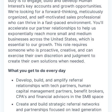
duty is to engage, build and develop Human
Interest’s key accounts and growth opportunities.
We're looking for a forward-thinking, meticulously
organized, and self-motivated sales professional
who can thrive in a fast-paced environment. You'll
accelerate our partner relationships to help us
exponentially reach more small and medium
businesses across the United States, which is
essential to our growth. This role requires
someone who is proactive, creative, and can
exercise their own discretion and judgment to
create their own solutions when needed.
What you get to do every day
Develop, build, and amplify referral
relationships with tech partners, human
capital management partners, benefit brokers,
CPA's and financial advisors in the SMB space
Create and build strategic referral networks
and partnerships focused on lead generation