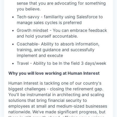
sense that you are advocating for something
you believe.
Tech-savvy - familiarity using Salesforce to
manage sales cycles is preferred
Growth mindset - You can embrace feedback
and hold yourself accountable.
Coachable- Ability to absorb information,
training, and guidance and successfully
implement and execute
Travel - Ability to be In the field 3 days/week
Why you will love working at Human Interest
Human Interest is tackling one of our country's
biggest challenges - closing the retirement gap.
You'll be instrumental in architecting and scaling
solutions that bring financial security to
employees at small and medium-sized businesses
nationwide. We’ve made significant progress, but