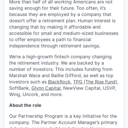
More than half of all working Americans are not
saving enough for their future. Too often, it’s
because they are employed by a company that
doesn’t offer a retirement plan. Human Interest is
changing that by making it affordable and
accessible for small and medium-sized businesses
to offer employees a path to financial
independence through retirement savings.
We’re a high-growth fintech company changing
the retirement industry. We are backed by a
number of investors. This includes funding from
Marshall Wace and Baillie Gifford, as well as top
investors such as
BlackRock
,
TPG (The Rise Fund)
,
SoftBank,
Glynn Capital
, NewView Capital, USVP,
Wing, Uncork, and more.
About the role
Our Partnership Program is a key initiative for the
company. The Partner Account Manager’s primary