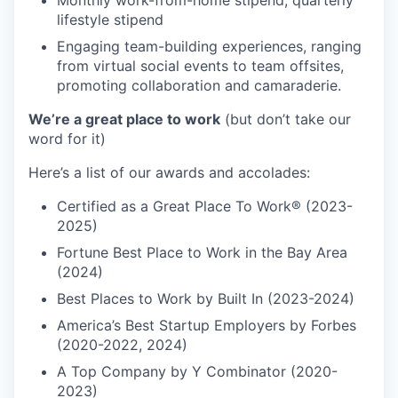
Monthly work-from-home stipend; quarterly
lifestyle stipend
Engaging team-building experiences, ranging
from virtual social events to team offsites,
promoting collaboration and camaraderie.
We’re a great place to work
(but don’t take our
word for it)
Here’s a list of our awards and accolades:
Certified as a Great Place To Work® (2023-
2025)
Fortune Best Place to Work in the Bay Area
(2024)
Best Places to Work by Built In (2023-2024)
America’s Best Startup Employers by Forbes
(2020-2022, 2024)
A Top Company by Y Combinator (2020-
2023)