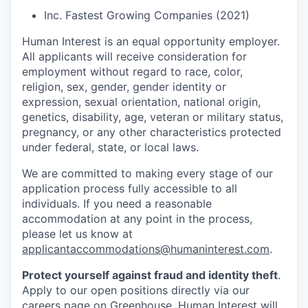
Inc. Fastest Growing Companies (2021)
Human Interest is an equal opportunity employer.
All applicants will receive consideration for
employment without regard to race, color,
religion, sex, gender, gender identity or
expression, sexual orientation, national origin,
genetics, disability, age, veteran or military status,
pregnancy, or any other characteristics protected
under federal, state, or local laws.
We are committed to making every stage of our
application process fully accessible to all
individuals. If you need a reasonable
accommodation at any point in the process,
please let us know at
applicantaccommodations@humaninterest.com
.
Protect yourself against fraud and identity theft
.
Apply to our open positions directly via our
careers page
on Greenhouse. Human Interest will