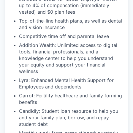
up to 4% of compensation (immediately
vested) and $0 plan fees
Top-of-the-line health plans, as well as dental
and vision insurance
Competitive time off and parental leave
Addition Wealth: Unlimited access to digital
tools, financial professionals, and a
knowledge center to help you understand
your equity and support your financial
wellness
Lyra: Enhanced Mental Health Support for
Employees and dependents
Carrot: Fertility healthcare and family forming
benefits
Candidly: Student loan resource to help you
and your family plan, borrow, and repay
student debt