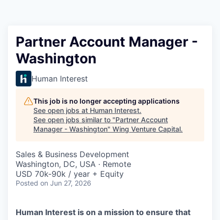
Partner Account Manager -
Washington
Human Interest
This job is no longer accepting applications
See open jobs at
Human Interest
.
See open jobs similar to "
Partner Account
Manager - Washington
"
Wing Venture Capital
.
Sales & Business Development
Washington, DC, USA · Remote
USD 70k-90k / year + Equity
Posted
on Jun 27, 2026
Human Interest is on a mission to ensure that