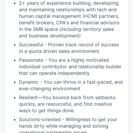
2+ years of experience building, developing,
and maintaining relationships with tech and
human capital management (HCM) partners,
benefit brokers, CPA's and financial advisors
in the SMB space
(including territory sales
and business development)
Successful - Proven track record of success
in a quota driven sales environment
Passionate - You are a highly motivated
individual contributor and relationship builder
that can operate independently
Dynamic - You can thrive in a fast-paced, and
ever-changing environment
Resilient—You bounce back from setbacks
quickly, are resourceful, and find creative
ways to get things done.
Solutions-oriented - Willingness to get your
hands dirty while managing and solving
operational partnership issues