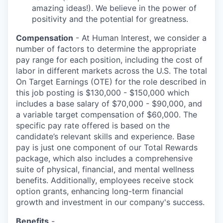
amazing ideas!). We believe in the power of
positivity and the potential for greatness.
Compensation
- At Human Interest, we consider a
number of factors to determine the appropriate
pay range for each position, including the cost of
labor in different markets across the U.S. The total
On Target Earnings (OTE) for the role described in
this job posting is $130,000 - $150,000 which
includes a base salary of $70,000 - $90,000, and
a variable target compensation of $60,000. The
specific pay rate offered is based on the
candidate’s relevant skills and experience. Base
pay is just one component of our Total Rewards
package, which also includes a comprehensive
suite of physical, financial, and mental wellness
benefits. Additionally, employees receive stock
option grants, enhancing long-term financial
growth and investment in our company's success.
Benefits
-