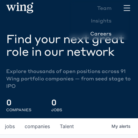
Team
Insights
Careers
Find your next great
role in our network
Explore thousands of open positions across 91
Wing portfolio companies — from seed stage to
IPO
0
0
COMPANIES
JOBS
jobs
companies
Talent
My
alerts