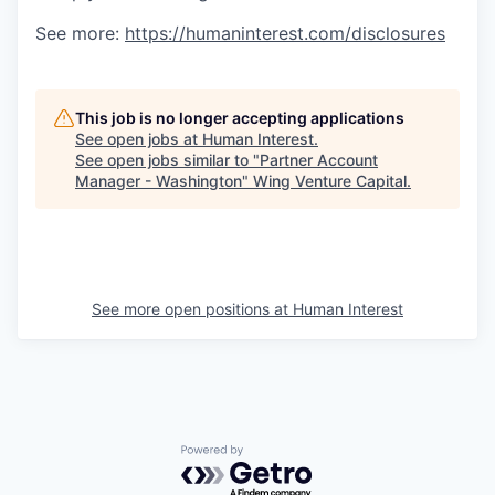
See more:
https://humaninterest.com/disclosures
This job is no longer accepting applications
See open jobs at
Human Interest
.
See open jobs similar to "
Partner Account
Manager - Washington
"
Wing Venture Capital
.
See more open positions at
Human Interest
Powered by Getro.com