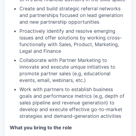
Create and build strategic referral networks
and partnerships focused on lead generation
and new partnership opportunities
Proactively identify and resolve emerging
issues and offer solutions by working cross-
functionally with Sales, Product, Marketing,
Legal and Finance
Collaborate with Partner Marketing to
innovate and execute unique initiatives to
promote partner sales (e.g, educational
events, email, webinars, etc.)
Work with partners to establish business
goals and performance metrics (e.g, depth of
sales pipeline and revenue generation) to
develop and execute effective go-to-market
strategies and demand-generation activities
What you bring to the role