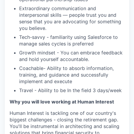
Extraordinary communication and
interpersonal skills — people trust you and
sense that you are advocating for something
you believe.
Tech-savvy - familiarity using Salesforce to
manage sales cycles is preferred
Growth mindset - You can embrace feedback
and hold yourself accountable.
Coachable- Ability to absorb information,
training, and guidance and successfully
implement and execute
Travel - Ability to be In the field 3 days/week
Why you will love working at Human Interest
Human Interest is tackling one of our country's
biggest challenges - closing the retirement gap.
You'll be instrumental in architecting and scaling
solutions that bring financial security to