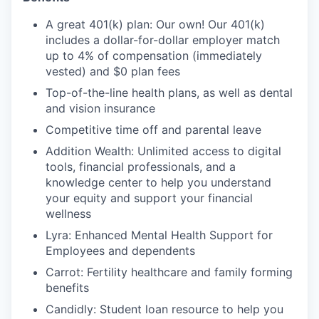
A great 401(k) plan: Our own! Our 401(k)
includes a dollar-for-dollar employer match
up to 4% of compensation (immediately
vested) and $0 plan fees
Top-of-the-line health plans, as well as dental
and vision insurance
Competitive time off and parental leave
Addition Wealth: Unlimited access to digital
tools, financial professionals, and a
knowledge center to help you understand
your equity and support your financial
wellness
Lyra: Enhanced Mental Health Support for
Employees and dependents
Carrot: Fertility healthcare and family forming
benefits
Candidly: Student loan resource to help you