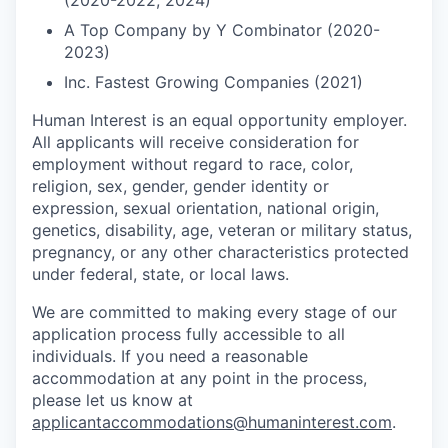
(2020-2022, 2024)
A Top Company by Y Combinator (2020-
2023)
Inc. Fastest Growing Companies (2021)
Human Interest is an equal opportunity employer.
All applicants will receive consideration for
employment without regard to race, color,
religion, sex, gender, gender identity or
expression, sexual orientation, national origin,
genetics, disability, age, veteran or military status,
pregnancy, or any other characteristics protected
under federal, state, or local laws.
We are committed to making every stage of our
application process fully accessible to all
individuals. If you need a reasonable
accommodation at any point in the process,
please let us know at
applicantaccommodations@humaninterest.com
.