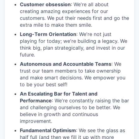
Customer obsession
: We're all about
creating amazing experiences for our
customers. We put their needs first and go the
extra mile to make them smile.
Long-Term Orientation
: We're not just
playing for today; we're building a legacy. We
think big, plan strategically, and invest in our
future.
Autonomous and Accountable Teams
: We
trust our team members to take ownership
and make smart decisions. We empower you
to be your best self!
An Escalating Bar for Talent and
Performance
: We're constantly raising the bar
and challenging ourselves to be better. We
believe in growth and continuous
improvement.
Fundamental Optimism
: We see the glass as
half full (and then we fill it up with more