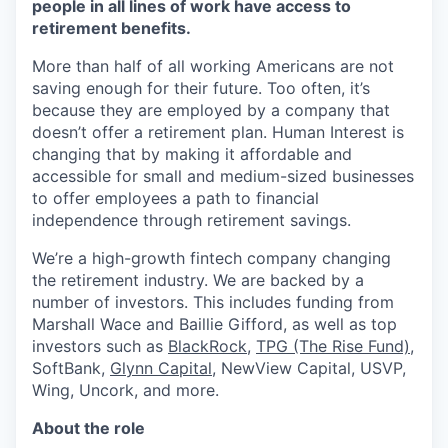
people in all lines of work have access to
retirement benefits.
More than half of all working Americans are not
saving enough for their future. Too often, it’s
because they are employed by a company that
doesn’t offer a retirement plan. Human Interest is
changing that by making it affordable and
accessible for small and medium-sized businesses
to offer employees a path to financial
independence through retirement savings.
We’re a high-growth fintech company changing
the retirement industry. We are backed by a
number of investors. This includes funding from
Marshall Wace and Baillie Gifford, as well as top
investors such as
BlackRock
,
TPG (The Rise Fund)
,
SoftBank,
Glynn Capital
, NewView Capital, USVP,
Wing, Uncork, and more.
About the role