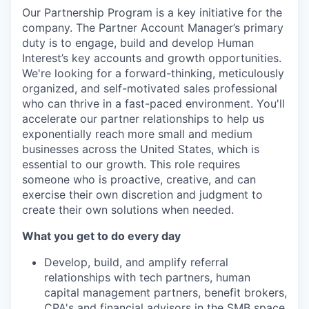
Our Partnership Program is a key initiative for the
company. The Partner Account Manager’s primary
duty is to engage, build and develop Human
Interest’s key accounts and growth opportunities.
We're looking for a forward-thinking, meticulously
organized, and self-motivated sales professional
who can thrive in a fast-paced environment. You'll
accelerate our partner relationships to help us
exponentially reach more small and medium
businesses across the United States, which is
essential to our growth. This role requires
someone who is proactive, creative, and can
exercise their own discretion and judgment to
create their own solutions when needed.
What you get to do every day
Develop, build, and amplify referral
relationships with tech partners, human
capital management partners, benefit brokers,
CPA's and financial advisors in the SMB space