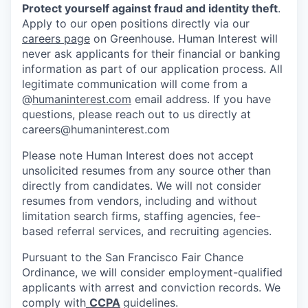
Protect yourself against fraud and identity theft
.
Apply to our open positions directly via our
careers page
on Greenhouse. Human Interest will
never ask applicants for their financial or banking
information as part of our application process. All
legitimate communication will come from a
@
humaninterest.com
email address. If you have
questions, please reach out to us directly at
careers@humaninterest.com
Please note Human Interest does not accept
unsolicited resumes from any source other than
directly from candidates. We will not consider
resumes from vendors, including and without
limitation search firms, staffing agencies, fee-
based referral services, and recruiting agencies.
Pursuant to the San Francisco Fair Chance
Ordinance, we will consider employment-qualified
applicants with arrest and conviction records. We
comply with
CCPA
guidelines.