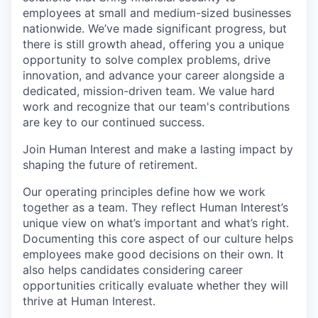
employees at small and medium-sized businesses
nationwide. We’ve made significant progress, but
there is still growth ahead, offering you a unique
opportunity to solve complex problems, drive
innovation, and advance your career alongside a
dedicated, mission-driven team. We value hard
work and recognize that our team's contributions
are key to our continued success.
Join Human Interest and make a lasting impact by
shaping the future of retirement.
Our operating principles define how we work
together as a team. They reflect Human Interest’s
unique view on what’s important and what’s right.
Documenting this core aspect of our culture helps
employees make good decisions on their own. It
also helps candidates considering career
opportunities critically evaluate whether they will
thrive at Human Interest.