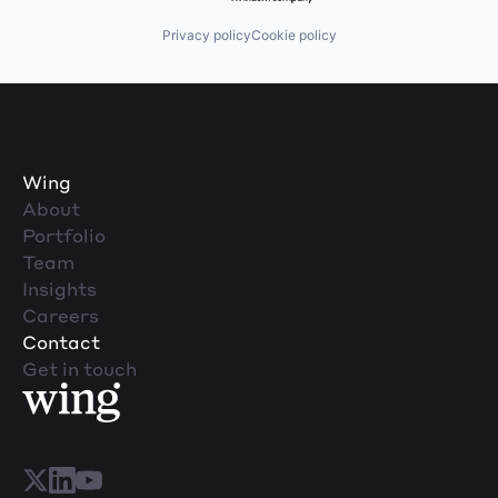
Privacy policy
Cookie policy
Wing
About
Portfolio
Team
Insights
Careers
Contact
Get in touch