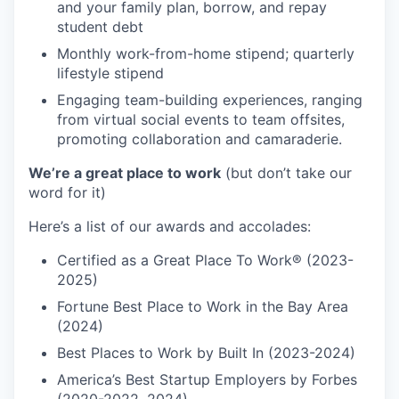
and your family plan, borrow, and repay
student debt
Monthly work-from-home stipend; quarterly
lifestyle stipend
Engaging team-building experiences, ranging
from virtual social events to team offsites,
promoting collaboration and camaraderie.
We’re a great place to work
(but don’t take our
word for it)
Here’s a list of our awards and accolades:
Certified as a Great Place To Work® (2023-
2025)
Fortune Best Place to Work in the Bay Area
(2024)
Best Places to Work by Built In (2023-2024)
America’s Best Startup Employers by Forbes