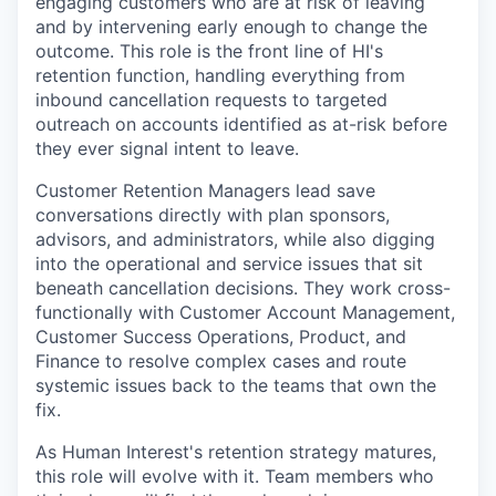
engaging customers who are at risk of leaving
and by intervening early enough to change the
outcome. This role is the front line of HI's
retention function, handling everything from
inbound cancellation requests to targeted
outreach on accounts identified as at-risk before
they ever signal intent to leave.
Customer Retention Managers lead save
conversations directly with plan sponsors,
advisors, and administrators, while also digging
into the operational and service issues that sit
beneath cancellation decisions. They work cross-
functionally with Customer Account Management,
Customer Success Operations, Product, and
Finance to resolve complex cases and route
systemic issues back to the teams that own the
fix.
As Human Interest's retention strategy matures,
this role will evolve with it. Team members who