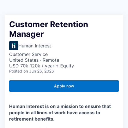
Customer Retention
Manager
Human Interest
Customer Service
United States · Remote
USD 70k-120k / year + Equity
Posted
on Jun 26, 2026
Apply now
Human Interest is on a mission to ensure that
people in all lines of work have access to
retirement benefits.