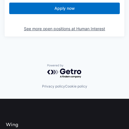
Apply now
See more open positions at
Human Interest
Powered by Getro.com
Privacy policy
Cookie policy
Wing