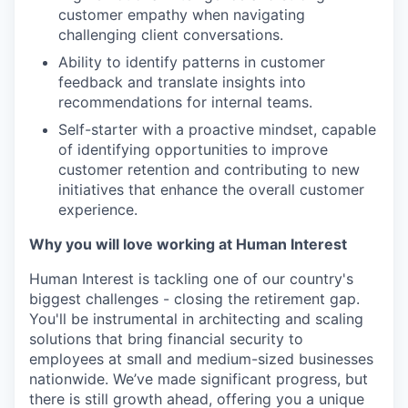
customer empathy when navigating
challenging client conversations.
Ability to identify patterns in customer
feedback and translate insights into
recommendations for internal teams.
Self-starter with a proactive mindset, capable
of identifying opportunities to improve
customer retention and contributing to new
initiatives that enhance the overall customer
experience.
Why you will love working at Human Interest
Human Interest is tackling one of our country's
biggest challenges - closing the retirement gap.
You'll be instrumental in architecting and scaling
solutions that bring financial security to
employees at small and medium-sized businesses
nationwide. We’ve made significant progress, but
there is still growth ahead, offering you a unique