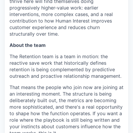
thrive here will find themselves doing
progressively higher-value work: earlier
interventions, more complex cases, and a real
contribution to how Human Interest improves
customer experience and reduces churn
structurally over time.
About the team
The Retention team is a team in motion: the
reactive save work that historically defines
retention is being complemented by predictive
outreach and proactive relationship management.
That means the people who join now are joining at
an interesting moment. The structure is being
deliberately built out, the metrics are becoming
more sophisticated, and there's a real opportunity
to shape how the function operates. If you want a
role where the playbook is still being written and
your instincts about customers influence how the