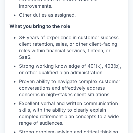
improvements.
Other duties as assigned.
What you bring to the role
3+ years of experience in customer success,
client retention, sales, or other client-facing
roles within financial services, fintech, or
SaaS.
Strong working knowledge of 401(k), 403(b),
or other qualified plan administration.
Proven ability to navigate complex customer
conversations and effectively address
concerns in high-stakes client situations.
Excellent verbal and written communication
skills, with the ability to clearly explain
complex retirement plan concepts to a wide
range of audiences.
Strong problem-solving and critical thinking