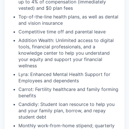
up to 4% of compensation (immediately
vested) and $0 plan fees
Top-of-the-line health plans, as well as dental
and vision insurance
Competitive time off and parental leave
Addition Wealth: Unlimited access to digital
tools, financial professionals, and a
knowledge center to help you understand
your equity and support your financial
wellness
Lyra: Enhanced Mental Health Support for
Employees and dependents
Carrot: Fertility healthcare and family forming
benefits
Candidly: Student loan resource to help you
and your family plan, borrow, and repay
student debt
Monthly work-from-home stipend; quarterly