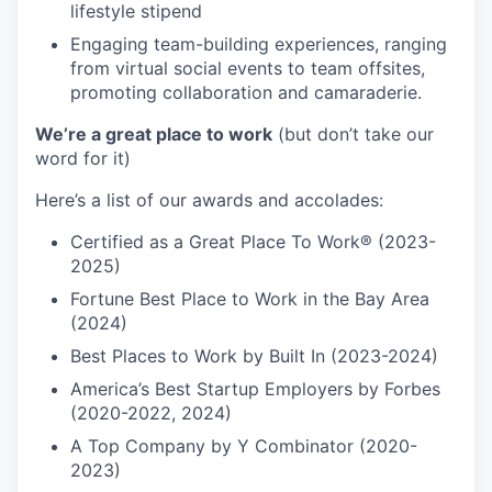
lifestyle stipend
Engaging team-building experiences, ranging
from virtual social events to team offsites,
promoting collaboration and camaraderie.
We’re a great place to work
(but don’t take our
word for it)
Here’s a list of our awards and accolades:
Certified as a Great Place To Work® (2023-
2025)
Fortune Best Place to Work in the Bay Area
(2024)
Best Places to Work by Built In (2023-2024)
America’s Best Startup Employers by Forbes
(2020-2022, 2024)
A Top Company by Y Combinator (2020-
2023)