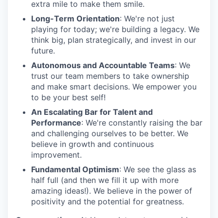
extra mile to make them smile.
Long-Term Orientation
: We're not just
playing for today; we're building a legacy. We
think big, plan strategically, and invest in our
future.
Autonomous and Accountable Teams
: We
trust our team members to take ownership
and make smart decisions. We empower you
to be your best self!
An Escalating Bar for Talent and
Performance
: We're constantly raising the bar
and challenging ourselves to be better. We
believe in growth and continuous
improvement.
Fundamental Optimism
: We see the glass as
half full (and then we fill it up with more
amazing ideas!). We believe in the power of
positivity and the potential for greatness.