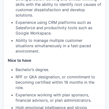
skills with the ability to identify root causes of
customer dissatisfaction and develop
solutions.
Experience using CRM platforms such as
Salesforce and productivity tools such as
Google Workspace.
Ability to manage multiple customer
situations simultaneously in a fast-paced
environment.
Nice to have
Bachelor’s degree.
RPF or QKA designation, or commitment to
becoming certified within 18 months in the
role.
Experience working with plan sponsors,
financial advisors, or plan administrators.
High emotional intelligence and strong