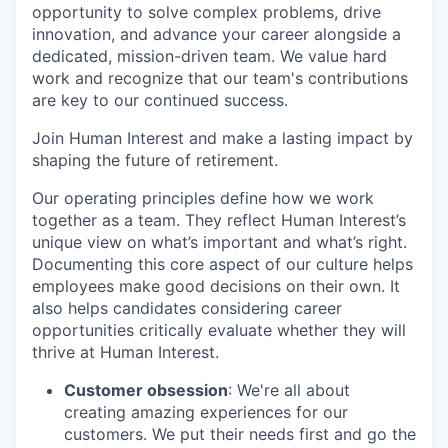
opportunity to solve complex problems, drive
innovation, and advance your career alongside a
dedicated, mission-driven team. We value hard
work and recognize that our team's contributions
are key to our continued success.
Join Human Interest and make a lasting impact by
shaping the future of retirement.
Our operating principles define how we work
together as a team. They reflect Human Interest’s
unique view on what’s important and what’s right.
Documenting this core aspect of our culture helps
employees make good decisions on their own. It
also helps candidates considering career
opportunities critically evaluate whether they will
thrive at Human Interest.
Customer obsession
: We're all about
creating amazing experiences for our
customers. We put their needs first and go the