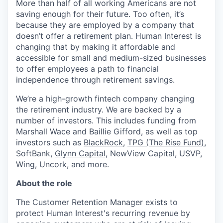
More than half of all working Americans are not
saving enough for their future. Too often, it’s
because they are employed by a company that
doesn’t offer a retirement plan. Human Interest is
changing that by making it affordable and
accessible for small and medium-sized businesses
to offer employees a path to financial
independence through retirement savings.
We’re a high-growth fintech company changing
the retirement industry. We are backed by a
number of investors. This includes funding from
Marshall Wace and Baillie Gifford, as well as top
investors such as
BlackRock
,
TPG (The Rise Fund)
,
SoftBank,
Glynn Capital
, NewView Capital, USVP,
Wing, Uncork, and more.
About the role
The Customer Retention Manager exists to
protect Human Interest's recurring revenue by