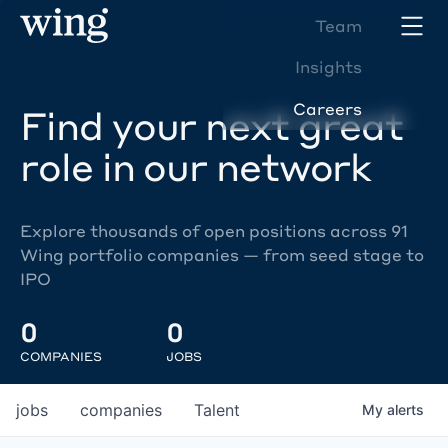
Team
Insights
Careers
Find your next great
role in our network
Explore thousands of open positions across 91
Wing portfolio companies — from seed stage to
IPO
0
0
COMPANIES
JOBS
jobs
companies
Talent
My
alerts