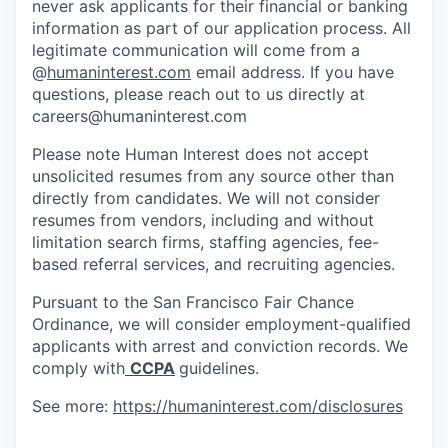
never ask applicants for their financial or banking
information as part of our application process. All
legitimate communication will come from a
@
humaninterest.com
email address. If you have
questions, please reach out to us directly at
careers@humaninterest.com
Please note Human Interest does not accept
unsolicited resumes from any source other than
directly from candidates. We will not consider
resumes from vendors, including and without
limitation search firms, staffing agencies, fee-
based referral services, and recruiting agencies.
Pursuant to the San Francisco Fair Chance
Ordinance, we will consider employment-qualified
applicants with arrest and conviction records. We
comply with
CCPA
guidelines.
See more:
https://humaninterest.com/disclosures