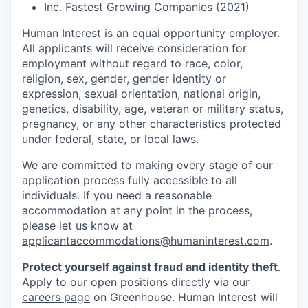
Inc. Fastest Growing Companies (2021)
Human Interest is an equal opportunity employer.
All applicants will receive consideration for
employment without regard to race, color,
religion, sex, gender, gender identity or
expression, sexual orientation, national origin,
genetics, disability, age, veteran or military status,
pregnancy, or any other characteristics protected
under federal, state, or local laws.
We are committed to making every stage of our
application process fully accessible to all
individuals. If you need a reasonable
accommodation at any point in the process,
please let us know at
applicantaccommodations@humaninterest.com
.
Protect yourself against fraud and identity theft
.
Apply to our open positions directly via our
careers page
on Greenhouse. Human Interest will