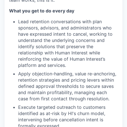
team works, this is it.
What you get to do every day
Lead retention conversations with plan
sponsors, advisors, and administrators who
have expressed intent to cancel, working to
understand the underlying concerns and
identify solutions that preserve the
relationship with Human Interest while
reinforcing the value of Human Interest’s
platform and services.
Apply objection-handling, value re-anchoring,
retention strategies and pricing levers within
defined approval thresholds to secure saves
and maintain profitability, managing each
case from first contact through resolution.
Execute targeted outreach to customers
identified as at-risk by HI's churn model,
intervening before cancellation intent is
formally expressed.