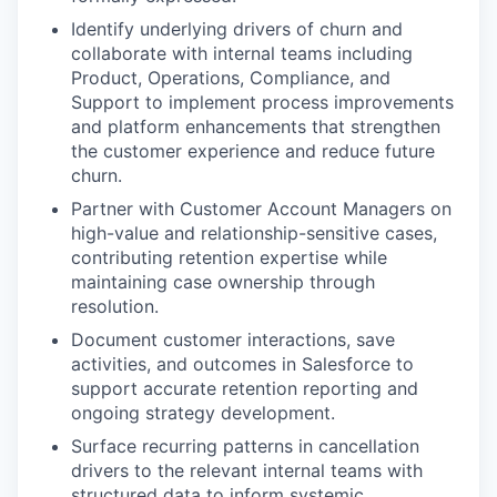
Identify underlying drivers of churn and
collaborate with internal teams including
Product, Operations, Compliance, and
Support to implement process improvements
and platform enhancements that strengthen
the customer experience and reduce future
churn.
Partner with Customer Account Managers on
high-value and relationship-sensitive cases,
contributing retention expertise while
maintaining case ownership through
resolution.
Document customer interactions, save
activities, and outcomes in Salesforce to
support accurate retention reporting and
ongoing strategy development.
Surface recurring patterns in cancellation
drivers to the relevant internal teams with
structured data to inform systemic