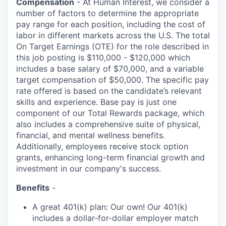
Compensation
- At Human Interest, we consider a
number of factors to determine the appropriate
pay range for each position, including the cost of
labor in different markets across the U.S. The total
On Target Earnings (OTE) for the role described in
this job posting is $110,000 - $120,000 which
includes a base salary of $70,000, and a variable
target compensation of $50,000. The specific pay
rate offered is based on the candidate’s relevant
skills and experience. Base pay is just one
component of our Total Rewards package, which
also includes a comprehensive suite of physical,
financial, and mental wellness benefits.
Additionally, employees receive stock option
grants, enhancing long-term financial growth and
investment in our company's success.
Benefits
-
A great 401(k) plan: Our own! Our 401(k)
includes a dollar-for-dollar employer match