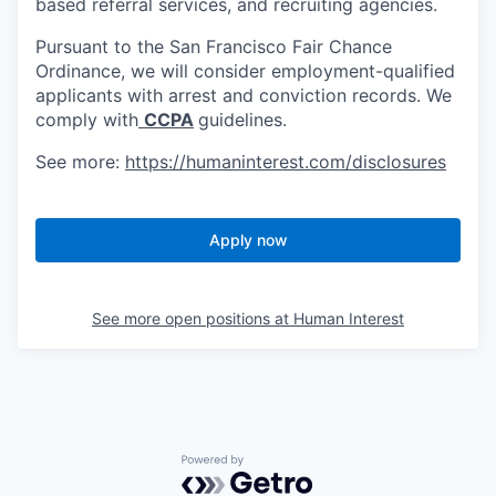
based referral services, and recruiting agencies.
Pursuant to the San Francisco Fair Chance
Ordinance, we will consider employment-qualified
applicants with arrest and conviction records. We
comply with
CCPA
guidelines.
See more:
https://humaninterest.com/disclosures
Apply now
See more open positions at
Human Interest
Powered by Getro.com