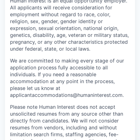
Human Interest is an equal opportunity employer.
All applicants will receive consideration for
employment without regard to race, color,
religion, sex, gender, gender identity or
expression, sexual orientation, national origin,
genetics, disability, age, veteran or military status,
pregnancy, or any other characteristics protected
under federal, state, or local laws.
We are committed to making every stage of our
application process fully accessible to all
individuals. If you need a reasonable
accommodation at any point in the process,
please let us know at
applicantaccommodations@humaninterest.com.
Please note Human Interest does not accept
unsolicited resumes from any source other than
directly from candidates. We will not consider
resumes from vendors, including and without
limitation search firms, staffing agencies, fee-