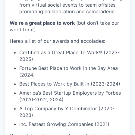
from virtual social events to team offsites,
promoting collaboration and camaraderie.
We’re a great place to work
(but don’t take our
word for it)
Here’s a list of our awards and accolades:
Certified as a Great Place To Work® (2023-
2025)
Fortune Best Place to Work in the Bay Area
(2024)
Best Places to Work by Built In (2023-2024)
America’s Best Startup Employers by Forbes
(2020-2022, 2024)
A Top Company by Y Combinator (2020-
2023)
Inc. Fastest Growing Companies (2021)