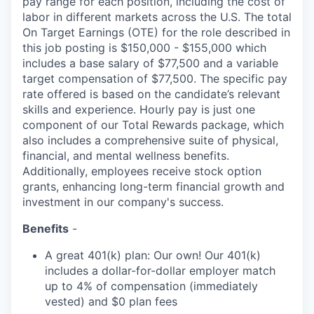
pay range for each position, including the cost of
labor in different markets across the U.S. The total
On Target Earnings (OTE) for the role described in
this job posting is $150,000 - $155,000 which
includes a base salary of $77,500 and a variable
target compensation of $77,500. The specific pay
rate offered is based on the candidate’s relevant
skills and experience. Hourly pay is just one
component of our Total Rewards package, which
also includes a comprehensive suite of physical,
financial, and mental wellness benefits.
Additionally, employees receive stock option
grants, enhancing long-term financial growth and
investment in our company's success.
Benefits
-
A great 401(k) plan: Our own! Our 401(k)
includes a dollar-for-dollar employer match
up to 4% of compensation (immediately
vested) and $0 plan fees