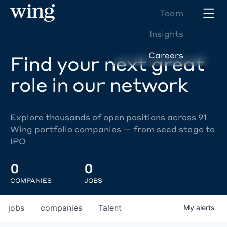
Team
Insights
Careers
Find your next great
role in our network
Explore thousands of open positions across 91
Wing portfolio companies — from seed stage to
IPO
0
0
COMPANIES
JOBS
jobs
companies
Talent
My
alerts