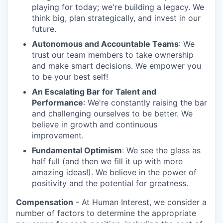
playing for today; we're building a legacy. We
think big, plan strategically, and invest in our
future.
Autonomous and Accountable Teams
: We
trust our team members to take ownership
and make smart decisions. We empower you
to be your best self!
An Escalating Bar for Talent and
Performance
: We're constantly raising the bar
and challenging ourselves to be better. We
believe in growth and continuous
improvement.
Fundamental Optimism
: We see the glass as
half full (and then we fill it up with more
amazing ideas!). We believe in the power of
positivity and the potential for greatness.
Compensation
- At Human Interest, we consider a
number of factors to determine the appropriate