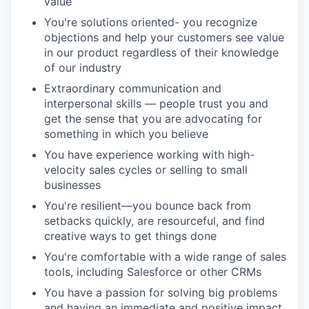
value
You're solutions oriented- you recognize
objections and help your customers see value
in our product regardless of their knowledge
of our industry
Extraordinary communication and
interpersonal skills — people trust you and
get the sense that you are advocating for
something in which you believe
You have experience working with high-
velocity sales cycles or selling to small
businesses
You're resilient—you bounce back from
setbacks quickly, are resourceful, and find
creative ways to get things done
You're comfortable with a wide range of sales
tools, including Salesforce or other CRMs
You have a passion for solving big problems
and having an immediate and positive impact