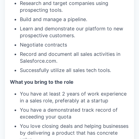
Research and target companies using
prospecting tools.
Build and manage a pipeline.
Learn and demonstrate our platform to new
prospective customers.
Negotiate contracts
Record and document all sales activities in
Salesforce.com.
Successfully utilize all sales tech tools.
What you bring to the role
You have at least 2 years of work experience
in a sales role, preferably at a startup
You have a demonstrated track record of
exceeding your quota
You love closing deals and helping businesses
by delivering a product that has concrete