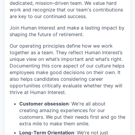
dedicated, mission-driven team. We value hard
work and recognize that our team's contributions
are key to our continued success.
Join Human Interest and make a lasting impact by
shaping the future of retirement.
Our operating principles define how we work
together as a team. They reflect Human Interest’s
unique view on what’s important and what’s right.
Documenting this core aspect of our culture helps
employees make good decisions on their own. It
also helps candidates considering career
opportunities critically evaluate whether they will
thrive at Human Interest.
Customer obsession
: We're all about
creating amazing experiences for our
customers. We put their needs first and go the
extra mile to make them smile.
Long-Term Orientation
: We're not just