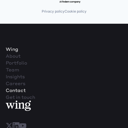
Privacy policy
Cookie policy
Wing
About
Portfolio
Team
Insights
Careers
Contact
Get in touch