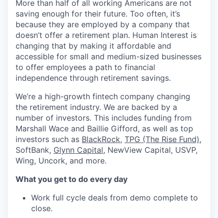
More than half of all working Americans are not
saving enough for their future. Too often, it’s
because they are employed by a company that
doesn’t offer a retirement plan. Human Interest is
changing that by making it affordable and
accessible for small and medium-sized businesses
to offer employees a path to financial
independence through retirement savings.
We’re a high-growth fintech company changing
the retirement industry. We are backed by a
number of investors. This includes funding from
Marshall Wace and Baillie Gifford, as well as top
investors such as
BlackRock
,
TPG (The Rise Fund)
,
SoftBank,
Glynn Capital
, NewView Capital, USVP,
Wing, Uncork, and more.
What you get to do every day
Work full cycle deals from demo complete to
close.