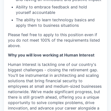
Ability to embrace feedback and hold
yourself accountable
The ability to learn technology basics and
apply them to business situations
Please feel free to apply to this position even if
you do not meet 100% of the requirements listed
above.
Why you will love working at Human Interest
Human Interest is tackling one of our country's
biggest challenges - closing the retirement gap.
You'll be instrumental in architecting and scaling
solutions that bring financial security to
employees at small and medium-sized businesses
nationwide. We’ve made significant progress, but
there is still growth ahead, offering you a unique
opportunity to solve complex problems, drive
innovation, and advance your career alongside a