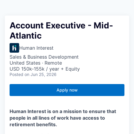
Account Executive - Mid-
Atlantic
Human Interest
Sales & Business Development
United States · Remote
USD 150k-155k / year + Equity
Posted
on Jun 25, 2026
Apply now
Human Interest is on a mission to ensure that
people in all lines of work have access to
retirement benefits.