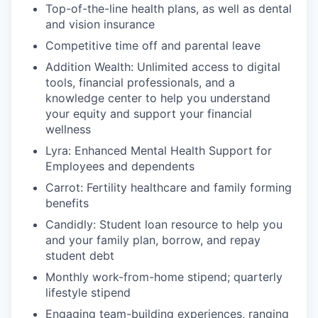
Top-of-the-line health plans, as well as dental
and vision insurance
Competitive time off and parental leave
Addition Wealth: Unlimited access to digital
tools, financial professionals, and a
knowledge center to help you understand
your equity and support your financial
wellness
Lyra: Enhanced Mental Health Support for
Employees and dependents
Carrot: Fertility healthcare and family forming
benefits
Candidly: Student loan resource to help you
and your family plan, borrow, and repay
student debt
Monthly work-from-home stipend; quarterly
lifestyle stipend
Engaging team-building experiences, ranging