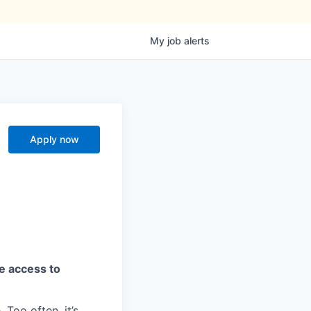
My
job
alerts
Apply now
ve access to
 Too often, it’s