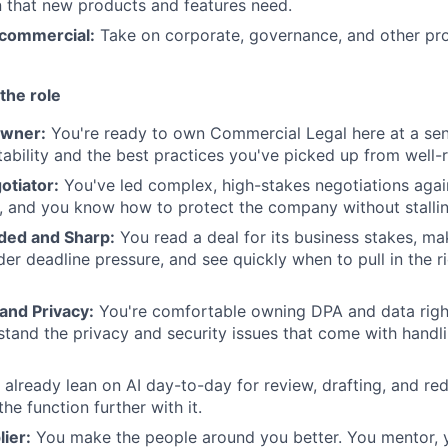
 that new products and features need.
commercial:
Take on corporate, governance, and other pro
the role
wner:
You're ready to own Commercial Legal here at a seni
ability and the best practices you've picked up from well-
tiator:
You've led complex, high-stakes negotiations agai
, and you know how to protect the company without stallin
ded and Sharp:
You read a deal for its business stakes, ma
der deadline pressure, and see quickly when to pull in the r
 and Privacy:
You're comfortable owning DPA and data right
tand the privacy and security issues that come with handli
already lean on AI day-to-day for review, drafting, and red
he function further with it.
lier:
You make the people around you better. You mentor, y