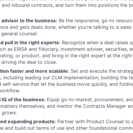
and inbound contracts, and turn them into positions the b
 advisor to the business:
Be the responsive, go-to resource
ance and gets deals done, whether you're talking to a sales 
 general counsel.
d pull in the right experts:
Recognize when a deal raises 
ch as ERISA and fiduciary, investment adviser, securities,
ting, or product, and bring in the right expert at the righ
driving the deal to close.
tion faster and more scalable:
Set and execute the strateg
s, including leading our CLM implementation, building the t
 self-service that let the business move quickly, and foldin
 workflow.
l IQ of the business:
Equip go-to-market, procurement, and
 matters themselves, and mentor the Contracts Manager an
n grows.
nd expanding products:
Partner with Product Counsel to 
e and build out terms of use and other foundational comm