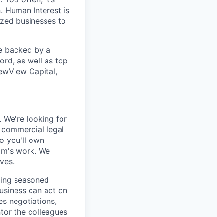
. Human Interest is
ized businesses to
re backed by a
ord, as well as top
ewView Capital,
. We're looking for
 commercial legal
o you'll own
eam's work. We
ves.
ging seasoned
business can act on
es negotiations,
ntor the colleagues