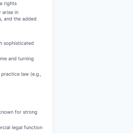
a rights
arise in
s, and the added
h sophisticated
time and turning
practice law (e.g.,
known for strong
cial legal function