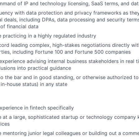
mand of IP and technology licensing, SaaS terms, and dat
uency with data protection and privacy frameworks as they 
 deals, including DPAs, data processing and security term
 of financial data
 practicing in a highly regulated industry
cord leading complex, high-stakes negotiations directly wit
ties, including Fortune 100 and Fortune 500 companies
experience advising internal business stakeholders in real 
lusions into practical guidance
o the bar and in good standing, or otherwise authorized to 
 in-house status) in any state
xperience in fintech specifically
 at a large, sophisticated startup or technology company 
tices
 mentoring junior legal colleagues or building out a commer