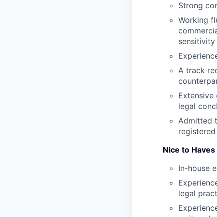
Strong com
Working fl
commercial
sensitivity
Experience
A track re
counterpar
Extensive 
legal conc
Admitted t
registered
Nice to Haves
In-house e
Experience
legal prac
Experience