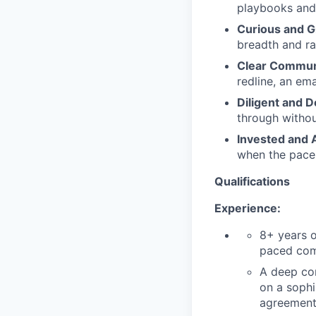
playbooks and 
Curious and G
breadth and ran
Clear Commun
redline, an ema
Diligent and D
through withou
Invested and 
when the pace i
Qualifications
Experience:
8+ years o
paced comp
A deep co
on a sophi
agreemen