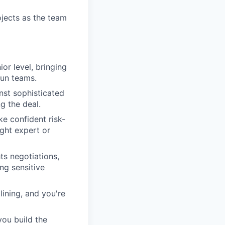
jects as the team
or level, bringing
run teams.
nst sophisticated
g the deal.
ke confident risk-
ight expert or
s negotiations,
ng sensitive
lining, and you're
ou build the