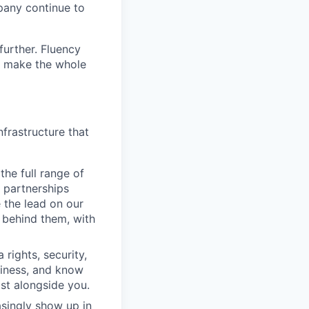
pany continue to
further. Fluency
at make the whole
frastructure that
the full range of
 partnerships
 the lead on our
 behind them, with
rights, security,
usiness, and know
ist alongside you.
asingly show up in