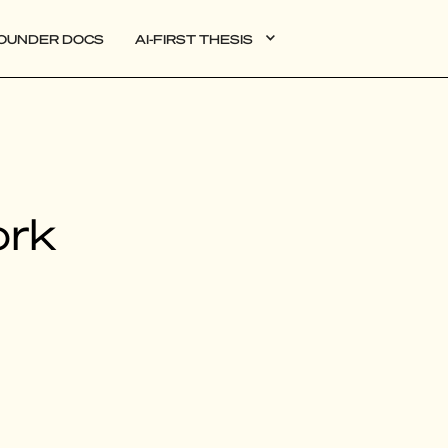
OUNDER DOCS
AI-FIRST THESIS
DATA
ork
AI
AUTONOMOUS APPS
PLG
WEB3
BIOXDATA