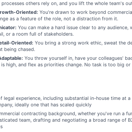
processes others rely on, and you lift the whole team's ou
rowth-Oriented:
You're drawn to work beyond commercial
ge as a feature of the role, not a distraction from it.
icator:
You can make a hard issue clear to any audience, w
il, or a room full of stakeholders.
etail-Oriented:
You bring a strong work ethic, sweat the de
t being chased.
Adaptable:
You throw yourself in, have your colleagues' ba
s high, and flex as priorities change. No task is too big or
f legal experience, including substantial in-house time at a
any, ideally one that has scaled quickly
mmercial contracting background, whether you've run a fu
sticated team, drafting and negotiating a broad range of 
ts