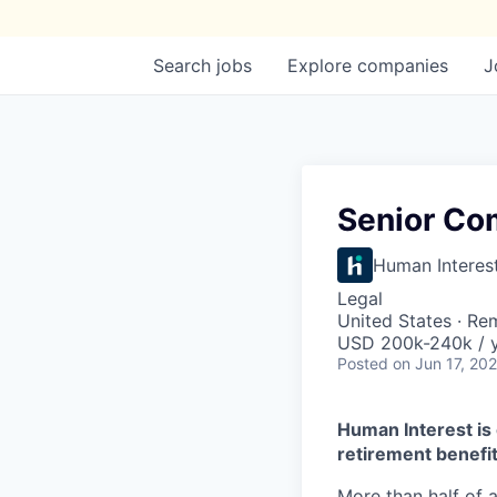
Search
jobs
Explore
companies
J
Senior Co
Human Interes
Legal
United States · Re
USD 200k-240k / y
Posted
on Jun 17, 20
Human Interest is 
retirement benefit
More than half of a