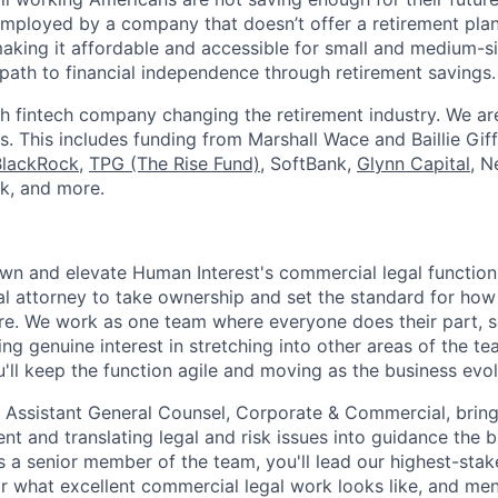
mployed by a company that doesn’t offer a retirement plan
aking it affordable and accessible for small and medium-s
path to financial independence through retirement savings.
h fintech company changing the retirement industry. We a
. This includes funding from Marshall Wace and Baillie Giff
BlackRock
,
TPG (The Rise Fund)
, SoftBank,
Glynn Capital
, N
k, and more.
l own and elevate Human Interest's commercial legal function
l attorney to take ownership and set the standard for how
e. We work as one team where everyone does their part, s
ng genuine interest in stretching into other areas of the t
u'll keep the function agile and moving as the business evol
he Assistant General Counsel, Corporate & Commercial, brin
t and translating legal and risk issues into guidance the 
s a senior member of the team, you'll lead our highest-stak
or what excellent commercial legal work looks like, and me