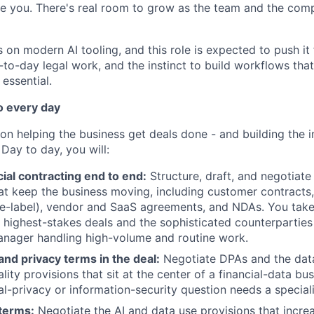
e you. There's real room to grow as the team and the com
 on modern AI tooling, and this role is expected to push it 
y-to-day legal work, and the instinct to build workflows th
 essential.
o every day
on helping the business get deals done - and building the in
 Day to day, you will:
al contracting end to end:
Structure, draft, and negotiate 
t keep the business moving, including customer contracts,
te-label), vendor and SaaS agreements, and NDAs. You take
highest-stakes deals and the sophisticated counterparties
anager handling high-volume and routine work.
nd privacy terms in the deal:
Negotiate DPAs and the data 
lity provisions that sit at the center of a financial-data b
al-privacy or information-security question needs a special
 terms:
Negotiate the AI and data use provisions that incre