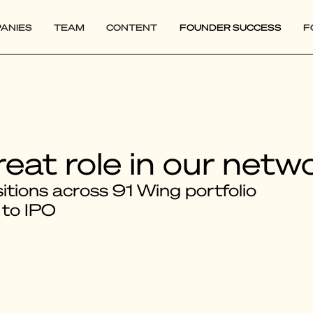
ANIES
TEAM
CONTENT
FOUNDER SUCCESS
F
reat role in our netw
tions across 91 Wing portfolio
 to IPO