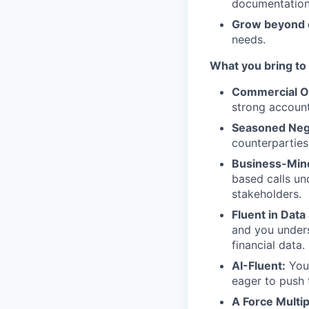
documentation
Grow beyond 
needs.
What you bring to 
Commercial O
strong account
Seasoned Nego
counterparties
Business-Min
based calls un
stakeholders.
Fluent in Data
and you unders
financial data.
AI-Fluent:
You 
eager to push t
A Force Multip