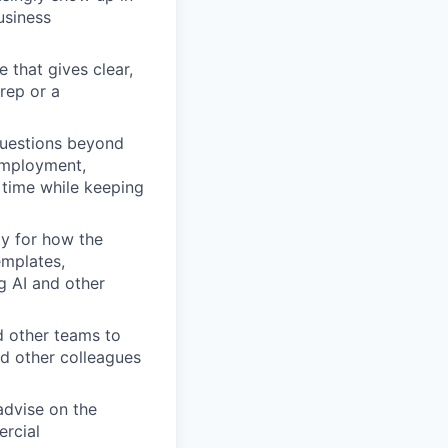
usiness
 that gives clear,
rep or a
questions beyond
 employment,
t time while keeping
y for how the
emplates,
g AI and other
 other teams to
d other colleagues
advise on the
ercial