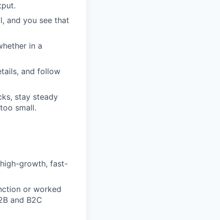
tput.
, and you see that
hether in a
tails, and follow
cks, stay steady
 too small.
 high-growth, fast-
nction or worked
B2B and B2C