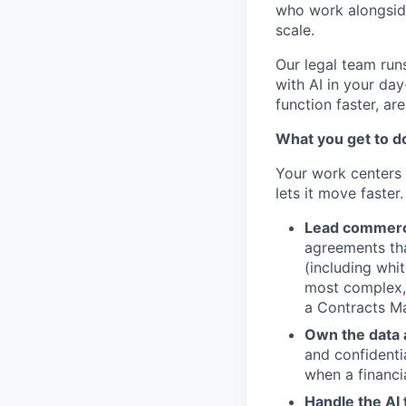
who work alongsid
scale.
Our legal team runs
with AI in your da
function faster, are
What you get to d
Your work centers 
lets it move faster.
Lead commerci
agreements tha
(including whi
most complex, 
a Contracts M
Own the data a
and confidentia
when a financi
Handle the AI