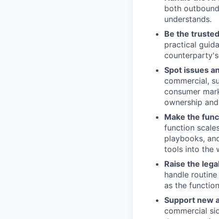
both outbound 
understands.
Be the trusted
practical guid
counterparty's
Spot issues an
commercial, su
consumer marke
ownership and 
Make the func
function scale
playbooks, and
tools into the
Raise the lega
handle routine
as the functio
Support new a
commercial sid