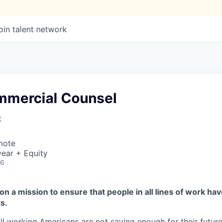
oin talent network
mmercial Counsel
t
mote
ear + Equity
26
on a mission to ensure that people in all lines of work ha
s.
ll working Americans are not saving enough for their future.