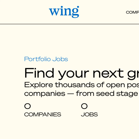
COMP
Find your next g
Explore thousands of open posi
companies — from seed stage
0
0
COMPANIES
JOBS