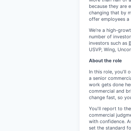
because they are e
changing that by m
offer employees a 
We’re a high-growt
number of investors
investors such as
USVP, Wing, Uncor
About the role
In this role, you'l
a senior commercia
work gets done her
commercial and bri
change fast, so yo
You'll report to t
commercial judgmen
with confidence. A
set the standard f