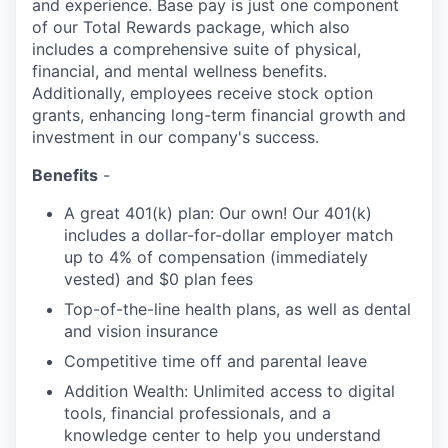
and experience. Base pay is just one component
of our Total Rewards package, which also
includes a comprehensive suite of physical,
financial, and mental wellness benefits.
Additionally, employees receive stock option
grants, enhancing long-term financial growth and
investment in our company's success.
Benefits
-
A great 401(k) plan: Our own! Our 401(k)
includes a dollar-for-dollar employer match
up to 4% of compensation (immediately
vested) and $0 plan fees
Top-of-the-line health plans, as well as dental
and vision insurance
Competitive time off and parental leave
Addition Wealth: Unlimited access to digital
tools, financial professionals, and a
knowledge center to help you understand