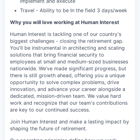
implement and execute
Travel - Ability to be In the field 3 days/week
Why you will love working at Human Interest
Human Interest is tackling one of our country's
biggest challenges - closing the retirement gap.
You'll be instrumental in architecting and scaling
solutions that bring financial security to
employees at small and medium-sized businesses
nationwide. We’ve made significant progress, but
there is still growth ahead, offering you a unique
opportunity to solve complex problems, drive
innovation, and advance your career alongside a
dedicated, mission-driven team. We value hard
work and recognize that our team's contributions
are key to our continued success.
Join Human Interest and make a lasting impact by
shaping the future of retirement.