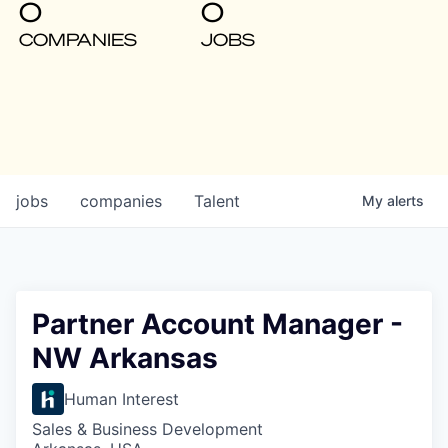
0
0
COMPANIES
JOBS
jobs
companies
Talent
My
alerts
Partner Account Manager -
NW Arkansas
Human Interest
Sales & Business Development