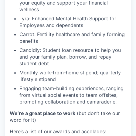
your equity and support your financial
wellness
Lyra: Enhanced Mental Health Support for
Employees and dependents
Carrot: Fertility healthcare and family forming
benefits
Candidly: Student loan resource to help you
and your family plan, borrow, and repay
student debt
Monthly work-from-home stipend; quarterly
lifestyle stipend
Engaging team-building experiences, ranging
from virtual social events to team offsites,
promoting collaboration and camaraderie.
We’re a great place to work
(but don’t take our
word for it)
Here’s a list of our awards and accolades: