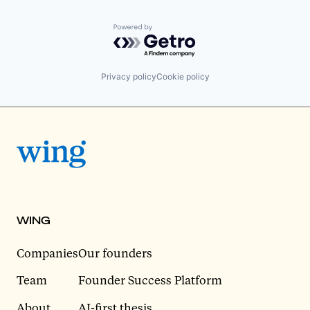
Powered by Getro.com
Privacy policy
Cookie policy
WING
Companies
Our founders
Team
Founder Success Platform
About
AI-first thesis