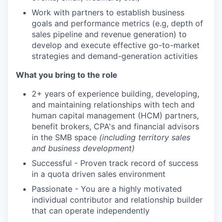
Work with partners to establish business
goals and performance metrics (e.g, depth of
sales pipeline and revenue generation) to
develop and execute effective go-to-market
strategies and demand-generation activities
What you bring to the role
2+ years of experience building, developing,
and maintaining relationships with tech and
human capital management (HCM) partners,
benefit brokers, CPA's and financial advisors
in the SMB space
(including territory sales
and business development)
Successful - Proven track record of success
in a quota driven sales environment
Passionate - You are a highly motivated
individual contributor and relationship builder
that can operate independently