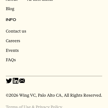
Blog
INFO
Contact us
Careers
Events
FAQs
©2026 Wing VC, Palo Alto CA, All Rights Reserved.
Terms of Use & Privacy Policy