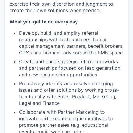
exercise their own discretion and judgment to
create their own solutions when needed.
What you get to do every day
Develop, build, and amplify referral
relationships with tech partners, human
capital management partners, benefit brokers,
CPA's and financial advisors in the SMB space
Create and build strategic referral networks
and partnerships focused on lead generation
and new partnership opportunities
Proactively identify and resolve emerging
issues and offer solutions by working cross-
functionally with Sales, Product, Marketing,
Legal and Finance
Collaborate with Partner Marketing to
innovate and execute unique initiatives to
promote partner sales (e.g, educational
events, email, webinars, etc.)