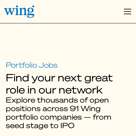
Find your next great
role in our network
Explore thousands of open
positions across 91 Wing
portfolio companies — from
seed stage to IPO