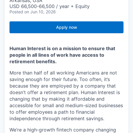
Arkansas, USA
USD 66,500-66,500 / year + Equity
Posted
on Jun 10, 2026
Apply now
Human Interest is on a mission to ensure that
people in all lines of work have access to
retirement benefits.
More than half of all working Americans are not
saving enough for their future. Too often, it’s
because they are employed by a company that
doesn’t offer a retirement plan. Human Interest is
changing that by making it affordable and
accessible for small and medium-sized businesses
to offer employees a path to financial
independence through retirement savings.
We’re a high-growth fintech company changing