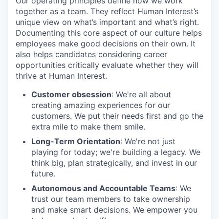
Our operating principles define how we work
together as a team. They reflect Human Interest’s
unique view on what’s important and what’s right.
Documenting this core aspect of our culture helps
employees make good decisions on their own. It
also helps candidates considering career
opportunities critically evaluate whether they will
thrive at Human Interest.
Customer obsession
: We're all about
creating amazing experiences for our
customers. We put their needs first and go the
extra mile to make them smile.
Long-Term Orientation
: We're not just
playing for today; we're building a legacy. We
think big, plan strategically, and invest in our
future.
Autonomous and Accountable Teams
: We
trust our team members to take ownership
and make smart decisions. We empower you