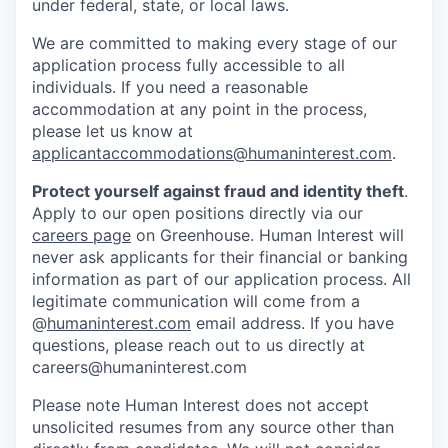
under federal, state, or local laws.
We are committed to making every stage of our
application process fully accessible to all
individuals. If you need a reasonable
accommodation at any point in the process,
please let us know at
applicantaccommodations@humaninterest.com
.
Protect yourself against fraud and identity theft
.
Apply to our open positions directly via our
careers page
on Greenhouse. Human Interest will
never ask applicants for their financial or banking
information as part of our application process. All
legitimate communication will come from a
@
humaninterest.com
email address. If you have
questions, please reach out to us directly at
careers@humaninterest.com
Please note Human Interest does not accept
unsolicited resumes from any source other than