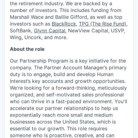
the retirement industry. We are backed by a
number of investors. This includes funding from
Marshall Wace and Baillie Gifford, as well as top
investors such as
BlackRock
,
TPG (The Rise Fund)
,
SoftBank,
Glynn Capital
, NewView Capital, USVP,
Wing, Uncork, and more.
About the role
Our Partnership Program is a key initiative for the
company. The Partner Account Manager’s primary
duty is to engage, build and develop Human
Interest’s key accounts and growth opportunities.
We're looking for a forward-thinking, meticulously
organized, and self-motivated sales professional
who can thrive in a fast-paced environment. You'll
accelerate our partner relationships to help us
exponentially reach more small and medium
businesses across the United States, which is
essential to our growth. This role requires
someone who is proactive, creative, and can