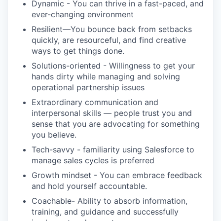
Dynamic - You can thrive in a fast-paced, and
ever-changing environment
Resilient—You bounce back from setbacks
quickly, are resourceful, and find creative
ways to get things done.
Solutions-oriented - Willingness to get your
hands dirty while managing and solving
operational partnership issues
Extraordinary communication and
interpersonal skills — people trust you and
sense that you are advocating for something
you believe.
Tech-savvy - familiarity using Salesforce to
manage sales cycles is preferred
Growth mindset - You can embrace feedback
and hold yourself accountable.
Coachable- Ability to absorb information,
training, and guidance and successfully