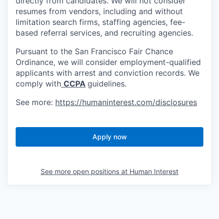
directly from candidates. We will not consider
resumes from vendors, including and without
limitation search firms, staffing agencies, fee-
based referral services, and recruiting agencies.
Pursuant to the San Francisco Fair Chance
Ordinance, we will consider employment-qualified
applicants with arrest and conviction records. We
comply with
CCPA
guidelines.
See more:
https://humaninterest.com/disclosures
Apply now
See more open positions at
Human Interest