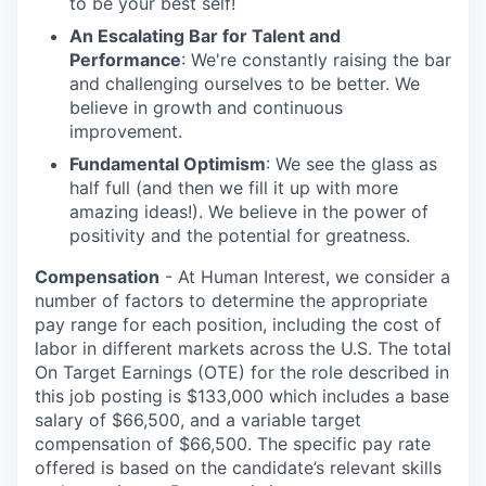
to be your best self!
An Escalating Bar for Talent and
Performance
: We're constantly raising the bar
and challenging ourselves to be better. We
believe in growth and continuous
improvement.
Fundamental Optimism
: We see the glass as
half full (and then we fill it up with more
amazing ideas!). We believe in the power of
positivity and the potential for greatness.
Compensation
- At Human Interest, we consider a
number of factors to determine the appropriate
pay range for each position, including the cost of
labor in different markets across the U.S. The total
On Target Earnings (OTE) for the role described in
this job posting is $133,000 which includes a base
salary of $66,500, and a variable target
compensation of $66,500. The specific pay rate
offered is based on the candidate’s relevant skills