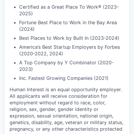
Certified as a Great Place To Work® (2023-
2025)
Fortune Best Place to Work in the Bay Area
(2024)
Best Places to Work by Built In (2023-2024)
America’s Best Startup Employers by Forbes
(2020-2022, 2024)
A Top Company by Y Combinator (2020-
2023)
Inc. Fastest Growing Companies (2021)
Human Interest is an equal opportunity employer.
All applicants will receive consideration for
employment without regard to race, color,
religion, sex, gender, gender identity or
expression, sexual orientation, national origin,
genetics, disability, age, veteran or military status,
pregnancy, or any other characteristics protected