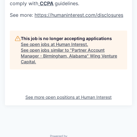
comply with
CCPA
guidelines.
See more:
https://humaninterest.com/disclosures
This job is no longer accepting applications
See open jobs at
Human Interest
.
See open jobs similar to "
Partner Account
Manager - Birmingham, Alabama
"
Wing Venture
Capital
.
See more open positions at
Human Interest