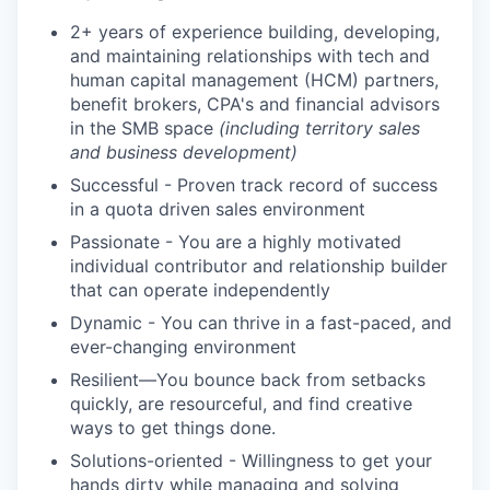
2+ years of experience building, developing,
and maintaining relationships with tech and
human capital management (HCM) partners,
benefit brokers, CPA's and financial advisors
in the SMB space
(including territory sales
and business development)
Successful - Proven track record of success
in a quota driven sales environment
Passionate - You are a highly motivated
individual contributor and relationship builder
that can operate independently
Dynamic - You can thrive in a fast-paced, and
ever-changing environment
Resilient—You bounce back from setbacks
quickly, are resourceful, and find creative
ways to get things done.
Solutions-oriented - Willingness to get your
hands dirty while managing and solving