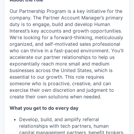
Our Partnership Program is a key initiative for the
company. The Partner Account Manager’s primary
duty is to engage, build and develop Human
Interest’s key accounts and growth opportunities.
We're looking for a forward-thinking, meticulously
organized, and self-motivated sales professional
who can thrive in a fast-paced environment. You'll
accelerate our partner relationships to help us
exponentially reach more small and medium
businesses across the United States, which is
essential to our growth. This role requires
someone who is proactive, creative, and can
exercise their own discretion and judgment to
create their own solutions when needed.
What you get to do every day
Develop, build, and amplify referral
relationships with tech partners, human
capital management partners, benefit brokers,