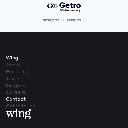
Powered by Getro.com
Privacy policy
Cookie policy
Wing
About
Portfolio
Team
Insights
Careers
Contact
Get in touch