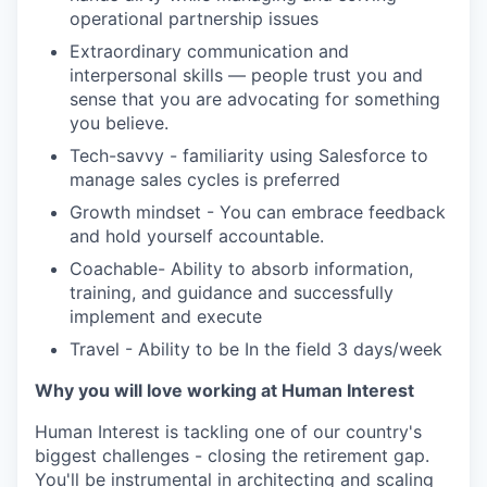
operational partnership issues
Extraordinary communication and
interpersonal skills — people trust you and
sense that you are advocating for something
you believe.
Tech-savvy - familiarity using Salesforce to
manage sales cycles is preferred
Growth mindset - You can embrace feedback
and hold yourself accountable.
Coachable- Ability to absorb information,
training, and guidance and successfully
implement and execute
Travel - Ability to be In the field 3 days/week
Why you will love working at Human Interest
Human Interest is tackling one of our country's
biggest challenges - closing the retirement gap.
You'll be instrumental in architecting and scaling