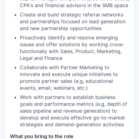
CPA's and financial advisors in the SMB space
Create and build strategic referral networks
and partnerships focused on lead generation
and new partnership opportunities
Proactively identify and resolve emerging
issues and offer solutions by working cross-
functionally with Sales, Product, Marketing,
Legal and Finance
Collaborate with Partner Marketing to
innovate and execute unique initiatives to
promote partner sales (e.g, educational
events, email, webinars, etc.)
Work with partners to establish business
goals and performance metrics (e.g, depth of
sales pipeline and revenue generation) to
develop and execute effective go-to-market
strategies and demand-generation activities
What you bring to the role