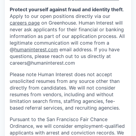
Protect yourself against fraud and identity theft
.
Apply to our open positions directly via our
careers page
on Greenhouse. Human Interest will
never ask applicants for their financial or banking
information as part of our application process. All
legitimate communication will come from a
@
humaninterest.com
email address. If you have
questions, please reach out to us directly at
careers@humaninterest.com
Please note Human Interest does not accept
unsolicited resumes from any source other than
directly from candidates. We will not consider
resumes from vendors, including and without
limitation search firms, staffing agencies, fee-
based referral services, and recruiting agencies.
Pursuant to the San Francisco Fair Chance
Ordinance, we will consider employment-qualified
applicants with arrest and conviction records. We