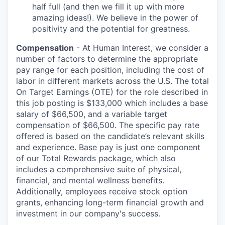
half full (and then we fill it up with more
amazing ideas!). We believe in the power of
positivity and the potential for greatness.
Compensation
- At Human Interest, we consider a
number of factors to determine the appropriate
pay range for each position, including the cost of
labor in different markets across the U.S. The total
On Target Earnings (OTE) for the role described in
this job posting is $133,000 which includes a base
salary of $66,500, and a variable target
compensation of $66,500. The specific pay rate
offered is based on the candidate’s relevant skills
and experience. Base pay is just one component
of our Total Rewards package, which also
includes a comprehensive suite of physical,
financial, and mental wellness benefits.
Additionally, employees receive stock option
grants, enhancing long-term financial growth and
investment in our company's success.