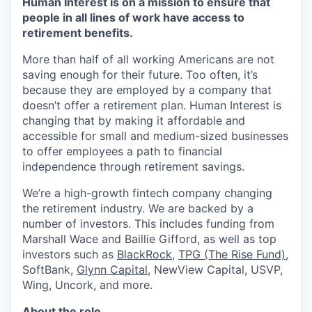
Human Interest is on a mission to ensure that
people in all lines of work have access to
retirement benefits.
More than half of all working Americans are not
saving enough for their future. Too often, it’s
because they are employed by a company that
doesn’t offer a retirement plan. Human Interest is
changing that by making it affordable and
accessible for small and medium-sized businesses
to offer employees a path to financial
independence through retirement savings.
We’re a high-growth fintech company changing
the retirement industry. We are backed by a
number of investors. This includes funding from
Marshall Wace and Baillie Gifford, as well as top
investors such as
BlackRock
,
TPG (The Rise Fund)
,
SoftBank,
Glynn Capital
, NewView Capital, USVP,
Wing, Uncork, and more.
About the role