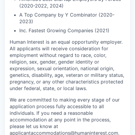
(2020-2022, 2024)
A Top Company by Y Combinator (2020-
2023)
Inc. Fastest Growing Companies (2021)
Human Interest is an equal opportunity employer.
All applicants will receive consideration for
employment without regard to race, color,
religion, sex, gender, gender identity or
expression, sexual orientation, national origin,
genetics, disability, age, veteran or military status,
pregnancy, or any other characteristics protected
under federal, state, or local laws.
We are committed to making every stage of our
application process fully accessible to all
individuals. If you need a reasonable
accommodation at any point in the process,
please let us know at
applicantaccommodations@humaninterest.com
.