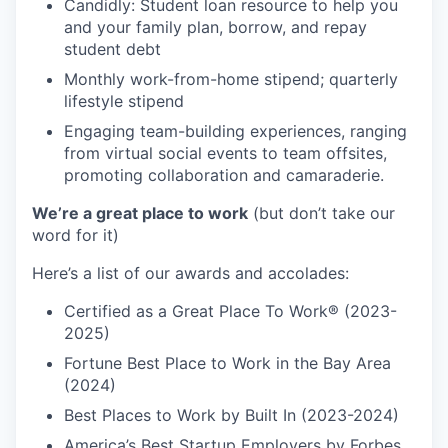
Candidly: Student loan resource to help you
and your family plan, borrow, and repay
student debt
Monthly work-from-home stipend; quarterly
lifestyle stipend
Engaging team-building experiences, ranging
from virtual social events to team offsites,
promoting collaboration and camaraderie.
We’re a great place to work
(but don’t take our
word for it)
Here’s a list of our awards and accolades:
Certified as a Great Place To Work® (2023-
2025)
Fortune Best Place to Work in the Bay Area
(2024)
Best Places to Work by Built In (2023-2024)
America’s Best Startup Employers by Forbes