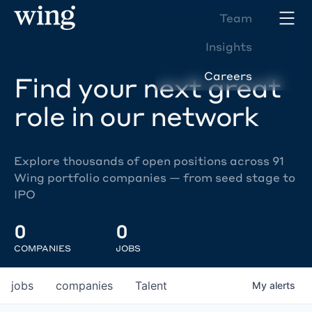
Team
Insights
Careers
Find your next great
role in our network
Explore thousands of open positions across 91
Wing portfolio companies — from seed stage to
IPO
0
0
COMPANIES
JOBS
jobs
companies
Talent
My
alerts