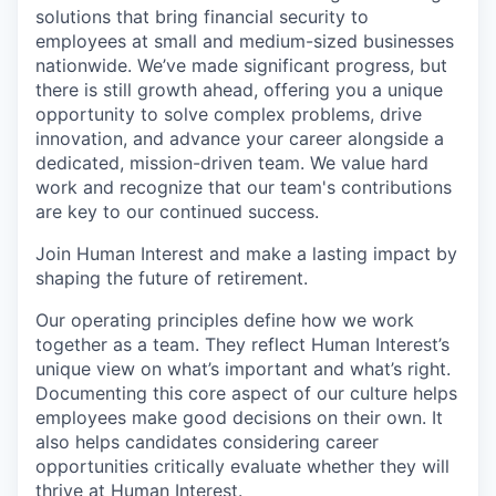
solutions that bring financial security to
employees at small and medium-sized businesses
nationwide. We’ve made significant progress, but
there is still growth ahead, offering you a unique
opportunity to solve complex problems, drive
innovation, and advance your career alongside a
dedicated, mission-driven team. We value hard
work and recognize that our team's contributions
are key to our continued success.
Join Human Interest and make a lasting impact by
shaping the future of retirement.
Our operating principles define how we work
together as a team. They reflect Human Interest’s
unique view on what’s important and what’s right.
Documenting this core aspect of our culture helps
employees make good decisions on their own. It
also helps candidates considering career
opportunities critically evaluate whether they will
thrive at Human Interest.