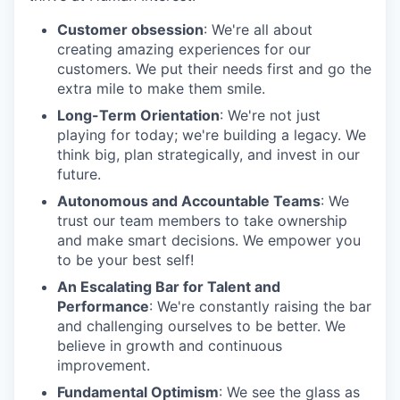
Customer obsession
: We're all about
creating amazing experiences for our
customers. We put their needs first and go the
extra mile to make them smile.
Long-Term Orientation
: We're not just
playing for today; we're building a legacy. We
think big, plan strategically, and invest in our
future.
Autonomous and Accountable Teams
: We
trust our team members to take ownership
and make smart decisions. We empower you
to be your best self!
An Escalating Bar for Talent and
Performance
: We're constantly raising the bar
and challenging ourselves to be better. We
believe in growth and continuous
improvement.
Fundamental Optimism
: We see the glass as