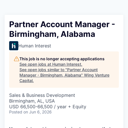
Partner Account Manager -
Birmingham, Alabama
Human Interest
This job is no longer accepting applications
See open jobs at
Human Interest
.
See open jobs similar to "
Partner Account
Manager - Birmingham, Alabama
"
Wing Venture
Capital
.
Sales & Business Development
Birmingham, AL, USA
USD 66,500-66,500 / year + Equity
Posted
on Jun 6, 2026