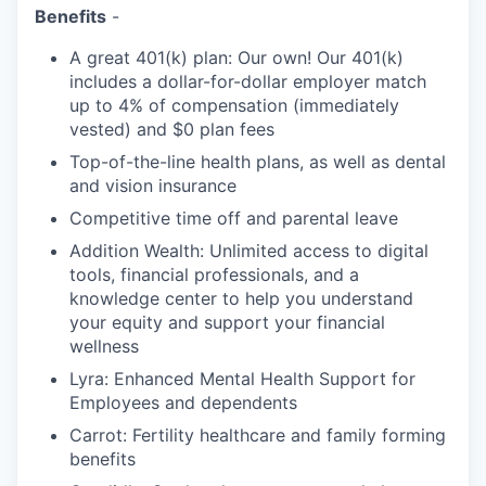
Benefits
-
A great 401(k) plan: Our own! Our 401(k)
includes a dollar-for-dollar employer match
up to 4% of compensation (immediately
vested) and $0 plan fees
Top-of-the-line health plans, as well as dental
and vision insurance
Competitive time off and parental leave
Addition Wealth: Unlimited access to digital
tools, financial professionals, and a
knowledge center to help you understand
your equity and support your financial
wellness
Lyra: Enhanced Mental Health Support for
Employees and dependents
Carrot: Fertility healthcare and family forming
benefits