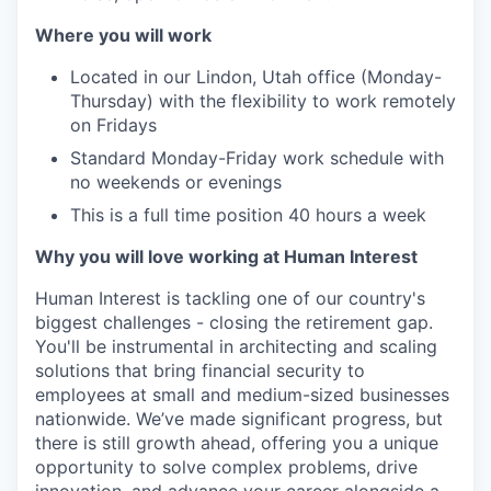
Where you will work
Located in our Lindon, Utah office (Monday-
Thursday) with the flexibility to work remotely
on Fridays
Standard Monday-Friday work schedule with
no weekends or evenings
This is a full time position 40 hours a week
Why you will love working at Human Interest
Human Interest is tackling one of our country's
biggest challenges - closing the retirement gap.
You'll be instrumental in architecting and scaling
solutions that bring financial security to
employees at small and medium-sized businesses
nationwide. We’ve made significant progress, but
there is still growth ahead, offering you a unique
opportunity to solve complex problems, drive