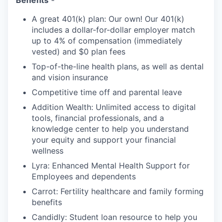
Benefits
-
A great 401(k) plan: Our own! Our 401(k)
includes a dollar-for-dollar employer match
up to 4% of compensation (immediately
vested) and $0 plan fees
Top-of-the-line health plans, as well as dental
and vision insurance
Competitive time off and parental leave
Addition Wealth: Unlimited access to digital
tools, financial professionals, and a
knowledge center to help you understand
your equity and support your financial
wellness
Lyra: Enhanced Mental Health Support for
Employees and dependents
Carrot: Fertility healthcare and family forming
benefits
Candidly: Student loan resource to help you