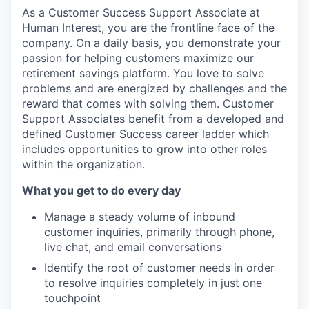
As a Customer Success Support Associate at
Human Interest, you are the frontline face of the
company. On a daily basis, you demonstrate your
passion for helping customers maximize our
retirement savings platform. You love to solve
problems and are energized by challenges and the
reward that comes with solving them. Customer
Support Associates benefit from a developed and
defined Customer Success career ladder which
includes opportunities to grow into other roles
within the organization.
What you get to do every day
Manage a steady volume of inbound
customer inquiries, primarily through phone,
live chat, and email conversations
Identify the root of customer needs in order
to resolve inquiries completely in just one
touchpoint