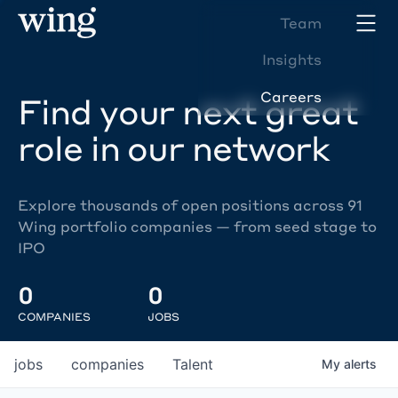
Team
Insights
Careers
Find your next great
role in our network
Explore thousands of open positions across 91
Wing portfolio companies — from seed stage to
IPO
0
0
COMPANIES
JOBS
jobs
companies
Talent
My
alerts