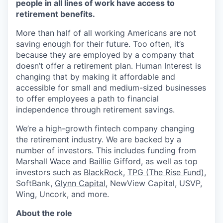
people in all lines of work have access to
retirement benefits.
More than half of all working Americans are not
saving enough for their future. Too often, it’s
because they are employed by a company that
doesn’t offer a retirement plan. Human Interest is
changing that by making it affordable and
accessible for small and medium-sized businesses
to offer employees a path to financial
independence through retirement savings.
We’re a high-growth fintech company changing
the retirement industry. We are backed by a
number of investors. This includes funding from
Marshall Wace and Baillie Gifford, as well as top
investors such as
BlackRock
,
TPG (The Rise Fund)
,
SoftBank,
Glynn Capital
, NewView Capital, USVP,
Wing, Uncork, and more.
About the role