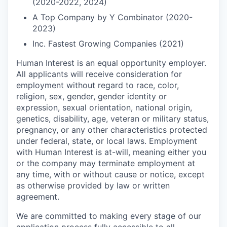
(2020-2022, 2024)
A Top Company by Y Combinator (2020-
2023)
Inc. Fastest Growing Companies (2021)
Human Interest is an equal opportunity employer.
All applicants will receive consideration for
employment without regard to race, color,
religion, sex, gender, gender identity or
expression, sexual orientation, national origin,
genetics, disability, age, veteran or military status,
pregnancy, or any other characteristics protected
under federal, state, or local laws. Employment
with Human Interest is at-will, meaning either you
or the company may terminate employment at
any time, with or without cause or notice, except
as otherwise provided by law or written
agreement.
We are committed to making every stage of our