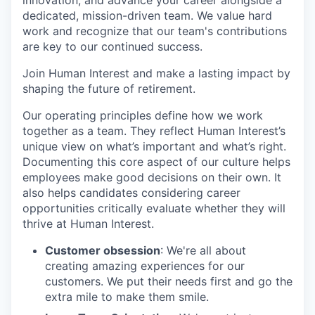
innovation, and advance your career alongside a
dedicated, mission-driven team. We value hard
work and recognize that our team's contributions
are key to our continued success.
Join Human Interest and make a lasting impact by
shaping the future of retirement.
Our operating principles define how we work
together as a team. They reflect Human Interest’s
unique view on what’s important and what’s right.
Documenting this core aspect of our culture helps
employees make good decisions on their own. It
also helps candidates considering career
opportunities critically evaluate whether they will
thrive at Human Interest.
Customer obsession
: We're all about
creating amazing experiences for our
customers. We put their needs first and go the
extra mile to make them smile.