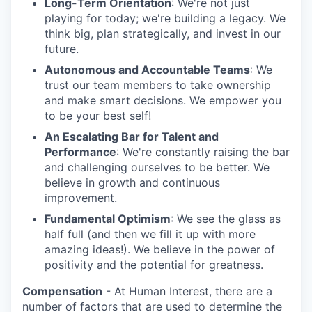
Long-Term Orientation
: We're not just
playing for today; we're building a legacy. We
think big, plan strategically, and invest in our
future.
Autonomous and Accountable Teams
: We
trust our team members to take ownership
and make smart decisions. We empower you
to be your best self!
An Escalating Bar for Talent and
Performance
: We're constantly raising the bar
and challenging ourselves to be better. We
believe in growth and continuous
improvement.
Fundamental Optimism
: We see the glass as
half full (and then we fill it up with more
amazing ideas!). We believe in the power of
positivity and the potential for greatness.
Compensation
- At Human Interest, there are a
number of factors that are used to determine the