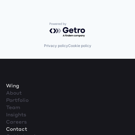
Powered by Getro.com
Privacy policy
Cookie policy
Wing
About
Portfolio
Team
Insights
Careers
Contact