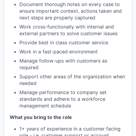
Document thorough notes on every case to
ensure important context, actions taken and
next steps are properly captured
Work cross-functionally with internal and
external partners to solve customer issues
Provide best in class customer service
Work in a fast-paced environment
Manage follow-ups with customers as
required
Support other areas of the organization when
needed
Manage performance to company set
standards and adhere to a workforce
management schedule
What you bring to the role
1+ years of experience in a customer facing
role - i.e. customer support or account