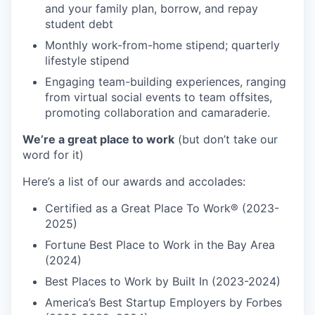
and your family plan, borrow, and repay
student debt
Monthly work-from-home stipend; quarterly
lifestyle stipend
Engaging team-building experiences, ranging
from virtual social events to team offsites,
promoting collaboration and camaraderie.
We’re a great place to work
(but don’t take our
word for it)
Here’s a list of our awards and accolades:
Certified as a Great Place To Work® (2023-
2025)
Fortune Best Place to Work in the Bay Area
(2024)
Best Places to Work by Built In (2023-2024)
America’s Best Startup Employers by Forbes