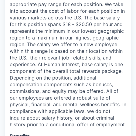
appropriate pay range for each position. We take
into account the cost of labor for each position in
various markets across the U.S. The base salary
for this position spans $18
- $20.50 per hour
and
represents the minimum in our lowest geographic
region to a maximum
in our highest geographic
region. The salary we offer to a new employee
within this range is based on their location within
the U.S., their relevant job-related skills, and
experience. At Human Interest, base salary is one
component of the overall total rewards package.
Depending on the position, additional
compensation components such as bonuses,
commissions, and equity may be offered. All of
our employees are offered a robust suite of
physical, financial, and mental wellness benefits. In
compliance with applicable laws, we do not
inquire about salary history, or about criminal
history prior to a conditional offer of employment.