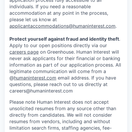
application process fully accessible to all
individuals. If you need a reasonable
accommodation at any point in the process,
please let us know at
applicantaccommodations@humaninterest.com
.
Protect yourself against fraud and identity theft
.
Apply to our open positions directly via our
careers page
on Greenhouse. Human Interest will
never ask applicants for their financial or banking
information as part of our application process. All
legitimate communication will come from a
@
humaninterest.com
email address. If you have
questions, please reach out to us directly at
careers@humaninterest.com
Please note Human Interest does not accept
unsolicited resumes from any source other than
directly from candidates. We will not consider
resumes from vendors, including and without
limitation search firms, staffing agencies, fee-