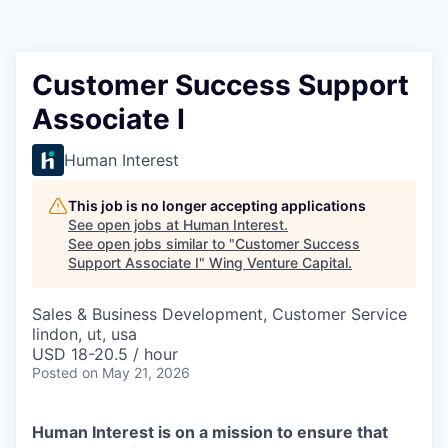
Customer Success Support
Associate I
Human Interest
This job is no longer accepting applications
See open jobs at
Human Interest
.
See open jobs similar to "
Customer Success
Support Associate I
"
Wing Venture Capital
.
Sales & Business Development, Customer Service
lindon, ut, usa
USD 18-20.5 / hour
Posted
on May 21, 2026
Human Interest is on a mission to ensure that