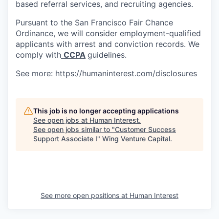
based referral services, and recruiting agencies.
Pursuant to the San Francisco Fair Chance
Ordinance, we will consider employment-qualified
applicants with arrest and conviction records. We
comply with
CCPA
guidelines.
See more:
https://humaninterest.com/disclosures
This job is no longer accepting applications
See open jobs at
Human Interest
.
See open jobs similar to "
Customer Success
Support Associate I
"
Wing Venture Capital
.
See more open positions at
Human Interest