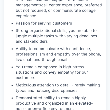
management/call center experience, preferred
but not required, or commensurate college
experience
Passion for serving customers
Strong organizational skills; you are able to
juggle multiple tasks with varying deadlines
and stakeholders
Ability to communicate with confidence,
professionalism and empathy over the phone,
live chat, and through email
You remain composed in high-stress
situations and convey empathy for our
customers
Meticulous attention to detail - rarely making
typos and noticing discrepancies
Demonstrated ability to remain highly
productive and organized in an elevated-
noise, open-office environment