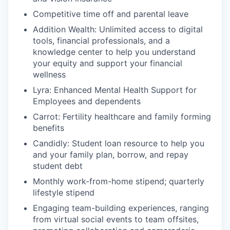
Competitive time off and parental leave
Addition Wealth: Unlimited access to digital
tools, financial professionals, and a
knowledge center to help you understand
your equity and support your financial
wellness
Lyra: Enhanced Mental Health Support for
Employees and dependents
Carrot: Fertility healthcare and family forming
benefits
Candidly: Student loan resource to help you
and your family plan, borrow, and repay
student debt
Monthly work-from-home stipend; quarterly
lifestyle stipend
Engaging team-building experiences, ranging
from virtual social events to team offsites,