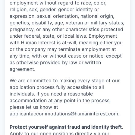
employment without regard to race, color,
religion, sex, gender, gender identity or
expression, sexual orientation, national origin,
genetics, disability, age, veteran or military status,
pregnancy, or any other characteristics protected
under federal, state, or local laws. Employment
with Human Interest is at-will, meaning either you
or the company may terminate employment at
any time, with or without cause or notice, except
as otherwise provided by law or written
agreement.
We are committed to making every stage of our
application process fully accessible to all
individuals. If you need a reasonable
accommodation at any point in the process,
please let us know at
applicantaccommodations@humaninterest.com
.
Protect yourself against fraud and identity theft
.
Apply to our open positions directly via our