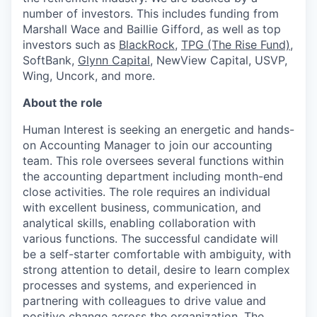
number of investors. This includes funding from
Marshall Wace and Baillie Gifford, as well as top
investors such as
BlackRock
,
TPG (The Rise Fund)
,
SoftBank,
Glynn Capital
, NewView Capital, USVP,
Wing, Uncork, and more.
About the role
Human Interest is seeking an energetic and hands-
on Accounting Manager to join our accounting
team. This role oversees several functions within
the accounting department including month-end
close activities. The role requires an individual
with excellent business, communication, and
analytical skills, enabling collaboration with
various functions. The successful candidate will
be a self-starter comfortable with ambiguity, with
strong attention to detail, desire to learn complex
processes and systems, and experienced in
partnering with colleagues to drive value and
positive change across the organization. The