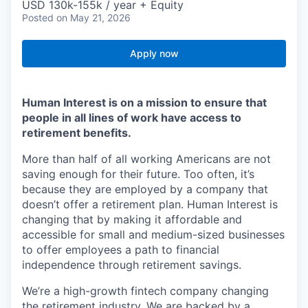
USD 130k-155k / year + Equity
Posted
on May 21, 2026
Apply now
Human Interest is on a mission to ensure that
people in all lines of work have access to
retirement benefits.
More than half of all working Americans are not
saving enough for their future. Too often, it’s
because they are employed by a company that
doesn’t offer a retirement plan. Human Interest is
changing that by making it affordable and
accessible for small and medium-sized businesses
to offer employees a path to financial
independence through retirement savings.
We’re a high-growth fintech company changing
the retirement industry. We are backed by a