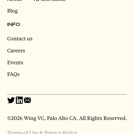
Blog
INFO
Contact us
Careers
Events
FAQs
©2026 Wing VC, Palo Alto CA, All Rights Reserved.
Terms of Use & Privacy Policy