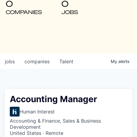
0
0
COMPANIES
JOBS
jobs
companies
Talent
My
alerts
Accounting Manager
Human Interest
Accounting & Finance, Sales & Business
Development
United States · Remote