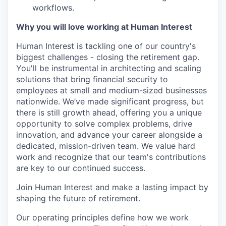
workflows.
Why you will love working at Human Interest
Human Interest is tackling one of our country's
biggest challenges - closing the retirement gap.
You'll be instrumental in architecting and scaling
solutions that bring financial security to
employees at small and medium-sized businesses
nationwide. We’ve made significant progress, but
there is still growth ahead, offering you a unique
opportunity to solve complex problems, drive
innovation, and advance your career alongside a
dedicated, mission-driven team. We value hard
work and recognize that our team's contributions
are key to our continued success.
Join Human Interest and make a lasting impact by
shaping the future of retirement.
Our operating principles define how we work