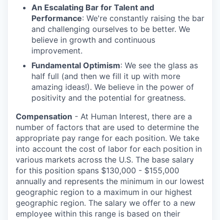
An Escalating Bar for Talent and
Performance
: We're constantly raising the bar
and challenging ourselves to be better. We
believe in growth and continuous
improvement.
Fundamental Optimism
: We see the glass as
half full (and then we fill it up with more
amazing ideas!). We believe in the power of
positivity and the potential for greatness.
Compensation
- At Human Interest, there are a
number of factors that are used to determine the
appropriate pay range for each position. We take
into account the cost of labor for each position in
various markets across the U.S. The base salary
for this position spans $130,000 - $155,000
annually
and represents the minimum in our lowest
geographic region to a maximum
in our highest
geographic region. The salary we offer to a new
employee within this range is based on their