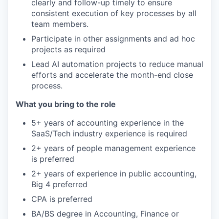
clearly and follow-up timely to ensure
consistent execution of key processes by all
team members.
Participate in other assignments and ad hoc
projects as required
Lead AI automation projects to reduce manual
efforts and accelerate the month-end close
process.
What you bring to the role
5+ years of accounting experience in the
SaaS/Tech industry experience is required
2+ years of people management experience
is preferred
2+ years of experience in public accounting,
Big 4 preferred
CPA is preferred
BA/BS degree in Accounting, Finance or