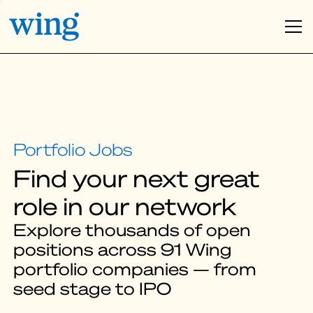
Find your next great
role in our network
Explore thousands of open
positions across 91 Wing
portfolio companies — from
seed stage to IPO