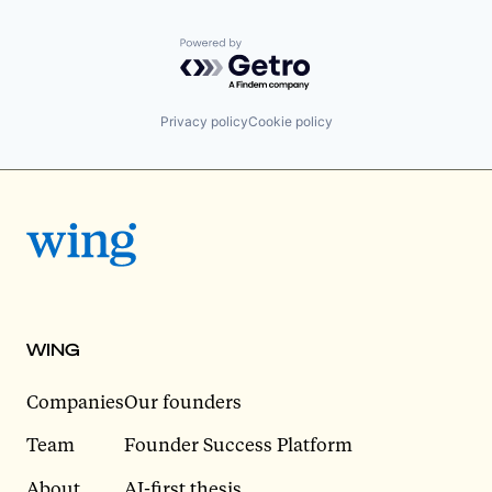
Powered by Getro.com
Privacy policy
Cookie policy
WING
Companies
Our founders
Team
Founder Success Platform
About
AI-first thesis