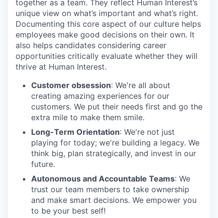
together as a team. They reflect Human Interest’s
unique view on what’s important and what’s right.
Documenting this core aspect of our culture helps
employees make good decisions on their own. It
also helps candidates considering career
opportunities critically evaluate whether they will
thrive at Human Interest.
Customer obsession
: We're all about
creating amazing experiences for our
customers. We put their needs first and go the
extra mile to make them smile.
Long-Term Orientation
: We're not just
playing for today; we're building a legacy. We
think big, plan strategically, and invest in our
future.
Autonomous and Accountable Teams
: We
trust our team members to take ownership
and make smart decisions. We empower you
to be your best self!