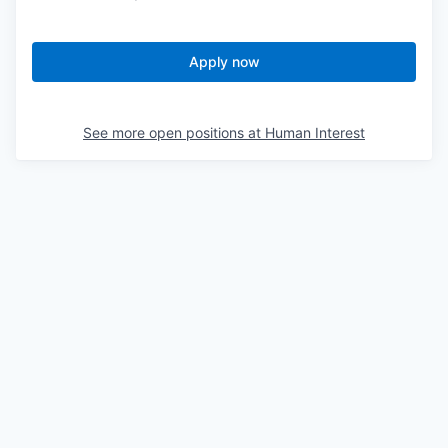
Apply now
See more open positions at
Human Interest