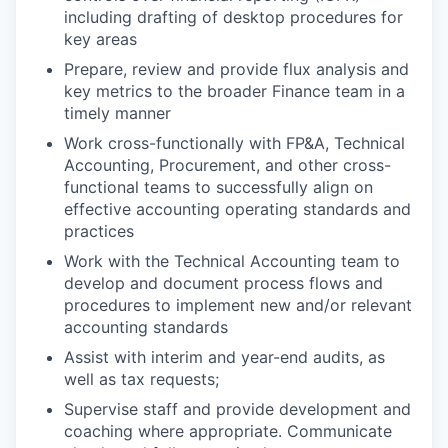
including drafting of desktop procedures for
key areas
Prepare, review and provide flux analysis and
key metrics to the broader Finance team in a
timely manner
Work cross-functionally with FP&A, Technical
Accounting, Procurement, and other cross-
functional teams to successfully align on
effective accounting operating standards and
practices
Work with the Technical Accounting team to
develop and document process flows and
procedures to implement new and/or relevant
accounting standards
Assist with interim and year-end audits, as
well as tax requests;
Supervise staff and provide development and
coaching where appropriate. Communicate