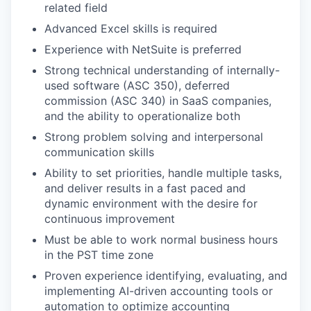
related field
Advanced Excel skills is required
Experience with NetSuite is preferred
Strong technical understanding of internally-
used software (ASC 350), deferred
commission (ASC 340) in SaaS companies,
and the ability to operationalize both
Strong problem solving and interpersonal
communication skills
Ability to set priorities, handle multiple tasks,
and deliver results in a fast paced and
dynamic environment with the desire for
continuous improvement
Must be able to work normal business hours
in the PST time zone
Proven experience identifying, evaluating, and
implementing AI-driven accounting tools or
automation to optimize accounting