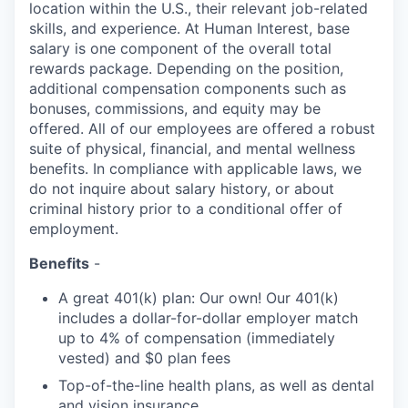
location within the U.S., their relevant job-related
skills, and experience. At Human Interest, base
salary is one component of the overall total
rewards package. Depending on the position,
additional compensation components such as
bonuses, commissions, and equity may be
offered. All of our employees are offered a robust
suite of physical, financial, and mental wellness
benefits. In compliance with applicable laws, we
do not inquire about salary history, or about
criminal history prior to a conditional offer of
employment.
Benefits
-
A great 401(k) plan: Our own! Our 401(k)
includes a dollar-for-dollar employer match
up to 4% of compensation (immediately
vested) and $0 plan fees
Top-of-the-line health plans, as well as dental
and vision insurance