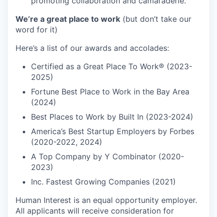
promoting collaboration and camaraderie.
We’re a great place to work
(but don’t take our
word for it)
Here’s a list of our awards and accolades:
Certified as a Great Place To Work® (2023-
2025)
Fortune Best Place to Work in the Bay Area
(2024)
Best Places to Work by Built In (2023-2024)
America’s Best Startup Employers by Forbes
(2020-2022, 2024)
A Top Company by Y Combinator (2020-
2023)
Inc. Fastest Growing Companies (2021)
Human Interest is an equal opportunity employer.
All applicants will receive consideration for