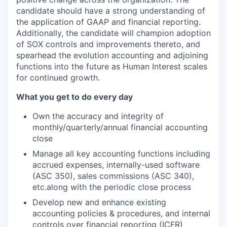
candidate should have a strong understanding of
the application of GAAP and financial reporting.
Additionally, the candidate will champion adoption
of SOX controls and improvements thereto, and
spearhead the evolution accounting and adjoining
functions into the future as Human Interest scales
for continued growth.
What you get to do every day
Own the accuracy and integrity of
monthly/quarterly/annual financial accounting
close
Manage all key accounting functions including
accrued expenses, internally-used software
(ASC 350), sales commissions (ASC 340),
etc.along with the periodic close process
Develop new and enhance existing
accounting policies & procedures, and internal
controls over financial reporting (ICFR)