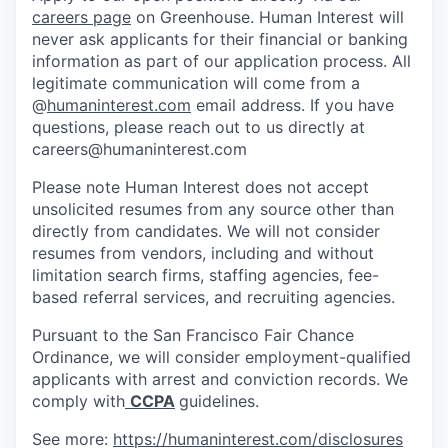
careers page
on Greenhouse. Human Interest will
never ask applicants for their financial or banking
information as part of our application process. All
legitimate communication will come from a
@
humaninterest.com
email address. If you have
questions, please reach out to us directly at
careers@humaninterest.com
Please note Human Interest does not accept
unsolicited resumes from any source other than
directly from candidates. We will not consider
resumes from vendors, including and without
limitation search firms, staffing agencies, fee-
based referral services, and recruiting agencies.
Pursuant to the San Francisco Fair Chance
Ordinance, we will consider employment-qualified
applicants with arrest and conviction records. We
comply with
CCPA
guidelines.
See more:
https://humaninterest.com/disclosures