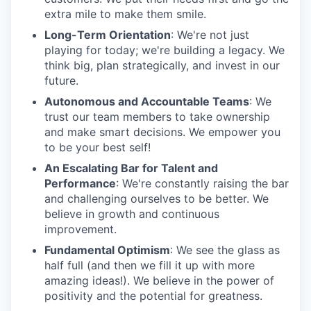
extra mile to make them smile.
Long-Term Orientation
: We're not just
playing for today; we're building a legacy. We
think big, plan strategically, and invest in our
future.
Autonomous and Accountable Teams
: We
trust our team members to take ownership
and make smart decisions. We empower you
to be your best self!
An Escalating Bar for Talent and
Performance
: We're constantly raising the bar
and challenging ourselves to be better. We
believe in growth and continuous
improvement.
Fundamental Optimism
: We see the glass as
half full (and then we fill it up with more
amazing ideas!). We believe in the power of
positivity and the potential for greatness.