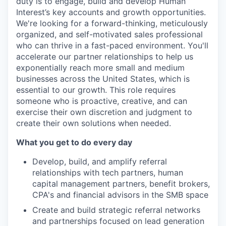
duty is to engage, build and develop Human
Interest’s key accounts and growth opportunities.
We're looking for a forward-thinking, meticulously
organized, and self-motivated sales professional
who can thrive in a fast-paced environment. You'll
accelerate our partner relationships to help us
exponentially reach more small and medium
businesses across the United States, which is
essential to our growth. This role requires
someone who is proactive, creative, and can
exercise their own discretion and judgment to
create their own solutions when needed.
What you get to do every day
Develop, build, and amplify referral
relationships with tech partners, human
capital management partners, benefit brokers,
CPA's and financial advisors in the SMB space
Create and build strategic referral networks
and partnerships focused on lead generation