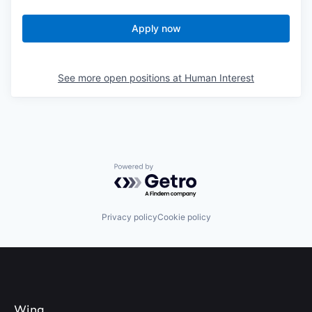
Apply now
See more open positions at
Human Interest
Powered by Getro.com
Privacy policy
Cookie policy
Wing