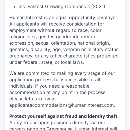
Inc. Fastest Growing Companies (2021)
Human Interest is an equal opportunity employer.
All applicants will receive consideration for
employment without regard to race, color,
religion, sex, gender, gender identity or
expression, sexual orientation, national origin,
genetics, disability, age, veteran or military status,
pregnancy, or any other characteristics protected
under federal, state, or local laws.
We are committed to making every stage of our
application process fully accessible to all
individuals. If you need a reasonable
accommodation at any point in the process,
please let us know at
applicantaccommodations@humaninterest.com
.
Protect yourself against fraud and identity theft
.
Apply to our open positions directly via our
careers page
on Greenhouse. Human Interest will