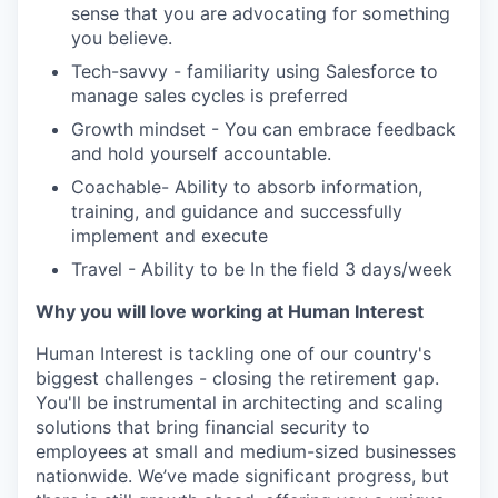
sense that you are advocating for something
you believe.
Tech-savvy - familiarity using Salesforce to
manage sales cycles is preferred
Growth mindset - You can embrace feedback
and hold yourself accountable.
Coachable- Ability to absorb information,
training, and guidance and successfully
implement and execute
Travel - Ability to be In the field 3 days/week
Why you will love working at Human Interest
Human Interest is tackling one of our country's
biggest challenges - closing the retirement gap.
You'll be instrumental in architecting and scaling
solutions that bring financial security to
employees at small and medium-sized businesses
nationwide. We’ve made significant progress, but