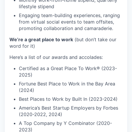
Monthly work-from-home stipend; quarterly
lifestyle stipend
Engaging team-building experiences, ranging
from virtual social events to team offsites,
promoting collaboration and camaraderie.
We’re a great place to work
(but don’t take our
word for it)
Here’s a list of our awards and accolades:
Certified as a Great Place To Work® (2023-
2025)
Fortune Best Place to Work in the Bay Area
(2024)
Best Places to Work by Built In (2023-2024)
America’s Best Startup Employers by Forbes
(2020-2022, 2024)
A Top Company by Y Combinator (2020-
2023)