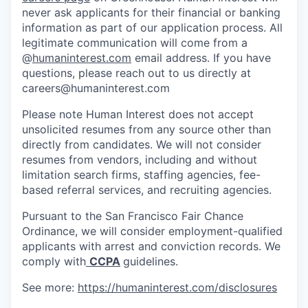
never ask applicants for their financial or banking
information as part of our application process. All
legitimate communication will come from a
@
humaninterest.com
email address. If you have
questions, please reach out to us directly at
careers@humaninterest.com
Please note Human Interest does not accept
unsolicited resumes from any source other than
directly from candidates. We will not consider
resumes from vendors, including and without
limitation search firms, staffing agencies, fee-
based referral services, and recruiting agencies.
Pursuant to the San Francisco Fair Chance
Ordinance, we will consider employment-qualified
applicants with arrest and conviction records. We
comply with
CCPA
guidelines.
See more:
https://humaninterest.com/disclosures