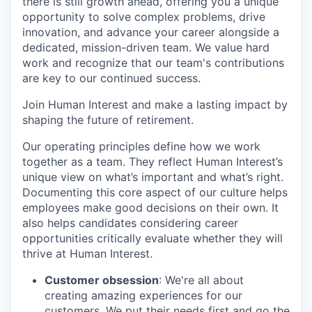
there is still growth ahead, offering you a unique
opportunity to solve complex problems, drive
innovation, and advance your career alongside a
dedicated, mission-driven team. We value hard
work and recognize that our team's contributions
are key to our continued success.
Join Human Interest and make a lasting impact by
shaping the future of retirement.
Our operating principles define how we work
together as a team. They reflect Human Interest’s
unique view on what’s important and what’s right.
Documenting this core aspect of our culture helps
employees make good decisions on their own. It
also helps candidates considering career
opportunities critically evaluate whether they will
thrive at Human Interest.
Customer obsession
: We're all about
creating amazing experiences for our
customers. We put their needs first and go the