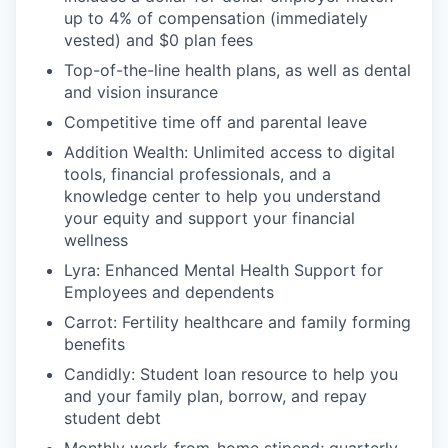
up to 4% of compensation (immediately
vested) and $0 plan fees
Top-of-the-line health plans, as well as dental
and vision insurance
Competitive time off and parental leave
Addition Wealth: Unlimited access to digital
tools, financial professionals, and a
knowledge center to help you understand
your equity and support your financial
wellness
Lyra: Enhanced Mental Health Support for
Employees and dependents
Carrot: Fertility healthcare and family forming
benefits
Candidly: Student loan resource to help you
and your family plan, borrow, and repay
student debt