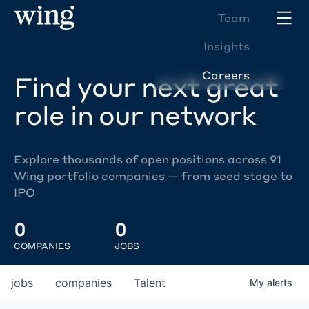
Team
Insights
Careers
Find your next great
role in our network
Explore thousands of open positions across 91
Wing portfolio companies — from seed stage to
IPO
0
0
COMPANIES
JOBS
jobs
companies
Talent
My
alerts