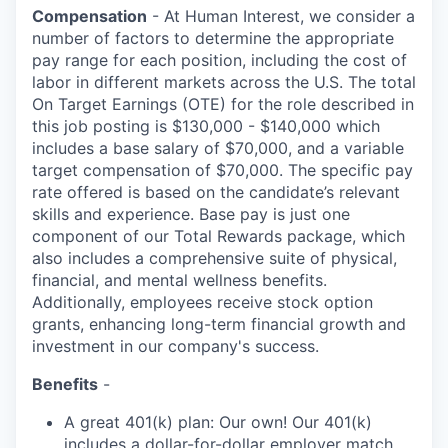
Compensation
- At Human Interest, we consider a
number of factors to determine the appropriate
pay range for each position, including the cost of
labor in different markets across the U.S. The total
On Target Earnings (OTE) for the role described in
this job posting is $130,000 - $140,000 which
includes a base salary of $70,000, and a variable
target compensation of $70,000. The specific pay
rate offered is based on the candidate’s relevant
skills and experience. Base pay is just one
component of our Total Rewards package, which
also includes a comprehensive suite of physical,
financial, and mental wellness benefits.
Additionally, employees receive stock option
grants, enhancing long-term financial growth and
investment in our company's success.
Benefits
-
A great 401(k) plan: Our own! Our 401(k)
includes a dollar-for-dollar employer match