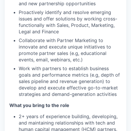
and new partnership opportunities
Proactively identify and resolve emerging
issues and offer solutions by working cross-
functionally with Sales, Product, Marketing,
Legal and Finance
Collaborate with Partner Marketing to
innovate and execute unique initiatives to
promote partner sales (e.g, educational
events, email, webinars, etc.)
Work with partners to establish business
goals and performance metrics (e.g, depth of
sales pipeline and revenue generation) to
develop and execute effective go-to-market
strategies and demand-generation activities
What you bring to the role
2+ years of experience building, developing,
and maintaining relationships with tech and
human capital management (HCM) partners,