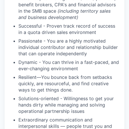
benefit brokers, CPA's and financial advisors
in the SMB space
(including territory sales
and business development)
Successful - Proven track record of success
in a quota driven sales environment
Passionate - You are a highly motivated
individual contributor and relationship builder
that can operate independently
Dynamic - You can thrive in a fast-paced, and
ever-changing environment
Resilient—You bounce back from setbacks
quickly, are resourceful, and find creative
ways to get things done.
Solutions-oriented - Willingness to get your
hands dirty while managing and solving
operational partnership issues
Extraordinary communication and
interpersonal skills — people trust you and