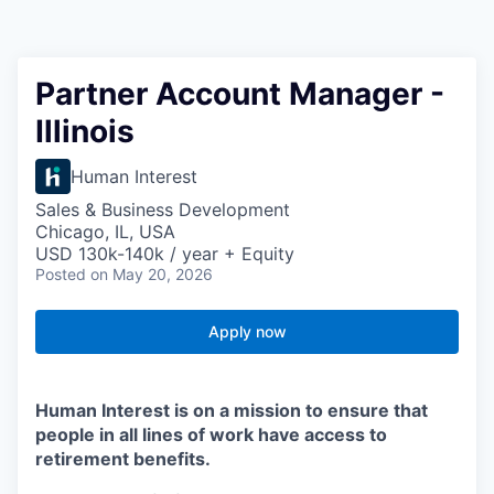
Partner Account Manager -
Illinois
Human Interest
Sales & Business Development
Chicago, IL, USA
USD 130k-140k / year + Equity
Posted
on May 20, 2026
Apply now
Human Interest is on a mission to ensure that
people in all lines of work have access to
retirement benefits.