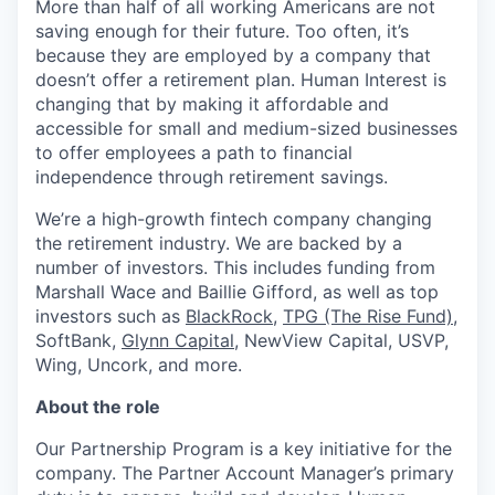
More than half of all working Americans are not
saving enough for their future. Too often, it’s
because they are employed by a company that
doesn’t offer a retirement plan. Human Interest is
changing that by making it affordable and
accessible for small and medium-sized businesses
to offer employees a path to financial
independence through retirement savings.
We’re a high-growth fintech company changing
the retirement industry. We are backed by a
number of investors. This includes funding from
Marshall Wace and Baillie Gifford, as well as top
investors such as
BlackRock
,
TPG (The Rise Fund)
,
SoftBank,
Glynn Capital
, NewView Capital, USVP,
Wing, Uncork, and more.
About the role
Our Partnership Program is a key initiative for the
company. The Partner Account Manager’s primary