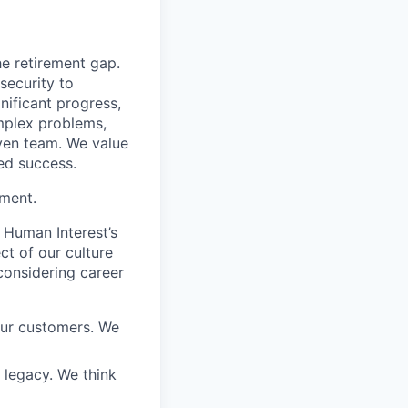
he retirement gap.
 security to
ificant progress,
omplex problems,
iven team. We value
ed success.
ement.
 Human Interest’s
ct of our culture
considering career
our customers. We
a legacy. We think