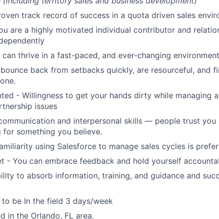
e
(including territory sales and business development)
roven track record of success in a quota driven sales envi
ou are a highly motivated individual contributor and relatio
ndependently
can thrive in a fast-paced, and ever-changing environmen
bounce back from setbacks quickly, are resourceful, and f
done.
nted - Willingness to get your hands dirty while managing 
rtnership issues
communication and interpersonal skills — people trust you
 for something you believe.
amiliarity using Salesforce to manage sales cycles is prefe
t - You can embrace feedback and hold yourself accounta
lity to absorb information, training, and guidance and suc
y to be In the field 3 days/week
d in the Orlando, FL area.