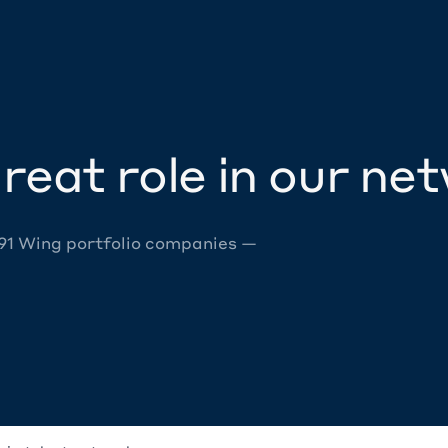
reat role in our ne
 91 Wing portfolio companies —