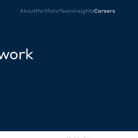
About
Portfolio
Team
Insights
Careers
twork