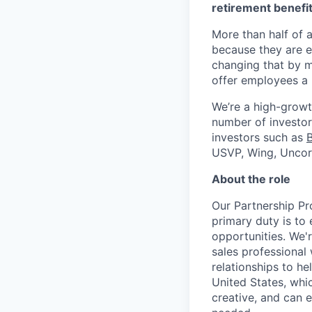
retirement benefit
More than half of a
because they are e
changing that by m
offer employees a 
We’re a high-growt
number of investors
investors such as
USVP, Wing, Uncor
About the role
Our Partnership Pr
primary duty is to
opportunities. We'
sales professional 
relationships to h
United States, whic
creative, and can 