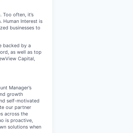
 Too often, it’s
. Human Interest is
ized businesses to
re backed by a
ord, as well as top
ewView Capital,
ount Manager’s
and growth
and self-motivated
te our partner
es across the
o is proactive,
 own solutions when