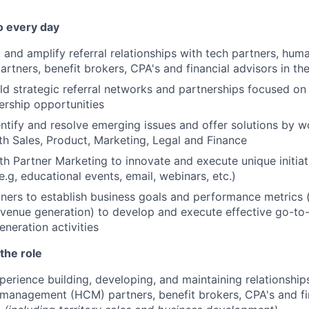
o every day
 and amplify referral relationships with tech partners, huma
tners, benefit brokers, CPA's and financial advisors in t
ld strategic referral networks and partnerships focused on
rship opportunities
entify and resolve emerging issues and offer solutions by w
ith Sales, Product, Marketing, Legal and Finance
th Partner Marketing to innovate and execute unique initia
e.g, educational events, email, webinars, etc.)
ners to establish business goals and performance metrics (
evenue generation) to develop and execute effective go-to
eration activities
the role
perience building, developing, and maintaining relationship
management (HCM) partners, benefit brokers, CPA's and fin