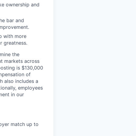
ake ownership and
the bar and
 improvement.
 up with more
or greatness.
rmine the
ent markets across
posting is $130,000
mpensation of
 also includes a
tionally, employees
ment in our
loyer match up to