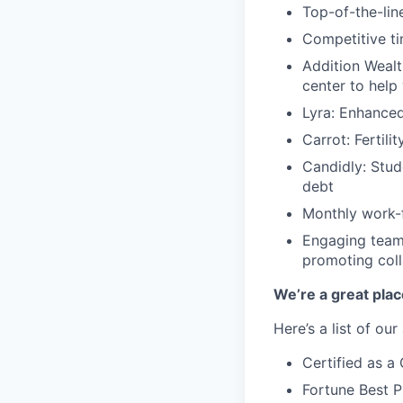
Top-of-the-line
Competitive ti
Addition Wealt
center to help
Lyra: Enhance
Carrot: Fertili
Candidly: Stud
debt
Monthly work-f
Engaging team-
promoting coll
We’re a great plac
Here’s a list of ou
Certified as 
Fortune Best P