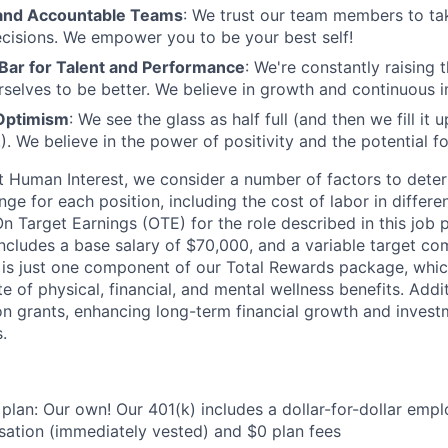
nd Accountable Teams
: We trust our team members to t
cisions. We empower you to be your best self!
 Bar for Talent and Performance
: We're constantly raising 
rselves to be better. We believe in growth and continuous
Optimism
: We see the glass as half full (and then we fill it
). We believe in the power of positivity and the potential f
t Human Interest, we consider a number of factors to dete
ge for each position, including the cost of labor in differ
On Target Earnings (OTE) for the role described in this job 
ncludes a base salary of $70,000, and a variable target co
is just one component of our Total Rewards package, which
 of physical, financial, and mental wellness benefits. Addi
on grants, enhancing long-term financial growth and invest
.
 plan: Our own! Our 401(k) includes a dollar-for-dollar emp
ation (immediately vested) and $0 plan fees