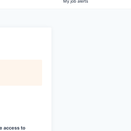
My
job
alerts
ve access to