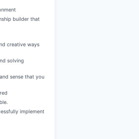
ronment
nship builder that
t
ind creative ways
and solving
 and sense that you
rred
ble.
cessfully implement