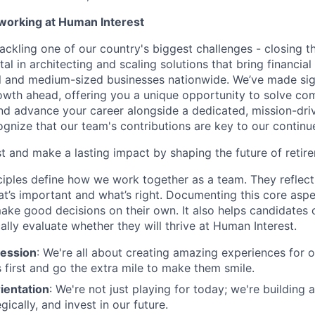
 working at Human Interest
ackling one of our country's biggest challenges - closing t
tal in architecting and scaling solutions that bring financial
 and medium-sized businesses nationwide. We’ve made sign
 growth ahead, offering you a unique opportunity to solve c
and advance your career alongside a dedicated, mission-dr
gnize that our team's contributions are key to our continu
t and make a lasting impact by shaping the future of retir
ciples define how we work together as a team. They reflect
t’s important and what’s right. Documenting this core aspe
ke good decisions on their own. It also helps candidates 
cally evaluate whether they will thrive at Human Interest.
ession
: We're all about creating amazing experiences for 
s first and go the extra mile to make them smile.
ientation
: We're not just playing for today; we're building 
egically, and invest in our future.