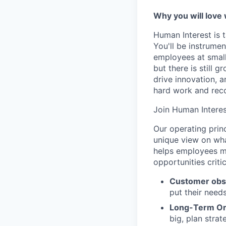
Why you will love
Human Interest is t
You'll be instrumen
employees at small
but there is still
drive innovation, 
hard work and reco
Join Human Interes
Our operating prin
unique view on wha
helps employees ma
opportunities criti
Customer obs
put their need
Long-Term Or
big, plan strat