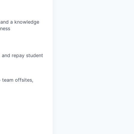
s, and a knowledge
lness
, and repay student
 team offsites,