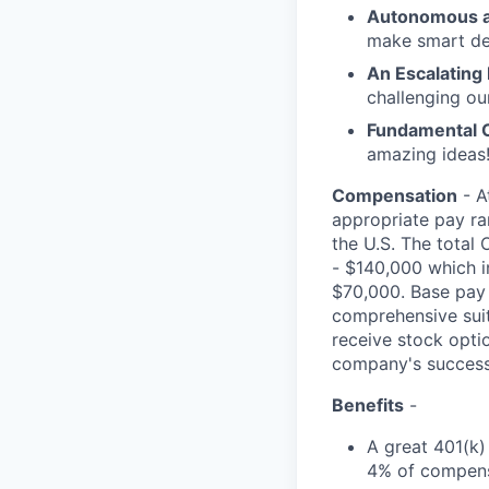
Autonomous a
make smart de
An Escalating
challenging ou
Fundamental 
amazing ideas!
Compensation
- A
appropriate pay ran
the U.S. The total 
- $140,000 which i
$70,000. Base pay 
comprehensive suite
receive stock opti
company's success
Benefits
-
A great 401(k)
4% of compens