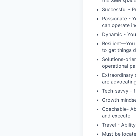
the SMB spac
Successful - P
Passionate - Y
can operate i
Dynamic - You 
Resilient—You 
to get things 
Solutions-orie
operational pa
Extraordinary 
are advocating
Tech-savvy - f
Growth mindse
Coachable- Abi
and execute
Travel - Abilit
Must be locate