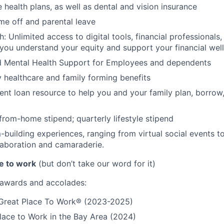
 health plans, as well as dental and vision insurance
me off and parental leave
h: Unlimited access to digital tools, financial professional
 you understand your equity and support your financial wel
d Mental Health Support for Employees and dependents
ty healthcare and family forming benefits
ent loan resource to help you and your family plan, borrow
rom-home stipend; quarterly lifestyle stipend
building experiences, ranging from virtual social events to
aboration and camaraderie.
e to work
(but don’t take our word for it)
r awards and accolades:
a Great Place To Work® (2023-2025)
lace to Work in the Bay Area (2024)