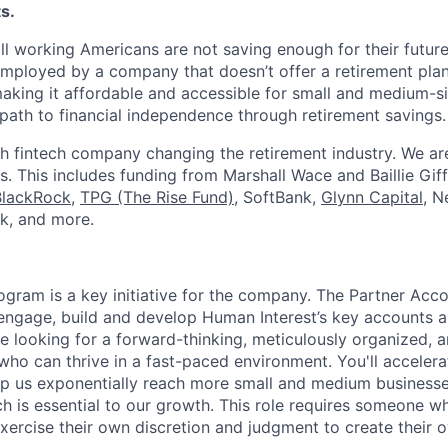
s.
ll working Americans are not saving enough for their future.
mployed by a company that doesn’t offer a retirement plan
aking it affordable and accessible for small and medium-s
path to financial independence through retirement savings.
h fintech company changing the retirement industry. We a
. This includes funding from Marshall Wace and Baillie Giff
BlackRock
,
TPG (The Rise Fund)
, SoftBank,
Glynn Capital
, N
k, and more.
ogram is a key initiative for the company. The Partner Acc
 engage, build and develop Human Interest’s key accounts 
re looking for a forward-thinking, meticulously organized, 
who can thrive in a fast-paced environment. You'll accelera
elp us exponentially reach more small and medium business
h is essential to our growth. This role requires someone wh
exercise their own discretion and judgment to create their