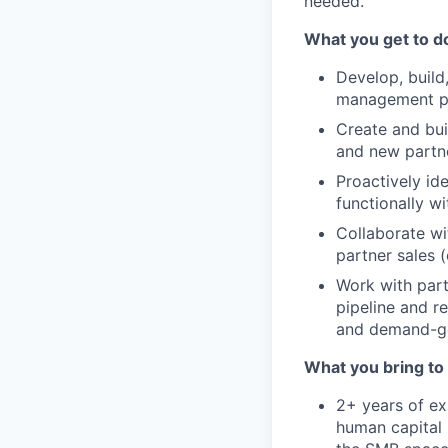
needed.
What you get to d
Develop, build,
management par
Create and bui
and new partne
Proactively id
functionally w
Collaborate wi
partner sales (
Work with part
pipeline and r
and demand-gen
What you bring to 
2+ years of ex
human capital 