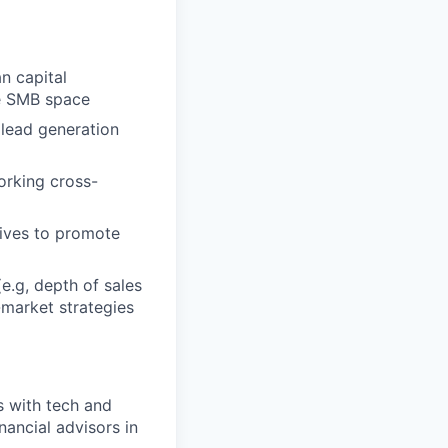
n capital
he SMB space
 lead generation
orking cross-
tives to promote
e.g, depth of sales
-market strategies
s with tech and
ancial advisors in