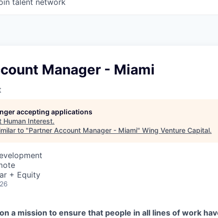
oin talent network
ccount Manager - Miami
t
longer accepting applications
t
Human Interest
.
milar to "
Partner Account Manager - Miami
"
Wing Venture Capital
.
Development
mote
ar + Equity
026
on a mission to ensure that people in all lines of work ha