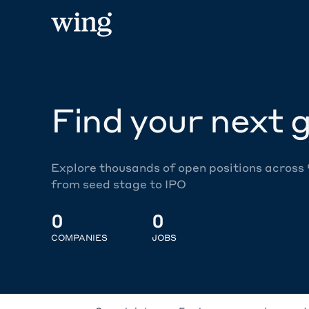
Find your next g
Explore thousands of open positions across
from seed stage to IPO
0
0
COMPANIES
JOBS