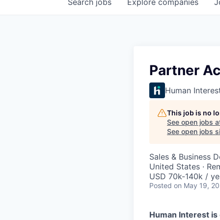
Search
jobs
Explore
companies
J
Partner A
Human Interes
This job is no 
See open jobs a
See open jobs si
Sales & Business 
United States · Re
USD 70k-140k / ye
Posted
on May 19, 2
Human Interest is 