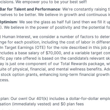
cisions. We empower you to be your best self!
 Bar for Talent and Performance
: We're constantly raising 
rselves to be better. We believe in growth and continuous
Optimism
: We see the glass as half full (and then we fill it
). We believe in the power of positivity and the potential f
t Human Interest, we consider a number of factors to dete
ge for each position, including the cost of labor in differ
On Target Earnings (OTE) for the role described in this job 
ncludes a base salary of $70,000, and a variable target co
ic pay rate offered is based on the candidate’s relevant sk
ay is just one component of our Total Rewards package, wh
te of physical, financial, and mental wellness benefits. Add
stock option grants, enhancing long-term financial growth
cess.
 plan: Our own! Our 401(k) includes a dollar-for-dollar emp
ation (immediately vested) and $0 plan fees