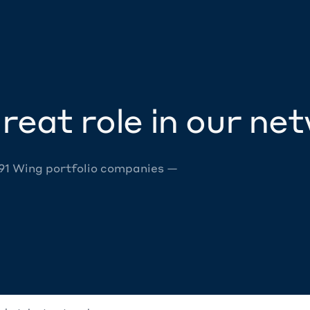
reat role in our ne
 91 Wing portfolio companies —