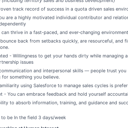
e
(including territory sales and business development)
roven track record of success in a quota driven sales envi
ou are a highly motivated individual contributor and relatio
ndependently
can thrive in a fast-paced, and ever-changing environmen
bounce back from setbacks quickly, are resourceful, and f
done.
nted - Willingness to get your hands dirty while managing 
rtnership issues
communication and interpersonal skills — people trust you
 for something you believe.
amiliarity using Salesforce to manage sales cycles is prefe
t - You can embrace feedback and hold yourself accounta
lity to absorb information, training, and guidance and suc
y to be In the field 3 days/week