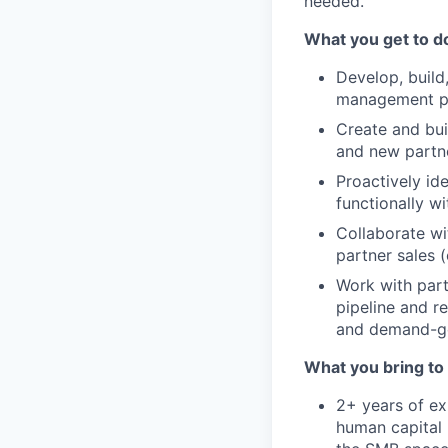
needed.
What you get to d
Develop, build,
management par
Create and bui
and new partne
Proactively id
functionally w
Collaborate wi
partner sales (
Work with part
pipeline and r
and demand-gen
What you bring to 
2+ years of ex
human capital 