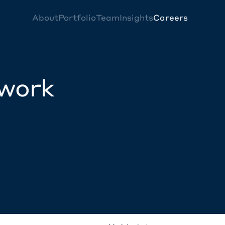
About
Portfolio
Team
Insights
Careers
twork