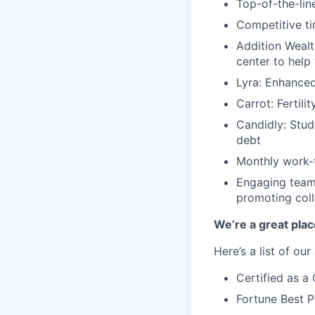
Top-of-the-line
Competitive ti
Addition Wealt
center to help
Lyra: Enhance
Carrot: Fertili
Candidly: Stud
debt
Monthly work-f
Engaging team-
promoting coll
We’re a great plac
Here’s a list of ou
Certified as 
Fortune Best P