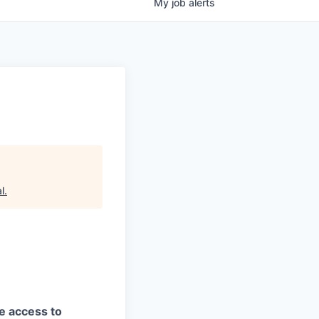
My
job
alerts
l
.
ve access to