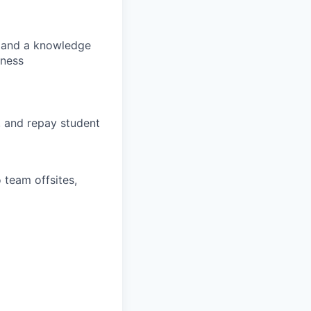
s, and a knowledge
lness
, and repay student
 team offsites,