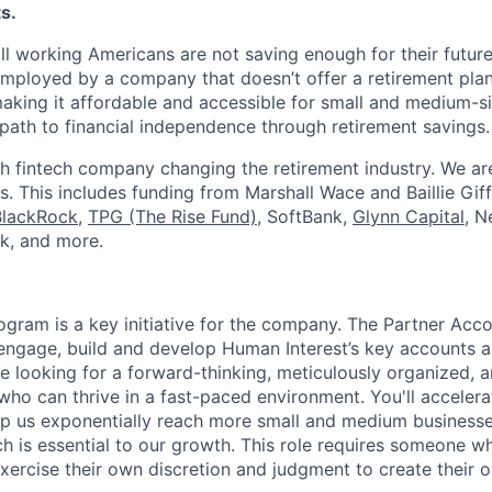
s.
ll working Americans are not saving enough for their future.
mployed by a company that doesn’t offer a retirement plan
aking it affordable and accessible for small and medium-s
path to financial independence through retirement savings.
h fintech company changing the retirement industry. We a
. This includes funding from Marshall Wace and Baillie Giff
BlackRock
,
TPG (The Rise Fund)
, SoftBank,
Glynn Capital
, N
k, and more.
ogram is a key initiative for the company. The Partner Acc
 engage, build and develop Human Interest’s key accounts 
re looking for a forward-thinking, meticulously organized, 
who can thrive in a fast-paced environment. You'll accelera
elp us exponentially reach more small and medium business
h is essential to our growth. This role requires someone wh
exercise their own discretion and judgment to create their