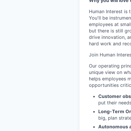
Why you will love
Human Interest is t
You'll be instrumen
employees at small
but there is still
drive innovation, 
hard work and reco
Join Human Interes
Our operating prin
unique view on wha
helps employees ma
opportunities criti
Customer obs
put their need
Long-Term Or
big, plan strat
Autonomous a