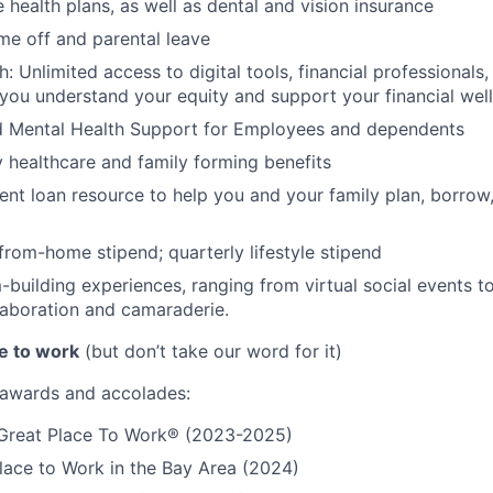
 health plans, as well as dental and vision insurance
me off and parental leave
h: Unlimited access to digital tools, financial professional
 you understand your equity and support your financial wel
d Mental Health Support for Employees and dependents
ty healthcare and family forming benefits
ent loan resource to help you and your family plan, borrow
rom-home stipend; quarterly lifestyle stipend
building experiences, ranging from virtual social events to
aboration and camaraderie.
e to work
(but don’t take our word for it)
r awards and accolades:
a Great Place To Work® (2023-2025)
lace to Work in the Bay Area (2024)