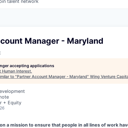
oin talent network
ccount Manager - Maryland
t
longer accepting applications
t
Human Interest
.
milar to "
Partner Account Manager - Maryland
"
Wing Venture Capita
Development
mote
r + Equity
026
on a mission to ensure that people in all lines of work ha