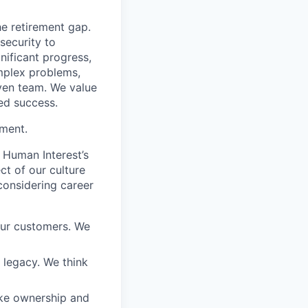
he retirement gap.
 security to
ificant progress,
omplex problems,
iven team. We value
ed success.
ement.
 Human Interest’s
ct of our culture
considering career
our customers. We
a legacy. We think
ake ownership and