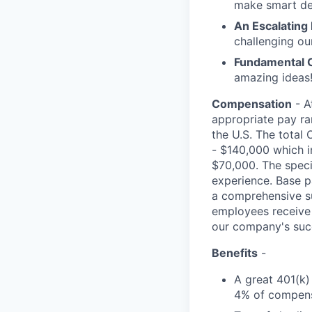
make smart de
An Escalating
challenging ou
Fundamental 
amazing ideas!
Compensation
- A
appropriate pay ran
the U.S. The total 
- $140,000 which i
$70,000. The specif
experience. Base p
a comprehensive sui
employees receive 
our company's suc
Benefits
-
A great 401(k)
4% of compens