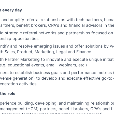
o every day
 and amplify referral relationships with tech partners, huma
tners, benefit brokers, CPA's and financial advisors in t
ld strategic referral networks and partnerships focused on
rship opportunities
entify and resolve emerging issues and offer solutions by w
ith Sales, Product, Marketing, Legal and Finance
th Partner Marketing to innovate and execute unique initia
e.g, educational events, email, webinars, etc.)
ners to establish business goals and performance metrics (
evenue generation) to develop and execute effective go-to
eration activities
the role
perience building, developing, and maintaining relationship
management (HCM) partners, benefit brokers, CPA's and fin