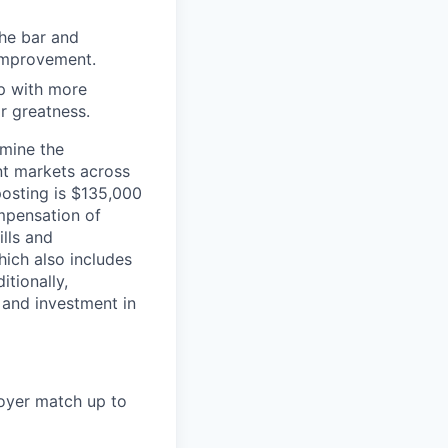
the bar and
 improvement.
 up with more
or greatness.
rmine the
ent markets across
posting is $135,000
mpensation of
ills and
ich also includes
itionally,
 and investment in
loyer match up to