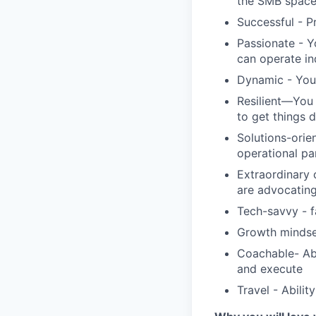
the SMB spac
Successful - P
Passionate - Y
can operate i
Dynamic - You 
Resilient—You 
to get things 
Solutions-orie
operational pa
Extraordinary 
are advocating
Tech-savvy - f
Growth mindse
Coachable- Abi
and execute
Travel - Abilit