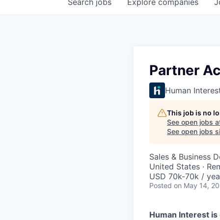
Search
jobs
Explore
companies
J
Partner A
Human Interes
This job is no 
See open jobs a
See open jobs si
Sales & Business 
United States · Re
USD 70k-70k / yea
Posted
on May 14, 2
Human Interest is 