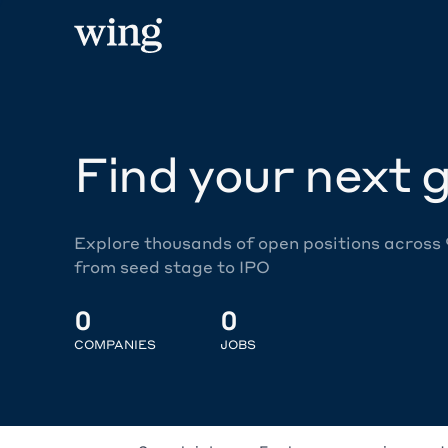
Find your next g
Explore thousands of open positions across
from seed stage to IPO
0
0
COMPANIES
JOBS