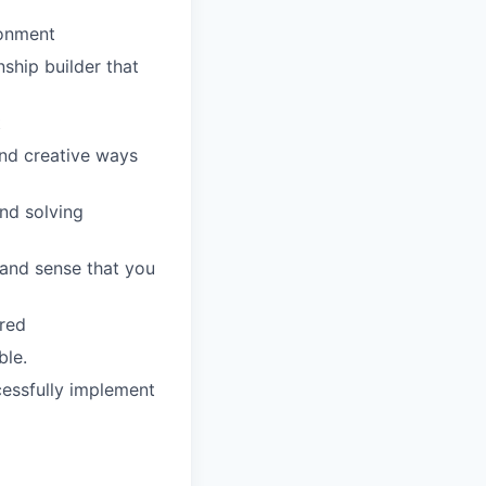
ronment
nship builder that
t
ind creative ways
and solving
 and sense that you
rred
ble.
cessfully implement