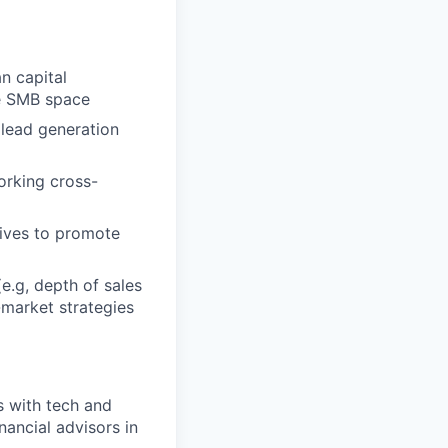
n capital
he SMB space
 lead generation
orking cross-
tives to promote
e.g, depth of sales
-market strategies
s with tech and
ancial advisors in