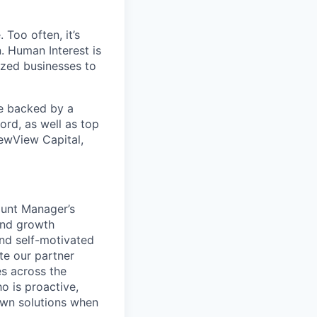
 Too often, it’s
. Human Interest is
ized businesses to
re backed by a
ord, as well as top
ewView Capital,
ount Manager’s
and growth
and self-motivated
te our partner
es across the
o is proactive,
 own solutions when