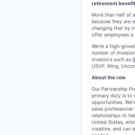
retirement benefit
More than half of a
because they are e
changing that by m
offer employees a 
We’re a high-growt
number of investors
investors such as
USVP, Wing, Uncor
About the role
Our Partnership Pr
primary duty is to
opportunities. We'
sales professional 
relationships to h
United States, whic
creative, and can 