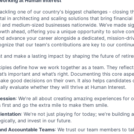
 working at Human Interest
ackling one of our country's biggest challenges - closing t
tal in architecting and scaling solutions that bring financial
 and medium-sized businesses nationwide. We’ve made sign
 growth ahead, offering you a unique opportunity to solve c
and advance your career alongside a dedicated, mission-dr
gnize that our team's contributions are key to our continu
t and make a lasting impact by shaping the future of retir
ciples define how we work together as a team. They reflect
t’s important and what’s right. Documenting this core aspe
ke good decisions on their own. It also helps candidates 
cally evaluate whether they will thrive at Human Interest.
ession
: We're all about creating amazing experiences for 
s first and go the extra mile to make them smile.
ientation
: We're not just playing for today; we're building 
egically, and invest in our future.
nd Accountable Teams
: We trust our team members to t