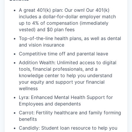
A great 401(k) plan: Our own! Our 401(k)
includes a dollar-for-dollar employer match
up to 4% of compensation (immediately
vested) and $0 plan fees
Top-of-the-line health plans, as well as dental
and vision insurance
Competitive time off and parental leave
Addition Wealth: Unlimited access to digital
tools, financial professionals, and a
knowledge center to help you understand
your equity and support your financial
wellness
Lyra: Enhanced Mental Health Support for
Employees and dependents
Carrot: Fertility healthcare and family forming
benefits
Candidly: Student loan resource to help you