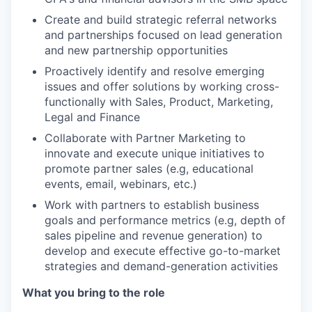
Create and build strategic referral networks
and partnerships focused on lead generation
and new partnership opportunities
Proactively identify and resolve emerging
issues and offer solutions by working cross-
functionally with Sales, Product, Marketing,
Legal and Finance
Collaborate with Partner Marketing to
innovate and execute unique initiatives to
promote partner sales (e.g, educational
events, email, webinars, etc.)
Work with partners to establish business
goals and performance metrics (e.g, depth of
sales pipeline and revenue generation) to
develop and execute effective go-to-market
strategies and demand-generation activities
What you bring to the role