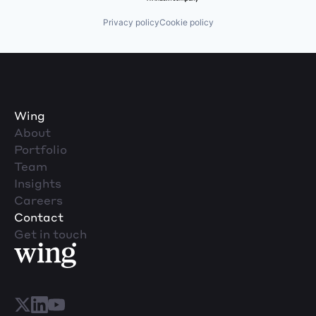
Privacy policy
Cookie policy
Wing
About
Portfolio
Team
Insights
Careers
Contact
Get in touch