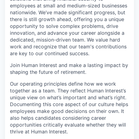
employees at small and medium-sized businesses
nationwide. We’ve made significant progress, but
there is still growth ahead, offering you a unique
opportunity to solve complex problems, drive
innovation, and advance your career alongside a
dedicated, mission-driven team. We value hard
work and recognize that our team's contributions
are key to our continued success.
Join Human Interest and make a lasting impact by
shaping the future of retirement.
Our operating principles define how we work
together as a team. They reflect Human Interest’s
unique view on what’s important and what’s right.
Documenting this core aspect of our culture helps
employees make good decisions on their own. It
also helps candidates considering career
opportunities critically evaluate whether they will
thrive at Human Interest.