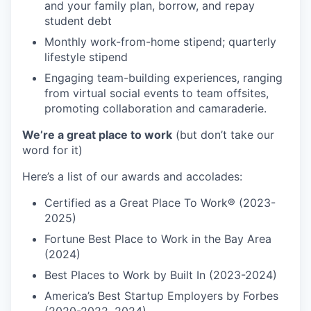
and your family plan, borrow, and repay
student debt
Monthly work-from-home stipend; quarterly
lifestyle stipend
Engaging team-building experiences, ranging
from virtual social events to team offsites,
promoting collaboration and camaraderie.
We’re a great place to work
(but don’t take our
word for it)
Here’s a list of our awards and accolades:
Certified as a Great Place To Work® (2023-
2025)
Fortune Best Place to Work in the Bay Area
(2024)
Best Places to Work by Built In (2023-2024)
America’s Best Startup Employers by Forbes