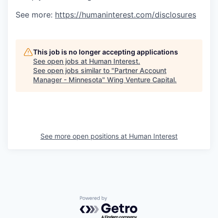
See more:
https://humaninterest.com/disclosures
This job is no longer accepting applications
See open jobs at
Human Interest
.
See open jobs similar to "
Partner Account
Manager - Minnesota
"
Wing Venture Capital
.
See more open positions at
Human Interest
Powered by Getro.com