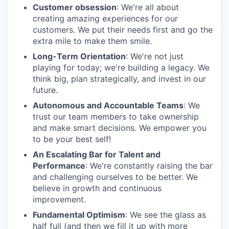
Customer obsession
: We're all about
creating amazing experiences for our
customers. We put their needs first and go the
extra mile to make them smile.
Long-Term Orientation
: We're not just
playing for today; we're building a legacy. We
think big, plan strategically, and invest in our
future.
Autonomous and Accountable Teams
: We
trust our team members to take ownership
and make smart decisions. We empower you
to be your best self!
An Escalating Bar for Talent and
Performance
: We're constantly raising the bar
and challenging ourselves to be better. We
believe in growth and continuous
improvement.
Fundamental Optimism
: We see the glass as
half full (and then we fill it up with more