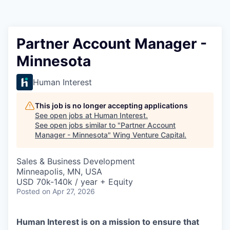
Partner Account Manager -
Minnesota
Human Interest
This job is no longer accepting applications
See open jobs at
Human Interest
.
See open jobs similar to "
Partner Account
Manager - Minnesota
"
Wing Venture Capital
.
Sales & Business Development
Minneapolis, MN, USA
USD 70k-140k / year + Equity
Posted
on Apr 27, 2026
Human Interest is on a mission to ensure that