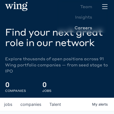
Team
Insights
Careers
Find your next great
role in our network
Explore thousands of open positions across 91
Wing portfolio companies — from seed stage to
IPO
0
0
COMPANIES
JOBS
jobs
companies
Talent
My
alerts