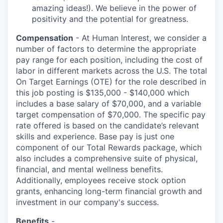
amazing ideas!). We believe in the power of
positivity and the potential for greatness.
Compensation
- At Human Interest, we consider a
number of factors to determine the appropriate
pay range for each position, including the cost of
labor in different markets across the U.S. The total
On Target Earnings (OTE) for the role described in
this job posting is $135,000 - $140,000 which
includes a base salary of $70,000, and a variable
target compensation of $70,000. The specific pay
rate offered is based on the candidate’s relevant
skills and experience. Base pay is just one
component of our Total Rewards package, which
also includes a comprehensive suite of physical,
financial, and mental wellness benefits.
Additionally, employees receive stock option
grants, enhancing long-term financial growth and
investment in our company's success.
Benefits
-