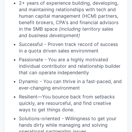
2+ years of experience building, developing,
and maintaining relationships with tech and
human capital management (HCM) partners,
benefit brokers, CPA's and financial advisors
in the SMB space
(including territory sales
and business development)
Successful - Proven track record of success
in a quota driven sales environment
Passionate - You are a highly motivated
individual contributor and relationship builder
that can operate independently
Dynamic - You can thrive in a fast-paced, and
ever-changing environment
Resilient—You bounce back from setbacks
quickly, are resourceful, and find creative
ways to get things done.
Solutions-oriented - Willingness to get your
hands dirty while managing and solving
operational partnership issues