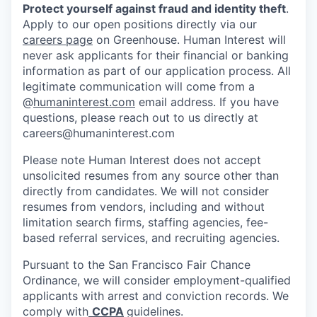
Protect yourself against fraud and identity theft
.
Apply to our open positions directly via our
careers page
on Greenhouse. Human Interest will
never ask applicants for their financial or banking
information as part of our application process. All
legitimate communication will come from a
@
humaninterest.com
email address. If you have
questions, please reach out to us directly at
careers@humaninterest.com
Please note Human Interest does not accept
unsolicited resumes from any source other than
directly from candidates. We will not consider
resumes from vendors, including and without
limitation search firms, staffing agencies, fee-
based referral services, and recruiting agencies.
Pursuant to the San Francisco Fair Chance
Ordinance, we will consider employment-qualified
applicants with arrest and conviction records. We
comply with
CCPA
guidelines.