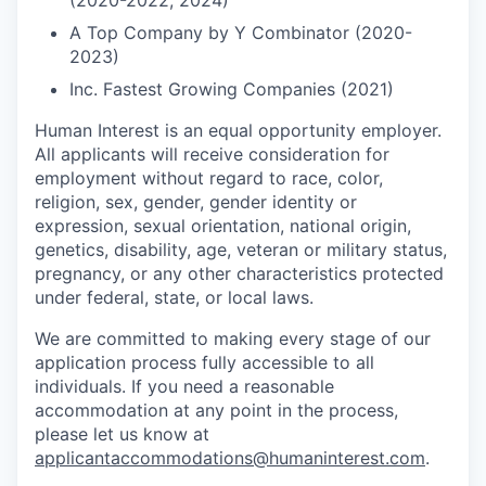
(2020-2022, 2024)
A Top Company by Y Combinator (2020-
2023)
Inc. Fastest Growing Companies (2021)
Human Interest is an equal opportunity employer.
All applicants will receive consideration for
employment without regard to race, color,
religion, sex, gender, gender identity or
expression, sexual orientation, national origin,
genetics, disability, age, veteran or military status,
pregnancy, or any other characteristics protected
under federal, state, or local laws.
We are committed to making every stage of our
application process fully accessible to all
individuals. If you need a reasonable
accommodation at any point in the process,
please let us know at
applicantaccommodations@humaninterest.com
.