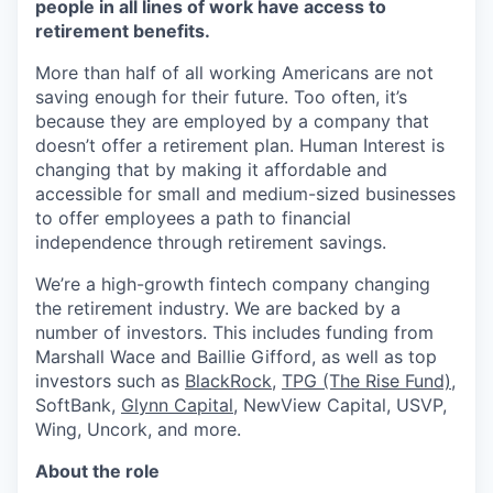
people in all lines of work have access to
retirement benefits.
More than half of all working Americans are not
saving enough for their future. Too often, it’s
because they are employed by a company that
doesn’t offer a retirement plan. Human Interest is
changing that by making it affordable and
accessible for small and medium-sized businesses
to offer employees a path to financial
independence through retirement savings.
We’re a high-growth fintech company changing
the retirement industry. We are backed by a
number of investors. This includes funding from
Marshall Wace and Baillie Gifford, as well as top
investors such as
BlackRock
,
TPG (The Rise Fund)
,
SoftBank,
Glynn Capital
, NewView Capital, USVP,
Wing, Uncork, and more.
About the role