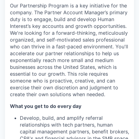
Our Partnership Program is a key initiative for the
company. The Partner Account Manager’s primary
duty is to engage, build and develop Human
Interest’s key accounts and growth opportunities.
We're looking for a forward-thinking, meticulously
organized, and self-motivated sales professional
who can thrive in a fast-paced environment. You'll
accelerate our partner relationships to help us
exponentially reach more small and medium
businesses across the United States, which is
essential to our growth. This role requires
someone who is proactive, creative, and can
exercise their own discretion and judgment to
create their own solutions when needed.
What you get to do every day
Develop, build, and amplify referral
relationships with tech partners, human
capital management partners, benefit brokers,
CPA's and financial advisors in the SMB space