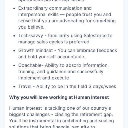
Extraordinary communication and
interpersonal skills — people trust you and
sense that you are advocating for something
you believe.
Tech-savvy - familiarity using Salesforce to
manage sales cycles is preferred
Growth mindset - You can embrace feedback
and hold yourself accountable.
Coachable- Ability to absorb information,
training, and guidance and successfully
implement and execute
Travel - Ability to be In the field 3 days/week
Why you will love working at Human Interest
Human Interest is tackling one of our country's
biggest challenges - closing the retirement gap.
You'll be instrumental in architecting and scaling
solutions that bring financial security to