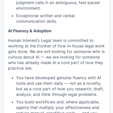
judgment calls in an ambiguous, fast-paced
environment.
Exceptional written and verbal
communication skills.
AI Fluency & Adoption
Human Interest’s Legal team is committed to
working at the frontier of how in-house legal work
gets done. We are not looking for someone who is
curious about AI — we are looking for someone
who has already made AI a core part of how they
practice law.
You have developed genuine fluency with AI
tools and use them daily — not as a novelty,
but as a core part of how you research, draft,
analyze, and think through legal problems.
You build workflows and, where applicable,
agents that multiply your effectiveness and