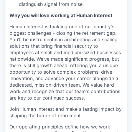
distinguish signal from noise.
Why you will love working at Human Interest
Human Interest is tackling one of our country's
biggest challenges - closing the retirement gap.
You'll be instrumental in architecting and scaling
solutions that bring financial security to
employees at small and medium-sized businesses
nationwide. We’ve made significant progress, but
there is still growth ahead, offering you a unique
opportunity to solve complex problems, drive
innovation, and advance your career alongside a
dedicated, mission-driven team. We value hard
work and recognize that our team's contributions
are key to our continued success.
Join Human Interest and make a lasting impact by
shaping the future of retirement.
Our operating principles define how we work