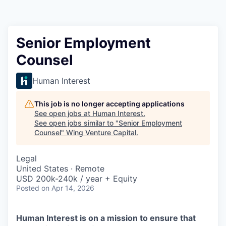
Senior Employment
Counsel
Human Interest
This job is no longer accepting applications
See open jobs at
Human Interest
.
See open jobs similar to "
Senior Employment
Counsel
"
Wing Venture Capital
.
Legal
United States · Remote
USD 200k-240k / year + Equity
Posted
on Apr 14, 2026
Human Interest is on a mission to ensure that