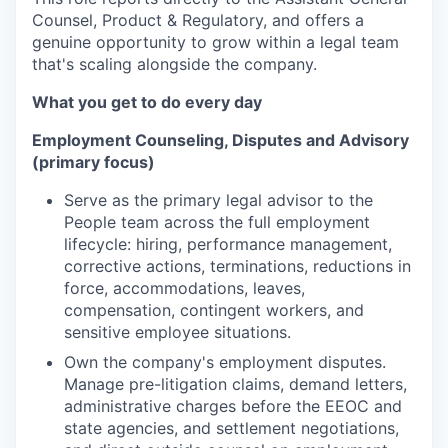
Counsel, Product & Regulatory, and offers a
genuine opportunity to grow within a legal team
that's scaling alongside the company.
What you get to do every day
Employment Counseling, Disputes and Advisory
(primary focus)
Serve as the primary legal advisor to the
People team across the full employment
lifecycle: hiring, performance management,
corrective actions, terminations, reductions in
force, accommodations, leaves,
compensation, contingent workers, and
sensitive employee situations.
Own the company's employment disputes.
Manage pre-litigation claims, demand letters,
administrative charges before the EEOC and
state agencies, and settlement negotiations,