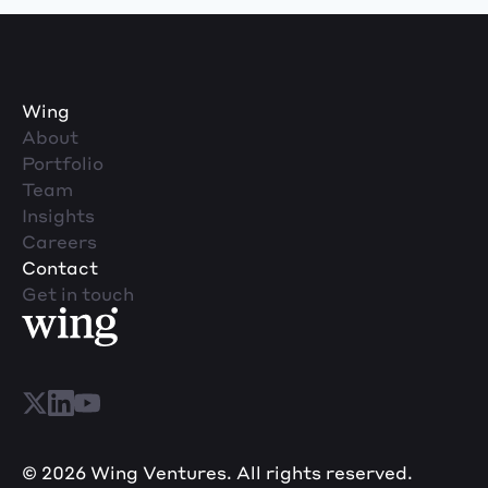
Wing
About
Portfolio
Team
Insights
Careers
Contact
Get in touch
© 2026 Wing Ventures. All rights reserved.