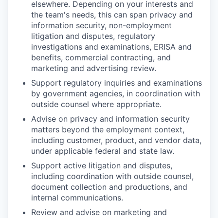
elsewhere. Depending on your interests and
the team's needs, this can span privacy and
information security, non-employment
litigation and disputes, regulatory
investigations and examinations, ERISA and
benefits, commercial contracting, and
marketing and advertising review.
Support regulatory inquiries and examinations
by government agencies, in coordination with
outside counsel where appropriate.
Advise on privacy and information security
matters beyond the employment context,
including customer, product, and vendor data,
under applicable federal and state law.
Support active litigation and disputes,
including coordination with outside counsel,
document collection and productions, and
internal communications.
Review and advise on marketing and