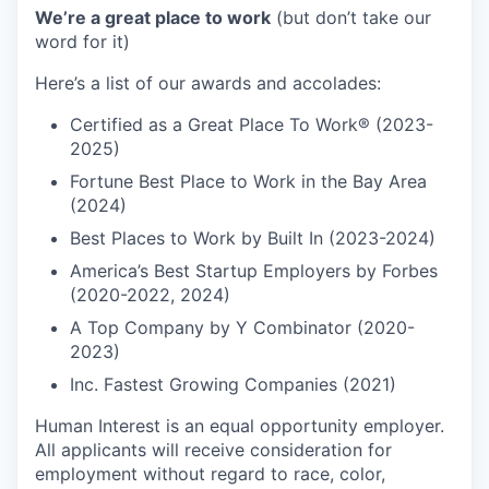
We’re a great place to work
(but don’t take our
word for it)
Here’s a list of our awards and accolades:
Certified as a Great Place To Work® (2023-
2025)
Fortune Best Place to Work in the Bay Area
(2024)
Best Places to Work by Built In (2023-2024)
America’s Best Startup Employers by Forbes
(2020-2022, 2024)
A Top Company by Y Combinator (2020-
2023)
Inc. Fastest Growing Companies (2021)
Human Interest is an equal opportunity employer.
All applicants will receive consideration for
employment without regard to race, color,