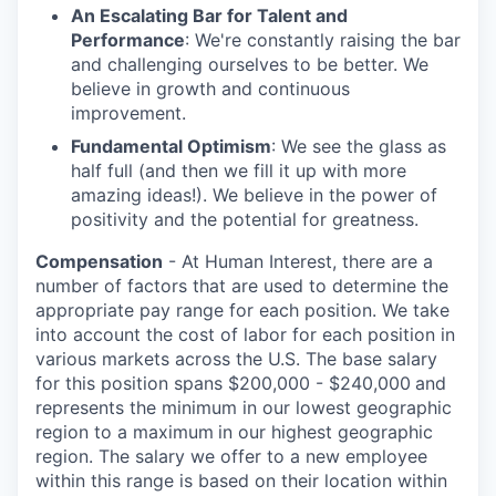
An Escalating Bar for Talent and
Performance
: We're constantly raising the bar
and challenging ourselves to be better. We
believe in growth and continuous
improvement.
Fundamental Optimism
: We see the glass as
half full (and then we fill it up with more
amazing ideas!). We believe in the power of
positivity and the potential for greatness.
Compensation
- At Human Interest, there are a
number of factors that are used to determine the
appropriate pay range for each position. We take
into account the cost of labor for each position in
various markets across the U.S. The base salary
for this position spans $200,000 - $240,000
and
represents the minimum in our lowest geographic
region to a maximum
in our highest geographic
region. The salary we offer to a new employee
within this range is based on their location within