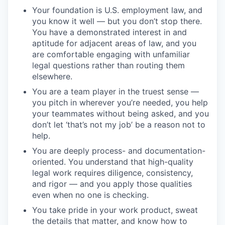
Your foundation is U.S. employment law, and
you know it well — but you don’t stop there.
You have a demonstrated interest in and
aptitude for adjacent areas of law, and you
are comfortable engaging with unfamiliar
legal questions rather than routing them
elsewhere.
You are a team player in the truest sense —
you pitch in wherever you’re needed, you help
your teammates without being asked, and you
don’t let ‘that’s not my job’ be a reason not to
help.
You are deeply process- and documentation-
oriented. You understand that high-quality
legal work requires diligence, consistency,
and rigor — and you apply those qualities
even when no one is checking.
You take pride in your work product, sweat
the details that matter, and know how to