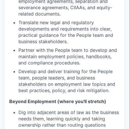
employment agreements, separation and
severance agreements, CIIAAs, and equity-
related documents.
Translate new legal and regulatory
developments and requirements into clear,
practical guidance for the People team and
business stakeholders.
Partner with the People team to develop and
maintain employment policies, handbooks,
and compliance procedures.
Develop and deliver training for the People
team, people leaders, and business
stakeholders on employment law topics and
best practices, policy, and risk mitigation.
Beyond Employment (where you'll stretch)
Dig into adjacent areas of law as the business
needs them, learning quickly and taking
ownership rather than routing questions