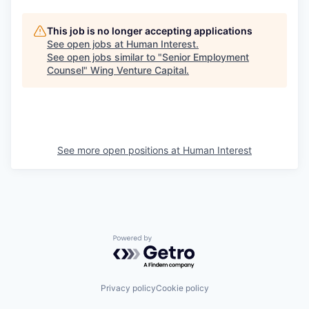
This job is no longer accepting applications
See open jobs at
Human Interest
.
See open jobs similar to "
Senior Employment
Counsel
"
Wing Venture Capital
.
See more open positions at
Human Interest
Powered by Getro.com
Privacy policy
Cookie policy