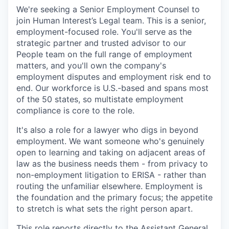
We're seeking a Senior Employment Counsel to
join Human Interest’s Legal team. This is a senior,
employment-focused role. You'll serve as the
strategic partner and trusted advisor to our
People team on the full range of employment
matters, and you'll own the company's
employment disputes and employment risk end to
end. Our workforce is U.S.-based and spans most
of the 50 states, so multistate employment
compliance is core to the role.
It's also a role for a lawyer who digs in beyond
employment. We want someone who's genuinely
open to learning and taking on adjacent areas of
law as the business needs them - from privacy to
non-employment litigation to ERISA - rather than
routing the unfamiliar elsewhere. Employment is
the foundation and the primary focus; the appetite
to stretch is what sets the right person apart.
This role reports directly to the Assistant General