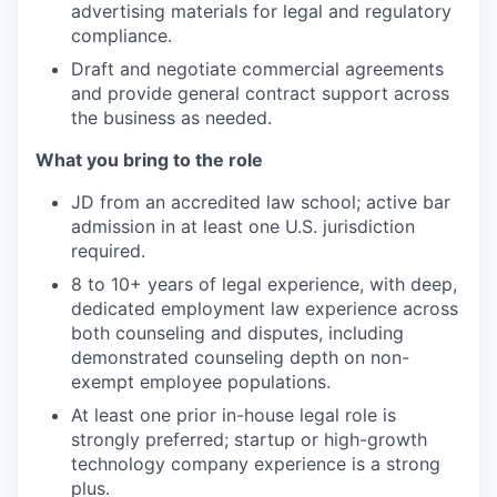
advertising materials for legal and regulatory
compliance.
Draft and negotiate commercial agreements
and provide general contract support across
the business as needed.
What you bring to the role
JD from an accredited law school; active bar
admission in at least one U.S. jurisdiction
required.
8 to 10+ years of legal experience, with deep,
dedicated employment law experience across
both counseling and disputes, including
demonstrated counseling depth on non-
exempt employee populations.
At least one prior in-house legal role is
strongly preferred; startup or high-growth
technology company experience is a strong
plus.