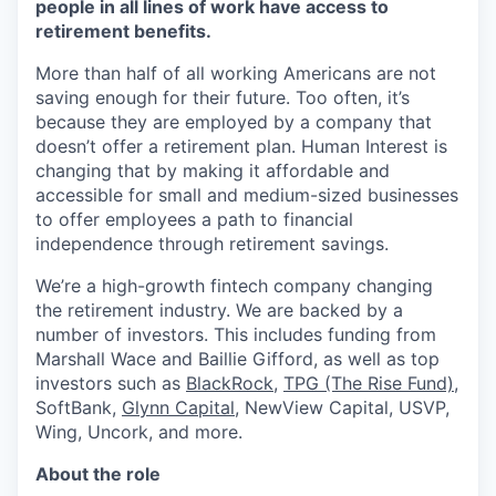
people in all lines of work have access to
retirement benefits.
More than half of all working Americans are not
saving enough for their future. Too often, it’s
because they are employed by a company that
doesn’t offer a retirement plan. Human Interest is
changing that by making it affordable and
accessible for small and medium-sized businesses
to offer employees a path to financial
independence through retirement savings.
We’re a high-growth fintech company changing
the retirement industry. We are backed by a
number of investors. This includes funding from
Marshall Wace and Baillie Gifford, as well as top
investors such as
BlackRock
,
TPG (The Rise Fund)
,
SoftBank,
Glynn Capital
, NewView Capital, USVP,
Wing, Uncork, and more.
About the role