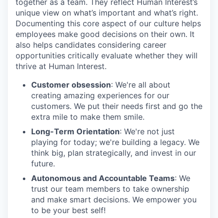
together as a team. They reflect Human Interest’s
unique view on what’s important and what’s right.
Documenting this core aspect of our culture helps
employees make good decisions on their own. It
also helps candidates considering career
opportunities critically evaluate whether they will
thrive at Human Interest.
Customer obsession
: We're all about
creating amazing experiences for our
customers. We put their needs first and go the
extra mile to make them smile.
Long-Term Orientation
: We're not just
playing for today; we're building a legacy. We
think big, plan strategically, and invest in our
future.
Autonomous and Accountable Teams
: We
trust our team members to take ownership
and make smart decisions. We empower you
to be your best self!