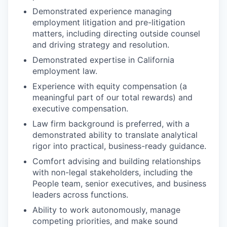
Demonstrated experience managing
employment litigation and pre-litigation
matters, including directing outside counsel
and driving strategy and resolution.
Demonstrated expertise in California
employment law.
Experience with equity compensation (a
meaningful part of our total rewards) and
executive compensation.
Law firm background is preferred, with a
demonstrated ability to translate analytical
rigor into practical, business-ready guidance.
Comfort advising and building relationships
with non-legal stakeholders, including the
People team, senior executives, and business
leaders across functions.
Ability to work autonomously, manage
competing priorities, and make sound