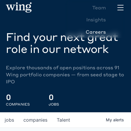
Team
Insights
Careers
Find your next great
role in our network
Explore thousands of open positions across 91
Wing portfolio companies — from seed stage to
IPO
0
0
COMPANIES
JOBS
jobs
companies
Talent
My
alerts