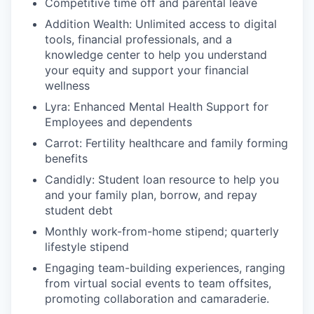
Competitive time off and parental leave
Addition Wealth: Unlimited access to digital
tools, financial professionals, and a
knowledge center to help you understand
your equity and support your financial
wellness
Lyra: Enhanced Mental Health Support for
Employees and dependents
Carrot: Fertility healthcare and family forming
benefits
Candidly: Student loan resource to help you
and your family plan, borrow, and repay
student debt
Monthly work-from-home stipend; quarterly
lifestyle stipend
Engaging team-building experiences, ranging
from virtual social events to team offsites,
promoting collaboration and camaraderie.