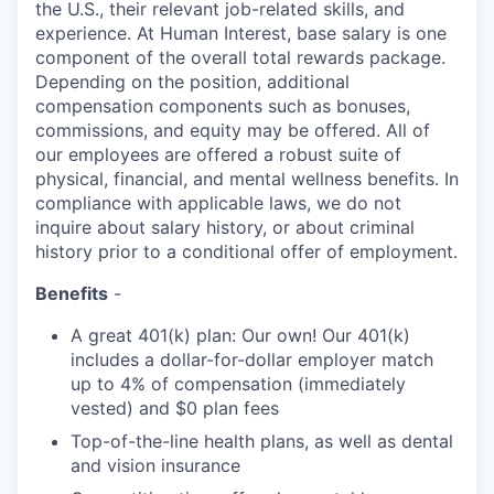
the U.S., their relevant job-related skills, and
experience. At Human Interest, base salary is one
component of the overall total rewards package.
Depending on the position, additional
compensation components such as bonuses,
commissions, and equity may be offered. All of
our employees are offered a robust suite of
physical, financial, and mental wellness benefits. In
compliance with applicable laws, we do not
inquire about salary history, or about criminal
history prior to a conditional offer of employment.
Benefits
-
A great 401(k) plan: Our own! Our 401(k)
includes a dollar-for-dollar employer match
up to 4% of compensation (immediately
vested) and $0 plan fees
Top-of-the-line health plans, as well as dental
and vision insurance