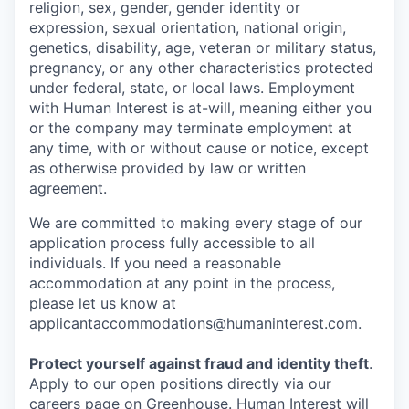
religion, sex, gender, gender identity or
expression, sexual orientation, national origin,
genetics, disability, age, veteran or military status,
pregnancy, or any other characteristics protected
under federal, state, or local laws. Employment
with Human Interest is at-will, meaning either you
or the company may terminate employment at
any time, with or without cause or notice, except
as otherwise provided by law or written
agreement.
We are committed to making every stage of our
application process fully accessible to all
individuals. If you need a reasonable
accommodation at any point in the process,
please let us know at
applicantaccommodations@humaninterest.com
.
Protect yourself against fraud and identity theft
.
Apply to our open positions directly via our
careers page
on Greenhouse. Human Interest will