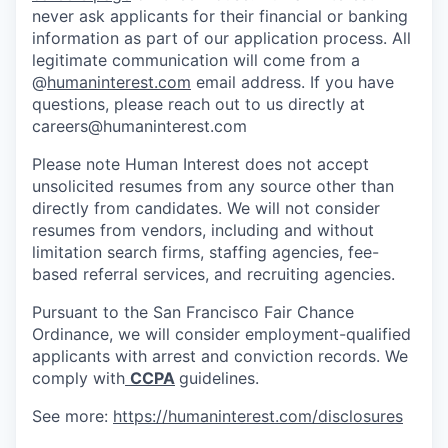
never ask applicants for their financial or banking
information as part of our application process. All
legitimate communication will come from a
@
humaninterest.com
email address. If you have
questions, please reach out to us directly at
careers@humaninterest.com
Please note Human Interest does not accept
unsolicited resumes from any source other than
directly from candidates. We will not consider
resumes from vendors, including and without
limitation search firms, staffing agencies, fee-
based referral services, and recruiting agencies.
Pursuant to the San Francisco Fair Chance
Ordinance, we will consider employment-qualified
applicants with arrest and conviction records. We
comply with
CCPA
guidelines.
See more:
https://humaninterest.com/disclosures