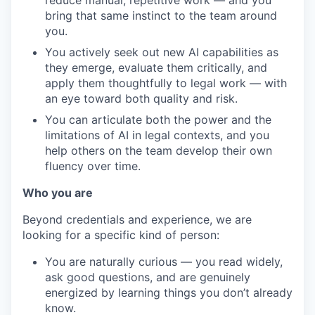
reduce manual, repetitive work — and you
bring that same instinct to the team around
you.
You actively seek out new AI capabilities as
they emerge, evaluate them critically, and
apply them thoughtfully to legal work — with
an eye toward both quality and risk.
You can articulate both the power and the
limitations of AI in legal contexts, and you
help others on the team develop their own
fluency over time.
Who you are
Beyond credentials and experience, we are
looking for a specific kind of person:
You are naturally curious — you read widely,
ask good questions, and are genuinely
energized by learning things you don’t already
know.