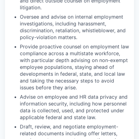
and direct outside counsel on employment
litigation.
Oversee and advise on internal employment
investigations, including harassment,
discrimination, retaliation, whistleblower, and
policy-violation matters.
Provide proactive counsel on employment law
compliance across a multistate workforce,
with particular depth advising on non-exempt
employee populations, staying ahead of
developments in federal, state, and local law
and taking the necessary steps to avoid
issues before they arise.
Advise on employee and HR data privacy and
information security, including how personnel
data is collected, used, and protected under
applicable federal and state law.
Draft, review, and negotiate employment-
related documents including offer letters,