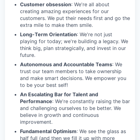
Customer obsession
: We're all about
creating amazing experiences for our
customers. We put their needs first and go the
extra mile to make them smile.
Long-Term Orientation
: We're not just
playing for today; we're building a legacy. We
think big, plan strategically, and invest in our
future.
Autonomous and Accountable Teams
: We
trust our team members to take ownership
and make smart decisions. We empower you
to be your best self!
An Escalating Bar for Talent and
Performance
: We're constantly raising the bar
and challenging ourselves to be better. We
believe in growth and continuous
improvement.
Fundamental Optimism
: We see the glass as
half full (and then we fill it up with more