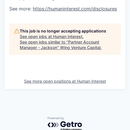
See more:
https://humaninterest.com/disclosures
This job is no longer accepting applications
See open jobs at
Human Interest
.
See open jobs similar to "
Partner Account
Manager - Jackson
"
Wing Venture Capital
.
See more open positions at
Human Interest
Powered by Getro.com