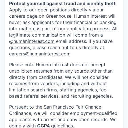
Protect yourself against fraud and identity theft
.
Apply to our open positions directly via our
careers page
on Greenhouse. Human Interest will
never ask applicants for their financial or banking
information as part of our application process. All
legitimate communication will come from a
@
humaninterest.com
email address. If you have
questions, please reach out to us directly at
careers@humaninterest.com
Please note Human Interest does not accept
unsolicited resumes from any source other than
directly from candidates. We will not consider
resumes from vendors, including and without
limitation search firms, staffing agencies, fee-
based referral services, and recruiting agencies.
Pursuant to the San Francisco Fair Chance
Ordinance, we will consider employment-qualified
applicants with arrest and conviction records. We
comply with
CCPA
guidelines.