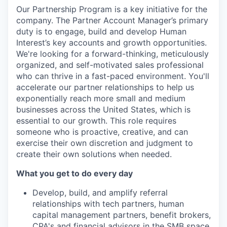
Our Partnership Program is a key initiative for the
company. The Partner Account Manager’s primary
duty is to engage, build and develop Human
Interest’s key accounts and growth opportunities.
We're looking for a forward-thinking, meticulously
organized, and self-motivated sales professional
who can thrive in a fast-paced environment. You'll
accelerate our partner relationships to help us
exponentially reach more small and medium
businesses across the United States, which is
essential to our growth. This role requires
someone who is proactive, creative, and can
exercise their own discretion and judgment to
create their own solutions when needed.
What you get to do every day
Develop, build, and amplify referral
relationships with tech partners, human
capital management partners, benefit brokers,
CPA's and financial advisors in the SMB space