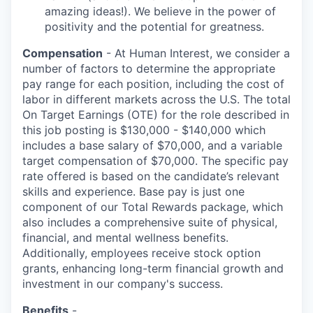
amazing ideas!). We believe in the power of
positivity and the potential for greatness.
Compensation
- At Human Interest, we consider a
number of factors to determine the appropriate
pay range for each position, including the cost of
labor in different markets across the U.S. The total
On Target Earnings (OTE) for the role described in
this job posting is $130,000 - $140,000 which
includes a base salary of $70,000, and a variable
target compensation of $70,000. The specific pay
rate offered is based on the candidate’s relevant
skills and experience. Base pay is just one
component of our Total Rewards package, which
also includes a comprehensive suite of physical,
financial, and mental wellness benefits.
Additionally, employees receive stock option
grants, enhancing long-term financial growth and
investment in our company's success.
Benefits
-