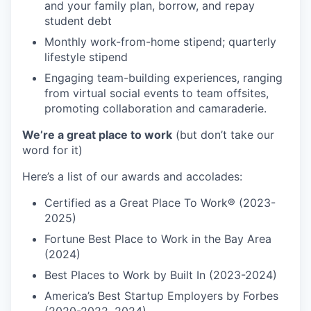
and your family plan, borrow, and repay
student debt
Monthly work-from-home stipend; quarterly
lifestyle stipend
Engaging team-building experiences, ranging
from virtual social events to team offsites,
promoting collaboration and camaraderie.
We’re a great place to work
(but don’t take our
word for it)
Here’s a list of our awards and accolades:
Certified as a Great Place To Work® (2023-
2025)
Fortune Best Place to Work in the Bay Area
(2024)
Best Places to Work by Built In (2023-2024)
America’s Best Startup Employers by Forbes