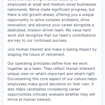
employees at small and medium-sized businesses
nationwide. We’ve made significant progress, but
there is still growth ahead, offering you a unique
opportunity to solve complex problems, drive
innovation, and advance your career alongside a
dedicated, mission-driven team. We value hard
work and recognize that our team's contributions
are key to our continued success.
Join Human Interest and make a lasting impact by
shaping the future of retirement.
Our operating principles define how we work
together as a team. They reflect Human Interest’s
unique view on what’s important and what’s right.
Documenting this core aspect of our culture helps
employees make good decisions on their own. It
also helps candidates considering career
opportunities critically evaluate whether they will
thrive at Human Interest.