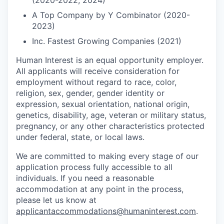
(2020-2022, 2024)
A Top Company by Y Combinator (2020-
2023)
Inc. Fastest Growing Companies (2021)
Human Interest is an equal opportunity employer.
All applicants will receive consideration for
employment without regard to race, color,
religion, sex, gender, gender identity or
expression, sexual orientation, national origin,
genetics, disability, age, veteran or military status,
pregnancy, or any other characteristics protected
under federal, state, or local laws.
We are committed to making every stage of our
application process fully accessible to all
individuals. If you need a reasonable
accommodation at any point in the process,
please let us know at
applicantaccommodations@humaninterest.com
.