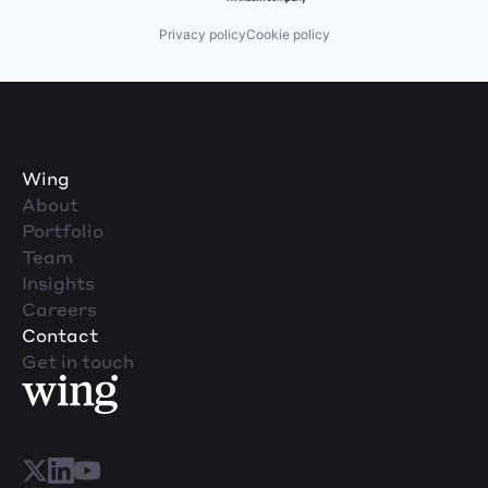
Privacy policy
Cookie policy
Wing
About
Portfolio
Team
Insights
Careers
Contact
Get in touch