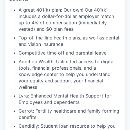
A great 401(k) plan: Our own! Our 401(k)
includes a dollar-for-dollar employer match
up to 4% of compensation (immediately
vested) and $0 plan fees
Top-of-the-line health plans, as well as dental
and vision insurance
Competitive time off and parental leave
Addition Wealth: Unlimited access to digital
tools, financial professionals, and a
knowledge center to help you understand
your equity and support your financial
wellness
Lyra: Enhanced Mental Health Support for
Employees and dependents
Carrot: Fertility healthcare and family forming
benefits
Candidly: Student loan resource to help you