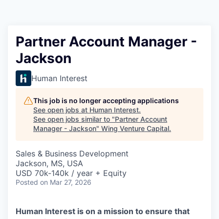
Partner Account Manager -
Jackson
Human Interest
This job is no longer accepting applications
See open jobs at
Human Interest
.
See open jobs similar to "
Partner Account
Manager - Jackson
"
Wing Venture Capital
.
Sales & Business Development
Jackson, MS, USA
USD 70k-140k / year + Equity
Posted
on Mar 27, 2026
Human Interest is on a mission to ensure that