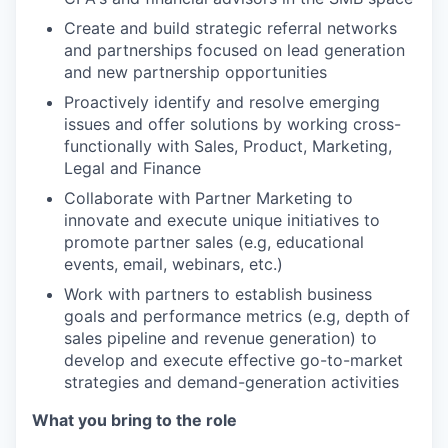
Create and build strategic referral networks
and partnerships focused on lead generation
and new partnership opportunities
Proactively identify and resolve emerging
issues and offer solutions by working cross-
functionally with Sales, Product, Marketing,
Legal and Finance
Collaborate with Partner Marketing to
innovate and execute unique initiatives to
promote partner sales (e.g, educational
events, email, webinars, etc.)
Work with partners to establish business
goals and performance metrics (e.g, depth of
sales pipeline and revenue generation) to
develop and execute effective go-to-market
strategies and demand-generation activities
What you bring to the role