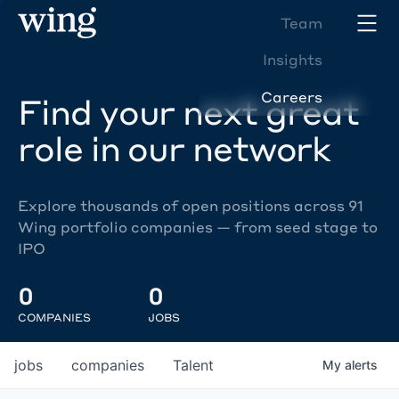
Team
Insights
Careers
Find your next great
role in our network
Explore thousands of open positions across 91
Wing portfolio companies — from seed stage to
IPO
0
0
COMPANIES
JOBS
jobs
companies
Talent
My
alerts