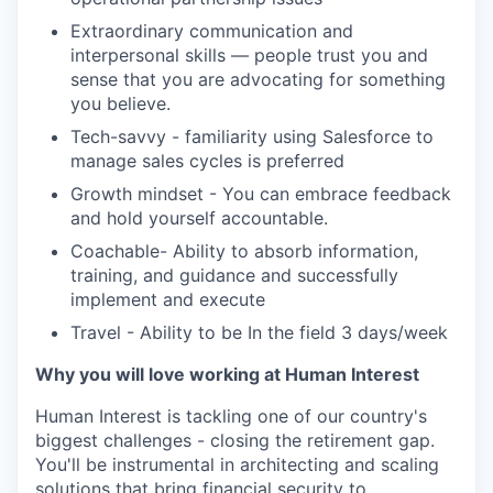
Extraordinary communication and
interpersonal skills — people trust you and
sense that you are advocating for something
you believe.
Tech-savvy - familiarity using Salesforce to
manage sales cycles is preferred
Growth mindset - You can embrace feedback
and hold yourself accountable.
Coachable- Ability to absorb information,
training, and guidance and successfully
implement and execute
Travel - Ability to be In the field 3 days/week
Why you will love working at Human Interest
Human Interest is tackling one of our country's
biggest challenges - closing the retirement gap.
You'll be instrumental in architecting and scaling
solutions that bring financial security to