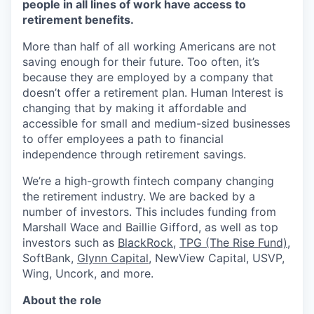
people in all lines of work have access to
retirement benefits.
More than half of all working Americans are not
saving enough for their future. Too often, it’s
because they are employed by a company that
doesn’t offer a retirement plan. Human Interest is
changing that by making it affordable and
accessible for small and medium-sized businesses
to offer employees a path to financial
independence through retirement savings.
We’re a high-growth fintech company changing
the retirement industry. We are backed by a
number of investors. This includes funding from
Marshall Wace and Baillie Gifford, as well as top
investors such as
BlackRock
,
TPG (The Rise Fund)
,
SoftBank,
Glynn Capital
, NewView Capital, USVP,
Wing, Uncork, and more.
About the role