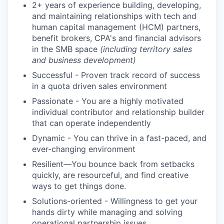
2+ years of experience building, developing,
and maintaining relationships with tech and
human capital management (HCM) partners,
benefit brokers, CPA's and financial advisors
in the SMB space
(including territory sales
and business development)
Successful - Proven track record of success
in a quota driven sales environment
Passionate - You are a highly motivated
individual contributor and relationship builder
that can operate independently
Dynamic - You can thrive in a fast-paced, and
ever-changing environment
Resilient—You bounce back from setbacks
quickly, are resourceful, and find creative
ways to get things done.
Solutions-oriented - Willingness to get your
hands dirty while managing and solving
operational partnership issues