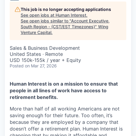
This job is no longer accepting applications
See open jobs at
Human Interest
.
See open jobs similar to "
Account Executive,
South Region - (CST/EST Timezones)
"
Wing
Venture Capital
.
Sales & Business Development
United States · Remote
USD 150k-155k / year + Equity
Posted
on Mar 27, 2026
Human Interest is on a mission to ensure that
people in all lines of work have access to
retirement benefits.
More than half of all working Americans are not
saving enough for their future. Too often, it’s
because they are employed by a company that
doesn’t offer a retirement plan. Human Interest is
changing that by making it affordable and