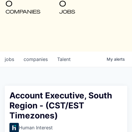
0
0
COMPANIES
JOBS
jobs
companies
Talent
My
alerts
Account Executive, South
Region - (CST/EST
Timezones)
Human Interest