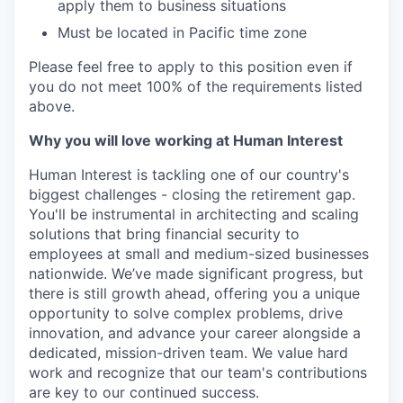
apply them to business situations
Must be located in Pacific time zone
Please feel free to apply to this position even if
you do not meet 100% of the requirements listed
above.
Why you will love working at Human Interest
Human Interest is tackling one of our country's
biggest challenges - closing the retirement gap.
You'll be instrumental in architecting and scaling
solutions that bring financial security to
employees at small and medium-sized businesses
nationwide. We’ve made significant progress, but
there is still growth ahead, offering you a unique
opportunity to solve complex problems, drive
innovation, and advance your career alongside a
dedicated, mission-driven team. We value hard
work and recognize that our team's contributions
are key to our continued success.