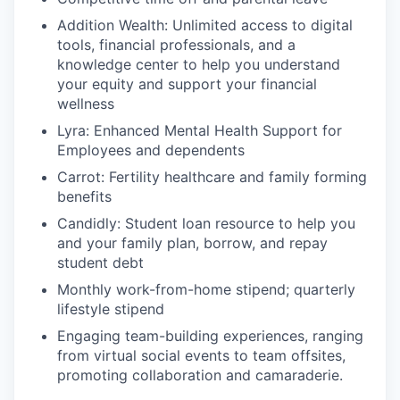
Addition Wealth: Unlimited access to digital
tools, financial professionals, and a
knowledge center to help you understand
your equity and support your financial
wellness
Lyra: Enhanced Mental Health Support for
Employees and dependents
Carrot: Fertility healthcare and family forming
benefits
Candidly: Student loan resource to help you
and your family plan, borrow, and repay
student debt
Monthly work-from-home stipend; quarterly
lifestyle stipend
Engaging team-building experiences, ranging
from virtual social events to team offsites,
promoting collaboration and camaraderie.