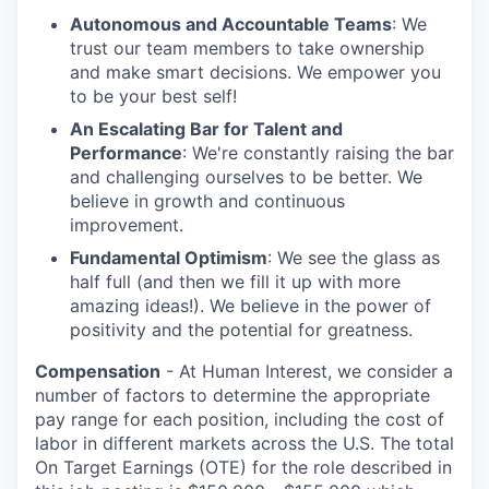
Autonomous and Accountable Teams
: We
trust our team members to take ownership
and make smart decisions. We empower you
to be your best self!
An Escalating Bar for Talent and
Performance
: We're constantly raising the bar
and challenging ourselves to be better. We
believe in growth and continuous
improvement.
Fundamental Optimism
: We see the glass as
half full (and then we fill it up with more
amazing ideas!). We believe in the power of
positivity and the potential for greatness.
Compensation
- At Human Interest, we consider a
number of factors to determine the appropriate
pay range for each position, including the cost of
labor in different markets across the U.S. The total
On Target Earnings (OTE) for the role described in