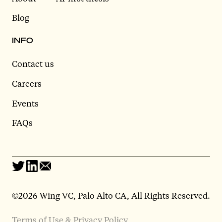
Blog
INFO
Contact us
Careers
Events
FAQs
©2026 Wing VC, Palo Alto CA, All Rights Reserved.
Terms of Use & Privacy Policy