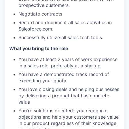
prospective customers.
Negotiate contracts
Record and document all sales activities in
Salesforce.com.
Successfully utilize all sales tech tools.
What you bring to the role
You have at least 2 years of work experience
in a sales role, preferably at a startup
You have a demonstrated track record of
exceeding your quota
You love closing deals and helping businesses
by delivering a product that has concrete
value
You're solutions oriented- you recognize
objections and help your customers see value
in our product regardless of their knowledge