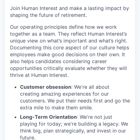
Join Human Interest and make a lasting impact by
shaping the future of retirement.
Our operating principles define how we work
together as a team. They reflect Human Interest’s
unique view on what’s important and what’s right.
Documenting this core aspect of our culture helps
employees make good decisions on their own. It
also helps candidates considering career
opportunities critically evaluate whether they will
thrive at Human Interest.
Customer obsession
: We're all about
creating amazing experiences for our
customers. We put their needs first and go the
extra mile to make them smile.
Long-Term Orientation
: We're not just
playing for today; we're building a legacy. We
think big, plan strategically, and invest in our
future.