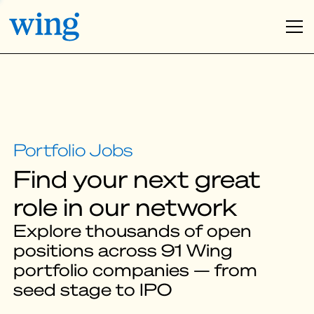
Find your next great
role in our network
Explore thousands of open
positions across 91 Wing
portfolio companies — from
seed stage to IPO