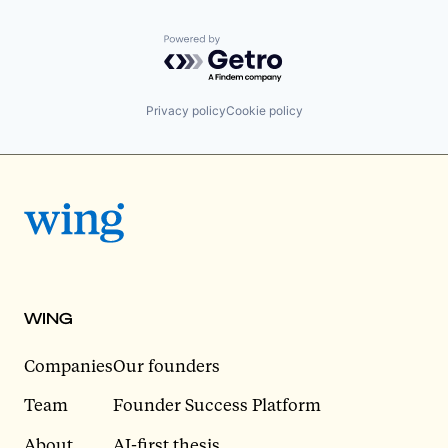
Powered by Getro.com
Privacy policy
Cookie policy
WING
Companies
Our founders
Team
Founder Success Platform
About
AI-first thesis