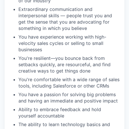
of our industry
Extraordinary communication and
interpersonal skills — people trust you and
get the sense that you are advocating for
something in which you believe
You have experience working with high-
velocity sales cycles or selling to small
businesses
You're resilient—you bounce back from
setbacks quickly, are resourceful, and find
creative ways to get things done
You're comfortable with a wide range of sales
tools, including Salesforce or other CRMs
You have a passion for solving big problems
and having an immediate and positive impact
Ability to embrace feedback and hold
yourself accountable
The ability to learn technology basics and