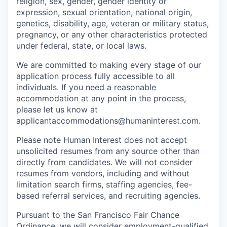
religion, sex, gender, gender identity or
expression, sexual orientation, national origin,
genetics, disability, age, veteran or military status,
pregnancy, or any other characteristics protected
under federal, state, or local laws.
We are committed to making every stage of our
application process fully accessible to all
individuals. If you need a reasonable
accommodation at any point in the process,
please let us know at
applicantaccommodations@humaninterest.com.
Please note Human Interest does not accept
unsolicited resumes from any source other than
directly from candidates. We will not consider
resumes from vendors, including and without
limitation search firms, staffing agencies, fee-
based referral services, and recruiting agencies.
Pursuant to the San Francisco Fair Chance
Ordinance, we will consider employment-qualified