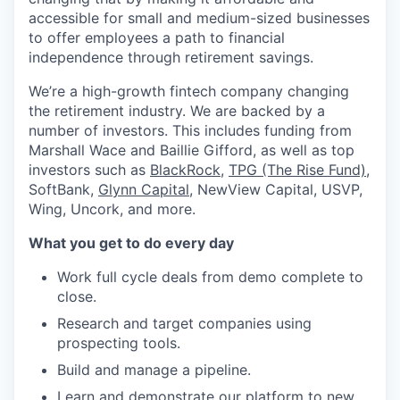
accessible for small and medium-sized businesses
to offer employees a path to financial
independence through retirement savings.
We’re a high-growth fintech company changing
the retirement industry. We are backed by a
number of investors. This includes funding from
Marshall Wace and Baillie Gifford, as well as top
investors such as
BlackRock
,
TPG (The Rise Fund)
,
SoftBank,
Glynn Capital
, NewView Capital, USVP,
Wing, Uncork, and more.
What you get to do every day
Work full cycle deals from demo complete to
close.
Research and target companies using
prospecting tools.
Build and manage a pipeline.
Learn and demonstrate our platform to new