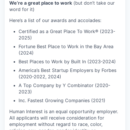
We’re a great place to work
(but don’t take our
word for it)
Here’s a list of our awards and accolades:
Certified as a Great Place To Work® (2023-
2025)
Fortune Best Place to Work in the Bay Area
(2024)
Best Places to Work by Built In (2023-2024)
America’s Best Startup Employers by Forbes
(2020-2022, 2024)
A Top Company by Y Combinator (2020-
2023)
Inc. Fastest Growing Companies (2021)
Human Interest is an equal opportunity employer.
All applicants will receive consideration for
employment without regard to race, color,