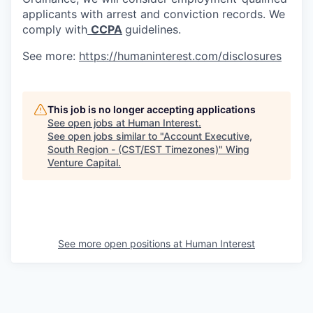
applicants with arrest and conviction records. We
comply with
CCPA
guidelines.
See more:
https://humaninterest.com/disclosures
This job is no longer accepting applications
See open jobs at
Human Interest
.
See open jobs similar to "
Account Executive,
South Region - (CST/EST Timezones)
"
Wing
Venture Capital
.
See more open positions at
Human Interest