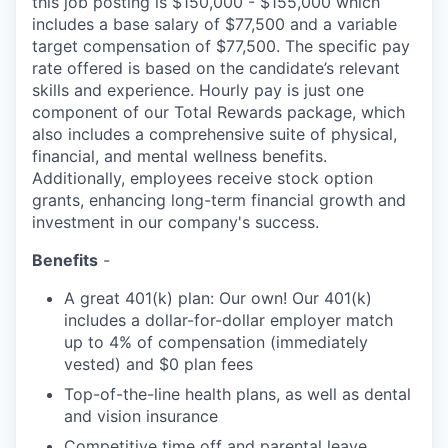
this job posting is $150,000 - $155,000 which
includes a base salary of $77,500 and a variable
target compensation of $77,500. The specific pay
rate offered is based on the candidate’s relevant
skills and experience. Hourly pay is just one
component of our Total Rewards package, which
also includes a comprehensive suite of physical,
financial, and mental wellness benefits.
Additionally, employees receive stock option
grants, enhancing long-term financial growth and
investment in our company's success.
Benefits
-
A great 401(k) plan: Our own! Our 401(k)
includes a dollar-for-dollar employer match
up to 4% of compensation (immediately
vested) and $0 plan fees
Top-of-the-line health plans, as well as dental
and vision insurance
Competitive time off and parental leave