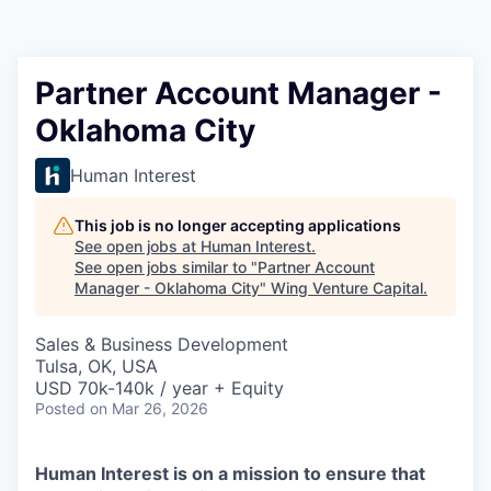
Partner Account Manager -
Oklahoma City
Human Interest
This job is no longer accepting applications
See open jobs at
Human Interest
.
See open jobs similar to "
Partner Account
Manager - Oklahoma City
"
Wing Venture Capital
.
Sales & Business Development
Tulsa, OK, USA
USD 70k-140k / year + Equity
Posted
on Mar 26, 2026
Human Interest is on a mission to ensure that