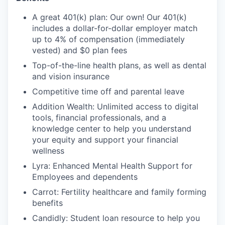
A great 401(k) plan: Our own! Our 401(k)
includes a dollar-for-dollar employer match
up to 4% of compensation (immediately
vested) and $0 plan fees
Top-of-the-line health plans, as well as dental
and vision insurance
Competitive time off and parental leave
Addition Wealth: Unlimited access to digital
tools, financial professionals, and a
knowledge center to help you understand
your equity and support your financial
wellness
Lyra: Enhanced Mental Health Support for
Employees and dependents
Carrot: Fertility healthcare and family forming
benefits
Candidly: Student loan resource to help you