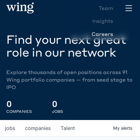
Team
Insights
Careers
Find your next great
role in our network
Explore thousands of open positions across 91
Wing portfolio companies — from seed stage to
IPO
0
0
COMPANIES
JOBS
jobs
companies
Talent
My
alerts