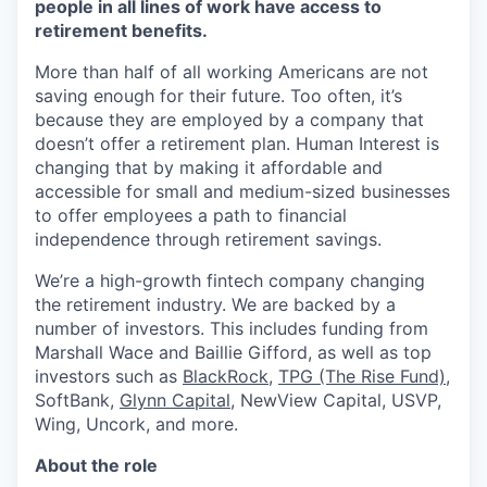
people in all lines of work have access to
retirement benefits.
More than half of all working Americans are not
saving enough for their future. Too often, it’s
because they are employed by a company that
doesn’t offer a retirement plan. Human Interest is
changing that by making it affordable and
accessible for small and medium-sized businesses
to offer employees a path to financial
independence through retirement savings.
We’re a high-growth fintech company changing
the retirement industry. We are backed by a
number of investors. This includes funding from
Marshall Wace and Baillie Gifford, as well as top
investors such as
BlackRock
,
TPG (The Rise Fund)
,
SoftBank,
Glynn Capital
, NewView Capital, USVP,
Wing, Uncork, and more.
About the role