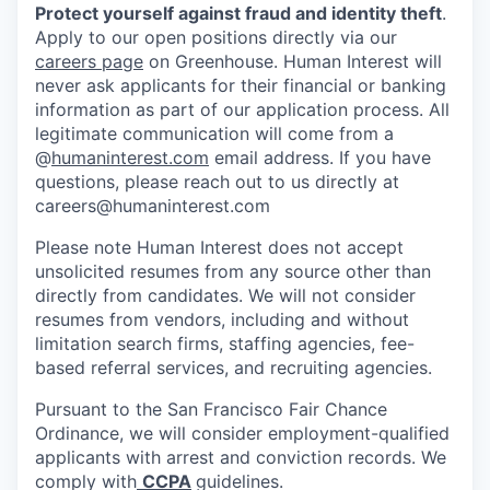
Protect yourself against fraud and identity theft
.
Apply to our open positions directly via our
careers page
on Greenhouse. Human Interest will
never ask applicants for their financial or banking
information as part of our application process. All
legitimate communication will come from a
@
humaninterest.com
email address. If you have
questions, please reach out to us directly at
careers@humaninterest.com
Please note Human Interest does not accept
unsolicited resumes from any source other than
directly from candidates. We will not consider
resumes from vendors, including and without
limitation search firms, staffing agencies, fee-
based referral services, and recruiting agencies.
Pursuant to the San Francisco Fair Chance
Ordinance, we will consider employment-qualified
applicants with arrest and conviction records. We
comply with
CCPA
guidelines.