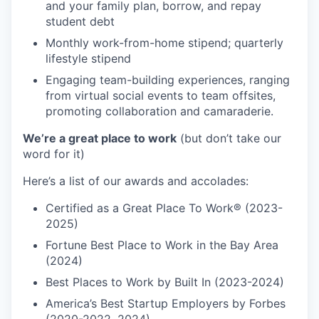
and your family plan, borrow, and repay
student debt
Monthly work-from-home stipend; quarterly
lifestyle stipend
Engaging team-building experiences, ranging
from virtual social events to team offsites,
promoting collaboration and camaraderie.
We’re a great place to work
(but don’t take our
word for it)
Here’s a list of our awards and accolades:
Certified as a Great Place To Work® (2023-
2025)
Fortune Best Place to Work in the Bay Area
(2024)
Best Places to Work by Built In (2023-2024)
America’s Best Startup Employers by Forbes