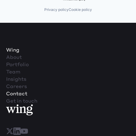
Privacy policy
Cookie policy
Wing
About
Portfolio
Team
Insights
Careers
Contact
Get in touch