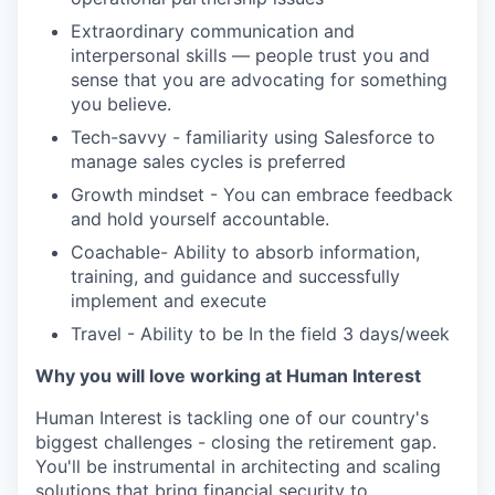
Extraordinary communication and
interpersonal skills — people trust you and
sense that you are advocating for something
you believe.
Tech-savvy - familiarity using Salesforce to
manage sales cycles is preferred
Growth mindset - You can embrace feedback
and hold yourself accountable.
Coachable- Ability to absorb information,
training, and guidance and successfully
implement and execute
Travel - Ability to be In the field 3 days/week
Why you will love working at Human Interest
Human Interest is tackling one of our country's
biggest challenges - closing the retirement gap.
You'll be instrumental in architecting and scaling
solutions that bring financial security to