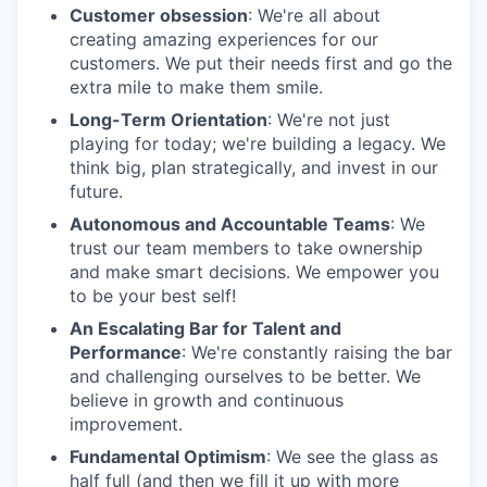
Customer obsession
: We're all about
creating amazing experiences for our
customers. We put their needs first and go the
extra mile to make them smile.
Long-Term Orientation
: We're not just
playing for today; we're building a legacy. We
think big, plan strategically, and invest in our
future.
Autonomous and Accountable Teams
: We
trust our team members to take ownership
and make smart decisions. We empower you
to be your best self!
An Escalating Bar for Talent and
Performance
: We're constantly raising the bar
and challenging ourselves to be better. We
believe in growth and continuous
improvement.
Fundamental Optimism
: We see the glass as
half full (and then we fill it up with more