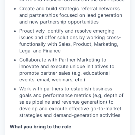
Create and build strategic referral networks
and partnerships focused on lead generation
and new partnership opportunities
Proactively identify and resolve emerging
issues and offer solutions by working cross-
functionally with Sales, Product, Marketing,
Legal and Finance
Collaborate with Partner Marketing to
innovate and execute unique initiatives to
promote partner sales (e.g, educational
events, email, webinars, etc.)
Work with partners to establish business
goals and performance metrics (e.g, depth of
sales pipeline and revenue generation) to
develop and execute effective go-to-market
strategies and demand-generation activities
What you bring to the role