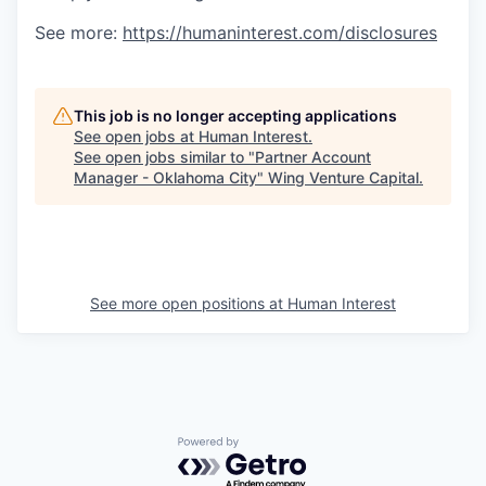
See more:
https://humaninterest.com/disclosures
This job is no longer accepting applications
See open jobs at
Human Interest
.
See open jobs similar to "
Partner Account
Manager - Oklahoma City
"
Wing Venture Capital
.
See more open positions at
Human Interest
Powered by Getro.com