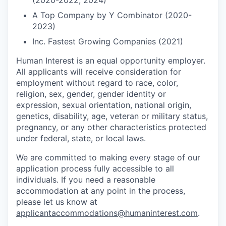
(2020-2022, 2024)
A Top Company by Y Combinator (2020-
2023)
Inc. Fastest Growing Companies (2021)
Human Interest is an equal opportunity employer.
All applicants will receive consideration for
employment without regard to race, color,
religion, sex, gender, gender identity or
expression, sexual orientation, national origin,
genetics, disability, age, veteran or military status,
pregnancy, or any other characteristics protected
under federal, state, or local laws.
We are committed to making every stage of our
application process fully accessible to all
individuals. If you need a reasonable
accommodation at any point in the process,
please let us know at
applicantaccommodations@humaninterest.com
.