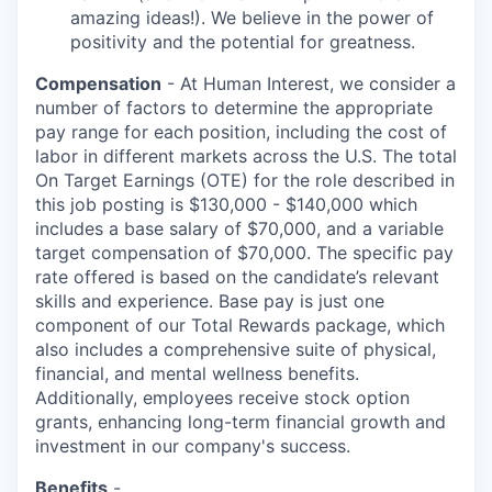
amazing ideas!). We believe in the power of
positivity and the potential for greatness.
Compensation
- At Human Interest, we consider a
number of factors to determine the appropriate
pay range for each position, including the cost of
labor in different markets across the U.S. The total
On Target Earnings (OTE) for the role described in
this job posting is $130,000 - $140,000 which
includes a base salary of $70,000, and a variable
target compensation of $70,000. The specific pay
rate offered is based on the candidate’s relevant
skills and experience. Base pay is just one
component of our Total Rewards package, which
also includes a comprehensive suite of physical,
financial, and mental wellness benefits.
Additionally, employees receive stock option
grants, enhancing long-term financial growth and
investment in our company's success.
Benefits
-