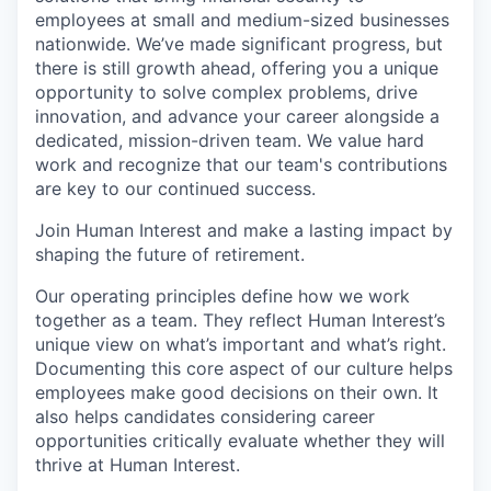
employees at small and medium-sized businesses
nationwide. We’ve made significant progress, but
there is still growth ahead, offering you a unique
opportunity to solve complex problems, drive
innovation, and advance your career alongside a
dedicated, mission-driven team. We value hard
work and recognize that our team's contributions
are key to our continued success.
Join Human Interest and make a lasting impact by
shaping the future of retirement.
Our operating principles define how we work
together as a team. They reflect Human Interest’s
unique view on what’s important and what’s right.
Documenting this core aspect of our culture helps
employees make good decisions on their own. It
also helps candidates considering career
opportunities critically evaluate whether they will
thrive at Human Interest.