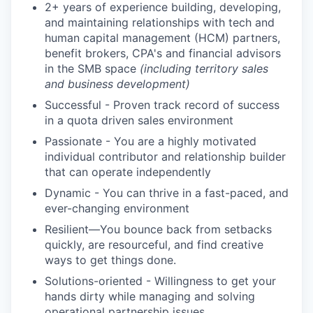
2+ years of experience building, developing,
and maintaining relationships with tech and
human capital management (HCM) partners,
benefit brokers, CPA's and financial advisors
in the SMB space
(including territory sales
and business development)
Successful - Proven track record of success
in a quota driven sales environment
Passionate - You are a highly motivated
individual contributor and relationship builder
that can operate independently
Dynamic - You can thrive in a fast-paced, and
ever-changing environment
Resilient—You bounce back from setbacks
quickly, are resourceful, and find creative
ways to get things done.
Solutions-oriented - Willingness to get your
hands dirty while managing and solving
operational partnership issues