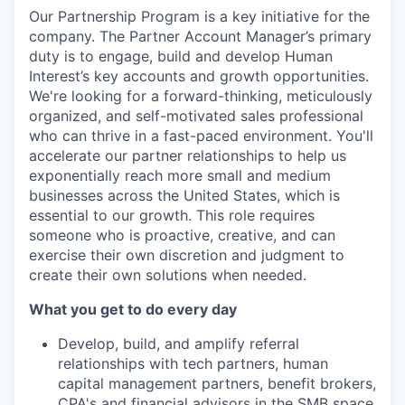
Our Partnership Program is a key initiative for the
company. The Partner Account Manager’s primary
duty is to engage, build and develop Human
Interest’s key accounts and growth opportunities.
We're looking for a forward-thinking, meticulously
organized, and self-motivated sales professional
who can thrive in a fast-paced environment. You'll
accelerate our partner relationships to help us
exponentially reach more small and medium
businesses across the United States, which is
essential to our growth. This role requires
someone who is proactive, creative, and can
exercise their own discretion and judgment to
create their own solutions when needed.
What you get to do every day
Develop, build, and amplify referral
relationships with tech partners, human
capital management partners, benefit brokers,
CPA's and financial advisors in the SMB space