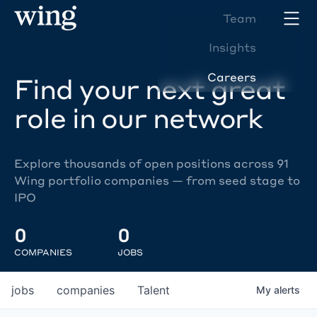
Team
Insights
Careers
Find your next great
role in our network
Explore thousands of open positions across 91
Wing portfolio companies — from seed stage to
IPO
0
0
COMPANIES
JOBS
jobs
companies
Talent
My
alerts