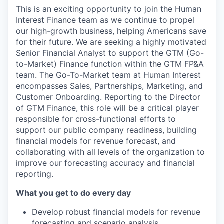
This is an exciting opportunity to join the Human
Interest Finance team as we continue to propel
our high-growth business, helping Americans save
for their future. We are seeking a highly motivated
Senior Financial Analyst to support the GTM (Go-
to-Market) Finance function within the GTM FP&A
team. The Go-To-Market team at Human Interest
encompasses Sales, Partnerships, Marketing, and
Customer Onboarding. Reporting to the Director
of GTM Finance, this role will be a critical player
responsible for cross-functional efforts to
support our public company readiness, building
financial models for revenue forecast, and
collaborating with all levels of the organization to
improve our forecasting accuracy and financial
reporting.
What you get to do every day
Develop robust financial models for revenue
forecasting and scenario analysis