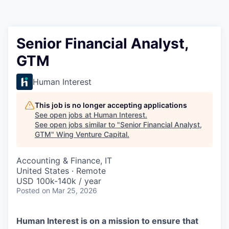
Senior Financial Analyst,
GTM
Human Interest
This job is no longer accepting applications
See open jobs at
Human Interest
.
See open jobs similar to "
Senior Financial Analyst,
GTM
"
Wing Venture Capital
.
Accounting & Finance, IT
United States · Remote
USD 100k-140k / year
Posted
on Mar 25, 2026
Human Interest is on a mission to ensure that