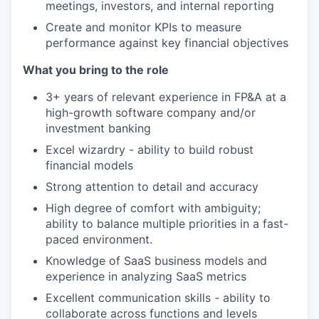
meetings, investors, and internal reporting
Create and monitor KPIs to measure
performance against key financial objectives
What you bring to the role
3+ years of relevant experience in FP&A at a
high-growth software company and/or
investment banking
Excel wizardry - ability to build robust
financial models
Strong attention to detail and accuracy
High degree of comfort with ambiguity;
ability to balance multiple priorities in a fast-
paced environment.
Knowledge of SaaS business models and
experience in analyzing SaaS metrics
Excellent communication skills - ability to
collaborate across functions and levels