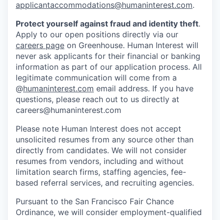
applicantaccommodations@humaninterest.com
.
Protect yourself against fraud and identity theft
.
Apply to our open positions directly via our
careers page
on Greenhouse. Human Interest will
never ask applicants for their financial or banking
information as part of our application process. All
legitimate communication will come from a
@
humaninterest.com
email address. If you have
questions, please reach out to us directly at
careers@humaninterest.com
Please note Human Interest does not accept
unsolicited resumes from any source other than
directly from candidates. We will not consider
resumes from vendors, including and without
limitation search firms, staffing agencies, fee-
based referral services, and recruiting agencies.
Pursuant to the San Francisco Fair Chance
Ordinance, we will consider employment-qualified