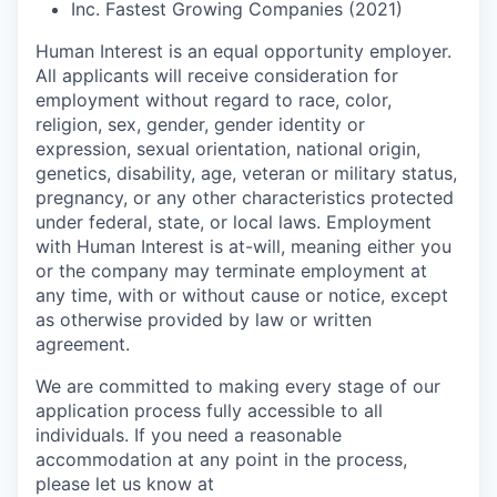
Inc. Fastest Growing Companies (2021)
Human Interest is an equal opportunity employer.
All applicants will receive consideration for
employment without regard to race, color,
religion, sex, gender, gender identity or
expression, sexual orientation, national origin,
genetics, disability, age, veteran or military status,
pregnancy, or any other characteristics protected
under federal, state, or local laws. Employment
with Human Interest is at-will, meaning either you
or the company may terminate employment at
any time, with or without cause or notice, except
as otherwise provided by law or written
agreement.
We are committed to making every stage of our
application process fully accessible to all
individuals. If you need a reasonable
accommodation at any point in the process,
please let us know at