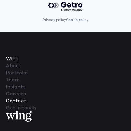
Powered by Getro.com
Privacy policy
Cookie policy
Wing
About
Portfolio
Team
Insights
Careers
Contact
Get in touch