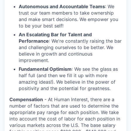
Autonomous and Accountable Teams
: We
trust our team members to take ownership
and make smart decisions. We empower you
to be your best self!
An Escalating Bar for Talent and
Performance
: We're constantly raising the bar
and challenging ourselves to be better. We
believe in growth and continuous
improvement.
Fundamental Optimism
: We see the glass as
half full (and then we fill it up with more
amazing ideas!). We believe in the power of
positivity and the potential for greatness.
Compensation
- At Human Interest, there are a
number of factors that are used to determine the
appropriate pay range for each position. We take
into account the cost of labor for each position in
various markets across the U.S. The base salary