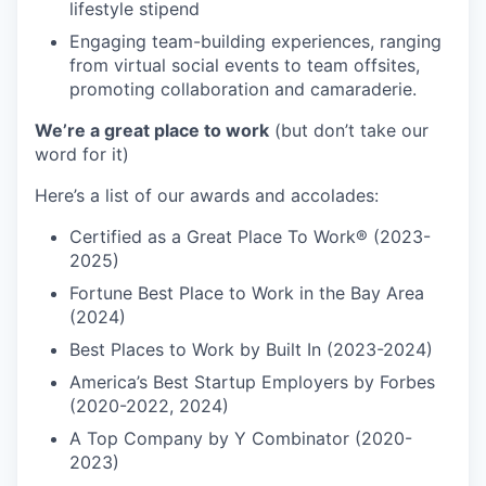
lifestyle stipend
Engaging team-building experiences, ranging
from virtual social events to team offsites,
promoting collaboration and camaraderie.
We’re a great place to work
(but don’t take our
word for it)
Here’s a list of our awards and accolades:
Certified as a Great Place To Work® (2023-
2025)
Fortune Best Place to Work in the Bay Area
(2024)
Best Places to Work by Built In (2023-2024)
America’s Best Startup Employers by Forbes
(2020-2022, 2024)
A Top Company by Y Combinator (2020-
2023)