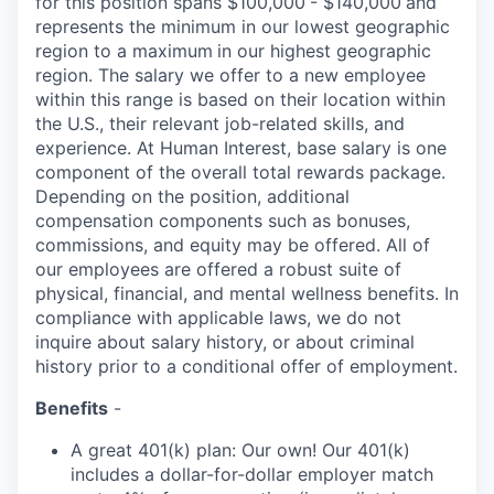
for this position spans $100,000
- $140,000
and
represents the minimum in our lowest geographic
region to a maximum
in our highest geographic
region. The salary we offer to a new employee
within this range is based on their location within
the U.S., their relevant job-related skills, and
experience. At Human Interest, base salary is one
component of the overall total rewards package.
Depending on the position, additional
compensation components such as bonuses,
commissions, and equity may be offered. All of
our employees are offered a robust suite of
physical, financial, and mental wellness benefits. In
compliance with applicable laws, we do not
inquire about salary history, or about criminal
history prior to a conditional offer of employment.
Benefits
-
A great 401(k) plan: Our own! Our 401(k)
includes a dollar-for-dollar employer match