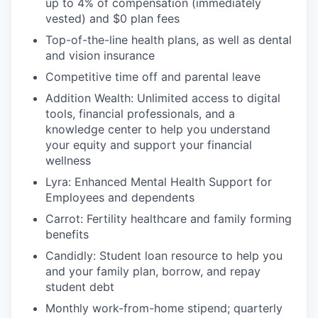
up to 4% of compensation (immediately
vested) and $0 plan fees
Top-of-the-line health plans, as well as dental
and vision insurance
Competitive time off and parental leave
Addition Wealth: Unlimited access to digital
tools, financial professionals, and a
knowledge center to help you understand
your equity and support your financial
wellness
Lyra: Enhanced Mental Health Support for
Employees and dependents
Carrot: Fertility healthcare and family forming
benefits
Candidly: Student loan resource to help you
and your family plan, borrow, and repay
student debt
Monthly work-from-home stipend; quarterly