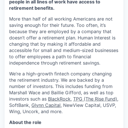
people in all lines of work have access to
retirement benefits.
More than half of all working Americans are not
saving enough for their future. Too often, it’s
because they are employed by a company that
doesn’t offer a retirement plan. Human Interest is
changing that by making it affordable and
accessible for small and medium-sized businesses
to offer employees a path to financial
independence through retirement savings.
We’re a high-growth fintech company changing
the retirement industry. We are backed by a
number of investors. This includes funding from
Marshall Wace and Baillie Gifford, as well as top
investors such as
BlackRock
,
TPG (The Rise Fund)
,
SoftBank,
Glynn Capital
, NewView Capital, USVP,
Wing, Uncork, and more.
About the role