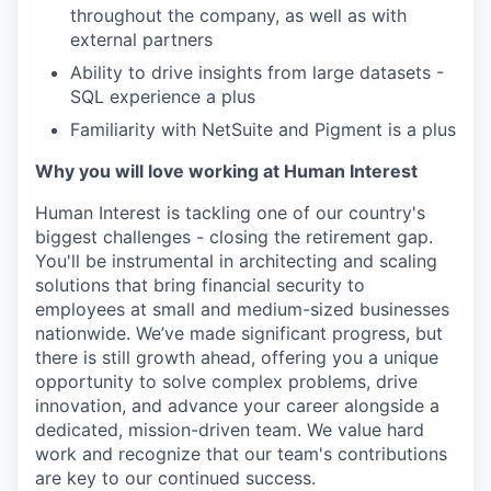
throughout the company, as well as with
external partners
Ability to drive insights from large datasets -
SQL experience a plus
Familiarity with NetSuite and Pigment is a plus
Why you will love working at Human Interest
Human Interest is tackling one of our country's
biggest challenges - closing the retirement gap.
You'll be instrumental in architecting and scaling
solutions that bring financial security to
employees at small and medium-sized businesses
nationwide. We’ve made significant progress, but
there is still growth ahead, offering you a unique
opportunity to solve complex problems, drive
innovation, and advance your career alongside a
dedicated, mission-driven team. We value hard
work and recognize that our team's contributions
are key to our continued success.