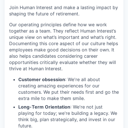
Join Human Interest and make a lasting impact by
shaping the future of retirement.
Our operating principles define how we work
together as a team. They reflect Human Interest’s
unique view on what’s important and what’s right.
Documenting this core aspect of our culture helps
employees make good decisions on their own. It
also helps candidates considering career
opportunities critically evaluate whether they will
thrive at Human Interest.
Customer obsession
: We're all about
creating amazing experiences for our
customers. We put their needs first and go the
extra mile to make them smile.
Long-Term Orientation
: We're not just
playing for today; we're building a legacy. We
think big, plan strategically, and invest in our
future.