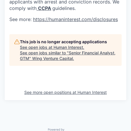
applicants with arrest and conviction records. We
comply with
CCPA
guidelines.
See more:
https://humaninterest.com/disclosures
This job is no longer accepting applications
See open jobs at
Human Interest
.
See open jobs similar to "
Senior Financial Analyst,
GTM
"
Wing Venture Capital
.
See more open positions at
Human Interest