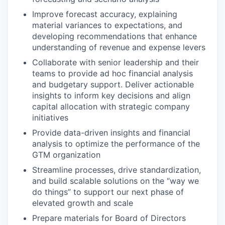
Improve forecast accuracy, explaining
material variances to expectations, and
developing recommendations that enhance
understanding of revenue and expense levers
Collaborate with senior leadership and their
teams to provide ad hoc financial analysis
and budgetary support. Deliver actionable
insights to inform key decisions and align
capital allocation with strategic company
initiatives
Provide data-driven insights and financial
analysis to optimize the performance of the
GTM organization
Streamline processes, drive standardization,
and build scalable solutions on the “way we
do things” to support our next phase of
elevated growth and scale
Prepare materials for Board of Directors