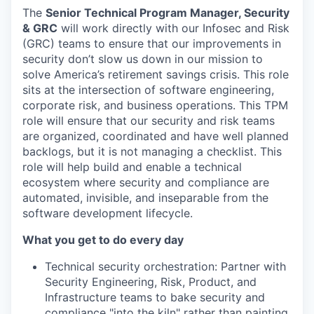
The
Senior Technical Program Manager, Security
& GRC
will work directly with our Infosec and Risk
(GRC) teams to ensure that our improvements in
security don’t slow us down in our mission to
solve America’s retirement savings crisis. This role
sits at the intersection of software engineering,
corporate risk, and business operations. This TPM
role will ensure that our security and risk teams
are organized, coordinated and have well planned
backlogs, but it is not managing a checklist. This
role will help build and enable a technical
ecosystem where security and compliance are
automated, invisible, and inseparable from the
software development lifecycle.
What you get to do every day
Technical security orchestration: Partner with
Security Engineering, Risk, Product, and
Infrastructure teams to bake security and
compliance "into the kiln" rather than painting