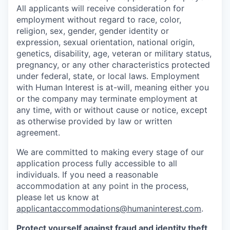
All applicants will receive consideration for
employment without regard to race, color,
religion, sex, gender, gender identity or
expression, sexual orientation, national origin,
genetics, disability, age, veteran or military status,
pregnancy, or any other characteristics protected
under federal, state, or local laws. Employment
with Human Interest is at-will, meaning either you
or the company may terminate employment at
any time, with or without cause or notice, except
as otherwise provided by law or written
agreement.
We are committed to making every stage of our
application process fully accessible to all
individuals. If you need a reasonable
accommodation at any point in the process,
please let us know at
applicantaccommodations@humaninterest.com
.
Protect yourself against fraud and identity theft
.