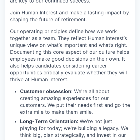
are key to our continued success.
Join Human Interest and make a lasting impact by
shaping the future of retirement.
Our operating principles define how we work
together as a team. They reflect Human Interest’s
unique view on what’s important and what’s right.
Documenting this core aspect of our culture helps
employees make good decisions on their own. It
also helps candidates considering career
opportunities critically evaluate whether they will
thrive at Human Interest.
Customer obsession
: We're all about
creating amazing experiences for our
customers. We put their needs first and go the
extra mile to make them smile.
Long-Term Orientation
: We're not just
playing for today; we're building a legacy. We
think big, plan strategically, and invest in our