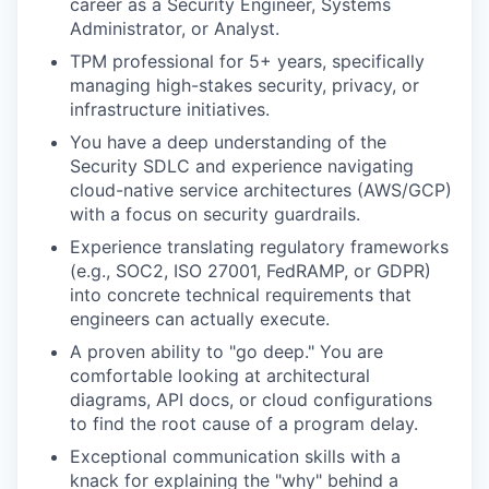
career as a Security Engineer, Systems
Administrator, or Analyst.
TPM professional for 5+ years, specifically
managing high-stakes security, privacy, or
infrastructure initiatives.
You have a deep understanding of the
Security SDLC and experience navigating
cloud-native service architectures (AWS/GCP)
with a focus on security guardrails.
Experience translating regulatory frameworks
(e.g., SOC2, ISO 27001, FedRAMP, or GDPR)
into concrete technical requirements that
engineers can actually execute.
A proven ability to "go deep." You are
comfortable looking at architectural
diagrams, API docs, or cloud configurations
to find the root cause of a program delay.
Exceptional communication skills with a
knack for explaining the "why" behind a