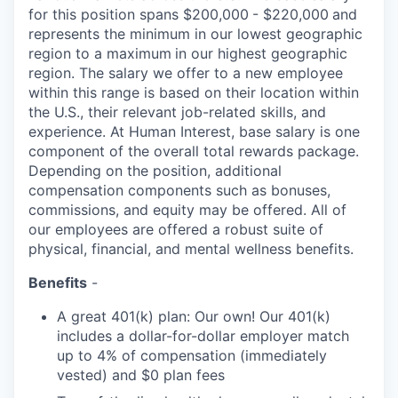
for this position spans $200,000
- $220,000
and
represents the minimum in our lowest geographic
region to a maximum
in our highest geographic
region. The salary we offer to a new employee
within this range is based on their location within
the U.S., their relevant job-related skills, and
experience. At Human Interest, base salary is one
component of the overall total rewards package.
Depending on the position, additional
compensation components such as bonuses,
commissions, and equity may be offered. All of
our employees are offered a robust suite of
physical, financial, and mental wellness benefits.
Benefits
-
A great 401(k) plan: Our own! Our 401(k)
includes a dollar-for-dollar employer match
up to 4% of compensation (immediately
vested) and $0 plan fees