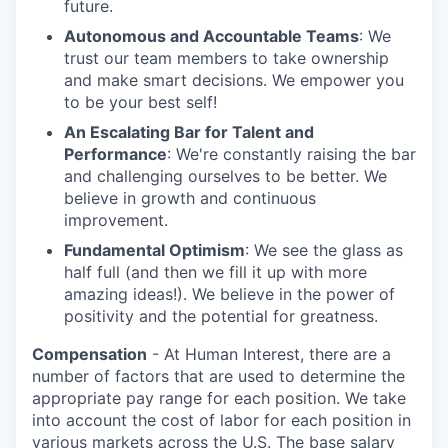
future.
Autonomous and Accountable Teams
: We
trust our team members to take ownership
and make smart decisions. We empower you
to be your best self!
An Escalating Bar for Talent and
Performance
: We're constantly raising the bar
and challenging ourselves to be better. We
believe in growth and continuous
improvement.
Fundamental Optimism
: We see the glass as
half full (and then we fill it up with more
amazing ideas!). We believe in the power of
positivity and the potential for greatness.
Compensation
- At Human Interest, there are a
number of factors that are used to determine the
appropriate pay range for each position. We take
into account the cost of labor for each position in
various markets across the U.S. The base salary