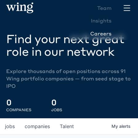
Team
Insights
Careers
Find your next great
role in our network
Explore thousands of open positions across 91
Wing portfolio companies — from seed stage to
IPO
0
0
COMPANIES
JOBS
jobs
companies
Talent
My
alerts