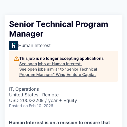
Senior Technical Program
Manager
Human Interest
This job is no longer accepting applications
See open jobs at
Human Interest
.
See open jobs similar to "
Senior Technical
Program Manager
"
Wing Venture Capital
.
IT, Operations
United States · Remote
USD 200k-220k / year + Equity
Posted
on Feb 10, 2026
Human Interest is on a mission to ensure that