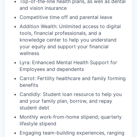
Top-of-the-line health plans, as well as dental
and vision insurance
Competitive time off and parental leave
Addition Wealth: Unlimited access to digital
tools, financial professionals, and a
knowledge center to help you understand
your equity and support your financial
wellness
Lyra: Enhanced Mental Health Support for
Employees and dependents
Carrot: Fertility healthcare and family forming
benefits
Candidly: Student loan resource to help you
and your family plan, borrow, and repay
student debt
Monthly work-from-home stipend; quarterly
lifestyle stipend
Engaging team-building experiences, ranging