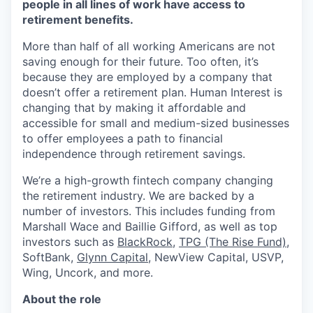
people in all lines of work have access to
retirement benefits.
More than half of all working Americans are not
saving enough for their future. Too often, it’s
because they are employed by a company that
doesn’t offer a retirement plan. Human Interest is
changing that by making it affordable and
accessible for small and medium-sized businesses
to offer employees a path to financial
independence through retirement savings.
We’re a high-growth fintech company changing
the retirement industry. We are backed by a
number of investors. This includes funding from
Marshall Wace and Baillie Gifford, as well as top
investors such as
BlackRock
,
TPG (The Rise Fund)
,
SoftBank,
Glynn Capital
, NewView Capital, USVP,
Wing, Uncork, and more.
About the role