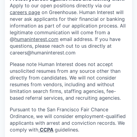
Apply to our open positions directly via our
careers page
on Greenhouse. Human Interest will
never ask applicants for their financial or banking
information as part of our application process. All
legitimate communication will come from a
@
humaninterest.com
email address. If you have
questions, please reach out to us directly at
careers@humaninterest.com
Please note Human Interest does not accept
unsolicited resumes from any source other than
directly from candidates. We will not consider
resumes from vendors, including and without
limitation search firms, staffing agencies, fee-
based referral services, and recruiting agencies.
Pursuant to the San Francisco Fair Chance
Ordinance, we will consider employment-qualified
applicants with arrest and conviction records. We
comply with
CCPA
guidelines.