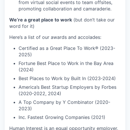
from virtual social events to team offsites,
promoting collaboration and camaraderie.
We’re a great place to work
(but don’t take our
word for it)
Here’s a list of our awards and accolades:
Certified as a Great Place To Work® (2023-
2025)
Fortune Best Place to Work in the Bay Area
(2024)
Best Places to Work by Built In (2023-2024)
America’s Best Startup Employers by Forbes
(2020-2022, 2024)
A Top Company by Y Combinator (2020-
2023)
Inc. Fastest Growing Companies (2021)
Human Interest is an equal opportunity employer.