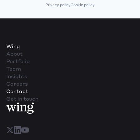
Privacy policy
Cookie policy
Wing
About
Portfolio
Team
Insights
Careers
Contact
Get in touch