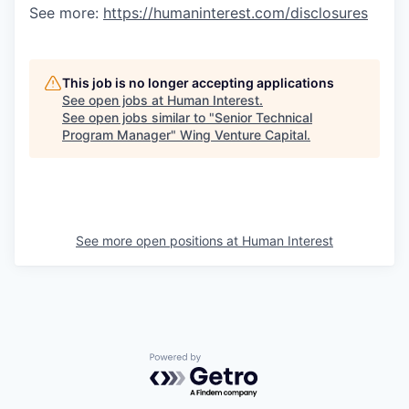
See more:
https://humaninterest.com/disclosures
This job is no longer accepting applications
See open jobs at
Human Interest
.
See open jobs similar to "
Senior Technical
Program Manager
"
Wing Venture Capital
.
See more open positions at
Human Interest
Powered by Getro.com