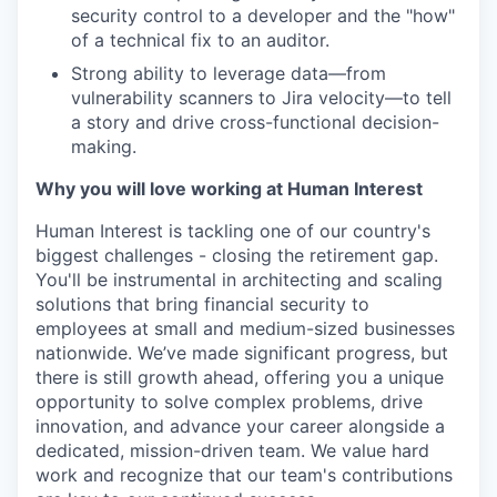
security control to a developer and the "how"
of a technical fix to an auditor.
Strong ability to leverage data—from
vulnerability scanners to Jira velocity—to tell
a story and drive cross-functional decision-
making.
Why you will love working at Human Interest
Human Interest is tackling one of our country's
biggest challenges - closing the retirement gap.
You'll be instrumental in architecting and scaling
solutions that bring financial security to
employees at small and medium-sized businesses
nationwide. We’ve made significant progress, but
there is still growth ahead, offering you a unique
opportunity to solve complex problems, drive
innovation, and advance your career alongside a
dedicated, mission-driven team. We value hard
work and recognize that our team's contributions