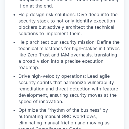
it on at the end.
Help design risk solutions: Dive deep into the
security stack to not only identify execution
blockers but actively architect the technical
solutions to implement them.
Help architect our security mission: Define the
technical milestones for high-stakes initiatives
like Zero Trust and IAM overhauls, translating
a broad vision into a precise execution
roadmap.
Drive high-velocity operations: Lead agile
security sprints that harmonize vulnerability
remediation and threat detection with feature
development, ensuring security moves at the
speed of innovation.
Optimize the "rhythm of the business" by
automating manual GRC workflows,
eliminating manual friction and moving us