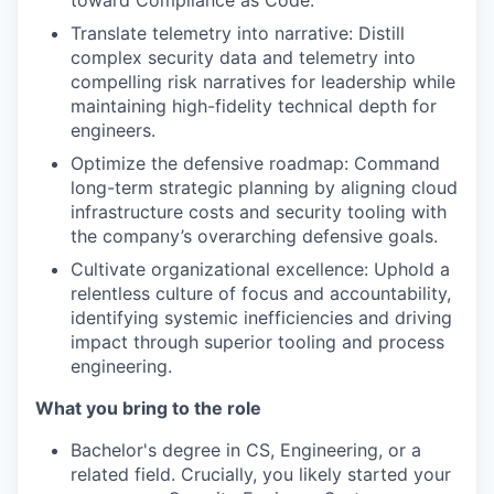
toward Compliance as Code.
Translate telemetry into narrative: Distill
complex security data and telemetry into
compelling risk narratives for leadership while
maintaining high-fidelity technical depth for
engineers.
Optimize the defensive roadmap: Command
long-term strategic planning by aligning cloud
infrastructure costs and security tooling with
the company’s overarching defensive goals.
Cultivate organizational excellence: Uphold a
relentless culture of focus and accountability,
identifying systemic inefficiencies and driving
impact through superior tooling and process
engineering.
What you bring to the role
Bachelor's degree in CS, Engineering, or a
related field. Crucially, you likely started your