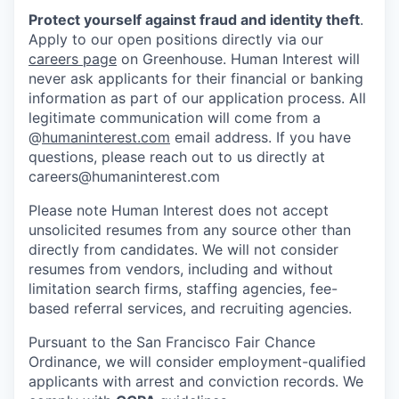
Protect yourself against fraud and identity theft
.
Apply to our open positions directly via our
careers page
on Greenhouse. Human Interest will
never ask applicants for their financial or banking
information as part of our application process. All
legitimate communication will come from a
@
humaninterest.com
email address. If you have
questions, please reach out to us directly at
careers@humaninterest.com
Please note Human Interest does not accept
unsolicited resumes from any source other than
directly from candidates. We will not consider
resumes from vendors, including and without
limitation search firms, staffing agencies, fee-
based referral services, and recruiting agencies.
Pursuant to the San Francisco Fair Chance
Ordinance, we will consider employment-qualified
applicants with arrest and conviction records. We