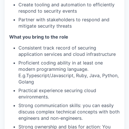
Create tooling and automation to efficiently
respond to security events
Partner with stakeholders to respond and
mitigate security threats
What you bring to the role
Consistent track record of securing
application services and cloud infrastructure
Proficient coding ability in at least one
modern programming language.
E.g.Typescript/Javascript, Ruby, Java, Python,
Golang
Practical experience securing cloud
environments.
Strong communication skills: you can easily
discuss complex technical concepts with both
engineers and non-engineers.
Strong ownership and bias for action: You