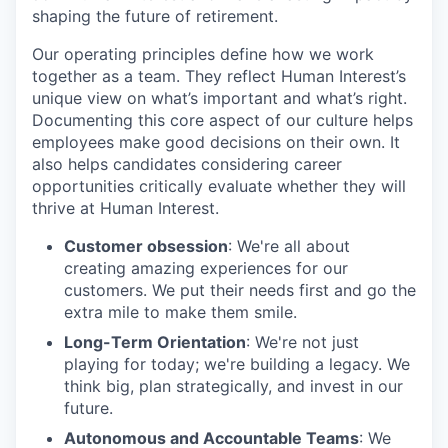
shaping the future of retirement.
Our operating principles define how we work
together as a team. They reflect Human Interest’s
unique view on what’s important and what’s right.
Documenting this core aspect of our culture helps
employees make good decisions on their own. It
also helps candidates considering career
opportunities critically evaluate whether they will
thrive at Human Interest.
Customer obsession
: We're all about
creating amazing experiences for our
customers. We put their needs first and go the
extra mile to make them smile.
Long-Term Orientation
: We're not just
playing for today; we're building a legacy. We
think big, plan strategically, and invest in our
future.
Autonomous and Accountable Teams
: We