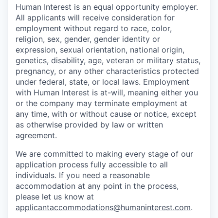
Human Interest is an equal opportunity employer.
All applicants will receive consideration for
employment without regard to race, color,
religion, sex, gender, gender identity or
expression, sexual orientation, national origin,
genetics, disability, age, veteran or military status,
pregnancy, or any other characteristics protected
under federal, state, or local laws. Employment
with Human Interest is at-will, meaning either you
or the company may terminate employment at
any time, with or without cause or notice, except
as otherwise provided by law or written
agreement.
We are committed to making every stage of our
application process fully accessible to all
individuals. If you need a reasonable
accommodation at any point in the process,
please let us know at
applicantaccommodations@humaninterest.com
.