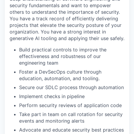
security fundamentals and want to empower
others to understand the importance of security.
You have a track record of efficiently delivering
projects that elevate the security posture of your
organization. You have a strong interest in
generative AI tooling and applying their use safely.
Build practical controls to improve the
effectiveness and robustness of our
engineering team
Foster a DevSecOps culture through
education, automation, and tooling.
Secure our SDLC process through automation
Implement checks in pipeline
Perform security reviews of application code
Take part in team on call rotation for security
events and monitoring alerts
Advocate and educate security best practices