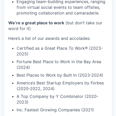
Engaging team-building experiences, ranging
from virtual social events to team offsites,
promoting collaboration and camaraderie.
We’re a great place to work
(but don’t take our
word for it)
Here’s a list of our awards and accolades:
Certified as a Great Place To Work® (2023-
2025)
Fortune Best Place to Work in the Bay Area
(2024)
Best Places to Work by Built In (2023-2024)
America’s Best Startup Employers by Forbes
(2020-2022, 2024)
A Top Company by Y Combinator (2020-
2023)
Inc. Fastest Growing Companies (2021)