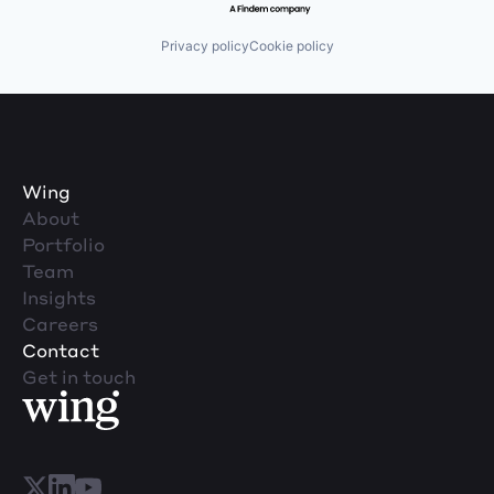
Privacy policy
Cookie policy
Wing
About
Portfolio
Team
Insights
Careers
Contact
Get in touch