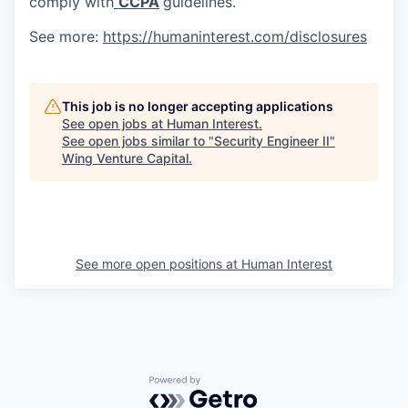
comply with
CCPA
guidelines.
See more:
https://humaninterest.com/disclosures
This job is no longer accepting applications
See open jobs at
Human Interest
.
See open jobs similar to "
Security Engineer II
"
Wing Venture Capital
.
See more open positions at
Human Interest
Powered by Getro.com