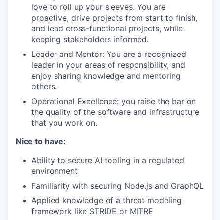
love to roll up your sleeves. You are
proactive, drive projects from start to finish,
and lead cross-functional projects, while
keeping stakeholders informed.
Leader and Mentor: You are a recognized
leader in your areas of responsibility, and
enjoy sharing knowledge and mentoring
others.
Operational Excellence: you raise the bar on
the quality of the software and infrastructure
that you work on.
Nice to have:
Ability to secure AI tooling in a regulated
environment
Familiarity with securing Node.js and GraphQL
Applied knowledge of a threat modeling
framework like STRIDE or MITRE