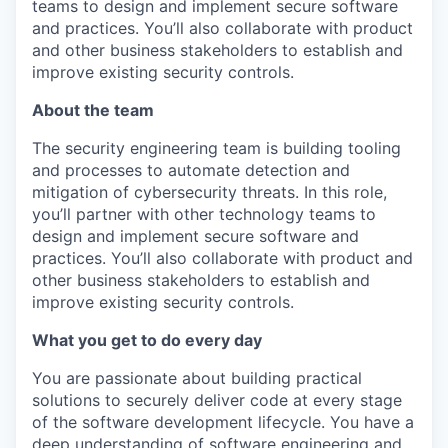
teams to design and implement secure software
and practices. You’ll also collaborate with product
and other business stakeholders to establish and
improve existing security controls.
About the team
The security engineering team is building tooling
and processes to automate detection and
mitigation of cybersecurity threats. In this role,
you’ll partner with other technology teams to
design and implement secure software and
practices. You’ll also collaborate with product and
other business stakeholders to establish and
improve existing security controls.
What you get to do every day
You are passionate about building practical
solutions to securely deliver code at every stage
of the software development lifecycle. You have a
deep understanding of software engineering and