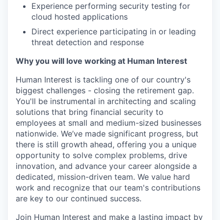
Experience performing security testing for
cloud hosted applications
Direct experience participating in or leading
threat detection and response
Why you will love working at Human Interest
Human Interest is tackling one of our country's
biggest challenges - closing the retirement gap.
You'll be instrumental in architecting and scaling
solutions that bring financial security to
employees at small and medium-sized businesses
nationwide. We’ve made significant progress, but
there is still growth ahead, offering you a unique
opportunity to solve complex problems, drive
innovation, and advance your career alongside a
dedicated, mission-driven team. We value hard
work and recognize that our team's contributions
are key to our continued success.
Join Human Interest and make a lasting impact by