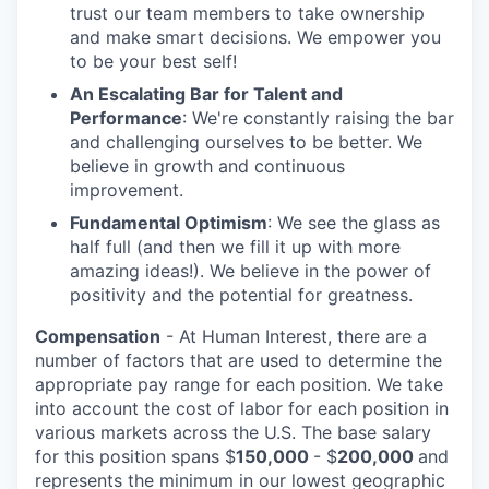
trust our team members to take ownership
and make smart decisions. We empower you
to be your best self!
An Escalating Bar for Talent and
Performance
: We're constantly raising the bar
and challenging ourselves to be better. We
believe in growth and continuous
improvement.
Fundamental Optimism
: We see the glass as
half full (and then we fill it up with more
amazing ideas!). We believe in the power of
positivity and the potential for greatness.
Compensation
- At Human Interest, there are a
number of factors that are used to determine the
appropriate pay range for each position. We take
into account the cost of labor for each position in
various markets across the U.S. The base salary
for this position spans $
150,000
- $
200,000
and
represents the minimum in our lowest geographic