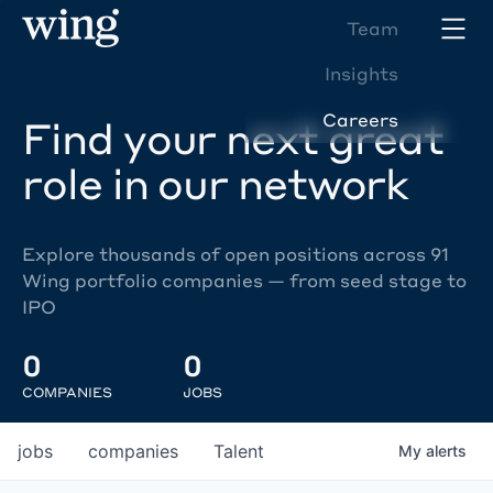
Team
Insights
Careers
Find your next great
role in our network
Explore thousands of open positions across 91
Wing portfolio companies — from seed stage to
IPO
0
0
COMPANIES
JOBS
jobs
companies
Talent
My
alerts