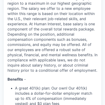
region to a maximum
in our highest geographic
region. The salary we offer to a new employee
within this range is based on their location within
the U.S., their relevant job-related skills, and
experience. At Human Interest, base salary is one
component of the overall total rewards package.
Depending on the position, additional
compensation components such as bonuses,
commissions, and equity may be offered. All of
our employees are offered a robust suite of
physical, financial, and mental wellness benefits. In
compliance with applicable laws, we do not
inquire about salary history, or about criminal
history prior to a conditional offer of employment.
Benefits
-
A great 401(k) plan: Our own! Our 401(k)
includes a dollar-for-dollar employer match
up to 4% of compensation (immediately
vested) and $0 plan fees