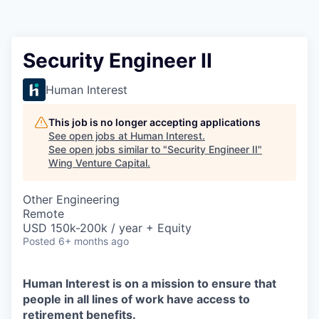
Security Engineer II
Human Interest
This job is no longer accepting applications
See open jobs at
Human Interest
.
See open jobs similar to "
Security Engineer II
"
Wing Venture Capital
.
Other Engineering
Remote
USD 150k-200k / year + Equity
Posted
6+ months ago
Human Interest is on a mission to ensure that
people in all lines of work have access to
retirement benefits.