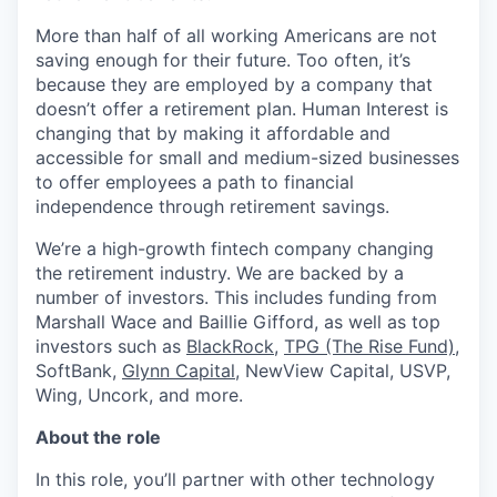
More than half of all working Americans are not
saving enough for their future. Too often, it’s
because they are employed by a company that
doesn’t offer a retirement plan. Human Interest is
changing that by making it affordable and
accessible for small and medium-sized businesses
to offer employees a path to financial
independence through retirement savings.
We’re a high-growth fintech company changing
the retirement industry. We are backed by a
number of investors. This includes funding from
Marshall Wace and Baillie Gifford, as well as top
investors such as
BlackRock
,
TPG (The Rise Fund)
,
SoftBank,
Glynn Capital
, NewView Capital, USVP,
Wing, Uncork, and more.
About the role
In this role, you’ll partner with other technology