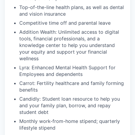
Top-of-the-line health plans, as well as dental
and vision insurance
Competitive time off and parental leave
Addition Wealth: Unlimited access to digital
tools, financial professionals, and a
knowledge center to help you understand
your equity and support your financial
wellness
Lyra: Enhanced Mental Health Support for
Employees and dependents
Carrot: Fertility healthcare and family forming
benefits
Candidly: Student loan resource to help you
and your family plan, borrow, and repay
student debt
Monthly work-from-home stipend; quarterly
lifestyle stipend