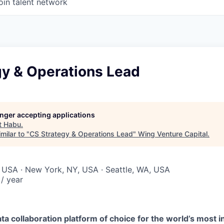
oin talent network
gy & Operations Lead
longer accepting applications
t
Habu
.
milar to "
CS Strategy & Operations Lead
"
Wing Venture Capital
.
 USA · New York, NY, USA · Seattle, WA, USA
/ year
ta collaboration platform of choice for the world’s most i