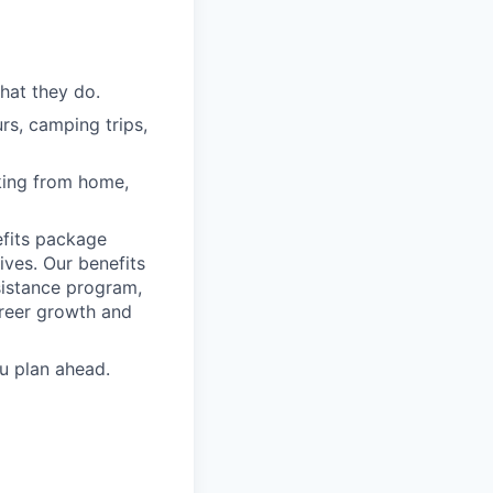
hat they do.
rs, camping trips,
rking from home,
fits package
ives. Our benefits
ssistance program,
areer growth and
u plan ahead.