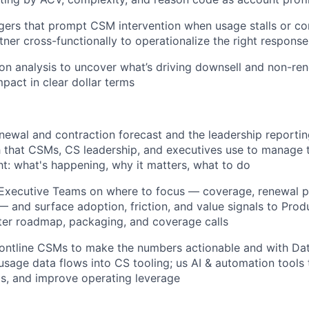
ggers that prompt CSM intervention when usage stalls or con
tner cross-functionally to operationalize the right response
on analysis to uncover what’s driving downsell and non-ren
mpact in clear dollar terms
ewal and contraction forecast and the leadership reporti
h that CSMs, CS leadership, and executives use to manage 
ght: what's happening, why it matters, what to do
Executive Teams on where to focus — coverage, renewal pr
and surface adoption, friction, and value signals to Pro
ter roadmap, packaging, and coverage calls
rontline CSMs to make the numbers actionable and with Da
sage data flows into CS tooling; us AI & automation tools t
s, and improve operating leverage