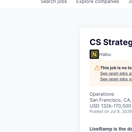
Search
jobs
Explore
companies
J
CS Strate
Habu
This job is no 
See open jobs a
See open jobs si
Operations
San Francisco, CA,
USD 132k-170,500 
Posted
on Jul 8, 2026
LiveRamp is the da