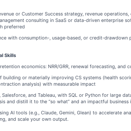
evenue or Customer Success strategy, revenue operations,
management consulting in SaaS or data-driven enterprise so
h preferred
ence with consumption-, usage-based, or credit-drawdown 
l Skills
 retention economics: NRR/GRR, renewal forecasting, and co
f building or materially improving CS systems (health scori
ontraction analysis) with measurable impact
l, Salesforce, and Tableau, with SQL or Python for large dat
s and distill it to the “so what” and an impactful business 
ing AI tools (e.g., Claude, Gemini, Glean) to accelerate an
ng, and scale your own output.