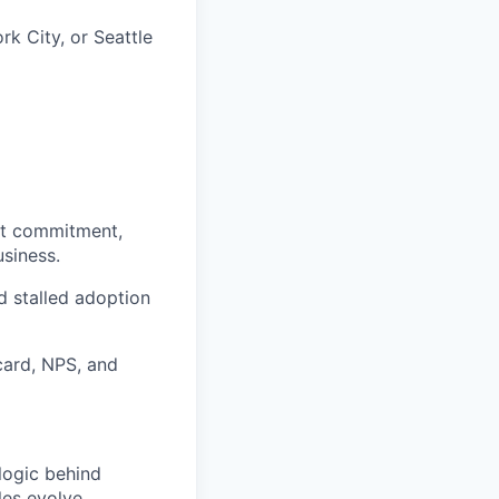
rk City, or Seattle
nst commitment,
siness.
d stalled adoption
card, NPS, and
logic behind
les evolve