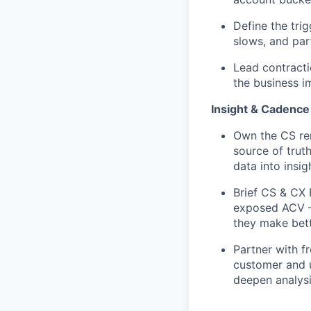
Define the tri
slows, and par
Lead contracti
the business i
Insight & Cadence
Own the CS ren
source of trut
data into insi
Brief CS & CX 
exposed ACV — 
they make bet
Partner with f
customer and u
deepen analysi