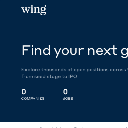
Find your next g
Explore thousands of open positions across
from seed stage to IPO
0
0
COMPANIES
JOBS