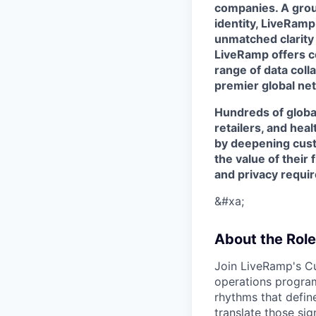
companies. A grou
identity, LiveRamp
unmatched clarity
LiveRamp offers co
range of data col
premier global net
Hundreds of globa
retailers, and hea
by deepening cust
the value of their 
and privacy requi
&#xa;
About the Role
Join LiveRamp's C
operations program
rhythms that defin
translate those sig