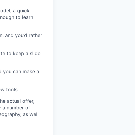
odel, a quick
nough to learn
n, and you’d rather
te to keep a slide
nd you can make a
ew tools
e actual offer,
y a number of
geography, as well