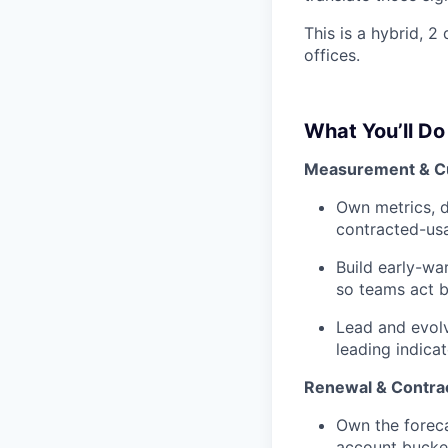
This is a hybrid, 2
offices.
What You’ll Do
Measurement & C
Own metrics, d
contracted-us
Build early-wa
so teams act 
Lead and evol
leading indica
Renewal & Contra
Own the foreca
account bucket