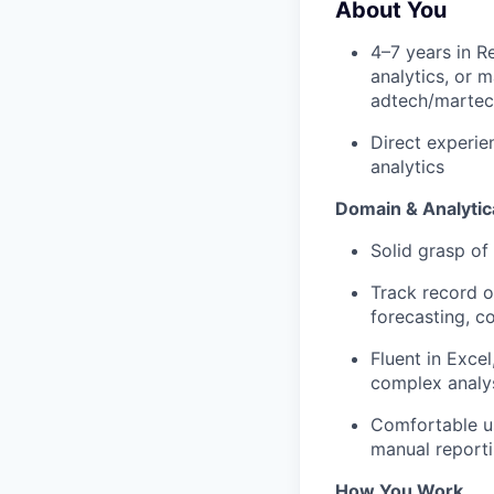
About You
4–7 years in R
analytics, or 
adtech/martec
Direct experi
analytics
Domain & Analytica
Solid grasp of
Track record o
forecasting, c
Fluent in Exce
complex analysi
Comfortable us
manual reporti
How You Work