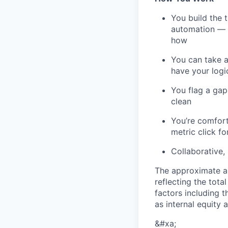
You build the 
automation — b
how
You can take a
have your logi
You flag a gap
clean
You’re comfor
metric click f
Collaborative,
The approximate an
reflecting the tot
factors including t
as internal equity
&#xa;