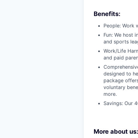
Benefits:
People: Work w
Fun: We host i
and sports lea
Work/Life Harm
and paid paren
Comprehensive
designed to he
package offers
voluntary bene
more.
Savings: Our 
More about us