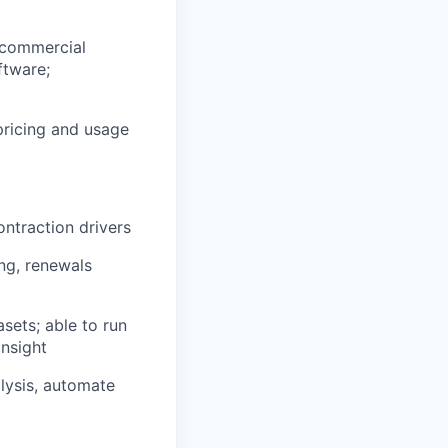
 commercial
ftware;
pricing and usage
ntraction drivers
ng, renewals
asets; able to run
insight
alysis, automate