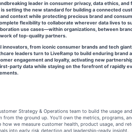
ndbreaking leader in consumer privacy, data ethics, and 
 is setting the new standard for building a connected cu
 and context while protecting precious brand and consume
mplete flexibility to collaborate wherever data lives to 
laboration use cases—within organizations, between brand
work of top-quality partners.
l innovators, from iconic consumer brands and tech giant
lthcare leaders turn to LiveRamp to build enduring brand 
omer engagement and loyalty, activating new partnershi
first-party data while staying on the forefront of rapidly 
rements.
ustomer Strategy & Operations team to build the usage an
 from the ground up. You'll own the metrics, programs, an
e how we measure customer health, product usage, and ret
nals into early risk detection and leadership-ready insight.