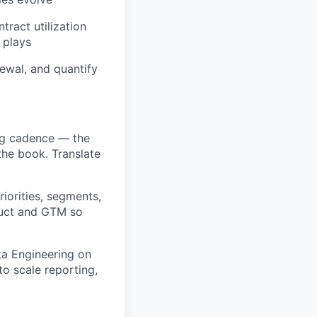
tract utilization
 plays
ewal, and quantify
ng cadence — the
the book. Translate
iorities, segments,
duct and GTM so
ta Engineering on
o scale reporting,