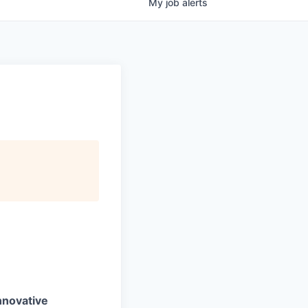
My
job
alerts
nnovative