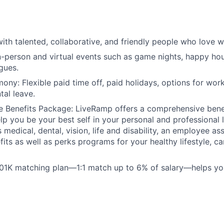
ith talented, collaborative, and friendly people who love w
n-person and virtual events such as game nights, happy hou
gues.
ony: Flexible paid time off, paid holidays, options for wo
tal leave.
 Benefits Package: LiveRamp offers a comprehensive bene
lp you be your best self in your personal and professional l
 medical, dental, vision, life and disability, an employee a
fits as well as perks programs for your healthy lifestyle, c
401K matching plan—1:1 match up to 6% of salary—helps yo
: