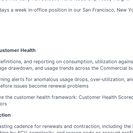
 days a week in-office position in our San Francisco, New Yo
ustomer Health
efinitions, and reporting on consumption, utilization agai
age drawdown, and usage trends across the Commercial bu
rning alerts for anomalous usage drops, over-utilization, an
before issues become renewal problems
ve the customer health framework: Customer Health Score
tors
ction
sting cadence for renewals and contraction, including the 
ing by ACV, complexity, and reason code as account profi