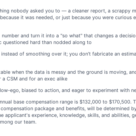
thing nobody asked you to — a cleaner report, a scrappy m
ecause it was needed, or just because you were curious e
 number and turn it into a "so what" that changes a decisio
c questioned hard than nodded along to
 instead of smoothing over it; you don’t fabricate an estima
table when the data is messy and the ground is moving, a
or a CSM and for an exec alike
 low-ego, biased to action, and eager to experiment with n
nual base compensation range is $132,000 to $170,500. Th
al compensation package and benefits, will be determined b
he applicant's experience, knowledge, skills, and abilities, 
 among our team.