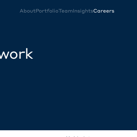
About
Portfolio
Team
Insights
Careers
twork