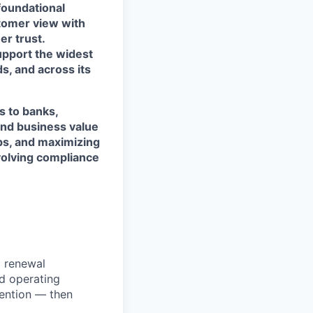
foundational
stomer view with
r trust.
support the widest
s, and across its
s to banks,
and business value
ps, and maximizing
evolving compliance
d renewal
d operating
ention — then