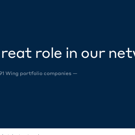
reat role in our ne
 91 Wing portfolio companies —