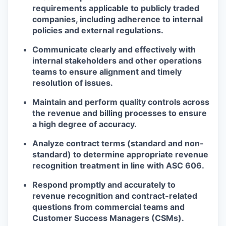
requirements
applicable to publicly traded
companies, including adherence to internal
policies and external regulations.
Communicate clearly and effectively with
internal stakeholders and other operations
teams
to ensure alignment and timely
resolution of issues.
Maintain and perform
quality controls across
the revenue and billing processes
to ensure
a high degree of accuracy.
Analyze contract terms
(standard and non-
standard) to determine appropriate
revenue
recognition
treatment in line with ASC 606.
Respond promptly and accurately
to
revenue recognition and contract-related
questions from commercial teams and
Customer Success Managers (CSMs).