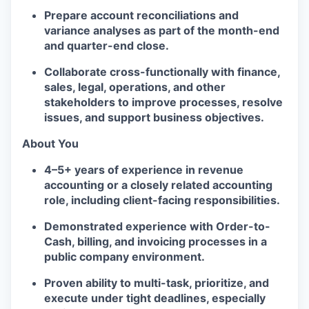
Prepare
account reconciliations and
variance analyses
as part of the month-end
and quarter-end close.
Collaborate cross-functionally
with finance,
sales, legal, operations, and other
stakeholders to improve processes, resolve
issues, and support business objectives.
About You
4–5+ years of experience
in
revenue
accounting
or a closely related accounting
role, including
client-facing responsibilities
.
Demonstrated experience with
Order-to-
Cash, billing, and invoicing
processes in a
public company
environment.
Proven ability to
multi-task, prioritize, and
execute under tight deadlines
, especially