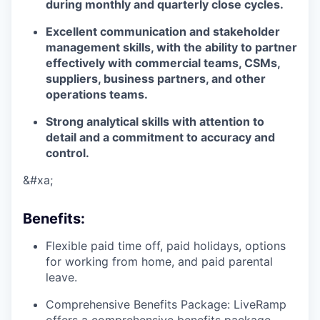
during monthly and quarterly close cycles.
Excellent
communication and stakeholder
management skills
, with the ability to partner
effectively with commercial teams, CSMs,
suppliers, business partners, and other
operations teams.
Strong
analytical skills
with attention to
detail and a commitment to accuracy and
control.
&#xa;
Benefits
:
Flexible paid time off, paid holidays, options
for working from home, and paid parental
leave.
Comprehensive Benefits Package: LiveRamp