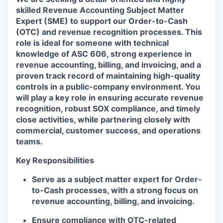
skilled
Revenue Accounting Subject Matter
Expert (SME)
to support our
Order-to-Cash
(OTC)
and
revenue recognition
processes. This
role is ideal for someone with technical
knowledge of
ASC 606
, strong experience in
revenue accounting, billing, and invoicing
, and a
proven track record of maintaining high-quality
controls in a public-company environment. You
will play a key role in ensuring accurate revenue
recognition, robust SOX compliance, and timely
close activities, while partnering closely with
commercial, customer success, and operations
teams.
Key Responsibilities
Serve as a
subject matter expert for Order-
to-Cash processes
, with a strong focus on
revenue accounting, billing, and invoicing
.
Ensure
compliance with OTC-related