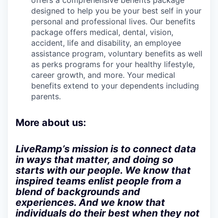
offers a comprehensive benefits package
designed to help you be your best self in your
personal and professional lives. Our benefits
package offers medical, dental, vision,
accident, life and disability, an employee
assistance program, voluntary benefits as well
as perks programs for your healthy lifestyle,
career growth, and more. Your medical
benefits extend to your dependents including
parents.
More about us:
LiveRamp’s mission is to connect data
in ways that matter, and doing so
starts with our people. We know that
inspired teams enlist people from a
blend of backgrounds and
experiences. And we know that
individuals do their best when they not