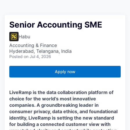
Senior Accounting SME
Habu
Accounting & Finance
Hyderabad, Telangana, India
Posted
on Jul 4, 2026
Apply now
LiveRamp is the data collaboration platform of
choice for the world’s most innovative
companies. A groundbreaking leader in
consumer privacy, data ethics, and foundational
identity, LiveRamp is setting the new standard
for building a connected customer view with