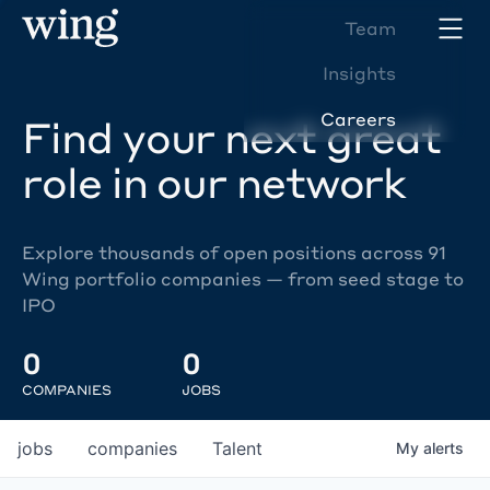
Team
Insights
Careers
Find your next great
role in our network
Explore thousands of open positions across 91
Wing portfolio companies — from seed stage to
IPO
0
0
COMPANIES
JOBS
jobs
companies
Talent
My
alerts