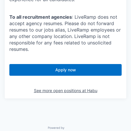
To all recruitment agencies
: LiveRamp does not
accept agency resumes. Please do not forward
resumes to our jobs alias, LiveRamp employees or
any other company location. LiveRamp is not
responsible for any fees related to unsolicited
resumes.
Apply now
See more open positions at
Habu
Powered by Getro.com