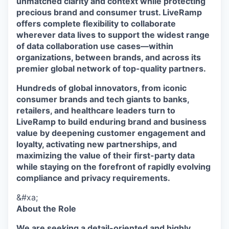
unmatched clarity and context while protecting
precious brand and consumer trust. LiveRamp
offers complete flexibility to collaborate
wherever data lives to support the widest range
of data collaboration use cases—within
organizations, between brands, and across its
premier global network of top-quality partners.
Hundreds of global innovators, from iconic
consumer brands and tech giants to banks,
retailers, and healthcare leaders turn to
LiveRamp to build enduring brand and business
value by deepening customer engagement and
loyalty, activating new partnerships, and
maximizing the value of their first-party data
while staying on the forefront of rapidly evolving
compliance and privacy requirements.
&#xa;
About the Role
We are seeking a detail-oriented and highly