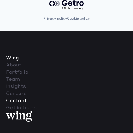
Privacy policy
Cookie policy
Wing
About
Portfolio
Team
Insights
Careers
Contact
Get in touch