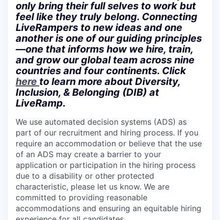
only bring their full selves to work but
feel like they truly belong. Connecting
LiveRampers to new ideas and one
another is one of our guiding principles
—one that informs how we hire, train,
and grow our global team across nine
countries and four continents. Click
here
to learn more about Diversity,
Inclusion, & Belonging (DIB) at
LiveRamp.
We use automated decision systems (ADS) as
part of our recruitment and hiring process. If you
require an accommodation or believe that the use
of an ADS may create a barrier to your
application or participation in the hiring process
due to a disability or other protected
characteristic, please let us know. We are
committed to providing reasonable
accommodations and ensuring an equitable hiring
experience for all candidates.