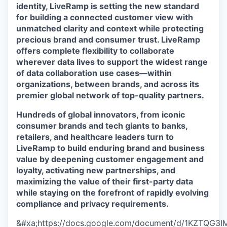
identity, LiveRamp is setting the new standard
for building a connected customer view with
unmatched clarity and context while protecting
precious brand and consumer trust. LiveRamp
offers complete flexibility to collaborate
wherever data lives to support the widest range
of data collaboration use cases—within
organizations, between brands, and across its
premier global network of top-quality partners.
Hundreds of global innovators, from iconic
consumer brands and tech giants to banks,
retailers, and healthcare leaders turn to
LiveRamp to build enduring brand and business
value by deepening customer engagement and
loyalty, activating new partnerships, and
maximizing the value of their first-party data
while staying on the forefront of rapidly evolving
compliance and privacy requirements.
&#xa;https://docs.google.com/document/d/1KZTQG