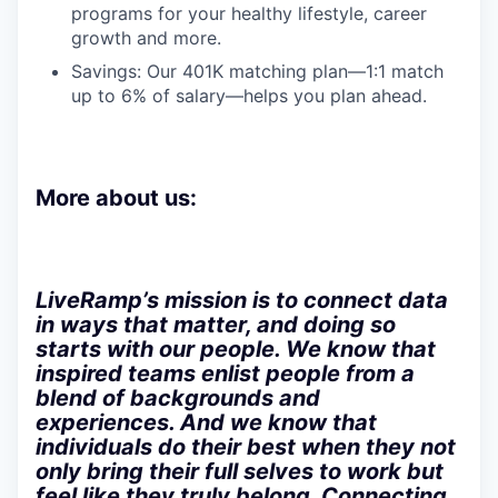
programs for your healthy lifestyle, career
growth and more.
Savings: Our 401K matching plan—1:1 match
up to 6% of salary—helps you plan ahead.
More about us:
LiveRamp’s mission is to connect data
in ways that matter, and doing so
starts with our people. We know that
inspired teams enlist people from a
blend of backgrounds and
experiences. And we know that
individuals do their best when they not
only bring their full selves to work but
feel like they truly belong. Connecting