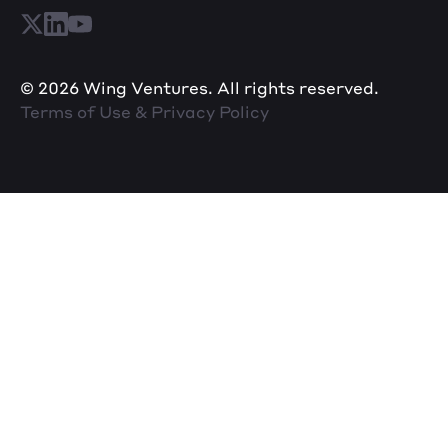
© 2026 Wing Ventures. All rights reserved.
Terms of Use & Privacy Policy