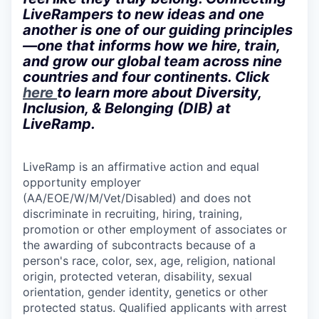
LiveRampers to new ideas and one
another is one of our guiding principles
—one that informs how we hire, train,
and grow our global team across nine
countries and four continents. Click
here
to learn more about Diversity,
Inclusion, & Belonging (DIB) at
LiveRamp.
LiveRamp is an affirmative action and equal
opportunity employer
(AA/EOE/W/M/Vet/Disabled) and does not
discriminate in recruiting, hiring, training,
promotion or other employment of associates or
the awarding of subcontracts because of a
person's race, color, sex, age, religion, national
origin, protected veteran, disability, sexual
orientation, gender identity, genetics or other
protected status. Qualified applicants with arrest