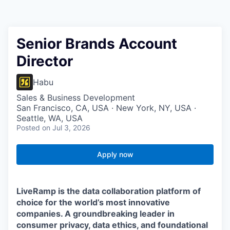
Senior Brands Account
Director
Habu
Sales & Business Development
San Francisco, CA, USA · New York, NY, USA ·
Seattle, WA, USA
Posted
on Jul 3, 2026
Apply now
LiveRamp is the data collaboration platform of
choice for the world’s most innovative
companies. A groundbreaking leader in
consumer privacy, data ethics, and foundational