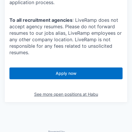
application process.
To all recruitment agencies
: LiveRamp does not
accept agency resumes. Please do not forward
resumes to our jobs alias, LiveRamp employees or
any other company location. LiveRamp is not
responsible for any fees related to unsolicited
resumes.
Apply now
See more open positions at
Habu