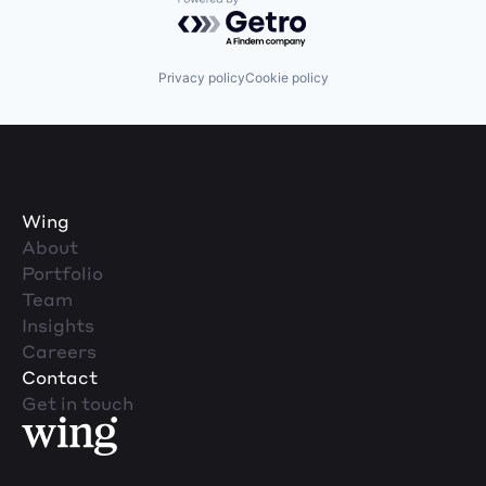
Powered by Getro.com
Privacy policy
Cookie policy
Wing
About
Portfolio
Team
Insights
Careers
Contact
Get in touch