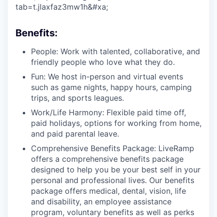
tab=t.jlaxfaz3mw1h&#xa;
Benefits:
People: Work with talented, collaborative, and
friendly people who love what they do.
Fun: We host in-person and virtual events
such as game nights, happy hours, camping
trips, and sports leagues.
Work/Life Harmony: Flexible paid time off,
paid holidays, options for working from home,
and paid parental leave.
Comprehensive Benefits Package: LiveRamp
offers a comprehensive benefits package
designed to help you be your best self in your
personal and professional lives. Our benefits
package offers medical, dental, vision, life
and disability, an employee assistance
program, voluntary benefits as well as perks