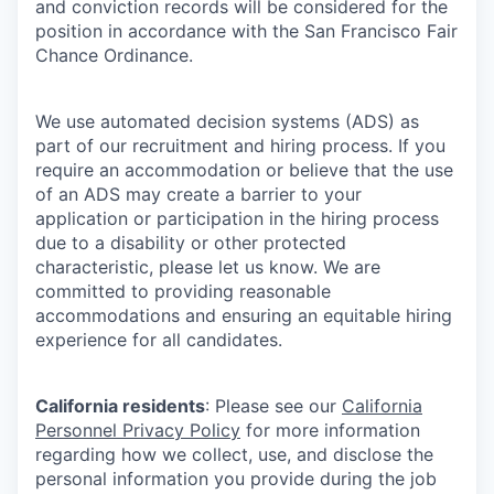
and conviction records will be considered for the
position in accordance with the San Francisco Fair
Chance Ordinance.
We use automated decision systems (ADS) as
part of our recruitment and hiring process. If you
require an accommodation or believe that the use
of an ADS may create a barrier to your
application or participation in the hiring process
due to a disability or other protected
characteristic, please let us know. We are
committed to providing reasonable
accommodations and ensuring an equitable hiring
experience for all candidates.
California residents
: Please see our
California
Personnel Privacy Policy
for more information
regarding how we collect, use, and disclose the
personal information you provide during the job