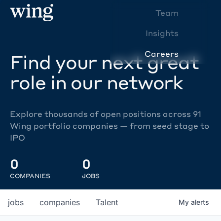
Team
Insights
Careers
Find your next great
role in our network
Explore thousands of open positions across 91
Wing portfolio companies — from seed stage to
IPO
0
0
COMPANIES
JOBS
jobs
companies
Talent
My
alerts