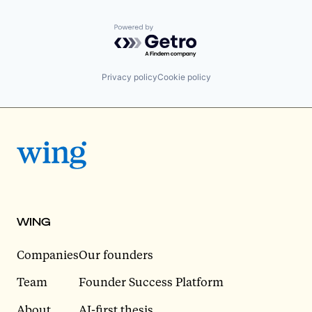
Powered by Getro.com
Privacy policy
Cookie policy
WING
Companies
Our founders
Team
Founder Success Platform
About
AI-first thesis