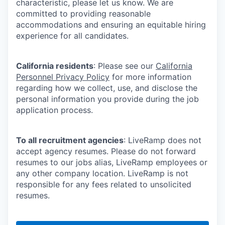
characteristic, please let us know. We are
committed to providing reasonable
accommodations and ensuring an equitable hiring
experience for all candidates.
California residents
: Please see our
California
Personnel Privacy Policy
for more information
regarding how we collect, use, and disclose the
personal information you provide during the job
application process.
To all recruitment agencies
: LiveRamp does not
accept agency resumes. Please do not forward
resumes to our jobs alias, LiveRamp employees or
any other company location. LiveRamp is not
responsible for any fees related to unsolicited
resumes.