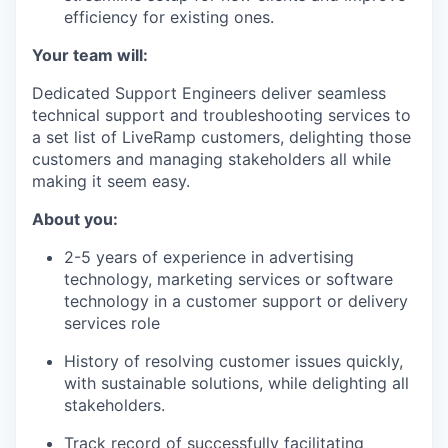
efficiency for existing ones.
Your team will:
Dedicated Support Engineers deliver seamless
technical support and troubleshooting services to
a set list of LiveRamp customers, delighting those
customers and managing stakeholders all while
making it seem easy.
About you:
2-5 years of experience in advertising
technology, marketing services or software
technology in a customer support or delivery
services role
History of resolving customer issues quickly,
with sustainable solutions, while delighting all
stakeholders.
Track record of successfully facilitating