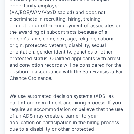
opportunity employer
(AA/EOE/W/M/Vet/Disabled) and does not
discriminate in recruiting, hiring, training,
promotion or other employment of associates or
the awarding of subcontracts because of a
person's race, color, sex, age, religion, national
origin, protected veteran, disability, sexual
orientation, gender identity, genetics or other
protected status. Qualified applicants with arrest
and conviction records will be considered for the
position in accordance with the San Francisco Fair
Chance Ordinance.
We use automated decision systems (ADS) as
part of our recruitment and hiring process. If you
require an accommodation or believe that the use
of an ADS may create a barrier to your
application or participation in the hiring process
due to a disability or other protected