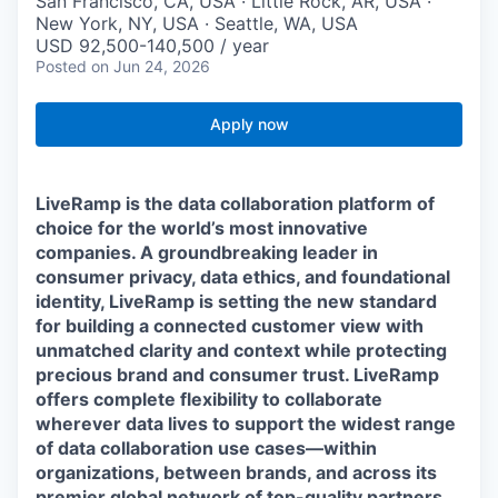
San Francisco, CA, USA · Little Rock, AR, USA ·
New York, NY, USA · Seattle, WA, USA
USD 92,500-140,500 / year
Posted
on Jun 24, 2026
Apply now
LiveRamp is the data collaboration platform of
choice for the world’s most innovative
companies. A groundbreaking leader in
consumer privacy, data ethics, and foundational
identity, LiveRamp is setting the new standard
for building a connected customer view with
unmatched clarity and context while protecting
precious brand and consumer trust. LiveRamp
offers complete flexibility to collaborate
wherever data lives to support the widest range
of data collaboration use cases—within
organizations, between brands, and across its
premier global network of top-quality partners.