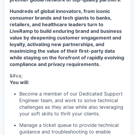
Hundreds of global innovators, from iconic
consumer brands and tech giants to banks,
retailers, and healthcare leaders turn to
LiveRamp to build enduring brand and business
value by deepening customer engagement and
loyalty, activating new partnerships, and
maximizing the value of their first-party data
while staying on the forefront of rapidly evolving
compliance and privacy requirements.
&#xa;
You will:
Become a member of our Dedicated Support
Engineer team, and work to solve technical
challenges as they arise while also leveraging
your soft skills to thrill your clients.
Manage a ticket queue to provide technical
guidance and troubleshooting to enable