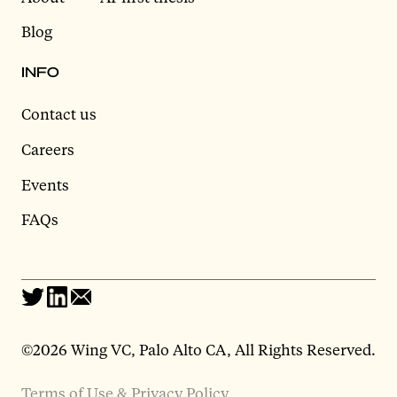
Blog
INFO
Contact us
Careers
Events
FAQs
©2026 Wing VC, Palo Alto CA, All Rights Reserved.
Terms of Use & Privacy Policy