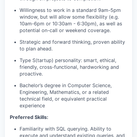
Willingness to work in a standard 9am-5pm
window, but will allow some flexibility (e.g.
10am-6pm or 10:30am - 6:30pm), as well as
potential on-call or weekend coverage.
Strategic and forward thinking, proven ability
to plan ahead.
Type S(tartup) personality: smart, ethical,
friendly, cross-functional, hardworking and
proactive.
Bachelor’s degree in Computer Science,
Engineering, Mathematics, or a related
technical field, or equivalent practical
experience
Preferred Skills:
Familiarity with SQL querying. Ability to
execute and understand existing queries, and