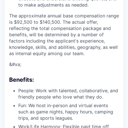
to make adjustments as needed.
The approximate annual base compensation range
is $92,500
to $140,500
. The actual offer,
reflecting the total compensation package and
benefits, will be determined by a number of
factors including the applicant's experience,
knowledge, skills, and abilities, geography, as well
as internal equity among our team.
&#xa;
Benefits:
People: Work with talented, collaborative, and
friendly people who love what they do.
Fun: We host in-person and virtual events
such as game nights, happy hours, camping
trips, and sports leagues.
Work/Life Harmony: Flexible paid time off,