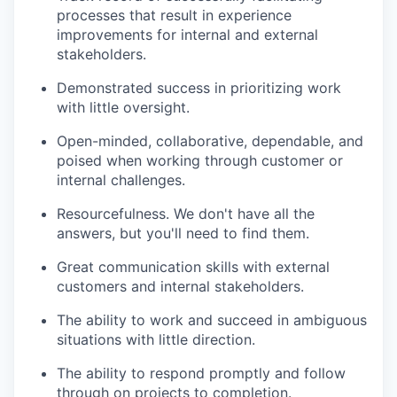
processes that result in experience
improvements for internal and external
stakeholders.
Demonstrated success in prioritizing work
with little oversight.
Open-minded, collaborative, dependable, and
poised when working through customer or
internal challenges.
Resourcefulness. We don't have all the
answers, but you'll need to find them.
Great communication skills with external
customers and internal stakeholders.
The ability to work and succeed in ambiguous
situations with little direction.
The ability to respond promptly and follow
through on projects to completion.