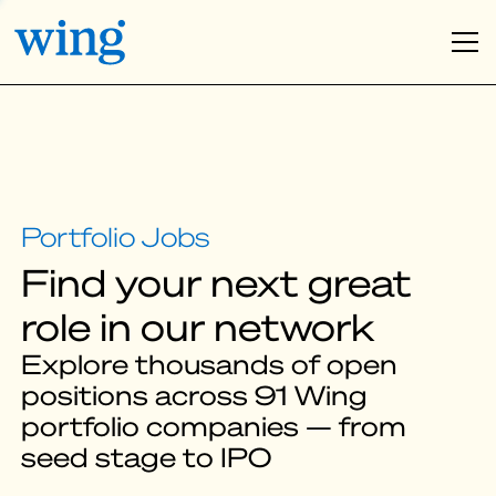
Find your next great
role in our network
Explore thousands of open
positions across 91 Wing
portfolio companies — from
seed stage to IPO