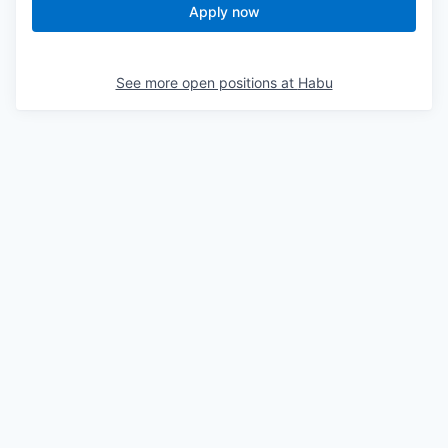
Apply now
See more open positions at
Habu