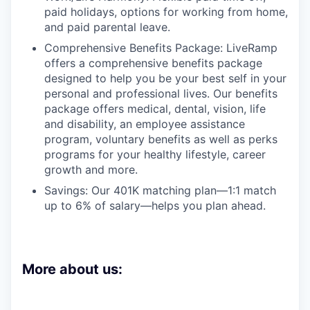
paid holidays, options for working from home,
and paid parental leave.
Comprehensive Benefits Package: LiveRamp
offers a comprehensive benefits package
designed to help you be your best self in your
personal and professional lives. Our benefits
package offers medical, dental, vision, life
and disability, an employee assistance
program, voluntary benefits as well as perks
programs for your healthy lifestyle, career
growth and more.
Savings: Our 401K matching plan—1:1 match
up to 6% of salary—helps you plan ahead.
More about us: