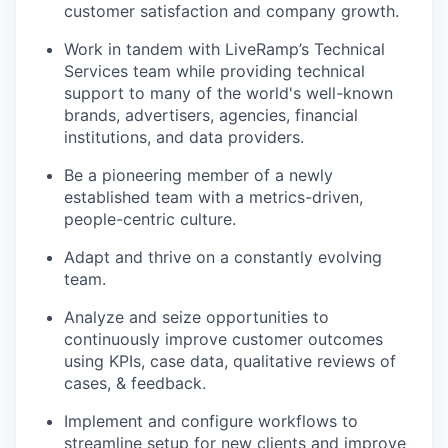
customer satisfaction and company growth.
Work in tandem with LiveRamp’s Technical
Services team while providing technical
support to many of the world's well-known
brands, advertisers, agencies, financial
institutions, and data providers.
Be a pioneering member of a newly
established team with a metrics-driven,
people-centric culture.
Adapt and thrive on a constantly evolving
team.
Analyze and seize opportunities to
continuously improve customer outcomes
using KPIs, case data, qualitative reviews of
cases, & feedback.
Implement and configure workflows to
streamline setup for new clients and improve