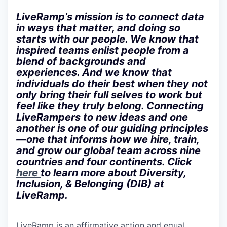
LiveRamp’s mission is to connect data
in ways that matter, and doing so
starts with our people. We know that
inspired teams enlist people from a
blend of backgrounds and
experiences. And we know that
individuals do their best when they not
only bring their full selves to work but
feel like they truly belong. Connecting
LiveRampers to new ideas and one
another is one of our guiding principles
—one that informs how we hire, train,
and grow our global team across nine
countries and four continents. Click
here
to learn more about Diversity,
Inclusion, & Belonging (DIB) at
LiveRamp.
LiveRamp is an affirmative action and equal