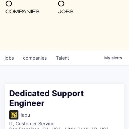
0
0
COMPANIES
JOBS
jobs
companies
Talent
My
alerts
Dedicated Support
Engineer
Habu
IT, Customer Service