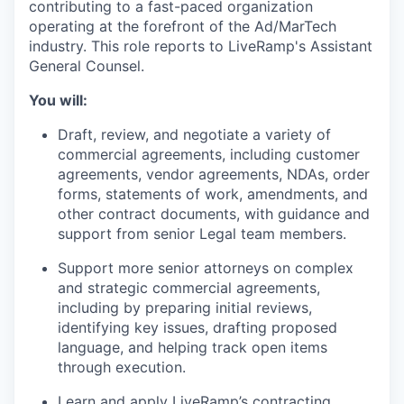
contributing to a fast-paced organization
operating at the forefront of the Ad/MarTech
industry. This role reports to LiveRamp's Assistant
General Counsel.
You will:
Draft, review, and negotiate a variety of
commercial agreements, including customer
agreements, vendor agreements, NDAs, order
forms, statements of work, amendments, and
other contract documents, with guidance and
support from senior Legal team members.
Support more senior attorneys on complex
and strategic commercial agreements,
including by preparing initial reviews,
identifying key issues, drafting proposed
language, and helping track open items
through execution.
Learn and apply LiveRamp’s contracting