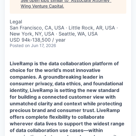
See open jobs similar to "
Associate Attorney
"
Wing Venture Capital
.
Legal
San Francisco, CA, USA · Little Rock, AR, USA ·
New York, NY, USA · Seattle, WA, USA
USD 94k-138,500 / year
Posted
on Jun 17, 2026
LiveRamp is the data collaboration platform of
choice for the world’s most innovative
companies. A groundbreaking leader in
consumer privacy, data ethics, and foundational
identity, LiveRamp is setting the new standard
for building a connected customer view with
unmatched clarity and context while protecting
precious brand and consumer trust. LiveRamp
offers complete flexibility to collaborate
wherever data lives to support the widest range
of data collaboration use cases—within