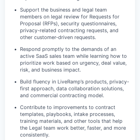
Support the business and legal team
members on legal review for Requests for
Proposal (RFPs), security questionnaires,
privacy-related contracting requests, and
other customer-driven requests.
Respond promptly to the demands of an
active SaaS sales team while learning how to
prioritize work based on urgency, deal value,
risk, and business impact.
Build fluency in LiveRamp’s products, privacy-
first approach, data collaboration solutions,
and commercial contracting model.
Contribute to improvements to contract
templates, playbooks, intake processes,
training materials, and other tools that help
the Legal team work better, faster, and more
consistently.