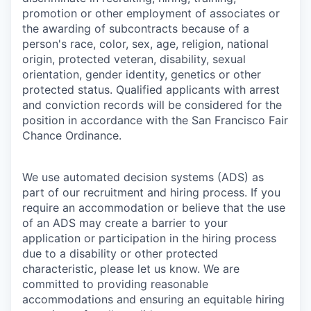
promotion or other employment of associates or
the awarding of subcontracts because of a
person's race, color, sex, age, religion, national
origin, protected veteran, disability, sexual
orientation, gender identity, genetics or other
protected status. Qualified applicants with arrest
and conviction records will be considered for the
position in accordance with the San Francisco Fair
Chance Ordinance.
We use automated decision systems (ADS) as
part of our recruitment and hiring process. If you
require an accommodation or believe that the use
of an ADS may create a barrier to your
application or participation in the hiring process
due to a disability or other protected
characteristic, please let us know. We are
committed to providing reasonable
accommodations and ensuring an equitable hiring