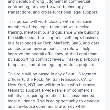
and develop strong judgment in commercial
contracting, privacy-forward technology
transactions, and cross-functional legal support.
This person will work closely with more senior
members of the Legal team and will receive
training, mentorship, and guidance while building
the skills needed to support LiveRamp’s business
in a fast-paced AdTech, MarTech, SaaS, and data
collaboration environment. The role will help
improve the overall efficiency of the Legal team
by supporting contract review, intake, playbooks,
templates, and other legal operations projects.
This role will be based in any of our US located
offices (Little Rock, AR, San Francisco, CA, or
New York, NY) and will interface with business
teams to support a wide range of commercial
initiatives requiring practical, business-minded
legal guidance. This is an opportunity to develop
as an in-house commercial attorney while