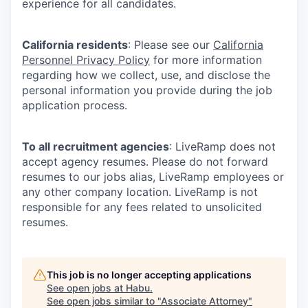
experience for all candidates.
California residents
: Please see our
California
Personnel Privacy Policy
for more information
regarding how we collect, use, and disclose the
personal information you provide during the job
application process.
To all recruitment agencies
: LiveRamp does not
accept agency resumes. Please do not forward
resumes to our jobs alias, LiveRamp employees or
any other company location. LiveRamp is not
responsible for any fees related to unsolicited
resumes.
This job is no longer accepting applications
See open jobs at
Habu
.
See open jobs similar to "
Associate Attorney
"