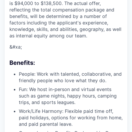
is
$94,000 to $138,500
. The actual offer,
reflecting the total compensation package and
benefits, will be determined by a number of
factors including the applicant's experience,
knowledge, skills, and abilities, geography, as well
as internal equity among our team.
&#xa;
Benefits:
People: Work with talented, collaborative, and
friendly people who love what they do.
Fun: We host in-person and virtual events
such as game nights, happy hours, camping
trips, and sports leagues.
Work/Life Harmony: Flexible paid time off,
paid holidays, options for working from home,
and paid parental leave.