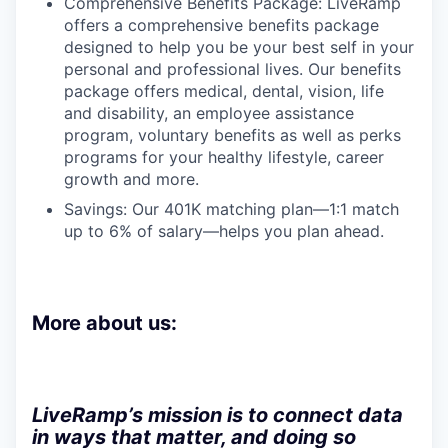
Comprehensive Benefits Package: LiveRamp
offers a comprehensive benefits package
designed to help you be your best self in your
personal and professional lives. Our benefits
package offers medical, dental, vision, life
and disability, an employee assistance
program, voluntary benefits as well as perks
programs for your healthy lifestyle, career
growth and more.
Savings: Our 401K matching plan—1:1 match
up to 6% of salary—helps you plan ahead.
More about us:
LiveRamp’s mission is to connect data
in ways that matter, and doing so