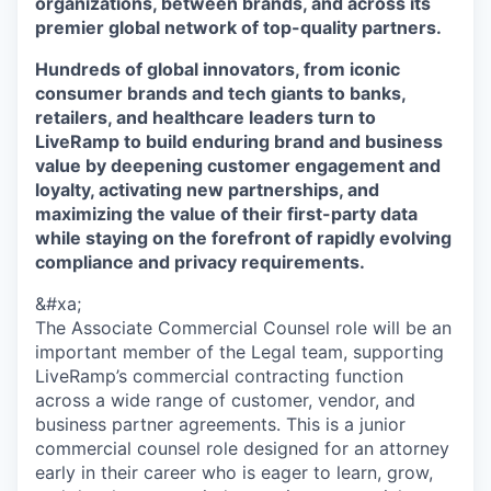
organizations, between brands, and across its
premier global network of top-quality partners.
Hundreds of global innovators, from iconic
consumer brands and tech giants to banks,
retailers, and healthcare leaders turn to
LiveRamp to build enduring brand and business
value by deepening customer engagement and
loyalty, activating new partnerships, and
maximizing the value of their first-party data
while staying on the forefront of rapidly evolving
compliance and privacy requirements.
&#xa;
The Associate Commercial Counsel role will be an
important member of the Legal team, supporting
LiveRamp’s commercial contracting function
across a wide range of customer, vendor, and
business partner agreements. This is a junior
commercial counsel role designed for an attorney
early in their career who is eager to learn, grow,