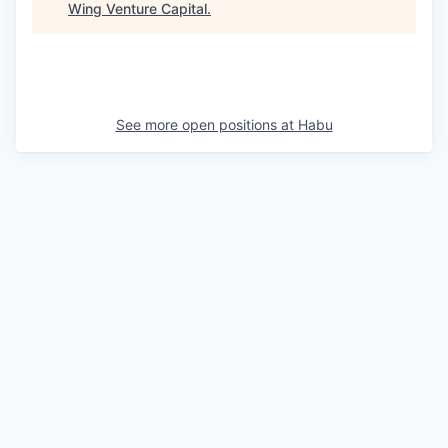
Wing Venture Capital
.
See more open positions at
Habu