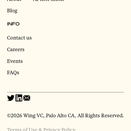
Blog
INFO
Contact us
Careers
Events
FAQs
©2026 Wing VC, Palo Alto CA, All Rights Reserved.
Terms of Use & Privacy Policy