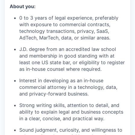
About you:
0 to 3 years of legal experience, preferably
with exposure to commercial contracts,
technology transactions, privacy, SaaS,
AdTech, MarTech, data, or similar areas.
J.D. degree from an accredited law school
and membership in good standing with at
least one US state bar, or eligibility to register
as in-house counsel where required.
Interest in developing as an in-house
commercial attorney in a technology, data,
and privacy-forward business.
Strong writing skills, attention to detail, and
ability to explain legal and business concepts
in a clear, concise, and practical way.
Sound judgment, curiosity, and willingness to