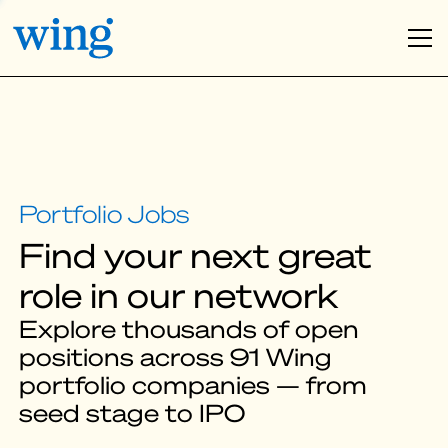
Find your next great
role in our network
Explore thousands of open
positions across 91 Wing
portfolio companies — from
seed stage to IPO