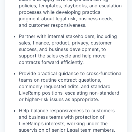
policies, templates, playbooks, and escalation
processes while developing practical
judgment about legal risk, business needs,
and customer responsiveness.
Partner with internal stakeholders, including
sales, finance, product, privacy, customer
success, and business development, to
support the sales cycle and help move
contracts forward efficiently.
Provide practical guidance to cross-functional
teams on routine contract questions,
commonly requested edits, and standard
LiveRamp positions, escalating non-standard
or higher-risk issues as appropriate.
Help balance responsiveness to customers
and business teams with protection of
LiveRamp’s interests, working under the
supervision of senior Legal team members.