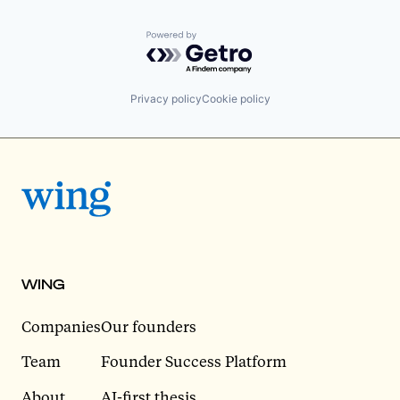
Powered by Getro.com
Privacy policy
Cookie policy
WING
Companies
Our founders
Team
Founder Success Platform
About
AI-first thesis