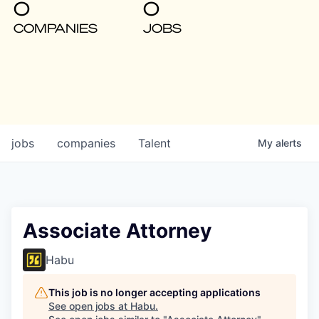
0
0
COMPANIES
JOBS
jobs
companies
Talent
My
alerts
Associate Attorney
Habu
This job is no longer accepting applications
See open jobs at
Habu
.