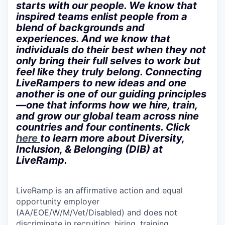
starts with our people. We know that
inspired teams enlist people from a
blend of backgrounds and
experiences. And we know that
individuals do their best when they not
only bring their full selves to work but
feel like they truly belong. Connecting
LiveRampers to new ideas and one
another is one of our guiding principles
—one that informs how we hire, train,
and grow our global team across nine
countries and four continents. Click
here
to learn more about Diversity,
Inclusion, & Belonging (DIB) at
LiveRamp.
LiveRamp is an affirmative action and equal
opportunity employer
(AA/EOE/W/M/Vet/Disabled) and does not
discriminate in recruiting, hiring, training,