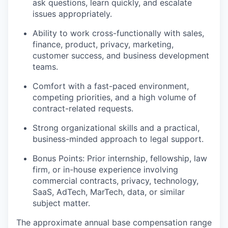
ask questions, learn quickly, and escalate
issues appropriately.
Ability to work cross-functionally with sales,
finance, product, privacy, marketing,
customer success, and business development
teams.
Comfort with a fast-paced environment,
competing priorities, and a high volume of
contract-related requests.
Strong organizational skills and a practical,
business-minded approach to legal support.
Bonus Points: Prior internship, fellowship, law
firm, or in-house experience involving
commercial contracts, privacy, technology,
SaaS, AdTech, MarTech, data, or similar
subject matter.
The approximate annual base compensation range