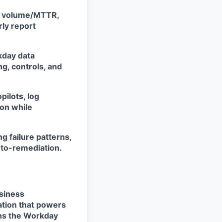
nt volume/MTTR,
rly report
kday data
g, controls, and
pilots, log
ion while
g failure patterns,
uto-remediation.
usiness
ation that powers
wns the Workday