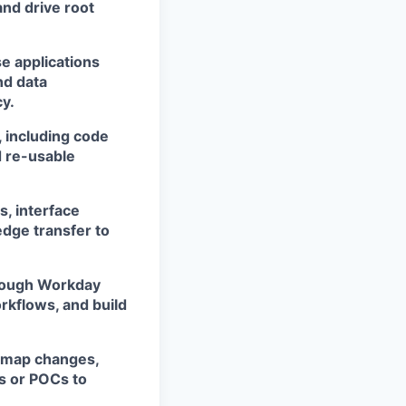
and drive root
e applications
nd data
cy.
 including code
 re-usable
, interface
dge transfer to
hrough Workday
orkflows, and build
admap changes,
s or POCs to