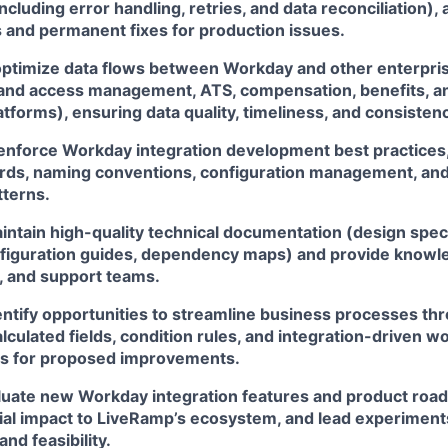
ncluding error handling, retries, and data reconciliation), 
s and permanent fixes for production issues.
optimize data flows between Workday and other enterpris
ty and access management, ATS, compensation, benefits, a
forms), ensuring data quality, timeliness, and consisten
 enforce Workday integration development best practices,
rds, naming conventions, configuration management, and
tterns.
ntain high-quality technical documentation (design specs
nfiguration guides, dependency maps) and provide knowle
, and support teams.
dentify opportunities to streamline business processes t
lculated fields, condition rules, and integration-driven w
s for proposed improvements.
luate new Workday integration features and product ro
ial impact to LiveRamp’s ecosystem, and lead experiment
and feasibility.