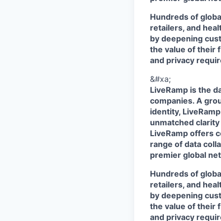
Hundreds of globa
retailers, and hea
by deepening cust
the value of their 
and privacy requi
&#xa;
LiveRamp is the da
companies. A grou
identity, LiveRamp
unmatched clarity
LiveRamp offers co
range of data col
premier global net
Hundreds of globa
retailers, and hea
by deepening cust
the value of their 
and privacy requi