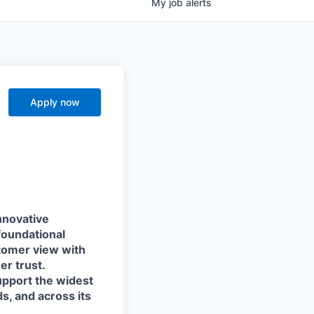
My
job
alerts
Apply now
nnovative
foundational
stomer view with
r trust.
support the widest
s, and across its