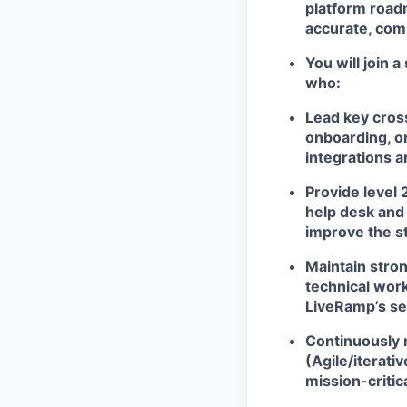
platform roadm
accurate, comp
You will join 
who:
Lead key cross
onboarding, o
integrations 
Provide level 
help desk and 
improve the st
Maintain stro
technical work
LiveRamp’s se
Continuously 
(Agile/iterati
mission-criti