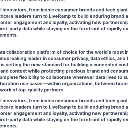
l innovators, from iconic consumer brands and tech giant
lthcare leaders turn to LiveRamp to build enduring brand 
omer engagement and loyalty, activating new partnershi
first-party data while staying on the forefront of rapidly 
rements.
ta collaboration platform of choice for the world’s most i
ndbreaking leader in consumer privacy, data ethics, and 
 is setting the new standard for building a connected cu
 and context while protecting precious brand and consume
mplete flexibility to collaborate wherever data lives to 
laboration use cases—within organizations, between brand
work of top-quality partners.
l innovators, from iconic consumer brands and tech giant
lthcare leaders turn to LiveRamp to build enduring brand 
omer engagement and loyalty, activating new partnershi
first-party data while staying on the forefront of rapidly 
rements.