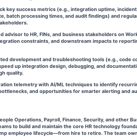
ck key success metrics (e.g., integration uptime, incide
te, batch processing times, and audit findings) and regula
takeholders.
ed advisor to HR, FINs, and business stakeholders on Wor
tegration constraints, and downstream impacts to reportin
ted development and troubleshooting tools (e.g., code co
 speed up integration design, debugging, and documentat
gh quality.
ation telemetry with AI/ML techniques to identify recurrin
ottlenecks, and opportunities for smarter alerting and a
eople Operations, Payroll, Finance, Security, and other B
teams to build and maintain the core HR technology found
Ramp employee lifecycle—from hire to retire. The team o