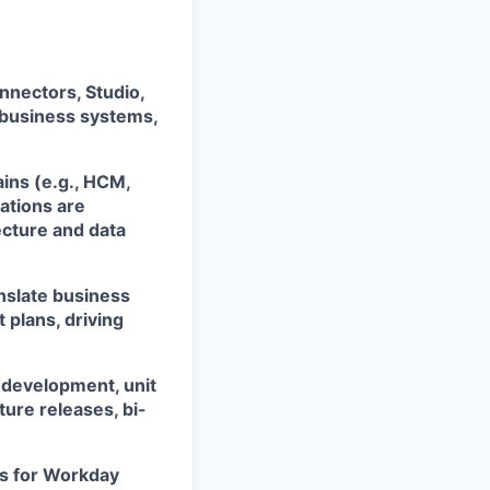
nnectors, Studio,
 business systems,
ins (e.g., HCM,
ations are
ecture and data
anslate business
 plans, driving
, development, unit
ure releases, bi-
es for Workday