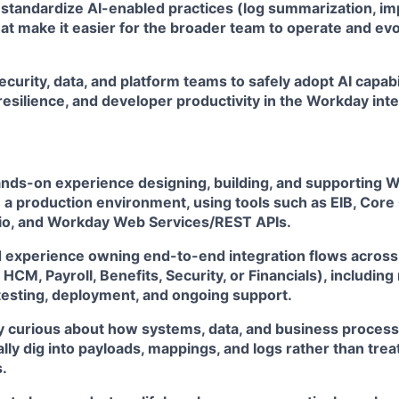
standardize AI-enabled practices (log summarization, imp
at make it easier for the broader team to operate and ev
ecurity, data, and platform teams to safely adopt AI capabi
 resilience, and developer productivity in the Workday int
ands-on experience designing, building, and supporting 
n a production environment, using tools such as EIB, Cor
o, and Workday Web Services/REST APIs.
experience owning end-to-end integration flows across 
 HCM, Payroll, Benefits, Security, or Financials), includin
 testing, deployment, and ongoing support.
y curious about how systems, data, and business processe
lly dig into payloads, mappings, and logs rather than trea
.