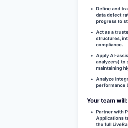
Define and tra
data defect ra
progress to s
Act as a trust
structures, in
compliance.
Apply AI-assis
analyzers) to
maintaining hi
Analyze integr
performance b
Your team will:
Partner with P
Applications 
the full Live