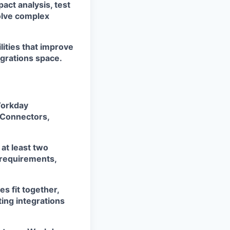
act analysis, test
olve complex
lities that improve
egrations space.
Workday
e Connectors,
at least two
g requirements,
s fit together,
ting integrations