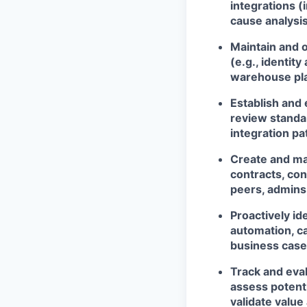
integrations (i
cause analysi
Maintain and 
(e.g., identi
warehouse plat
Establish and
review standa
integration pa
Create and mai
contracts, co
peers, admins
Proactively i
automation, ca
business case
Track and eva
assess potent
validate value 