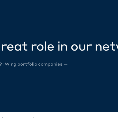
reat role in our ne
 91 Wing portfolio companies —