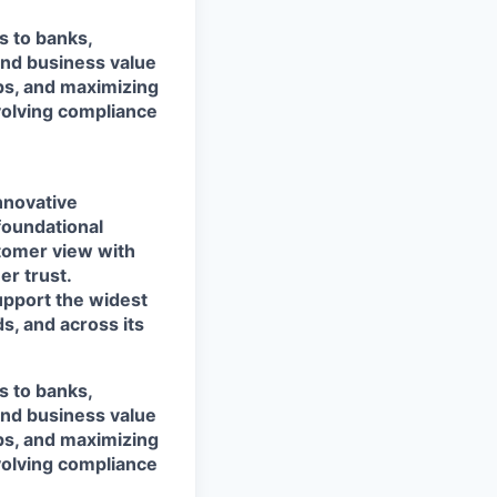
s to banks,
and business value
ps, and maximizing
evolving compliance
nnovative
foundational
stomer view with
r trust.
support the widest
s, and across its
s to banks,
and business value
ps, and maximizing
evolving compliance