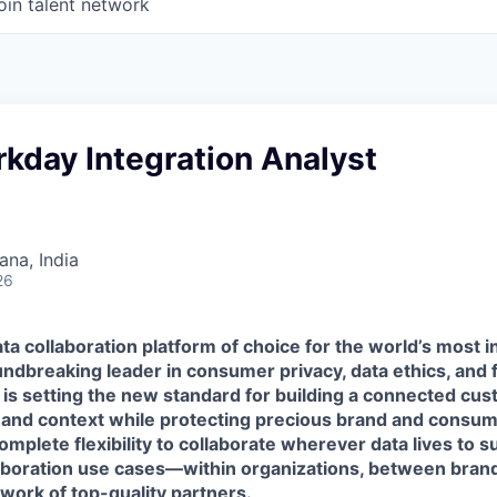
oin talent network
kday Integration Analyst
na, India
26
ta collaboration platform of choice for the world’s most i
ndbreaking leader in consumer privacy, data ethics, and 
 is setting the new standard for building a connected cu
 and context while protecting precious brand and consume
mplete flexibility to collaborate wherever data lives to 
laboration use cases—within organizations, between brand
work of top-quality partners.