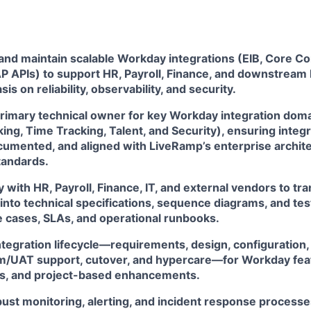
 and maintain scalable Workday integrations (EIB, Core Co
 APIs) to support HR, Payroll, Finance, and downstream
s on reliability, observability, and security.
primary technical owner for key Workday integration doma
ng, Time Tracking, Talent, and Security), ensuring integr
cumented, and aligned with LiveRamp’s enterprise archit
tandards.
y with HR, Payroll, Finance, IT, and external vendors to tr
nto technical specifications, sequence diagrams, and test
e cases, SLAs, and operational runbooks.
integration lifecycle—requirements, design, configuration
em/UAT support, cutover, and hypercare—for Workday feat
s, and project-based enhancements.
ust monitoring, alerting, and incident response process