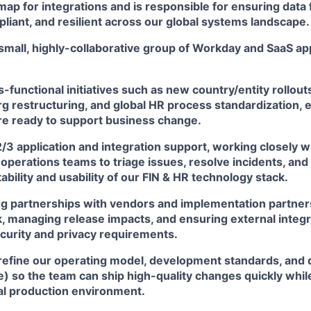
ap for integrations and is responsible for ensuring data 
liant, and resilient across our global systems landscape.
a small, highly-collaborative group of Workday and SaaS ap
-functional initiatives such as new country/entity rollou
rg restructuring, and global HR process standardization,
are ready to support business change.
2/3 application and integration support, working closely wi
operations teams to triage issues, resolve incidents, and
ability and usability of our FIN & HR technology stack.
ng partnerships with vendors and implementation partner
, managing release impacts, and ensuring external integr
curity and privacy requirements.
refine our operating model, development standards, and d
ve) so the team can ship high-quality changes quickly whil
cal production environment.