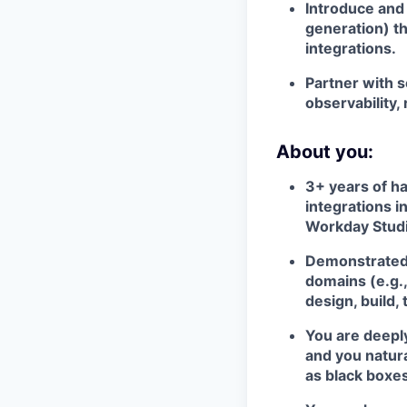
Introduce and 
generation) th
integrations.
Partner with s
observability,
About you:
3+ years of h
integrations i
Workday Studi
Demonstrated 
domains (e.g.,
design, build,
You are deepl
and you natura
as black boxes