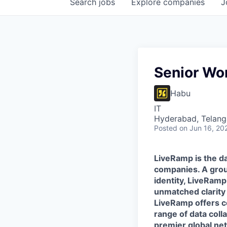
Search
jobs
Explore
companies
J
Senior Wor
Habu
IT
Hyderabad, Telanga
Posted
on Jun 16, 20
LiveRamp is the da
companies. A grou
identity, LiveRamp
unmatched clarity
LiveRamp offers co
range of data col
premier global net