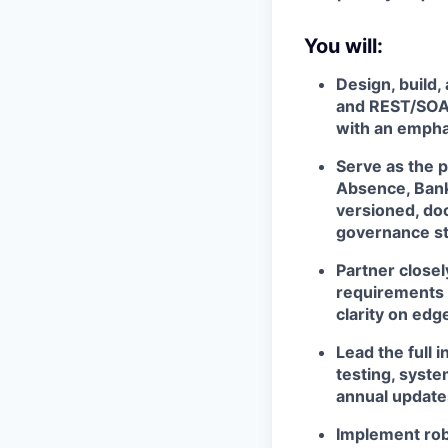
You will:
Design, build,
and REST/SOAP
with an emphasi
Serve as the 
Absence, Banki
versioned, do
governance s
Partner closel
requirements i
clarity on edg
Lead the full 
testing, syst
annual update
Implement rob