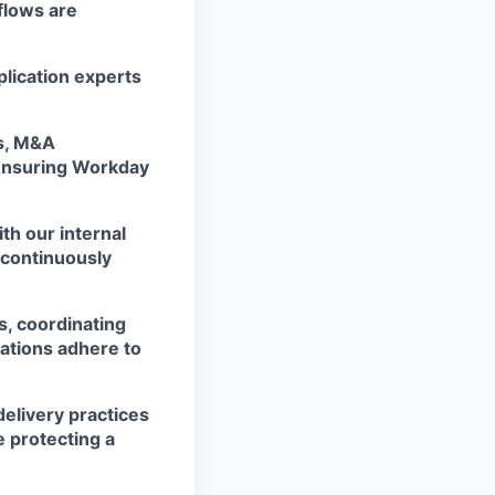
flows are
plication experts
ts, M&A
 ensuring Workday
th our internal
 continuously
s, coordinating
ations adhere to
elivery practices
e protecting a