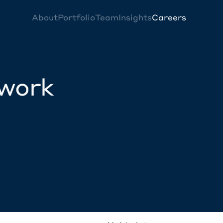
About
Portfolio
Team
Insights
Careers
twork