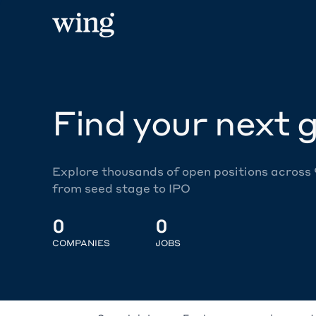
Find your next g
Explore thousands of open positions across
from seed stage to IPO
0
0
COMPANIES
JOBS