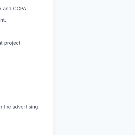
PR and CCPA.
nt.
nt project
.
n the advertising