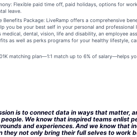
ony: Flexible paid time off, paid holidays, options for wo
tal leave.
 Benefits Package: LiveRamp offers a comprehensive bene
lp you be your best self in your personal and professional l
 medical, dental, vision, life and disability, an employee a
fits as well as perks programs for your healthy lifestyle, c
401K matching plan—1:1 match up to 6% of salary—helps yo
:
sion is to connect data in ways that matter, a
r people. We know that inspired teams enlist p
rounds and experiences. And we know that in
 they not only bring their full selves to work bu