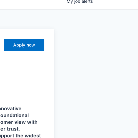
My
job
alerts
Apply now
nnovative
foundational
stomer view with
r trust.
support the widest