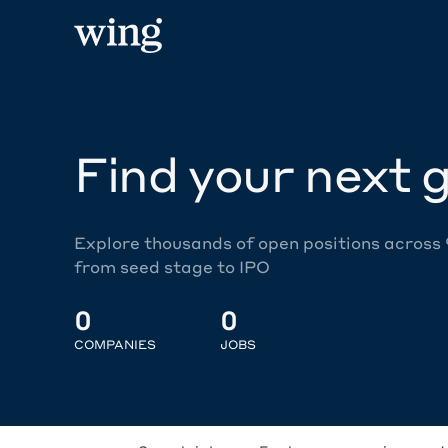
Find your next g
Explore thousands of open positions across
from seed stage to IPO
0
0
COMPANIES
JOBS