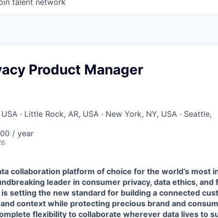
oin talent network
ivacy Product Manager
 USA · Little Rock, AR, USA · New York, NY, USA · Seattle,
00 / year
26
ta collaboration platform of choice for the world’s most i
ndbreaking leader in consumer privacy, data ethics, and 
 is setting the new standard for building a connected cu
 and context while protecting precious brand and consume
mplete flexibility to collaborate wherever data lives to 