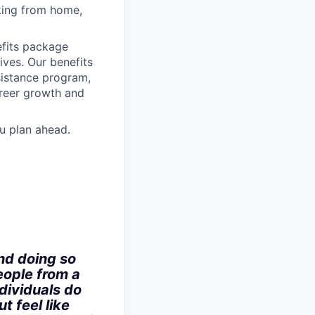
rking from home,
fits package
ives. Our benefits
ssistance program,
areer growth and
u plan ahead.
nd doing so
eople from a
dividuals do
t feel like