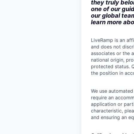
they truly bel
one of our gui
our global tea
learn more abo
LiveRamp is an af
and does not discri
associates or the a
national origin, pr
protected status. Q
the position in ac
We use automated d
require an accommo
application or part
characteristic, pl
and ensuring an equ