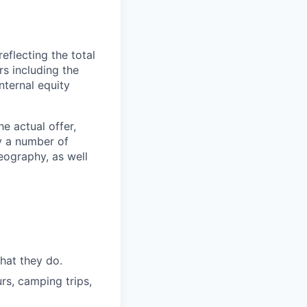
reflecting the total
s including the
nternal equity
e actual offer,
y a number of
geography, as well
hat they do.
rs, camping trips,