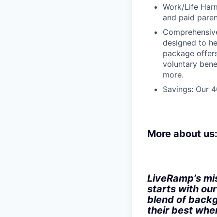
Work/Life Harm
and paid paren
Comprehensive
designed to he
package offers
voluntary bene
more.
Savings: Our 
More about us
LiveRamp’s mis
starts with ou
blend of backg
their best when