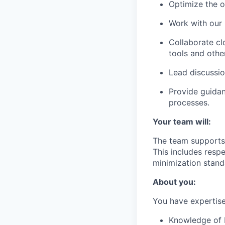
Optimize the o
Work with our 
Collaborate cl
tools and other
Lead discussio
Provide guidan
processes.
Your team will:
The team supports 
This includes resp
minimization stand
About you:
You have expertise 
Knowledge of 