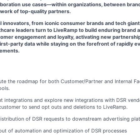
laboration use cases—within organizations, between brand
work of top-quality partners.
l innovators, from iconic consumer brands and tech giant
lthcare leaders turn to LiveRamp to build enduring brand 
omer engagement and loyalty, activating new partnershi
first-party data while staying on the forefront of rapidly 
rements.
te the roadmap for both Customer/Partner and Internal Fa
ools.
t integrations and explore new integrations with DSR vend
 customer to send opt outs and deletions to LiveRamp.
 distribution of DSR requests to downstream advertising pla
out of automation and optimization of DSR processes