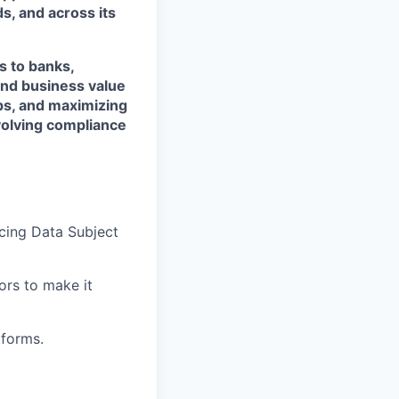
s, and across its
s to banks,
and business value
ps, and maximizing
evolving compliance
cing Data Subject
ors to make it
tforms.