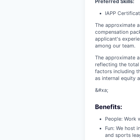
Preferred Skills:
IAPP Certifica
The approximate a
compensation packa
applicant's experie
among our team.
The approximate an
reflecting the tot
factors including t
as internal equity
&#xa;
Benefits:
People: Work w
Fun: We host i
and sports lea