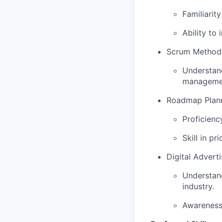
Familiarit
Ability to
Scrum Method
Understand
manageme
Roadmap Planni
Proficienc
Skill in p
Digital Advert
Understand
industry.
Awareness 