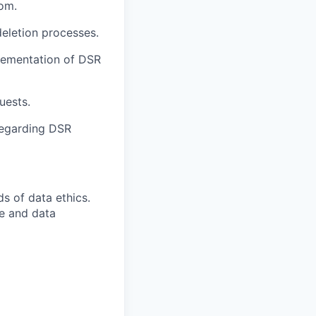
com.
eletion processes.
plementation of DSR
uests.
regarding DSR
s of data ethics.
se and data