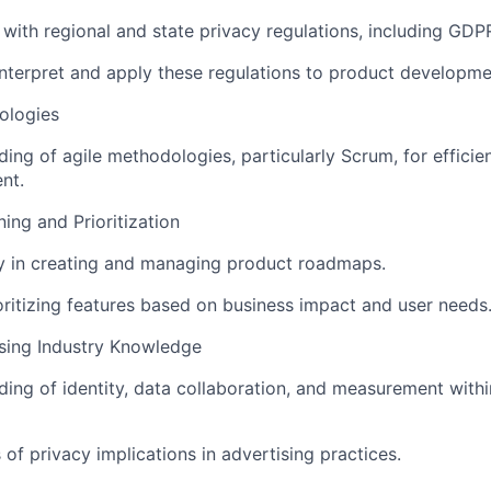
y with regional and state privacy regulations, including GD
 interpret and apply these regulations to product developme
ologies
ing of agile methodologies, particularly Scrum, for efficie
nt.
ng and Prioritization
y in creating and managing product roadmaps.
rioritizing features based on business impact and user needs
ising Industry Knowledge
ing of identity, data collaboration, and measurement withi
of privacy implications in advertising practices.