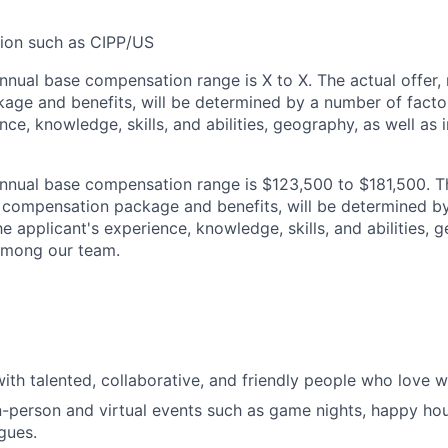
tion such as CIPP/US
nnual base compensation range is
X
to
X
. The actual offer, 
ge and benefits, will be determined by a number of factor
nce, knowledge, skills, and abilities, geography, as well as i
nual base compensation range is $123,500 to $181,500. Th
al compensation package and benefits, will be determined b
he applicant's experience, knowledge, skills, and abilities, 
 among our team.
ith talented, collaborative, and friendly people who love w
n-person and virtual events such as game nights, happy hou
gues.