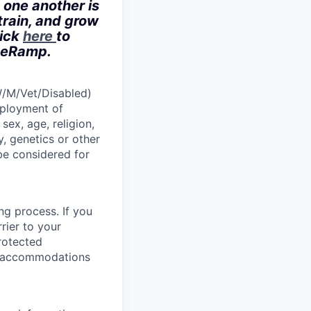
 one another is
train, and grow
lick
here
to
iveRamp.
W/M/Vet/Disabled)
employment of
sex, age, religion,
y, genetics or other
 be considered for
ng process. If you
rier to your
protected
le accommodations