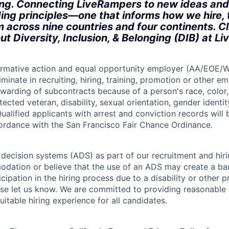
ong. Connecting LiveRampers to new ideas and
ding principles—one that informs how we hire, 
m across nine countries and four continents. C
ut Diversity, Inclusion, & Belonging (DIB) at L
firmative action and equal opportunity employer (AA/EOE/
minate in recruiting, hiring, training, promotion or other 
warding of subcontracts because of a person's race, color, 
otected veteran, disability, sexual orientation, gender identit
ualified applicants with arrest and conviction records will
cordance with the San Francisco Fair Chance Ordinance.
ecision systems (ADS) as part of our recruitment and hiri
dation or believe that the use of an ADS may create a bar
icipation in the hiring process due to a disability or other 
ease let us know. We are committed to providing reasonab
itable hiring experience for all candidates.