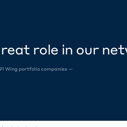
reat role in our ne
 91 Wing portfolio companies —