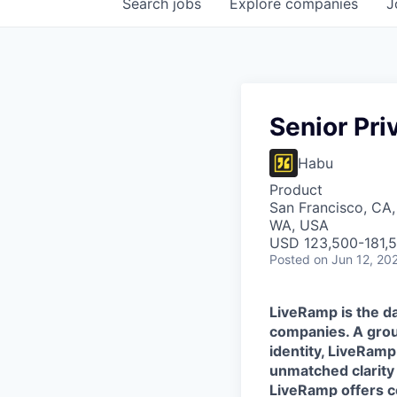
Search
jobs
Explore
companies
J
Senior Pr
Habu
Product
San Francisco, CA,
WA, USA
USD 123,500-181,5
Posted
on Jun 12, 20
LiveRamp is the da
companies. A grou
identity, LiveRamp
unmatched clarity
LiveRamp offers co