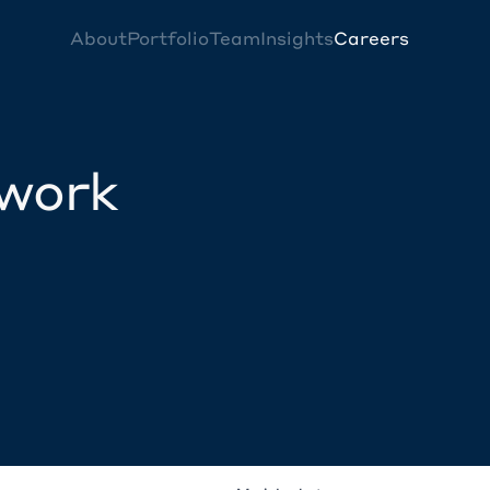
About
Portfolio
Team
Insights
Careers
twork