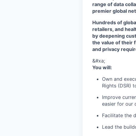
range of data col
premier global net
Hundreds of globa
retailers, and hea
by deepening cust
the value of their 
and privacy requi
&#xa;
You will:
Own and execu
Rights (DSR) t
Improve curren
easier for our
Facilitate the
Lead the build