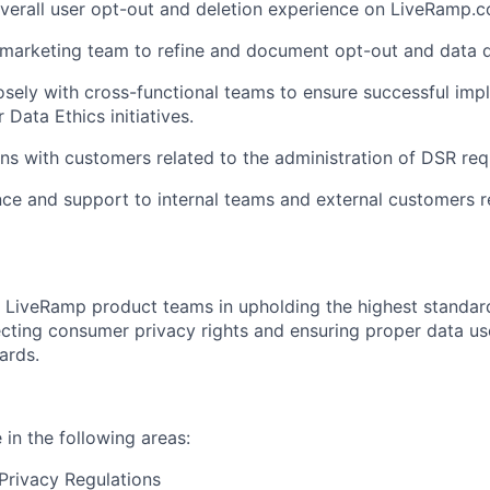
verall user opt-out and deletion experience on LiveRamp.
marketing team to refine and document opt-out and data d
osely with cross-functional teams to ensure successful im
 Data Ethics initiatives.
ns with customers related to the administration of DSR req
ce and support to internal teams and external customers 
LiveRamp product teams in upholding the highest standard
ecting consumer privacy rights and ensuring proper data u
ards.
in the following areas:
Privacy Regulations