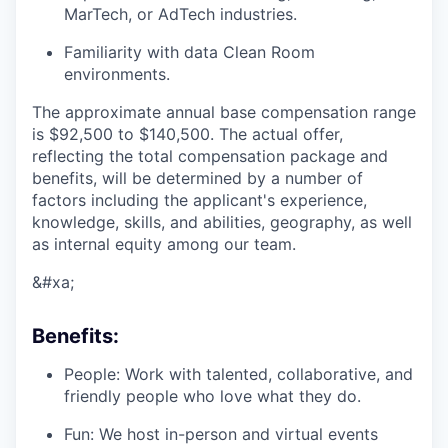
MarTech, or AdTech industries.
Familiarity with data Clean Room
environments.
The approximate annual base compensation range
is $92,500
to $140,500
. The actual offer,
reflecting the total compensation package and
benefits, will be determined by a number of
factors including the applicant's experience,
knowledge, skills, and abilities, geography, as well
as internal equity among our team.
&#xa;
Benefits:
People: Work with talented, collaborative, and
friendly people who love what they do.
Fun: We host in-person and virtual events