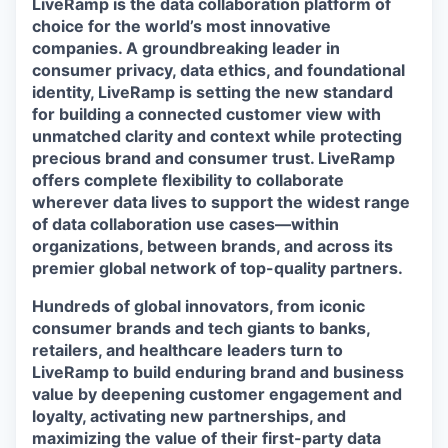
LiveRamp is the data collaboration platform of
choice for the world’s most innovative
companies. A groundbreaking leader in
consumer privacy, data ethics, and foundational
identity, LiveRamp is setting the new standard
for building a connected customer view with
unmatched clarity and context while protecting
precious brand and consumer trust. LiveRamp
offers complete flexibility to collaborate
wherever data lives to support the widest range
of data collaboration use cases—within
organizations, between brands, and across its
premier global network of top-quality partners.
Hundreds of global innovators, from iconic
consumer brands and tech giants to banks,
retailers, and healthcare leaders turn to
LiveRamp to build enduring brand and business
value by deepening customer engagement and
loyalty, activating new partnerships, and
maximizing the value of their first-party data