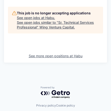
This job is no longer accepting applications
See open jobs at
Habu
.
See open jobs similar to "
Sr. Technical Services
Professional
"
Wing Venture Capital
.
See more open positions at
Habu
Powered by Getro.com
Privacy policy
Cookie policy