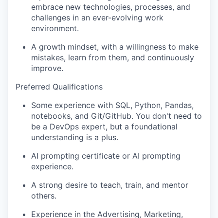
embrace new technologies, processes, and
challenges in an ever-evolving work
environment.
A growth mindset, with a willingness to make
mistakes, learn from them, and continuously
improve.
Preferred Qualifications
Some experience with SQL, Python, Pandas,
notebooks, and Git/GitHub. You don't need to
be a DevOps expert, but a foundational
understanding is a plus.
AI prompting certificate or AI prompting
experience.
A strong desire to teach, train, and mentor
others.
Experience in the Advertising, Marketing,