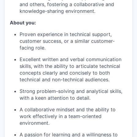
and others, fostering a collaborative and
knowledge-sharing environment.
About you:
Proven experience in technical support,
customer success, or a similar customer-
facing role.
Excellent written and verbal communication
skills, with the ability to articulate technical
concepts clearly and concisely to both
technical and non-technical audiences.
Strong problem-solving and analytical skills,
with a keen attention to detail.
A collaborative mindset and the ability to
work effectively in a team-oriented
environment.
A passion for learning and a willingness to