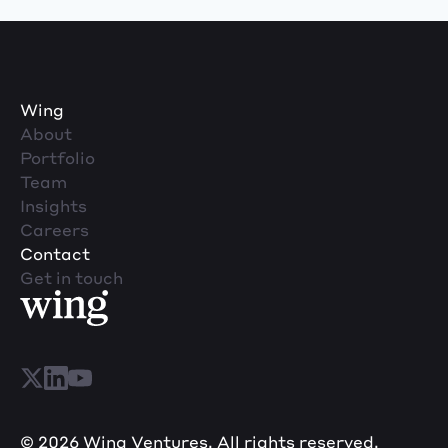
Wing
About
Portfolio
Team
Insights
Careers
Contact
Get in touch
© 2026 Wing Ventures. All rights reserved.