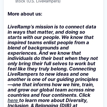
stock (U.S. LiveRampers)
More about us:
LiveRamp’s mission is to connect data
in ways that matter, and doing so
starts with our people. We know that
inspired teams enlist people from a
blend of backgrounds and
experiences. And we know that
individuals do their best when they not
only bring their full selves to work but
feel like they truly belong. Connecting
LiveRampers to new ideas and one
another is one of our guiding principles
—one that informs how we hire, train,
and grow our global team across nine
countries and four continents. Click
here
to learn more about Diversity,
Inclusion, & Belonging (DIB) at