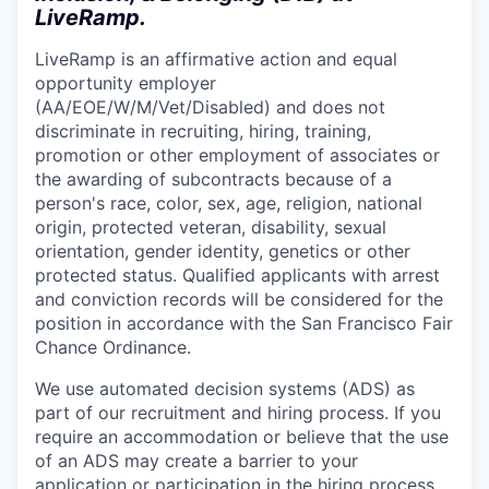
LiveRamp.
LiveRamp is an affirmative action and equal
opportunity employer
(AA/EOE/W/M/Vet/Disabled) and does not
discriminate in recruiting, hiring, training,
promotion or other employment of associates or
the awarding of subcontracts because of a
person's race, color, sex, age, religion, national
origin, protected veteran, disability, sexual
orientation, gender identity, genetics or other
protected status. Qualified applicants with arrest
and conviction records will be considered for the
position in accordance with the San Francisco Fair
Chance Ordinance.
We use automated decision systems (ADS) as
part of our recruitment and hiring process. If you
require an accommodation or believe that the use
of an ADS may create a barrier to your
application or participation in the hiring process