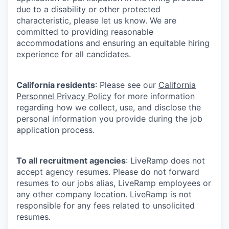
due to a disability or other protected
characteristic, please let us know. We are
committed to providing reasonable
accommodations and ensuring an equitable hiring
experience for all candidates.
California residents
: Please see our
California
Personnel Privacy Policy
for more information
regarding how we collect, use, and disclose the
personal information you provide during the job
application process.
To all recruitment agencies
: LiveRamp does not
accept agency resumes. Please do not forward
resumes to our jobs alias, LiveRamp employees or
any other company location. LiveRamp is not
responsible for any fees related to unsolicited
resumes.