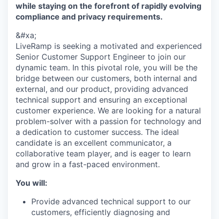
while staying on the forefront of rapidly evolving
compliance and privacy requirements.
&#xa;
LiveRamp is seeking a motivated and experienced
Senior Customer Support Engineer to join our
dynamic team. In this pivotal role, you will be the
bridge between our customers, both internal and
external, and our product, providing advanced
technical support and ensuring an exceptional
customer experience. We are looking for a natural
problem-solver with a passion for technology and
a dedication to customer success. The ideal
candidate is an excellent communicator, a
collaborative team player, and is eager to learn
and grow in a fast-paced environment.
You will:
Provide advanced technical support to our
customers, efficiently diagnosing and