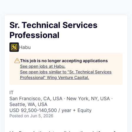
Sr. Technical Services
Professional
Habu
This job is no longer accepting applications
See open jobs at
Habu
.
See open jobs similar to "
Sr. Technical Services
Professional
"
Wing Venture Capital
.
IT
San Francisco, CA, USA · New York, NY, USA ·
Seattle, WA, USA
USD 92,500-140,500 / year + Equity
Posted
on Jun 5, 2026