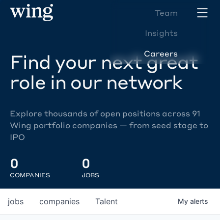
Team
Insights
Careers
Find your next great
role in our network
Explore thousands of open positions across 91
Wing portfolio companies — from seed stage to
IPO
0
0
COMPANIES
JOBS
jobs
companies
Talent
My
alerts