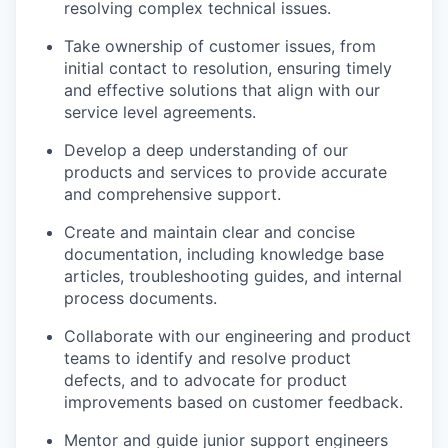
resolving complex technical issues.
Take ownership of customer issues, from
initial contact to resolution, ensuring timely
and effective solutions that align with our
service level agreements.
Develop a deep understanding of our
products and services to provide accurate
and comprehensive support.
Create and maintain clear and concise
documentation, including knowledge base
articles, troubleshooting guides, and internal
process documents.
Collaborate with our engineering and product
teams to identify and resolve product
defects, and to advocate for product
improvements based on customer feedback.
Mentor and guide junior support engineers