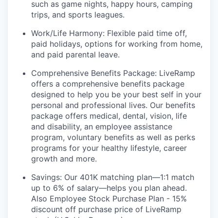
such as game nights, happy hours, camping
trips, and sports leagues.
Work/Life Harmony: Flexible paid time off,
paid holidays, options for working from home,
and paid parental leave.
Comprehensive Benefits Package: LiveRamp
offers a comprehensive benefits package
designed to help you be your best self in your
personal and professional lives. Our benefits
package offers medical, dental, vision, life
and disability, an employee assistance
program, voluntary benefits as well as perks
programs for your healthy lifestyle, career
growth and more.
Savings: Our 401K matching plan—1:1 match
up to 6% of salary—helps you plan ahead.
Also Employee Stock Purchase Plan - 15%
discount off purchase price of LiveRamp