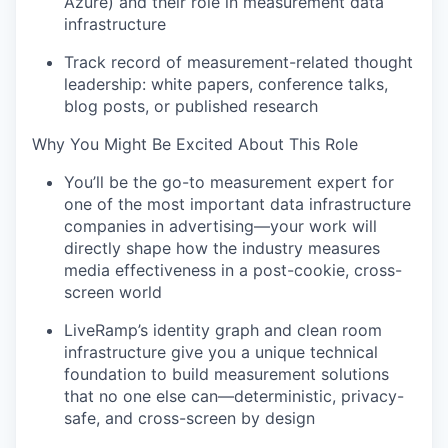
Azure) and their role in measurement data
infrastructure
Track record of measurement-related thought
leadership: white papers, conference talks,
blog posts, or published research
Why You Might Be Excited About This Role
You’ll be the go-to measurement expert for
one of the most important data infrastructure
companies in advertising—your work will
directly shape how the industry measures
media effectiveness in a post-cookie, cross-
screen world
LiveRamp’s identity graph and clean room
infrastructure give you a unique technical
foundation to build measurement solutions
that no one else can—deterministic, privacy-
safe, and cross-screen by design