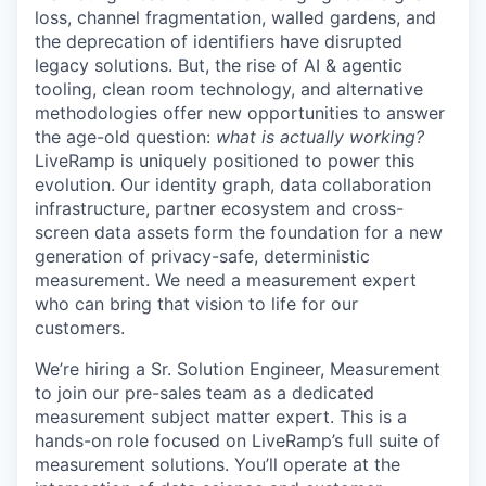
loss, channel fragmentation, walled gardens, and
the deprecation of identifiers have disrupted
legacy solutions. But, the rise of AI & agentic
tooling, clean room technology, and alternative
methodologies offer new opportunities to answer
the age-old question:
what is actually working?
LiveRamp is uniquely positioned to power this
evolution. Our identity graph, data collaboration
infrastructure, partner ecosystem and cross-
screen data assets form the foundation for a new
generation of privacy-safe, deterministic
measurement. We need a measurement expert
who can bring that vision to life for our
customers.
We’re hiring a
Sr. Solution Engineer, Measurement
to join our pre-sales team as a dedicated
measurement subject matter expert. This is a
hands-on role focused on LiveRamp’s full suite of
measurement solutions. You’ll operate at the