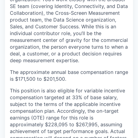
SE team (covering Identity, Connectivity, and Data
Collaboration), the Cross-Screen Measurement
product team, the Data Science organization,
Sales, and Customer Success. While this is an
individual contributor role, you’ll be the
measurement center of gravity for the commercial
organization, the person everyone turns to when a
deal, a customer, or a product decision requires
deep measurement expertise.
The approximate annual base compensation range
is $171,500
to $201,500.
This position is also eligible for variable incentive
compensation targeted at 33% of base salary,
subject to the terms of the applicable incentive
compensation plan. Accordingly, the on-target
earnings (OTE) range for this role is
approximately $228,095 to $267,995, assuming
achievement of target performance goals. Actual