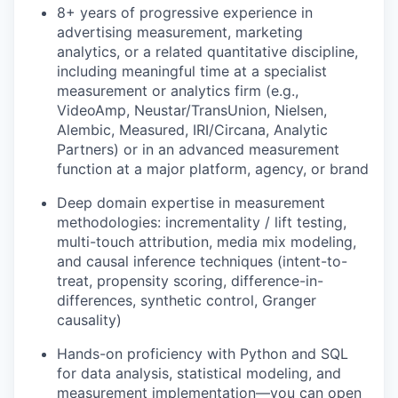
8+ years of progressive experience in
advertising measurement, marketing
analytics, or a related quantitative discipline,
including meaningful time at a specialist
measurement or analytics firm (e.g.,
VideoAmp, Neustar/TransUnion, Nielsen,
Alembic, Measured, IRI/Circana, Analytic
Partners) or in an advanced measurement
function at a major platform, agency, or brand
Deep domain expertise in measurement
methodologies: incrementality / lift testing,
multi-touch attribution, media mix modeling,
and causal inference techniques (intent-to-
treat, propensity scoring, difference-in-
differences, synthetic control, Granger
causality)
Hands-on proficiency with Python and SQL
for data analysis, statistical modeling, and
measurement implementation—you can open