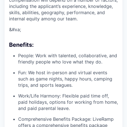
compensation will depend on a number of factors,
including the applicant’s experience, knowledge,
skills, abilities, geography, performance, and
internal equity among our team.
&#xa;
Benefits:
People: Work with talented, collaborative, and
friendly people who love what they do.
Fun: We host in-person and virtual events
such as game nights, happy hours, camping
trips, and sports leagues.
Work/Life Harmony: Flexible paid time off,
paid holidays, options for working from home,
and paid parental leave.
Comprehensive Benefits Package: LiveRamp
offers a comprehensive benefits package