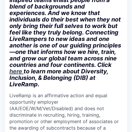
inspired teams enlist people from a
blend of backgrounds and
experiences. And we know that
individuals do their best when they not
only bring their full selves to work but
feel like they truly belong. Connecting
LiveRampers to new ideas and one
another is one of our guiding principles
—one that informs how we hire, train,
and grow our global team across nine
countries and four continents. Click
here
to learn more about Diversity,
Inclusion, & Belonging (DIB) at
LiveRamp.
LiveRamp is an affirmative action and equal
opportunity employer
(AA/EOE/W/M/Vet/Disabled) and does not
discriminate in recruiting, hiring, training,
promotion or other employment of associates or
the awarding of subcontracts because of a