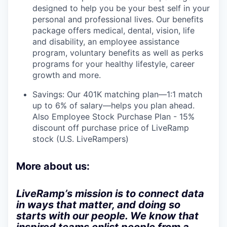
designed to help you be your best self in your
personal and professional lives. Our benefits
package offers medical, dental, vision, life
and disability, an employee assistance
program, voluntary benefits as well as perks
programs for your healthy lifestyle, career
growth and more.
Savings: Our 401K matching plan—1:1 match
up to 6% of salary—helps you plan ahead.
Also Employee Stock Purchase Plan - 15%
discount off purchase price of LiveRamp
stock (U.S. LiveRampers)
More about us:
LiveRamp’s mission is to connect data
in ways that matter, and doing so
starts with our people. We know that