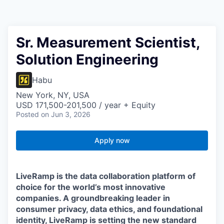
Sr. Measurement Scientist,
Solution Engineering
Habu
New York, NY, USA
USD 171,500-201,500 / year + Equity
Posted
on Jun 3, 2026
Apply now
LiveRamp is the data collaboration platform of
choice for the world’s most innovative
companies. A groundbreaking leader in
consumer privacy, data ethics, and foundational
identity, LiveRamp is setting the new standard