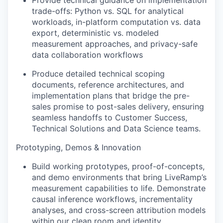
Provide technical guidance on implementation
trade-offs: Python vs. SQL for analytical
workloads, in-platform computation vs. data
export, deterministic vs. modeled
measurement approaches, and privacy-safe
data collaboration workflows
Produce detailed technical scoping
documents, reference architectures, and
implementation plans that bridge the pre-
sales promise to post-sales delivery, ensuring
seamless handoffs to Customer Success,
Technical Solutions and Data Science teams.
Prototyping, Demos & Innovation
Build working prototypes, proof-of-concepts,
and demo environments that bring LiveRamp’s
measurement capabilities to life. Demonstrate
causal inference workflows, incrementality
analyses, and cross-screen attribution models
within our clean room and identity