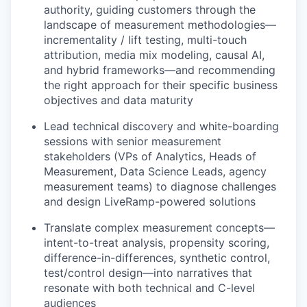
authority, guiding customers through the
landscape of measurement methodologies—
incrementality / lift testing, multi-touch
attribution, media mix modeling, causal AI,
and hybrid frameworks—and recommending
the right approach for their specific business
objectives and data maturity
Lead technical discovery and white-boarding
sessions with senior measurement
stakeholders (VPs of Analytics, Heads of
Measurement, Data Science Leads, agency
measurement teams) to diagnose challenges
and design LiveRamp-powered solutions
Translate complex measurement concepts—
intent-to-treat analysis, propensity scoring,
difference-in-differences, synthetic control,
test/control design—into narratives that
resonate with both technical and C-level
audiences