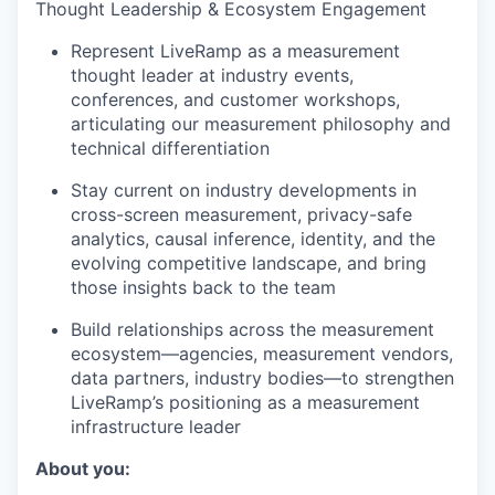
Thought Leadership & Ecosystem Engagement
Represent LiveRamp as a measurement
thought leader at industry events,
conferences, and customer workshops,
articulating our measurement philosophy and
technical differentiation
Stay current on industry developments in
cross-screen measurement, privacy-safe
analytics, causal inference, identity, and the
evolving competitive landscape, and bring
those insights back to the team
Build relationships across the measurement
ecosystem—agencies, measurement vendors,
data partners, industry bodies—to strengthen
LiveRamp’s positioning as a measurement
infrastructure leader
About you: