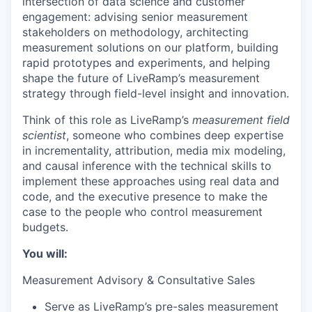
intersection of data science and customer
engagement: advising senior measurement
stakeholders on methodology, architecting
measurement solutions on our platform, building
rapid prototypes and experiments, and helping
shape the future of LiveRamp’s measurement
strategy through field-level insight and innovation.
Think of this role as LiveRamp’s
measurement field
scientist
, someone who combines deep expertise
in incrementality, attribution, media mix modeling,
and causal inference with the technical skills to
implement these approaches using real data and
code, and the executive presence to make the
case to the people who control measurement
budgets.
You will:
Measurement Advisory & Consultative Sales
Serve as LiveRamp’s pre-sales measurement