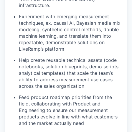
infrastructure.
Experiment with emerging measurement
techniques, ex. causal AI, Bayesian media mix
modeling, synthetic control methods, double
machine learning, and translate them into
repeatable, demonstrable solutions on
LiveRamp’s platform
Help create reusable technical assets (code
notebooks, solution blueprints, demo scripts,
analytical templates) that scale the team’s
ability to address measurement use cases
across the sales organization
Feed product roadmap priorities from the
field, collaborating with Product and
Engineering to ensure our measurement
products evolve in line with what customers
and the market actually need