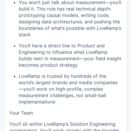
You won’t just talk about measurement—you’ll
build it. This role has real technical depth:
prototyping causal models, writing code,
designing data architectures, and pushing the
boundaries of what’s possible with LiveRamp’s
stack
You’ll have a direct line to Product and
Engineering to influence what LiveRamp
builds next in measurement—your field insight
becomes product strategy
LiveRamp is trusted by hundreds of the
world’s largest brands and media companies
—you’ll work on high-profile, complex
measurement challenges, not small-ball
implementations
Your Team
You’ll sit within LiveRamp’s Solution Engineering
organization. You’ll work closely with the broader