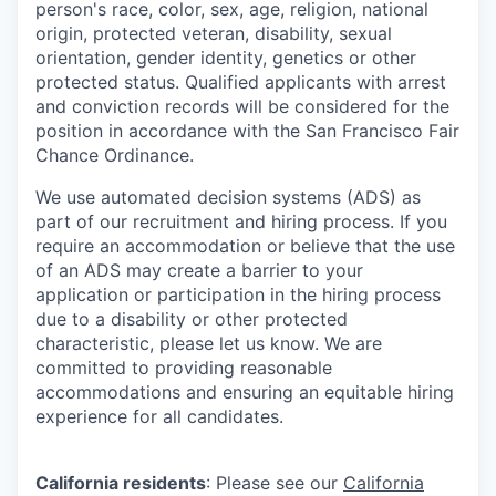
person's race, color, sex, age, religion, national
origin, protected veteran, disability, sexual
orientation, gender identity, genetics or other
protected status. Qualified applicants with arrest
and conviction records will be considered for the
position in accordance with the San Francisco Fair
Chance Ordinance.
We use automated decision systems (ADS) as
part of our recruitment and hiring process. If you
require an accommodation or believe that the use
of an ADS may create a barrier to your
application or participation in the hiring process
due to a disability or other protected
characteristic, please let us know. We are
committed to providing reasonable
accommodations and ensuring an equitable hiring
experience for all candidates.
California residents
: Please see our
California