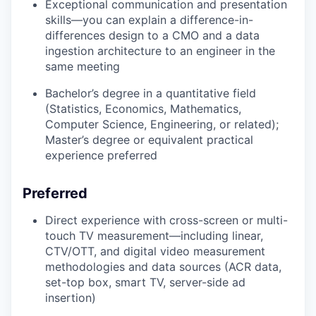
Exceptional communication and presentation
skills—you can explain a difference-in-
differences design to a CMO and a data
ingestion architecture to an engineer in the
same meeting
Bachelor’s degree in a quantitative field
(Statistics, Economics, Mathematics,
Computer Science, Engineering, or related);
Master’s degree or equivalent practical
experience preferred
Preferred
Direct experience with cross-screen or multi-
touch TV measurement—including linear,
CTV/OTT, and digital video measurement
methodologies and data sources (ACR data,
set-top box, smart TV, server-side ad
insertion)