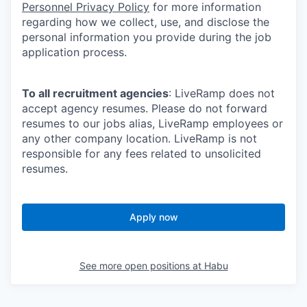
Personnel Privacy Policy
for more information
regarding how we collect, use, and disclose the
personal information you provide during the job
application process.
To all recruitment agencies
: LiveRamp does not
accept agency resumes. Please do not forward
resumes to our jobs alias, LiveRamp employees or
any other company location. LiveRamp is not
responsible for any fees related to unsolicited
resumes.
Apply now
See more open positions at
Habu