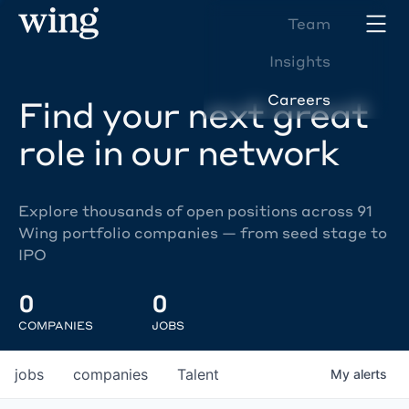
Team
Insights
Careers
Find your next great
role in our network
Explore thousands of open positions across 91
Wing portfolio companies — from seed stage to
IPO
0
0
COMPANIES
JOBS
jobs
companies
Talent
My
alerts