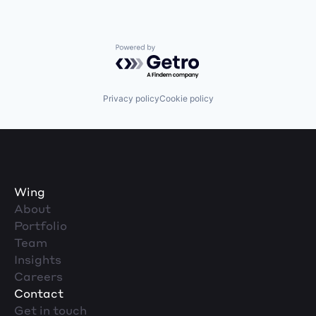
Powered by Getro.com
Privacy policy
Cookie policy
Wing
About
Portfolio
Team
Insights
Careers
Contact
Get in touch