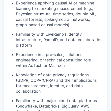
Experience applying causal AI or machine
learning to marketing measurement (e.g.,
Bayesian structural time series, double ML,
causal forests, spiking neural networks,
graph-based causal models)
Familiarity with LiveRamp’s identity
infrastructure, RampID, and data collaboration
platform
Experience in a pre-sales, solutions
engineering, or technical consulting role
within AdTech or MarTech
Knowledge of data privacy regulations
(GDPR, CCPA/CPRA) and their implications
for measurement, identity, and data
collaboration
Familiarity with major cloud data platforms
(Snowflake, Databricks, BigQuery, AWS,