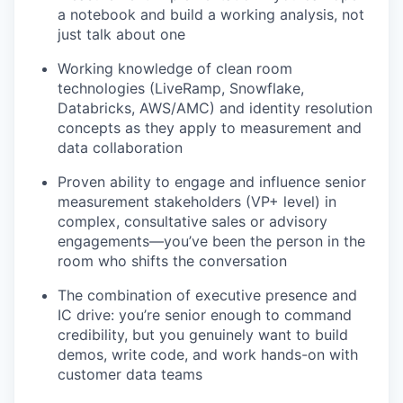
a notebook and build a working analysis, not
just talk about one
Working knowledge of clean room
technologies (LiveRamp, Snowflake,
Databricks, AWS/AMC) and identity resolution
concepts as they apply to measurement and
data collaboration
Proven ability to engage and influence senior
measurement stakeholders (VP+ level) in
complex, consultative sales or advisory
engagements—you’ve been the person in the
room who shifts the conversation
The combination of executive presence and
IC drive: you’re senior enough to command
credibility, but you genuinely want to build
demos, write code, and work hands-on with
customer data teams