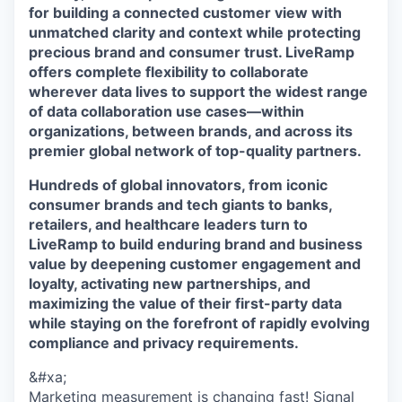
for building a connected customer view with
unmatched clarity and context while protecting
precious brand and consumer trust. LiveRamp
offers complete flexibility to collaborate
wherever data lives to support the widest range
of data collaboration use cases—within
organizations, between brands, and across its
premier global network of top-quality partners.
Hundreds of global innovators, from iconic
consumer brands and tech giants to banks,
retailers, and healthcare leaders turn to
LiveRamp to build enduring brand and business
value by deepening customer engagement and
loyalty, activating new partnerships, and
maximizing the value of their first-party data
while staying on the forefront of rapidly evolving
compliance and privacy requirements.
&#xa;
Marketing measurement is changing fast! Signal