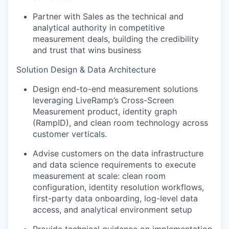
Partner with Sales as the technical and
analytical authority in competitive
measurement deals, building the credibility
and trust that wins business
Solution Design & Data Architecture
Design end-to-end measurement solutions
leveraging LiveRamp’s Cross-Screen
Measurement product, identity graph
(RampID), and clean room technology across
customer verticals.
Advise customers on the data infrastructure
and data science requirements to execute
measurement at scale: clean room
configuration, identity resolution workflows,
first-party data onboarding, log-level data
access, and analytical environment setup