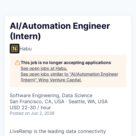
AI/Automation Engineer
(Intern)
Habu
This job is no longer accepting applications
See open jobs at
Habu
.
See open jobs similar to "
AI/Automation Engineer
(Intern)
"
Wing Venture Capital
.
Software Engineering, Data Science
San Francisco, CA, USA · Seattle, WA, USA
USD 22-30 / hour
Posted
on Jun 2, 2026
LiveRamp is the leading data connectivity