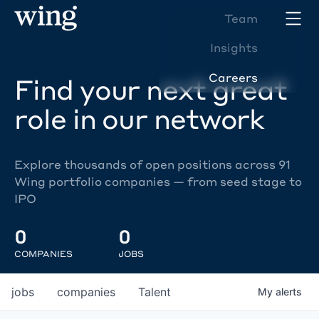
Team
Insights
Careers
Find your next great
role in our network
Explore thousands of open positions across 91
Wing portfolio companies — from seed stage to
IPO
0
0
COMPANIES
JOBS
jobs
companies
Talent
My
alerts