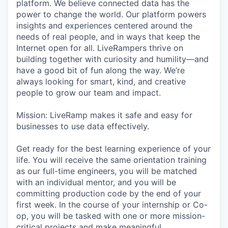
platform. We believe connected data has the
power to change the world. Our platform powers
insights and experiences centered around the
needs of real people, and in ways that keep the
Internet open for all. LiveRampers thrive on
building together with curiosity and humility—and
have a good bit of fun along the way. We’re
always looking for smart, kind, and creative
people to grow our team and impact.
Mission: LiveRamp makes it safe and easy for
businesses to use data effectively.
Get ready for the best learning experience of your
life. You will receive the same orientation training
as our full-time engineers, you will be matched
with an individual mentor, and you will be
committing production code by the end of your
first week. In the course of your internship or Co-
op, you will be tasked with one or more mission-
critical projects and make meaningful