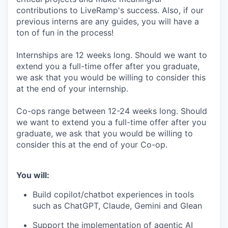
contributions to LiveRamp's success. Also, if our
previous interns are any guides, you will have a
ton of fun in the process!
Internships are 12 weeks long. Should we want to
extend you a full-time offer after you graduate,
we ask that you would be willing to consider this
at the end of your internship.
Co-ops range between 12-24 weeks long. Should
we want to extend you a full-time offer after you
graduate, we ask that you would be willing to
consider this at the end of your Co-op.
You will:
Build copilot/chatbot experiences in tools
such as ChatGPT, Claude, Gemini and Glean
Support the implementation of agentic AI