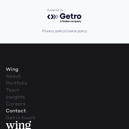
Powered by Getro.com
Privacy policy
Cookie policy
Wing
About
Portfolio
Team
Insights
Careers
Contact
Get in touch