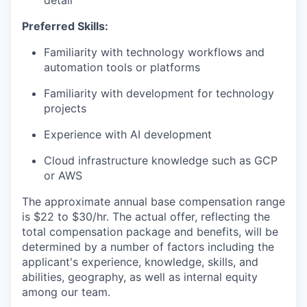
detail
Preferred Skills:
Familiarity with technology workflows and
automation tools or platforms
Familiarity with development for technology
projects
Experience with AI development
Cloud infrastructure knowledge such as GCP
or AWS
The approximate annual base compensation range
is $22
to $30/hr
. The actual offer, reflecting the
total compensation package and benefits, will be
determined by a number of factors including the
applicant's experience, knowledge, skills, and
abilities, geography, as well as internal equity
among our team.