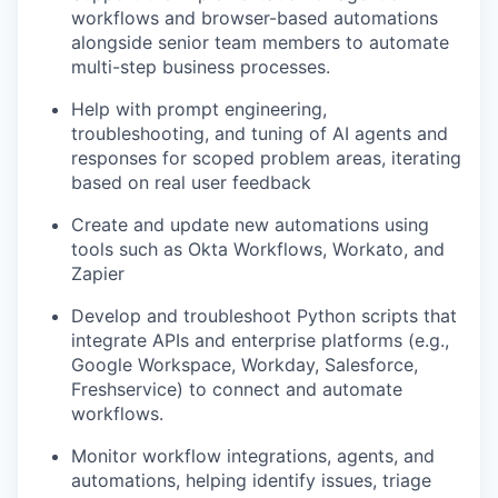
workflows and browser-based automations
alongside senior team members to automate
multi-step business processes.
Help with prompt engineering,
troubleshooting, and tuning of AI agents and
responses for scoped problem areas, iterating
based on real user feedback
Create and update new automations using
tools such as Okta Workflows, Workato, and
Zapier
Develop and troubleshoot Python scripts that
integrate APIs and enterprise platforms (e.g.,
Google Workspace, Workday, Salesforce,
Freshservice) to connect and automate
workflows.
Monitor workflow integrations, agents, and
automations, helping identify issues, triage