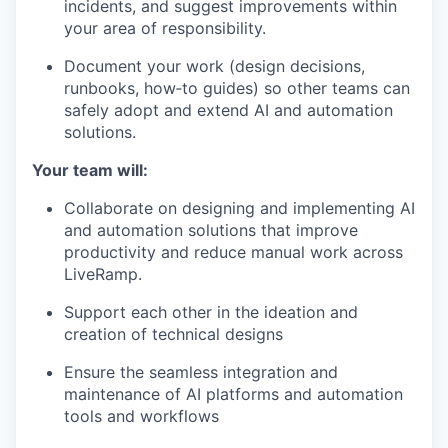
incidents, and suggest improvements within
your area of responsibility.
Document your work (design decisions,
runbooks, how‑to guides) so other teams can
safely adopt and extend AI and automation
solutions.
Your team will:
Collaborate on designing and implementing AI
and automation solutions that improve
productivity and reduce manual work across
LiveRamp.
Support each other in the ideation and
creation of technical designs
Ensure the seamless integration and
maintenance of AI platforms and automation
tools and workflows