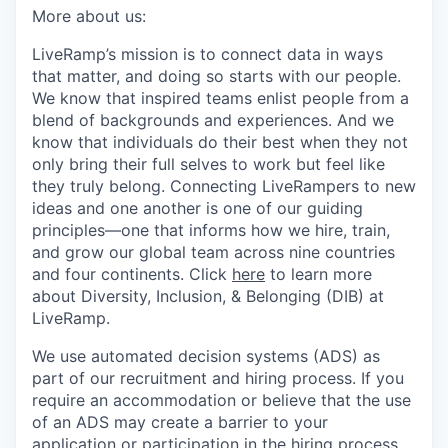
More about us:
LiveRamp’s mission is to connect data in ways
that matter, and doing so starts with our people.
We know that inspired teams enlist people from a
blend of backgrounds and experiences. And we
know that individuals do their best when they not
only bring their full selves to work but feel like
they truly belong. Connecting LiveRampers to new
ideas and one another is one of our guiding
principles—one that informs how we hire, train,
and grow our global team across nine countries
and four continents. Click
here
to learn more
about Diversity, Inclusion, & Belonging (DIB) at
LiveRamp.
We use automated decision systems (ADS) as
part of our recruitment and hiring process. If you
require an accommodation or believe that the use
of an ADS may create a barrier to your
application or participation in the hiring process