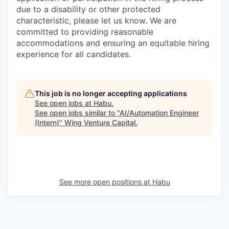
due to a disability or other protected
characteristic, please let us know. We are
committed to providing reasonable
accommodations and ensuring an equitable hiring
experience for all candidates.
This job is no longer accepting applications
See open jobs at
Habu
.
See open jobs similar to "
AI/Automation Engineer
(Intern)
"
Wing Venture Capital
.
See more open positions at
Habu