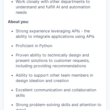
Work closely with other departments to
understand and fulfill AI and automation
needs
About you:
Strong experience leveraging APIs - the
ability to integrate applications using APIs
Proficient in Python
Proven ability to technically design and
present solutions to customer requests,
including providing recommendations
Ability to support other team members in
design ideation and creation
Excellent communication and collaboration
skills
Strong problem-solving skills and attention to