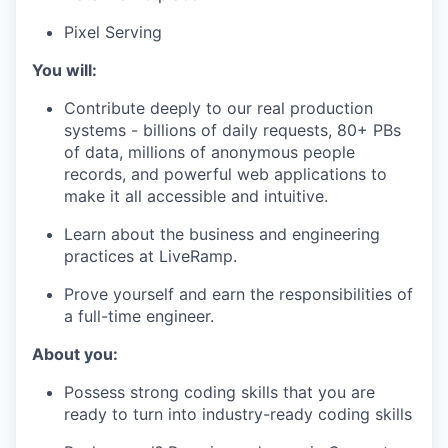
Pixel Serving
You will:
Contribute deeply to our real production
systems - billions of daily requests, 80+ PBs
of data, millions of anonymous people
records, and powerful web applications to
make it all accessible and intuitive.
Learn about the business and engineering
practices at LiveRamp.
Prove yourself and earn the responsibilities of
a full-time engineer.
About you:
Possess strong coding skills that you are
ready to turn into industry-ready coding skills