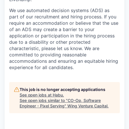
We use automated decision systems (ADS) as
part of our recruitment and hiring process. If you
require an accommodation or believe that the use
of an ADS may create a barrier to your
application or participation in the hiring process
due to a disability or other protected
characteristic, please let us know. We are
committed to providing reasonable
accommodations and ensuring an equitable hiring
experience for all candidates.
This job is no longer accepting applications
See open jobs at
Habu
.
See open jobs similar to "
CO-Op, Software
Engineer - Pixel Serving
"
Wing Venture Capital
.