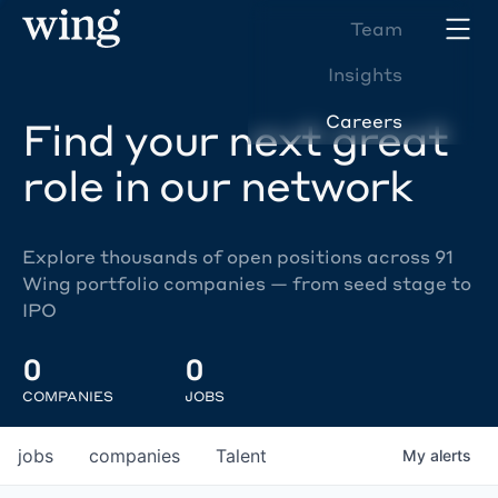
Team
Insights
Careers
Find your next great
role in our network
Explore thousands of open positions across 91
Wing portfolio companies — from seed stage to
IPO
0
0
COMPANIES
JOBS
jobs
companies
Talent
My
alerts