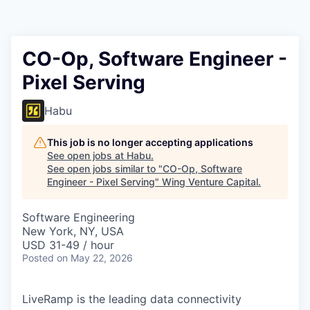
CO-Op, Software Engineer -
Pixel Serving
Habu
This job is no longer accepting applications
See open jobs at
Habu
.
See open jobs similar to "
CO-Op, Software
Engineer - Pixel Serving
"
Wing Venture Capital
.
Software Engineering
New York, NY, USA
USD 31-49 / hour
Posted
on May 22, 2026
LiveRamp is the leading data connectivity