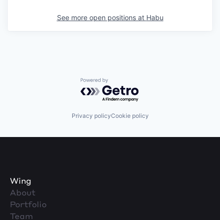
See more open positions at
Habu
Powered by Getro.com
Privacy policy
Cookie policy
Wing
About
Portfolio
Team