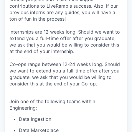
contributions to LiveRamp's success. Also, if our
previous interns are any guides, you will have a
ton of fun in the process!
Internships are 12 weeks long. Should we want to
extend you a full-time offer after you graduate,
we ask that you would be willing to consider this
at the end of your internship.
Co-ops range between 12-24 weeks long. Should
we want to extend you a full-time offer after you
graduate, we ask that you would be willing to
consider this at the end of your Co-op.
Join one of the following teams within
Engineering:
Data Ingestion
Data Marketplace