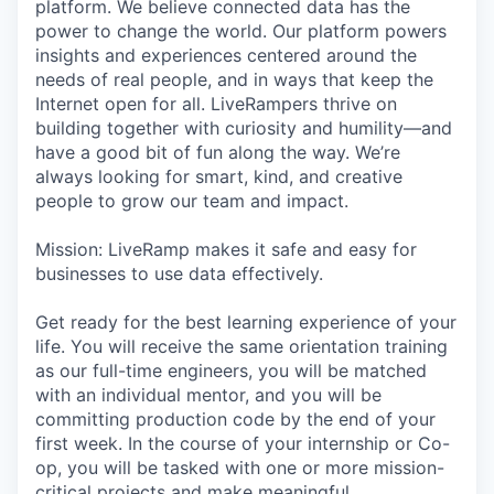
platform. We believe connected data has the
power to change the world. Our platform powers
insights and experiences centered around the
needs of real people, and in ways that keep the
Internet open for all. LiveRampers thrive on
building together with curiosity and humility—and
have a good bit of fun along the way. We’re
always looking for smart, kind, and creative
people to grow our team and impact.
Mission: LiveRamp makes it safe and easy for
businesses to use data effectively.
Get ready for the best learning experience of your
life. You will receive the same orientation training
as our full-time engineers, you will be matched
with an individual mentor, and you will be
committing production code by the end of your
first week. In the course of your internship or Co-
op, you will be tasked with one or more mission-
critical projects and make meaningful