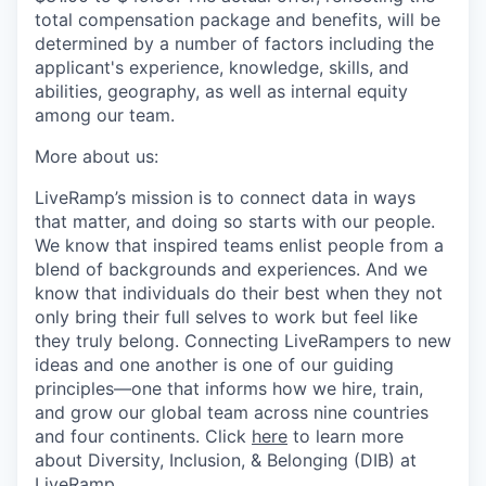
total compensation package and benefits, will be
determined by a number of factors including the
applicant's experience, knowledge, skills, and
abilities, geography, as well as internal equity
among our team.
More about us:
LiveRamp’s mission is to connect data in ways
that matter, and doing so starts with our people.
We know that inspired teams enlist people from a
blend of backgrounds and experiences. And we
know that individuals do their best when they not
only bring their full selves to work but feel like
they truly belong. Connecting LiveRampers to new
ideas and one another is one of our guiding
principles—one that informs how we hire, train,
and grow our global team across nine countries
and four continents. Click
here
to learn more
about Diversity, Inclusion, & Belonging (DIB) at
LiveRamp.