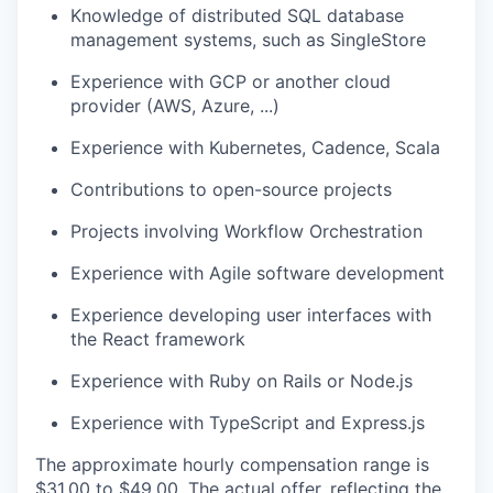
Knowledge of distributed SQL database
management systems, such as SingleStore
Experience with GCP or another cloud
provider (AWS, Azure, ...)
Experience with Kubernetes, Cadence, Scala
Contributions to open-source projects
Projects involving Workflow Orchestration
Experience with Agile software development
Experience developing user interfaces with
the React framework
Experience with Ruby on Rails or Node.js
Experience with TypeScript and Express.js
The approximate hourly compensation range is
$31.00
to $49.00
. The actual offer, reflecting the