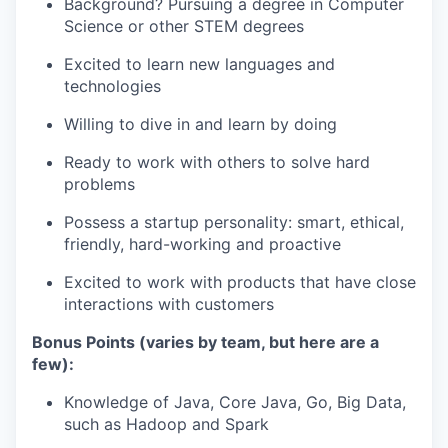
Background? Pursuing a degree in Computer
Science or other STEM degrees
Excited to learn new languages and
technologies
Willing to dive in and learn by doing
Ready to work with others to solve hard
problems
Possess a startup personality: smart, ethical,
friendly, hard-working and proactive
Excited to work with products that have close
interactions with customers
Bonus Points (varies by team, but here are a
few):
Knowledge of Java, Core Java, Go, Big Data,
such as Hadoop and Spark