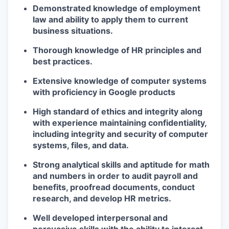
Demonstrated knowledge of employment
law and ability to apply them to current
business situations.
Thorough knowledge of HR principles and
best practices.
Extensive knowledge of computer systems
with proficiency in Google products
High standard of ethics and integrity along
with experience maintaining confidentiality,
including integrity and security of computer
systems, files, and data.
Strong analytical skills and aptitude for math
and numbers in order to audit payroll and
benefits, proofread documents, conduct
research, and develop HR metrics.
Well developed interpersonal and