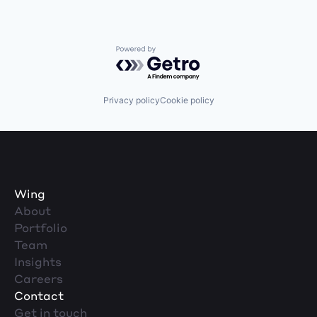
Powered by Getro.com
Privacy policy
Cookie policy
Wing
About
Portfolio
Team
Insights
Careers
Contact
Get in touch