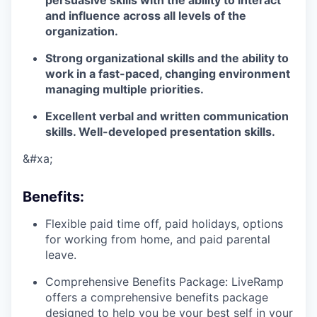
persuasive skills with the ability to interact
and influence across all levels of the
organization.
Strong organizational skills and the ability to
work in a fast-paced, changing environment
managing multiple priorities.
Excellent verbal and written communication
skills. Well-developed presentation skills.
&#xa;
Benefits
:
Flexible paid time off, paid holidays, options
for working from home, and paid parental
leave.
Comprehensive Benefits Package: LiveRamp
offers a comprehensive benefits package
designed to help you be your best self in your