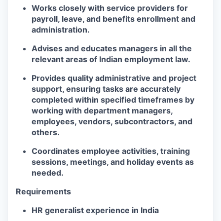
Works closely with service providers for
payroll, leave, and benefits enrollment and
administration.
Advises and educates managers in all the
relevant areas of Indian employment law.
Provides quality administrative and project
support, ensuring tasks are accurately
completed within specified timeframes by
working with department managers,
employees, vendors, subcontractors, and
others.
Coordinates employee activities, training
sessions, meetings, and holiday events as
needed.
Requirements
HR generalist experience in India