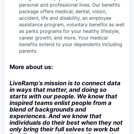
personal and professional lives. Our benefits
package offers medical, dental, vision,
accident, life and disability, an employee
assistance program, voluntary benefits as well
as perks programs for your healthy lifestyle,
career growth, and more. Your medical
benefits extend to your dependents including
parents.
More about us:
LiveRamp’s mission is to connect data
in ways that matter, and doing so
starts with our people. We know that
inspired teams enlist people from a
blend of backgrounds and
experiences. And we know that
individuals do their best when they not
only bring their full selves to work but