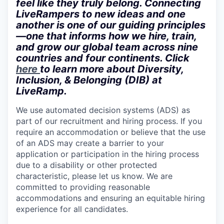
feel like they truly belong. Connecting
LiveRampers to new ideas and one
another is one of our guiding principles
—one that informs how we hire, train,
and grow our global team across nine
countries and four continents. Click
here
to learn more about Diversity,
Inclusion, & Belonging (DIB) at
LiveRamp.
We use automated decision systems (ADS) as
part of our recruitment and hiring process. If you
require an accommodation or believe that the use
of an ADS may create a barrier to your
application or participation in the hiring process
due to a disability or other protected
characteristic, please let us know. We are
committed to providing reasonable
accommodations and ensuring an equitable hiring
experience for all candidates.