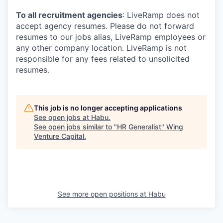
To all recruitment agencies
: LiveRamp does not
accept agency resumes. Please do not forward
resumes to our jobs alias, LiveRamp employees or
any other company location. LiveRamp is not
responsible for any fees related to unsolicited
resumes.
This job is no longer accepting applications
See open jobs at
Habu
.
See open jobs similar to "
HR Generalist
"
Wing
Venture Capital
.
See more open positions at
Habu