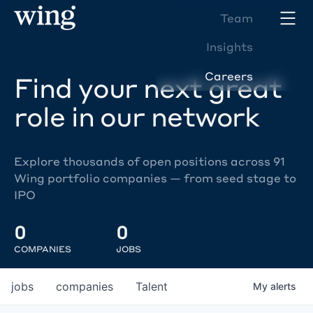
Team
Insights
Careers
Find your next great
role in our network
Explore thousands of open positions across 91
Wing portfolio companies — from seed stage to
IPO
0
0
COMPANIES
JOBS
jobs
companies
Talent
My
alerts