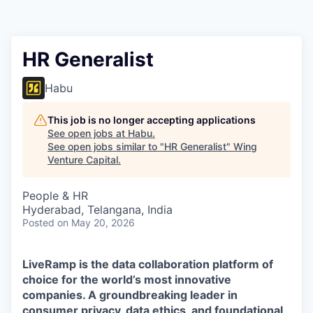
HR Generalist
Habu
This job is no longer accepting applications
See open jobs at
Habu
.
See open jobs similar to "
HR Generalist
"
Wing
Venture Capital
.
People & HR
Hyderabad, Telangana, India
Posted
on May 20, 2026
LiveRamp is the data collaboration platform of
choice for the world’s most innovative
companies. A groundbreaking leader in
consumer privacy, data ethics, and foundational