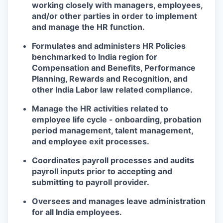
working closely with managers, employees,
and/or other parties in order to implement
and manage the HR function.
Formulates and administers HR Policies
benchmarked to India region for
Compensation and Benefits, Performance
Planning, Rewards and Recognition, and
other India Labor law related compliance.
Manage the HR activities related to
employee life cycle - onboarding, probation
period management, talent management,
and employee exit processes.
Coordinates payroll processes and audits
payroll inputs prior to accepting and
submitting to payroll provider.
Oversees and manages leave administration
for all India employees.