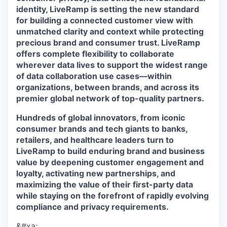
identity, LiveRamp is setting the new standard
for building a connected customer view with
unmatched clarity and context while protecting
precious brand and consumer trust. LiveRamp
offers complete flexibility to collaborate
wherever data lives to support the widest range
of data collaboration use cases—within
organizations, between brands, and across its
premier global network of top-quality partners.
Hundreds of global innovators, from iconic
consumer brands and tech giants to banks,
retailers, and healthcare leaders turn to
LiveRamp to build enduring brand and business
value by deepening customer engagement and
loyalty, activating new partnerships, and
maximizing the value of their first-party data
while staying on the forefront of rapidly evolving
compliance and privacy requirements.
&#xa;