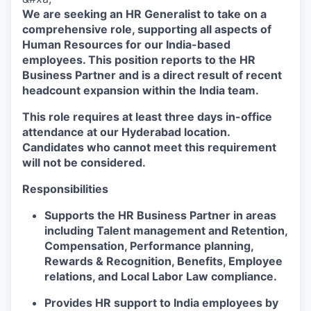
We are seeking an HR Generalist to take on a
comprehensive role, supporting all aspects of
Human Resources for our India-based
employees. This position reports to the HR
Business Partner and is a direct result of recent
headcount expansion within the India team.
This role requires at least three days in-office
attendance at our Hyderabad location.
Candidates who cannot meet this requirement
will not be considered.
Responsibilities
Supports the HR Business Partner in areas
including Talent management and Retention,
Compensation, Performance planning,
Rewards & Recognition, Benefits, Employee
relations, and Local Labor Law compliance.
Provides HR support to India employees by