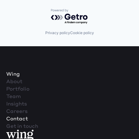
Powered by Getro.com
Privacy policy
Cookie policy
Wing
About
Portfolio
Team
Insights
Careers
Contact
Get in touch