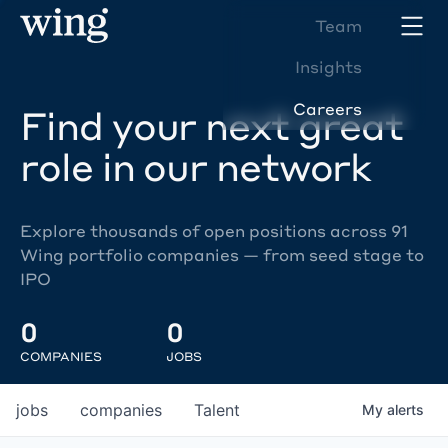
Team
Insights
Careers
Find your next great
role in our network
Explore thousands of open positions across 91
Wing portfolio companies — from seed stage to
IPO
0
0
COMPANIES
JOBS
jobs
companies
Talent
My
alerts