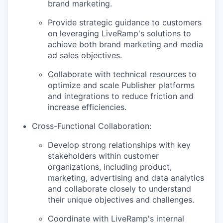
brand marketing.
Provide strategic guidance to customers
on leveraging LiveRamp's solutions to
achieve both brand marketing and media
ad sales objectives.
Collaborate with technical resources to
optimize and scale Publisher platforms
and integrations to reduce friction and
increase efficiencies.
Cross-Functional Collaboration
:
Develop strong relationships with key
stakeholders within customer
organizations, including product,
marketing, advertising and data analytics
and collaborate closely to understand
their unique objectives and challenges.
Coordinate with LiveRamp's internal