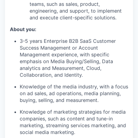
teams, such as sales, product,
engineering, and support, to implement
and execute client-specific solutions.
About you:
3-5 years Enterprise B2B SaaS Customer
Success Management or Account
Management experience, with specific
emphasis on Media Buying/Selling, Data
analytics and Measurement, Cloud,
Collaboration, and Identity.
Knowledge of the media industry, with a focus
on ad sales, ad operations, media planning,
buying, selling, and measurement.
Knowledge of marketing strategies for media
companies, such as content and tune-in
marketing, streaming services marketing, and
social media marketing.