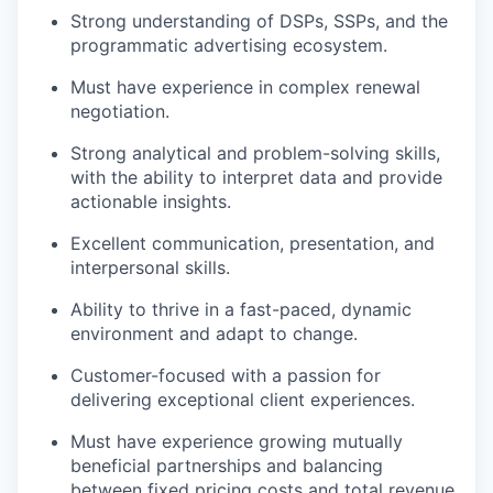
Strong understanding of DSPs, SSPs, and the
programmatic advertising ecosystem.
Must have experience in complex renewal
negotiation.
Strong analytical and problem-solving skills,
with the ability to interpret data and provide
actionable insights.
Excellent communication, presentation, and
interpersonal skills.
Ability to thrive in a fast-paced, dynamic
environment and adapt to change.
Customer-focused with a passion for
delivering exceptional client experiences.
Must have experience growing mutually
beneficial partnerships and balancing
between fixed pricing costs and total revenue