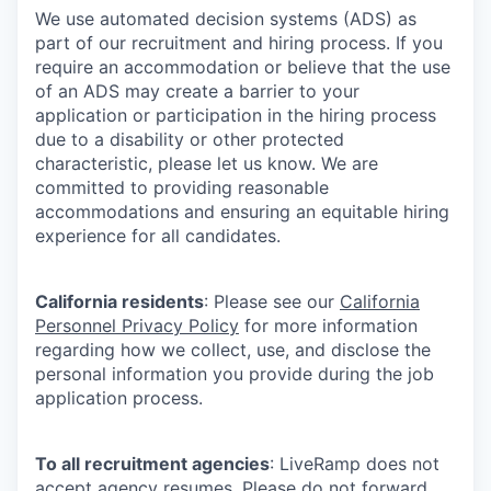
We use automated decision systems (ADS) as
part of our recruitment and hiring process. If you
require an accommodation or believe that the use
of an ADS may create a barrier to your
application or participation in the hiring process
due to a disability or other protected
characteristic, please let us know. We are
committed to providing reasonable
accommodations and ensuring an equitable hiring
experience for all candidates.
California residents
: Please see our
California
Personnel Privacy Policy
for more information
regarding how we collect, use, and disclose the
personal information you provide during the job
application process.
To all recruitment agencies
: LiveRamp does not
accept agency resumes. Please do not forward