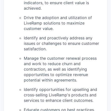
indicators, to ensure client value is
achieved.
Drive the adoption and utilization of
LiveRamp solutions to maximize
customer value.
Identify and proactively address any
issues or challenges to ensure customer
satisfaction.
Manage the customer renewal process
and work to reduce churn and
contraction, as well as identifying
opportunities to optimize revenue
potential within agreements.
Identify opportunities for upselling and
cross-selling LiveRamp's products and
services to enhance client outcomes.
Educate customers on best practices,