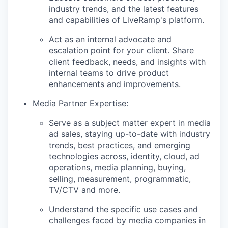
industry trends, and the latest features
and capabilities of LiveRamp's platform.
Act as an internal advocate and
escalation point for your client. Share
client feedback, needs, and insights with
internal teams to drive product
enhancements and improvements.
Media Partner Expertise:
Serve as a subject matter expert in media
ad sales, staying up-to-date with industry
trends, best practices, and emerging
technologies across, identity, cloud, ad
operations, media planning, buying,
selling, measurement, programmatic,
TV/CTV and more.
Understand the specific use cases and
challenges faced by media companies in