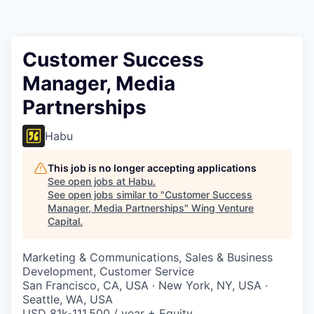
Customer Success
Manager, Media
Partnerships
Habu
This job is no longer accepting applications
See open jobs at
Habu
.
See open jobs similar to "
Customer Success
Manager, Media Partnerships
"
Wing Venture
Capital
.
Marketing & Communications, Sales & Business
Development, Customer Service
San Francisco, CA, USA · New York, NY, USA ·
Seattle, WA, USA
USD 81k-111,500 / year + Equity