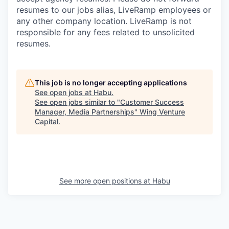
resumes to our jobs alias, LiveRamp employees or
any other company location. LiveRamp is not
responsible for any fees related to unsolicited
resumes.
This job is no longer accepting applications
See open jobs at
Habu
.
See open jobs similar to "
Customer Success
Manager, Media Partnerships
"
Wing Venture
Capital
.
See more open positions at
Habu