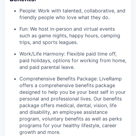
People: Work with talented, collaborative, and
friendly people who love what they do.
Fun: We host in-person and virtual events
such as game nights, happy hours, camping
trips, and sports leagues.
Work/Life Harmony: Flexible paid time off,
paid holidays, options for working from home,
and paid parental leave.
Comprehensive Benefits Package: LiveRamp
offers a comprehensive benefits package
designed to help you be your best self in your
personal and professional lives. Our benefits
package offers medical, dental, vision, life
and disability, an employee assistance
program, voluntary benefits as well as perks
programs for your healthy lifestyle, career
growth and more.