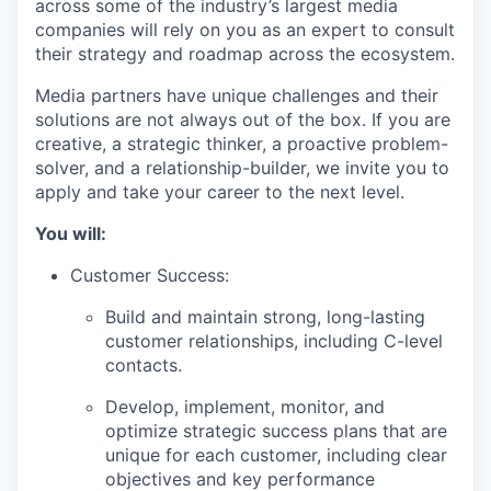
across some of the industry’s largest media
companies will rely on you as an expert to consult
their strategy and roadmap across the ecosystem.
Media partners have unique challenges and their
solutions are not always out of the box. If you are
creative, a strategic thinker, a proactive problem-
solver, and a relationship-builder, we invite you to
apply and take your career to the next level.
You will:
Customer Success:
Build and maintain strong, long-lasting
customer relationships, including C-level
contacts.
Develop, implement, monitor, and
optimize strategic success plans that are
unique for each customer, including clear
objectives and key performance