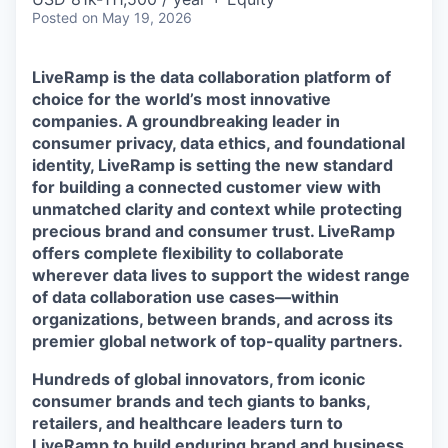
Posted
on May 19, 2026
LiveRamp is the data collaboration platform of
choice for the world’s most innovative
companies. A groundbreaking leader in
consumer privacy, data ethics, and foundational
identity, LiveRamp is setting the new standard
for building a connected customer view with
unmatched clarity and context while protecting
precious brand and consumer trust. LiveRamp
offers complete flexibility to collaborate
wherever data lives to support the widest range
of data collaboration use cases—within
organizations, between brands, and across its
premier global network of top-quality partners.
Hundreds of global innovators, from iconic
consumer brands and tech giants to banks,
retailers, and healthcare leaders turn to
LiveRamp to build enduring brand and business