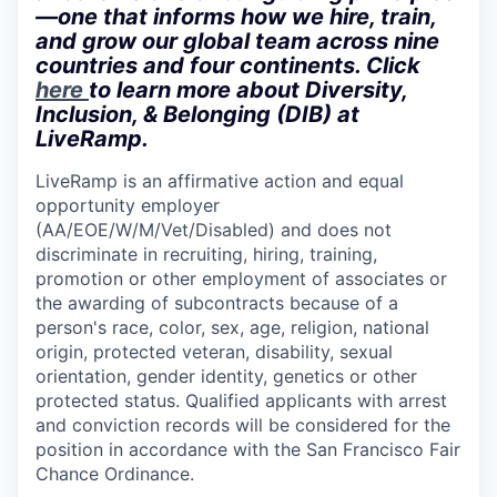
—one that informs how we hire, train,
and grow our global team across nine
countries and four continents. Click
here
to learn more about Diversity,
Inclusion, & Belonging (DIB) at
LiveRamp.
LiveRamp is an affirmative action and equal
opportunity employer
(AA/EOE/W/M/Vet/Disabled) and does not
discriminate in recruiting, hiring, training,
promotion or other employment of associates or
the awarding of subcontracts because of a
person's race, color, sex, age, religion, national
origin, protected veteran, disability, sexual
orientation, gender identity, genetics or other
protected status. Qualified applicants with arrest
and conviction records will be considered for the
position in accordance with the San Francisco Fair
Chance Ordinance.