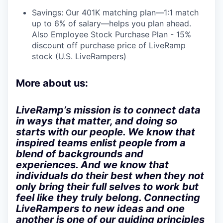
Savings: Our 401K matching plan—1:1 match
up to 6% of salary—helps you plan ahead.
Also Employee Stock Purchase Plan - 15%
discount off purchase price of LiveRamp
stock (U.S. LiveRampers)
More about us:
LiveRamp’s mission is to connect data
in ways that matter, and doing so
starts with our people. We know that
inspired teams enlist people from a
blend of backgrounds and
experiences. And we know that
individuals do their best when they not
only bring their full selves to work but
feel like they truly belong. Connecting
LiveRampers to new ideas and one
another is one of our guiding principles