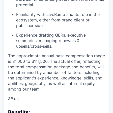
potential.
Familiarity with LiveRamp and its role in the
ecosystem, either from brand client or
publisher side.
Experience drafting QBRs, executive
summaries, managing renewals &
upsells/cross-sells.
The approximate annual base compensation range
is 81,000
to $111,500
. The actual offer, reflecting
the total compensation package and benefits, will
be determined by a number of factors including
the applicant's experience, knowledge, skills, and
abilities, geography, as well as internal equity
among our team.
&#xa;
Benefits: