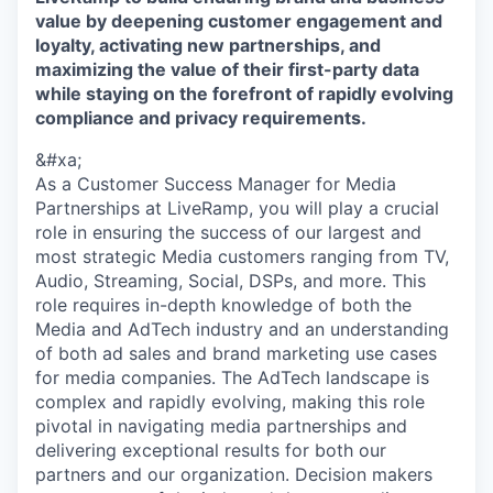
value by deepening customer engagement and
loyalty, activating new partnerships, and
maximizing the value of their first-party data
while staying on the forefront of rapidly evolving
compliance and privacy requirements.
&#xa;
As a Customer Success Manager for Media
Partnerships at LiveRamp, you will play a crucial
role in ensuring the success of our largest and
most strategic Media customers ranging from TV,
Audio, Streaming, Social, DSPs, and more. This
role requires in-depth knowledge of both the
Media and AdTech industry and an understanding
of both ad sales and brand marketing use cases
for media companies. The AdTech landscape is
complex and rapidly evolving, making this role
pivotal in navigating media partnerships and
delivering exceptional results for both our
partners and our organization. Decision makers