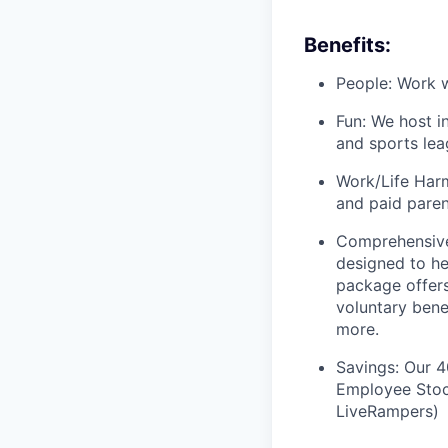
Benefits:
People: Work w
Fun: We host i
and sports lea
Work/Life Harm
and paid paren
Comprehensive
designed to he
package offers
voluntary bene
more.
Savings: Our 
Employee Stock
LiveRampers)