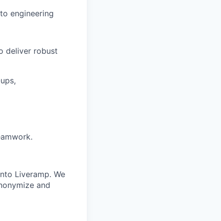
to engineering
 deliver robust
-ups,
teamwork.
 into Liveramp. We
 anonymize and