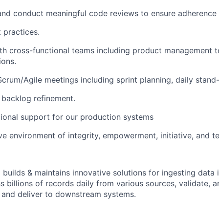
 and conduct meaningful code reviews to ensure adherence 
 practices.
th cross-functional teams including product management to
ions.
 Scrum/Agile meetings including sprint planning, daily stand
 backlog refinement.
ional support for our production systems
ive environment of integrity, empowerment, initiative, and 
 builds & maintains innovative solutions for ingesting data
s billions of records daily from various sources, validate,
 and deliver to downstream systems.