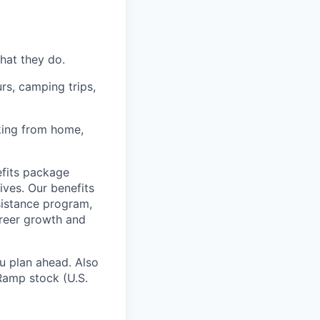
hat they do.
rs, camping trips,
rking from home,
fits package
ives. Our benefits
ssistance program,
areer growth and
u plan ahead. Also
Ramp stock (U.S.