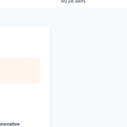
My
job
alerts
nnovative