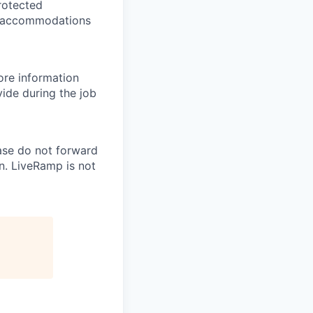
protected
le accommodations
re information
ide during the job
ase do not forward
n. LiveRamp is not