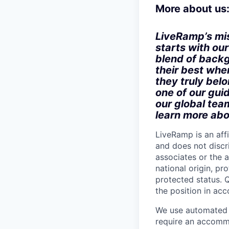
More about us
LiveRamp’s mis
starts with ou
blend of backg
their best when
they truly bel
one of our gui
our global tea
learn more abo
LiveRamp is an af
and does not discri
associates or the a
national origin, pr
protected status. Q
the position in ac
We use automated d
require an accommo