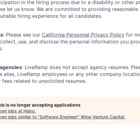
icipation in the hiring process due to a disability or other 
ease let us know. We are committed to providing reasonab
itable hiring experience for all candidates.
ts
: Please see our
California Personnel Privacy Policy
for mo
ollect, use, and disclose the personal information you prov
s.
 agencies
: LiveRamp does not accept agency resumes. Ple
s alias, LiveRamp employees or any other company locatio
 fees related to unsolicited resumes.
job is no longer accepting applications
pen jobs at
Habu
.
en jobs similar to "
Software Engineer
"
Wing Venture Capital
.