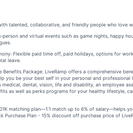
ith talented, collaborative, and friendly people who love w
n-person and virtual events such as game nights, happy hou
gues.
ony: Flexible paid time off, paid holidays, options for wo
tal leave.
 Benefits Package: LiveRamp offers a comprehensive bene
lp you be your best self in your personal and professional l
 medical, dental, vision, life and disability, an employee a
fits as well as perks programs for your healthy lifestyle, c
401K matching plan—1:1 match up to 6% of salary—helps yo
 Purchase Plan - 15% discount off purchase price of Live