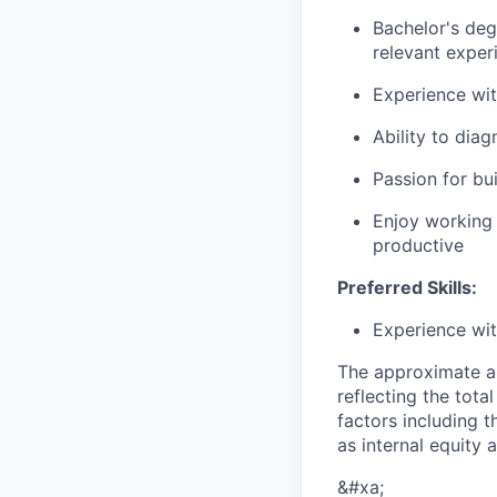
Bachelor's deg
relevant exper
Experience wit
Ability to dia
Passion for bu
Enjoy working a
productive
Preferred Skills:
Experience wit
The approximate a
reflecting the tot
factors including t
as internal equity
&#xa;