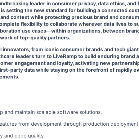
ndbreaking leader in consumer privacy, data ethics, and 
 is setting the new standard for building a connected cu
 and context while protecting precious brand and consume
mplete flexibility to collaborate wherever data lives to 
laboration use cases—within organizations, between brand
work of top-quality partners.
l innovators, from iconic consumer brands and tech giant
lthcare leaders turn to LiveRamp to build enduring brand 
omer engagement and loyalty, activating new partnershi
first-party data while staying on the forefront of rapidly 
rements.
p and maintain scalable software solutions.
eatures from development through production deployment,
ity and code quality.