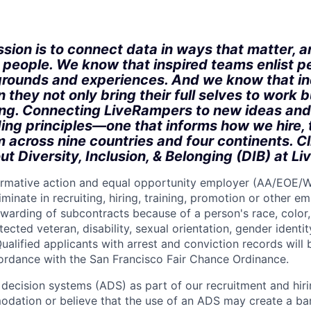
:
sion is to connect data in ways that matter, a
r people. We know that inspired teams enlist p
rounds and experiences. And we know that in
 they not only bring their full selves to work bu
ong. Connecting LiveRampers to new ideas and
ding principles—one that informs how we hire, 
m across nine countries and four continents. C
ut Diversity, Inclusion, & Belonging (DIB) at L
firmative action and equal opportunity employer (AA/EOE/
minate in recruiting, hiring, training, promotion or other 
warding of subcontracts because of a person's race, color, 
otected veteran, disability, sexual orientation, gender identit
ualified applicants with arrest and conviction records will
cordance with the San Francisco Fair Chance Ordinance.
ecision systems (ADS) as part of our recruitment and hiri
dation or believe that the use of an ADS may create a bar