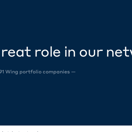
reat role in our ne
 91 Wing portfolio companies —