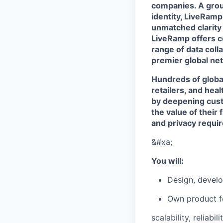
companies. A grou
identity, LiveRamp
unmatched clarity
LiveRamp offers co
range of data col
premier global net
Hundreds of globa
retailers, and hea
by deepening cust
the value of their 
and privacy requi
&#xa;
You will:
Design, develo
Own product f
scalability, reliabil