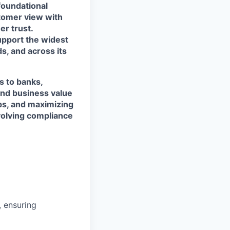
foundational
stomer view with
r trust.
support the widest
s, and across its
s to banks,
and business value
ps, and maximizing
evolving compliance
 ensuring