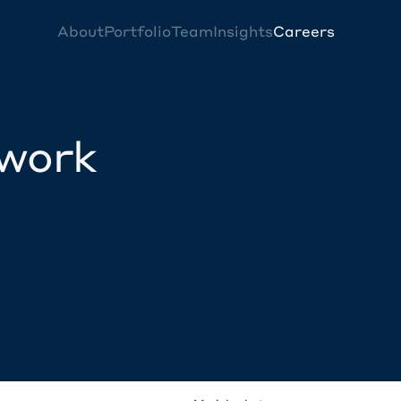
About
Portfolio
Team
Insights
Careers
twork