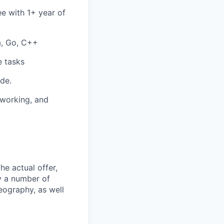
ee with 1+ year of
a, Go, C++
e tasks
de.
-working, and
The actual offer,
y a number of
geography, as well