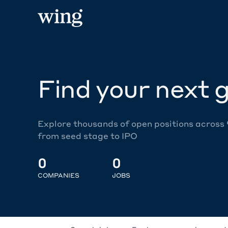
Find your next g
Explore thousands of open positions across
from seed stage to IPO
0
0
COMPANIES
JOBS