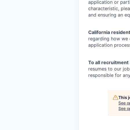
application or part
characteristic, pl
and ensuring an equ
California residen
regarding how we c
application proces
To all recruitment
resumes to our job
responsible for any
This 
See o
See op