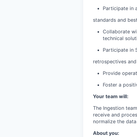
Participate in
standards and best
Collaborate wi
technical solut
Participate in
retrospectives and
Provide operat
Foster a posit
Your team will:
The Ingestion team
receive and proces
normalize the data
About you: