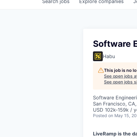
Search
jobs
Explore
companies
J
Software 
Habu
This job is no 
See open jobs a
See open jobs si
Software Engineer
San Francisco, CA
USD 102k-159k / y
Posted
on May 15, 2
LiveRamp is the da