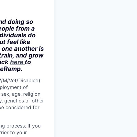
nd doing so
eople from a
dividuals do
t feel like
 one another is
train, and grow
lick
here
to
iveRamp.
W/M/Vet/Disabled)
employment of
sex, age, religion,
y, genetics or other
 be considered for
ng process. If you
rier to your