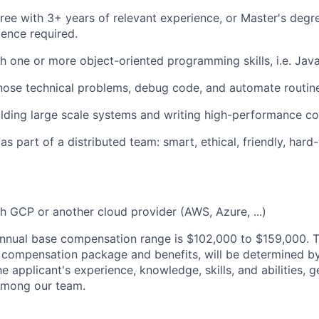
ree with 3+ years of relevant experience, or Master's degr
ience required.
h one or more object-oriented programming skills, i.e. Jav
gnose technical problems, debug code, and automate routin
ilding large scale systems and writing high-performance co
s part of a distributed team: smart, ethical, friendly, hard
h GCP or another cloud provider (AWS, Azure, ...)
nnual base compensation range is $102,000
to $159,000
. 
al compensation package and benefits, will be determined b
he applicant's experience, knowledge, skills, and abilities, 
 among our team.