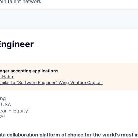
oin talent network
Engineer
longer accepting applications
t
Habu
.
milar to "
Software Engineer
"
Wing Venture Capital
.
ing
, USA
ear + Equity
026
ta collaboration platform of choice for the world’s most i