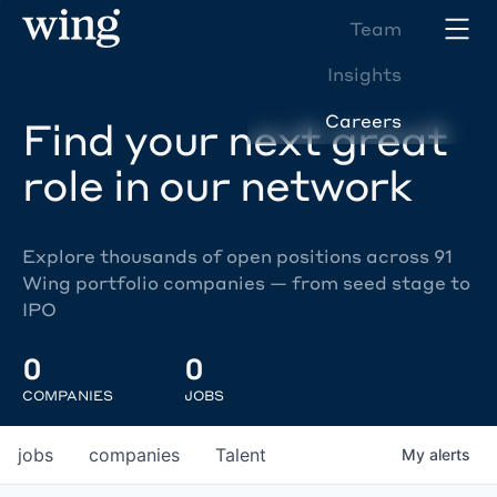
Team
Insights
Careers
Find your next great
role in our network
Explore thousands of open positions across 91
Wing portfolio companies — from seed stage to
IPO
0
0
COMPANIES
JOBS
jobs
companies
Talent
My
alerts