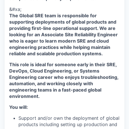
&#xa;
The Global SRE team is responsible for
supporting deployments of global products and
providing first-line operational support. We are
looking for an Associate Site Reliability Engineer
who is eager to learn modern SRE and cloud
engineering practices while helping maintain
reliable and scalable production systems.
This role is ideal for someone early in their SRE,
DevOps, Cloud Engineering, or Systems
Engineering career who enjoys troubleshooting,
automation, and working closely with
engineering teams in a fast-paced global
environment.
You will:
Support and/or own the deployment of global
products including setting up production and