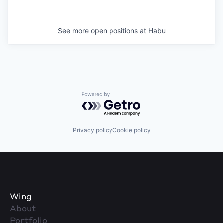
See more open positions at
Habu
Powered by Getro.com
Privacy policy
Cookie policy
Wing
About
Portfolio