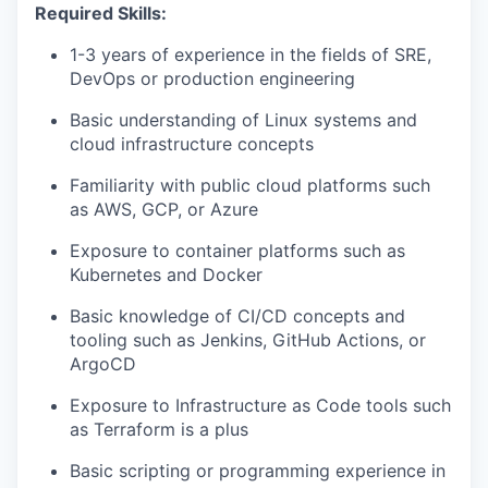
Required Skills:
1-3 years of experience in the fields of SRE,
DevOps or production engineering
Basic understanding of Linux systems and
cloud infrastructure concepts
Familiarity with public cloud platforms such
as AWS, GCP, or Azure
Exposure to container platforms such as
Kubernetes and Docker
Basic knowledge of CI/CD concepts and
tooling such as Jenkins, GitHub Actions, or
ArgoCD
Exposure to Infrastructure as Code tools such
as Terraform is a plus
Basic scripting or programming experience in