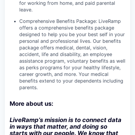
for working from home, and paid parental
leave.
Comprehensive Benefits Package: LiveRamp
offers a comprehensive benefits package
designed to help you be your best self in your
personal and professional lives. Our benefits
package offers medical, dental, vision,
accident, life and disability, an employee
assistance program, voluntary benefits as well
as perks programs for your healthy lifestyle,
career growth, and more. Your medical
benefits extend to your dependents including
parents.
More about us:
LiveRamp’s mission is to connect data
in ways that matter, and doing so
starts with our people. We know that