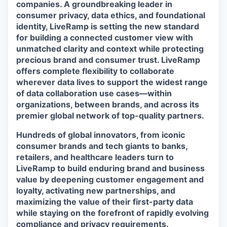
companies. A groundbreaking leader in
consumer privacy, data ethics, and foundational
identity, LiveRamp is setting the new standard
for building a connected customer view with
unmatched clarity and context while protecting
precious brand and consumer trust. LiveRamp
offers complete flexibility to collaborate
wherever data lives to support the widest range
of data collaboration use cases—within
organizations, between brands, and across its
premier global network of top-quality partners.
Hundreds of global innovators, from iconic
consumer brands and tech giants to banks,
retailers, and healthcare leaders turn to
LiveRamp to build enduring brand and business
value by deepening customer engagement and
loyalty, activating new partnerships, and
maximizing the value of their first-party data
while staying on the forefront of rapidly evolving
compliance and privacy requirements.