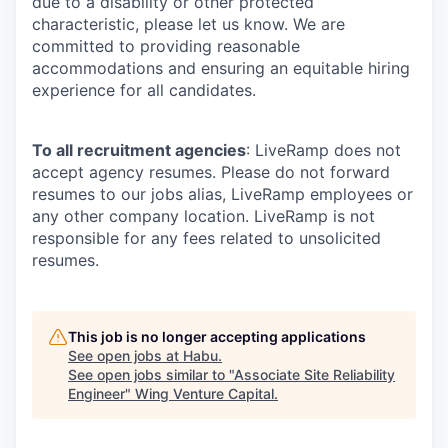
due to a disability or other protected
characteristic, please let us know. We are
committed to providing reasonable
accommodations and ensuring an equitable hiring
experience for all candidates.
To all recruitment agencies
: LiveRamp does not
accept agency resumes. Please do not forward
resumes to our jobs alias, LiveRamp employees or
any other company location. LiveRamp is not
responsible for any fees related to unsolicited
resumes.
This job is no longer accepting applications
See open jobs at
Habu
.
See open jobs similar to "
Associate Site Reliability
Engineer
"
Wing Venture Capital
.