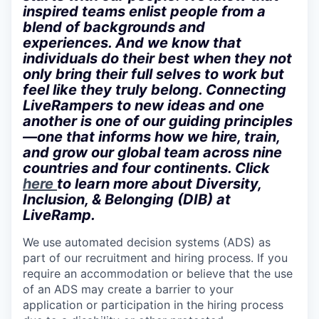
inspired teams enlist people from a
blend of backgrounds and
experiences. And we know that
individuals do their best when they not
only bring their full selves to work but
feel like they truly belong. Connecting
LiveRampers to new ideas and one
another is one of our guiding principles
—one that informs how we hire, train,
and grow our global team across nine
countries and four continents. Click
here
to learn more about Diversity,
Inclusion, & Belonging (DIB) at
LiveRamp.
We use automated decision systems (ADS) as
part of our recruitment and hiring process. If you
require an accommodation or believe that the use
of an ADS may create a barrier to your
application or participation in the hiring process