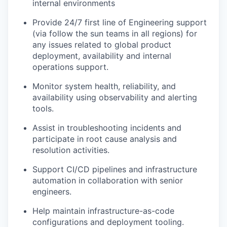
internal environments
Provide 24/7 first line of Engineering support
(via follow the sun teams in all regions) for
any issues related to global product
deployment, availability and internal
operations support.
Monitor system health, reliability, and
availability using observability and alerting
tools.
Assist in troubleshooting incidents and
participate in root cause analysis and
resolution activities.
Support CI/CD pipelines and infrastructure
automation in collaboration with senior
engineers.
Help maintain infrastructure-as-code
configurations and deployment tooling.