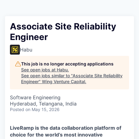
Associate Site Reliability
Engineer
Habu
This job is no longer accepting applications
See open jobs at
Habu
.
See open jobs similar to "
Associate Site Reliability
Engineer
"
Wing Venture Capital
.
Software Engineering
Hyderabad, Telangana, India
Posted
on May 15, 2026
LiveRamp is the data collaboration platform of
choice for the world’s most innovative