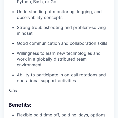
Python, Bash, or Go
Understanding of monitoring, logging, and
observability concepts
Strong troubleshooting and problem-solving
mindset
Good communication and collaboration skills
Willingness to learn new technologies and
work in a globally distributed team
environment
Ability to participate in on-call rotations and
operational support activities
&#xa;
Benefits
:
Flexible paid time off, paid holidays, options