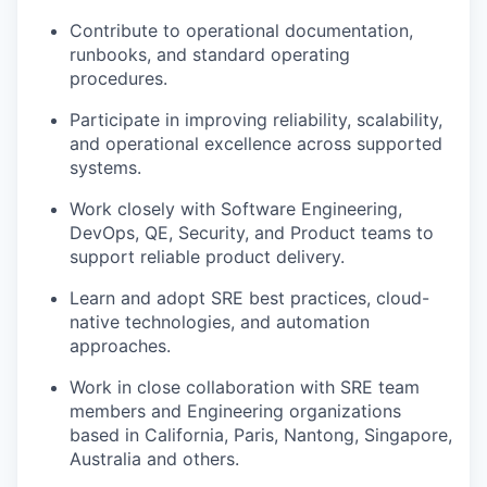
Contribute to operational documentation,
runbooks, and standard operating
procedures.
Participate in improving reliability, scalability,
and operational excellence across supported
systems.
Work closely with Software Engineering,
DevOps, QE, Security, and Product teams to
support reliable product delivery.
Learn and adopt SRE best practices, cloud-
native technologies, and automation
approaches.
Work in close collaboration with SRE team
members and Engineering organizations
based in California, Paris, Nantong, Singapore,
Australia and others.