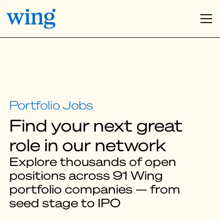
Find your next great
role in our network
Explore thousands of open
positions across 91 Wing
portfolio companies — from
seed stage to IPO