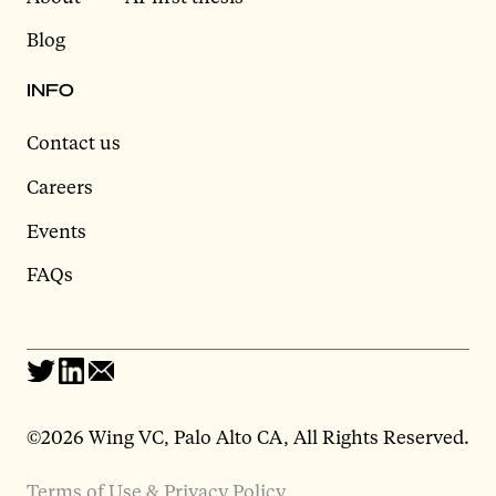
Blog
INFO
Contact us
Careers
Events
FAQs
©2026 Wing VC, Palo Alto CA, All Rights Reserved.
Terms of Use & Privacy Policy