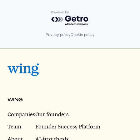
Powered by Getro.com
Privacy policy
Cookie policy
WING
Companies
Our founders
Team
Founder Success Platform
About
AI-first thesis