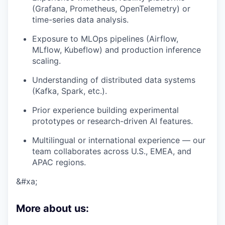
(Grafana, Prometheus, OpenTelemetry) or
time-series data analysis.
Exposure to
MLOps pipelines
(Airflow,
MLflow, Kubeflow) and production inference
scaling.
Understanding of distributed data systems
(Kafka, Spark, etc.).
Prior experience building experimental
prototypes or research-driven AI features.
Multilingual or international experience — our
team collaborates across U.S., EMEA, and
APAC regions.
&#xa;
More about us: