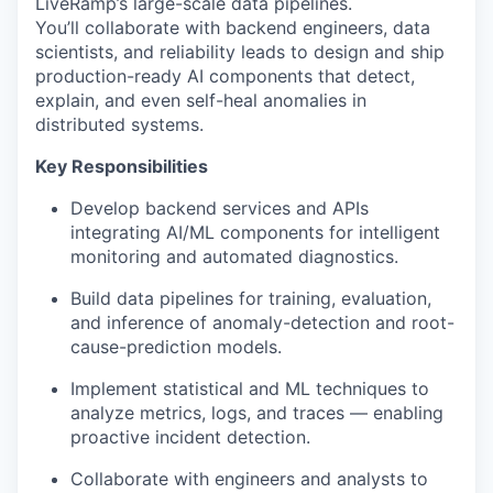
LiveRamp’s large-scale data pipelines.
You’ll collaborate with backend engineers, data
scientists, and reliability leads to design and ship
production-ready AI components that
detect,
explain, and even self-heal
anomalies in
distributed systems.
Key Responsibilities
Develop backend services and APIs
integrating AI/ML components for intelligent
monitoring and automated diagnostics.
Build data pipelines for training, evaluation,
and inference of anomaly-detection and root-
cause-prediction models.
Implement statistical and ML techniques to
analyze metrics, logs, and traces — enabling
proactive incident detection.
Collaborate with engineers and analysts to