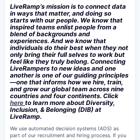
LiveRamp’s mission is to connect data
in ways that matter, and doing so
starts with our people. We know that
inspired teams enlist people from a
blend of backgrounds and
experiences. And we know that
individuals do their best when they not
only bring their full selves to work but
feel like they truly belong. Connecting
LiveRampers to new ideas and one
another is one of our guiding principles
—one that informs how we hire, train,
and grow our global team across nine
countries and four continents. Click
here
to learn more about Diversity,
Inclusion, & Belonging (DIB) at
LiveRamp.
We use automated decision systems (ADS) as
part of our recruitment and hiring process. If you