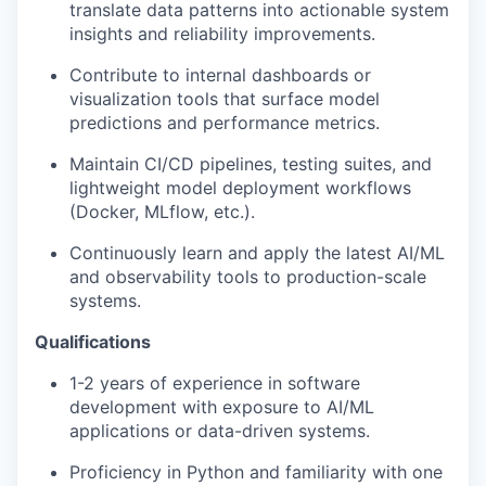
translate data patterns into actionable system
insights and reliability improvements.
Contribute to internal dashboards or
visualization tools that surface model
predictions and performance metrics.
Maintain CI/CD pipelines, testing suites, and
lightweight model deployment workflows
(Docker, MLflow, etc.).
Continuously learn and apply the latest AI/ML
and observability tools to production-scale
systems.
Qualifications
1-2 years of experience in
software
development
with exposure to
AI/ML
applications
or
data-driven systems
.
Proficiency in
Python
and familiarity with one