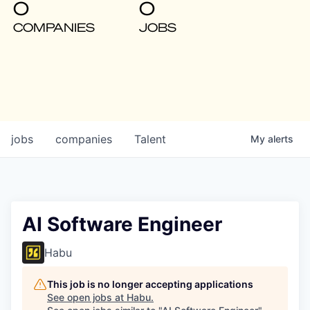
0
0
COMPANIES
JOBS
jobs
companies
Talent
My
alerts
AI Software Engineer
Habu
This job is no longer accepting applications
See open jobs at
Habu
.