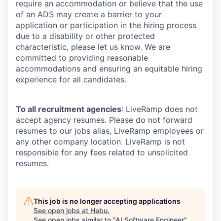
require an accommodation or believe that the use
of an ADS may create a barrier to your
application or participation in the hiring process
due to a disability or other protected
characteristic, please let us know. We are
committed to providing reasonable
accommodations and ensuring an equitable hiring
experience for all candidates.
To all recruitment agencies
: LiveRamp does not
accept agency resumes. Please do not forward
resumes to our jobs alias, LiveRamp employees or
any other company location. LiveRamp is not
responsible for any fees related to unsolicited
resumes.
This job is no longer accepting applications
See open jobs at
Habu
.
See open jobs similar to "
AI Software Engineer
"