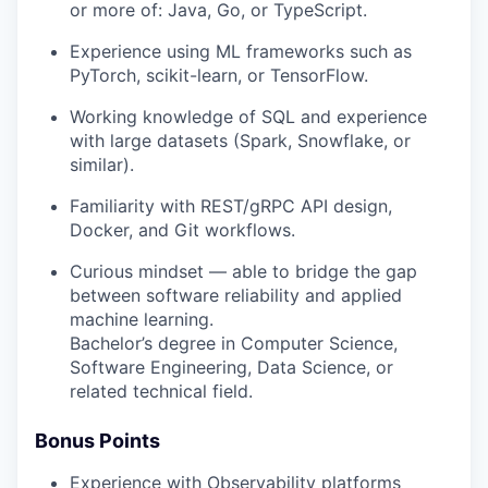
or more of:
Java
,
Go
, or
TypeScript
.
Experience using ML frameworks such as
PyTorch
,
scikit-learn
, or
TensorFlow
.
Working knowledge of
SQL
and experience
with large datasets (Spark, Snowflake, or
similar).
Familiarity with
REST/gRPC API
design,
Docker
, and
Git
workflows.
Curious mindset — able to bridge the gap
between software reliability and applied
machine learning.
Bachelor’s degree in Computer Science,
Software Engineering, Data Science, or
related technical field.
Bonus Points
Experience with
Observability platforms