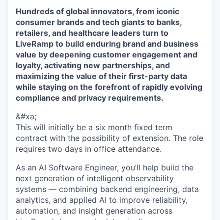
Hundreds of global innovators, from iconic
consumer brands and tech giants to banks,
retailers, and healthcare leaders turn to
LiveRamp to build enduring brand and business
value by deepening customer engagement and
loyalty, activating new partnerships, and
maximizing the value of their first-party data
while staying on the forefront of rapidly evolving
compliance and privacy requirements.
&#xa;
This will initially be a six month fixed term
contract with the possibility of extension. The role
requires two days in office attendance.
As an AI Software Engineer, you’ll help build the
next generation of intelligent observability
systems — combining backend engineering, data
analytics, and applied AI to improve reliability,
automation, and insight generation across