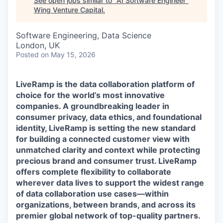
See open jobs similar to "
AI Software Engineer
"
Wing Venture Capital
.
Software Engineering, Data Science
London, UK
Posted
on May 15, 2026
LiveRamp is the data collaboration platform of
choice for the world’s most innovative
companies. A groundbreaking leader in
consumer privacy, data ethics, and foundational
identity, LiveRamp is setting the new standard
for building a connected customer view with
unmatched clarity and context while protecting
precious brand and consumer trust. LiveRamp
offers complete flexibility to collaborate
wherever data lives to support the widest range
of data collaboration use cases—within
organizations, between brands, and across its
premier global network of top-quality partners.