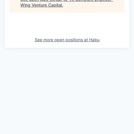
Wing Venture Capital
.
See more open positions at
Habu