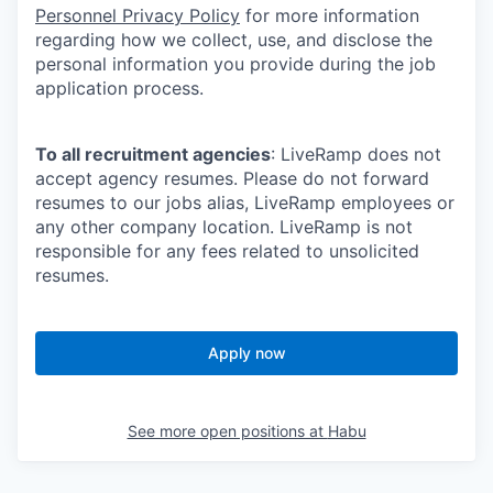
Personnel Privacy Policy
for more information
regarding how we collect, use, and disclose the
personal information you provide during the job
application process.
To all recruitment agencies
: LiveRamp does not
accept agency resumes. Please do not forward
resumes to our jobs alias, LiveRamp employees or
any other company location. LiveRamp is not
responsible for any fees related to unsolicited
resumes.
Apply now
See more open positions at
Habu