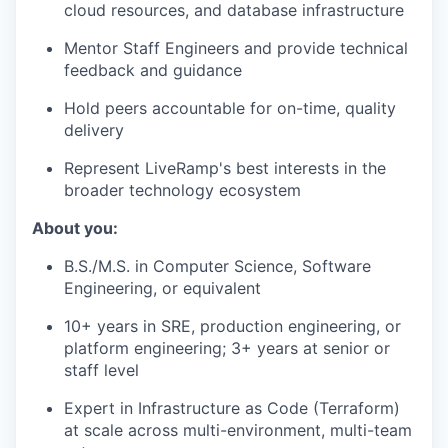
cloud resources, and database infrastructure
Mentor Staff Engineers and provide technical
feedback and guidance
Hold peers accountable for on-time, quality
delivery
Represent LiveRamp's best interests in the
broader technology ecosystem
About you:
B.S./M.S. in Computer Science, Software
Engineering, or equivalent
10+ years in SRE, production engineering, or
platform engineering; 3+ years at senior or
staff level
Expert in Infrastructure as Code (Terraform)
at scale across multi-environment, multi-team