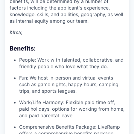
benefits, will be determined by a number of
factors including the applicant's experience,
knowledge, skills, and abilities, geography, as well
as internal equity among our team.
&#xa;
Benefits:
People: Work with talented, collaborative, and
friendly people who love what they do.
Fun: We host in-person and virtual events
such as game nights, happy hours, camping
trips, and sports leagues.
Work/Life Harmony: Flexible paid time off,
paid holidays, options for working from home,
and paid parental leave.
Comprehensive Benefits Package: LiveRamp
offers a comprehensive benefits package