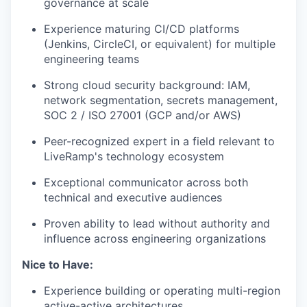
governance at scale
Experience maturing CI/CD platforms
(Jenkins, CircleCI, or equivalent) for multiple
engineering teams
Strong cloud security background: IAM,
network segmentation, secrets management,
SOC 2 / ISO 27001 (GCP and/or AWS)
Peer-recognized expert in a field relevant to
LiveRamp's technology ecosystem
Exceptional communicator across both
technical and executive audiences
Proven ability to lead without authority and
influence across engineering organizations
Nice to Have:
Experience building or operating multi-region
active-active architectures