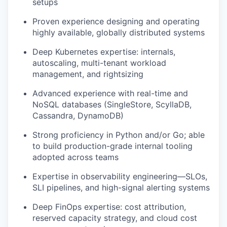
setups
Proven experience designing and operating
highly available, globally distributed systems
Deep Kubernetes expertise: internals,
autoscaling, multi-tenant workload
management, and rightsizing
Advanced experience with real-time and
NoSQL databases (SingleStore, ScyllaDB,
Cassandra, DynamoDB)
Strong proficiency in Python and/or Go; able
to build production-grade internal tooling
adopted across teams
Expertise in observability engineering—SLOs,
SLI pipelines, and high-signal alerting systems
Deep FinOps expertise: cost attribution,
reserved capacity strategy, and cloud cost