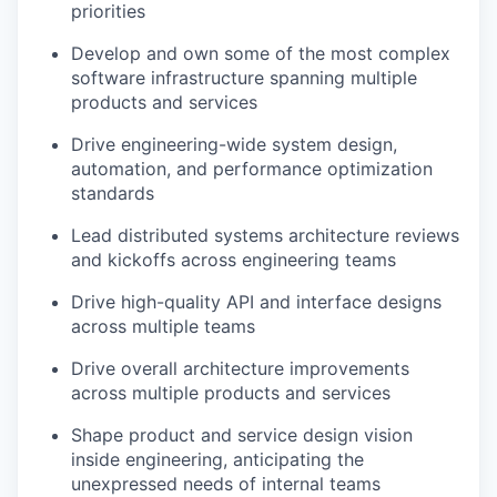
priorities
Develop and own some of the most complex
software infrastructure spanning multiple
products and services
Drive engineering-wide system design,
automation, and performance optimization
standards
Lead distributed systems architecture reviews
and kickoffs across engineering teams
Drive high-quality API and interface designs
across multiple teams
Drive overall architecture improvements
across multiple products and services
Shape product and service design vision
inside engineering, anticipating the
unexpressed needs of internal teams