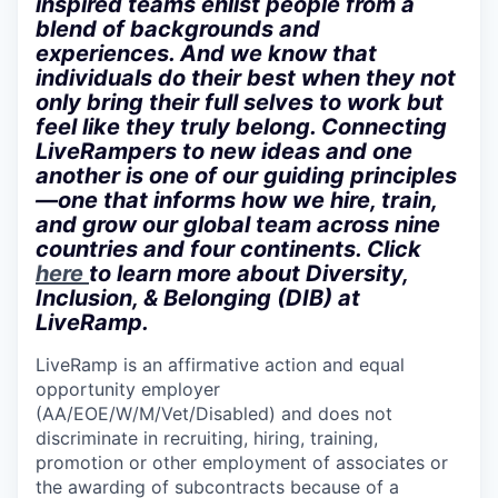
inspired teams enlist people from a
blend of backgrounds and
experiences. And we know that
individuals do their best when they not
only bring their full selves to work but
feel like they truly belong. Connecting
LiveRampers to new ideas and one
another is one of our guiding principles
—one that informs how we hire, train,
and grow our global team across nine
countries and four continents. Click
here
to learn more about Diversity,
Inclusion, & Belonging (DIB) at
LiveRamp.
LiveRamp is an affirmative action and equal
opportunity employer
(AA/EOE/W/M/Vet/Disabled) and does not
discriminate in recruiting, hiring, training,
promotion or other employment of associates or
the awarding of subcontracts because of a