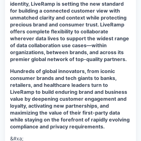
identity, LiveRamp is setting the new standard
for building a connected customer view with
unmatched clarity and context while protecting
precious brand and consumer trust. LiveRamp
offers complete flexibility to collaborate
wherever data lives to support the widest range
of data collaboration use cases—within
organizations, between brands, and across its
premier global network of top-quality partners.
Hundreds of global innovators, from iconic
consumer brands and tech giants to banks,
retailers, and healthcare leaders turn to
LiveRamp to build enduring brand and business
value by deepening customer engagement and
loyalty, activating new partnerships, and
maximizing the value of their first-party data
while staying on the forefront of rapidly evolving
compliance and privacy requirements.
&#xa;