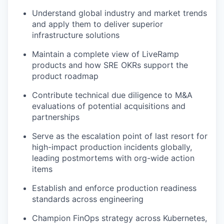
Understand global industry and market trends
and apply them to deliver superior
infrastructure solutions
Maintain a complete view of LiveRamp
products and how SRE OKRs support the
product roadmap
Contribute technical due diligence to M&A
evaluations of potential acquisitions and
partnerships
Serve as the escalation point of last resort for
high-impact production incidents globally,
leading postmortems with org-wide action
items
Establish and enforce production readiness
standards across engineering
Champion FinOps strategy across Kubernetes,