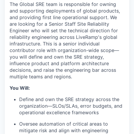
The Global SRE team is responsible for owning
and supporting deployments of global products,
and providing first line operational support. We
are looking for a
Senior Staff Site Reliability
Engineer
who will set the technical direction for
reliability engineering across LiveRamp's global
infrastructure. This is a senior individual
contributor role with organization-wide scope—
you will define and own the SRE strategy,
influence product and platform architecture
decisions, and raise the engineering bar across
multiple teams and regions.
You Will:
Define and own the SRE strategy across the
organization—SLOs/SLAs, error budgets, and
operational excellence frameworks
Oversee automation of critical areas to
mitigate risk and align with engineering