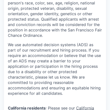
person's race, color, sex, age, religion, national
origin, protected veteran, disability, sexual
orientation, gender identity, genetics or other
protected status. Qualified applicants with arrest
and conviction records will be considered for the
position in accordance with the San Francisco Fair
Chance Ordinance.
We use automated decision systems (ADS) as
part of our recruitment and hiring process. If you
require an accommodation or believe that the use
of an ADS may create a barrier to your
application or participation in the hiring process
due to a disability or other protected
characteristic, please let us know. We are
committed to providing reasonable
accommodations and ensuring an equitable hiring
experience for all candidates.
California residents
: Please see our
California