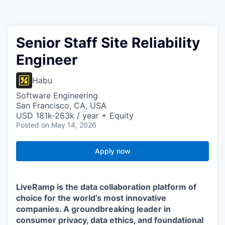
Senior Staff Site Reliability
Engineer
Habu
Software Engineering
San Francisco, CA, USA
USD 181k-263k / year + Equity
Posted
on May 14, 2026
Apply now
LiveRamp is the data collaboration platform of
choice for the world’s most innovative
companies. A groundbreaking leader in
consumer privacy, data ethics, and foundational