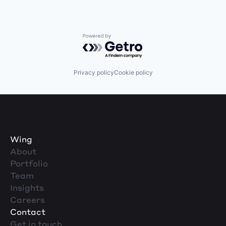
Powered by Getro.com
Privacy policy
Cookie policy
Wing
About
Portfolio
Team
Insights
Careers
Contact
Get in touch