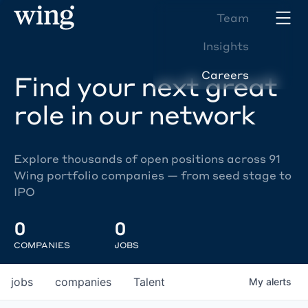
Team
Insights
Careers
Find your next great
role in our network
Explore thousands of open positions across 91
Wing portfolio companies — from seed stage to
IPO
0
0
COMPANIES
JOBS
jobs
companies
Talent
My
alerts