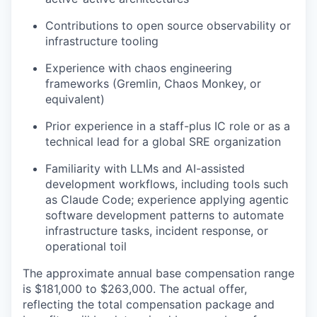
Contributions to open source observability or
infrastructure tooling
Experience with chaos engineering
frameworks (Gremlin, Chaos Monkey, or
equivalent)
Prior experience in a staff-plus IC role or as a
technical lead for a global SRE organization
Familiarity with LLMs and AI-assisted
development workflows, including tools such
as Claude Code; experience applying agentic
software development patterns to automate
infrastructure tasks, incident response, or
operational toil
The approximate annual base compensation range
is $181,000
to $263,000
. The actual offer,
reflecting the total compensation package and