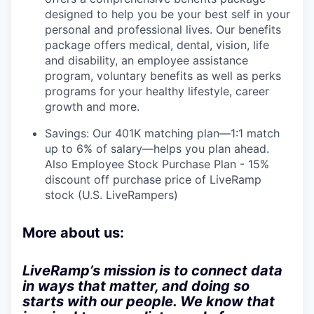
designed to help you be your best self in your
personal and professional lives. Our benefits
package offers medical, dental, vision, life
and disability, an employee assistance
program, voluntary benefits as well as perks
programs for your healthy lifestyle, career
growth and more.
Savings: Our 401K matching plan—1:1 match
up to 6% of salary—helps you plan ahead.
Also Employee Stock Purchase Plan - 15%
discount off purchase price of LiveRamp
stock (U.S. LiveRampers)
More about us:
LiveRamp’s mission is to connect data
in ways that matter, and doing so
starts with our people. We know that