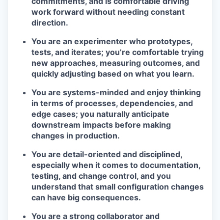
commitments, and is comfortable driving
work forward without needing constant
direction.
You are an experimenter who prototypes,
tests, and iterates; you’re comfortable trying
new approaches, measuring outcomes, and
quickly adjusting based on what you learn.
You are systems-minded and enjoy thinking
in terms of processes, dependencies, and
edge cases; you naturally anticipate
downstream impacts before making
changes in production.
You are detail-oriented and disciplined,
especially when it comes to documentation,
testing, and change control, and you
understand that small configuration changes
can have big consequences.
You are a strong collaborator and