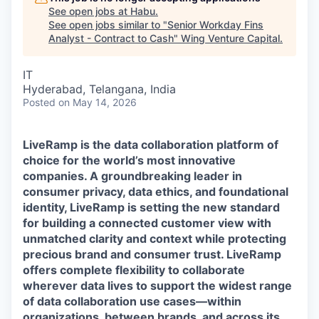
See open jobs at
Habu
.
See open jobs similar to "
Senior Workday Fins
Analyst - Contract to Cash
"
Wing Venture Capital
.
IT
Hyderabad, Telangana, India
Posted
on May 14, 2026
LiveRamp is the data collaboration platform of
choice for the world’s most innovative
companies. A groundbreaking leader in
consumer privacy, data ethics, and foundational
identity, LiveRamp is setting the new standard
for building a connected customer view with
unmatched clarity and context while protecting
precious brand and consumer trust. LiveRamp
offers complete flexibility to collaborate
wherever data lives to support the widest range
of data collaboration use cases—within
organizations, between brands, and across its