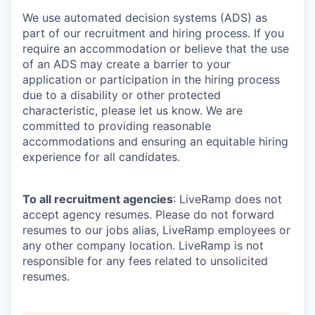
We use automated decision systems (ADS) as
part of our recruitment and hiring process. If you
require an accommodation or believe that the use
of an ADS may create a barrier to your
application or participation in the hiring process
due to a disability or other protected
characteristic, please let us know. We are
committed to providing reasonable
accommodations and ensuring an equitable hiring
experience for all candidates.
To all recruitment agencies
: LiveRamp does not
accept agency resumes. Please do not forward
resumes to our jobs alias, LiveRamp employees or
any other company location. LiveRamp is not
responsible for any fees related to unsolicited
resumes.