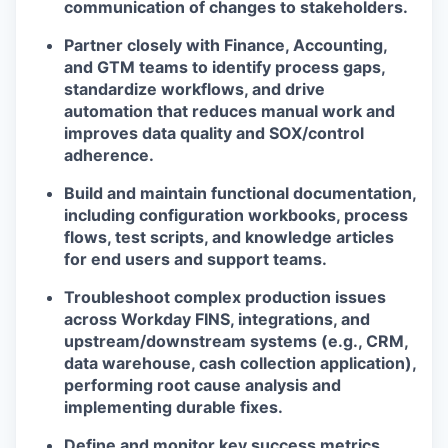
communication of changes to stakeholders.
Partner closely with Finance, Accounting,
and GTM teams to identify process gaps,
standardize workflows, and drive
automation that reduces manual work and
improves data quality and SOX/control
adherence.
Build and maintain functional documentation,
including configuration workbooks, process
flows, test scripts, and knowledge articles
for end users and support teams.
Troubleshoot complex production issues
across Workday FINS, integrations, and
upstream/downstream systems (e.g., CRM,
data warehouse, cash collection application),
performing root cause analysis and
implementing durable fixes.
Define and monitor key success metrics