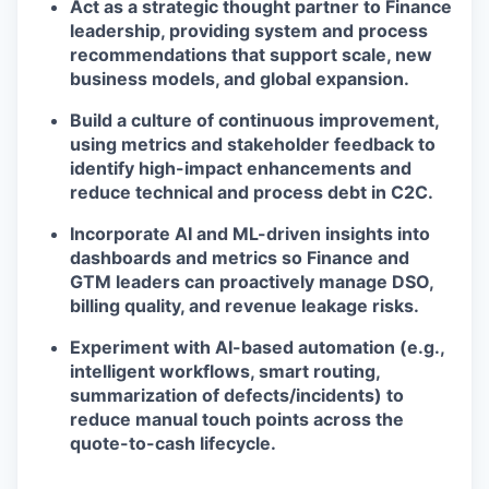
Act as a strategic thought partner to Finance
leadership, providing system and process
recommendations that support scale, new
business models, and global expansion.
Build a culture of continuous improvement,
using metrics and stakeholder feedback to
identify high-impact enhancements and
reduce technical and process debt in C2C.
Incorporate AI and ML-driven insights into
dashboards and metrics so Finance and
GTM leaders can proactively manage DSO,
billing quality, and revenue leakage risks.
Experiment with AI-based automation (e.g.,
intelligent workflows, smart routing,
summarization of defects/incidents) to
reduce manual touch points across the
quote-to-cash lifecycle.