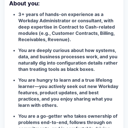
About you:
3+ years of hands-on experience as a
Workday Administrator or consultant, with
deep expertise in Contract to Cash-related
modules (e.g., Customer Contracts, Billing,
Receivables, Revenue).
You are deeply curious about how systems,
data, and business processes work, and you
naturally dig into configuration details rather
than treating tools as black boxes.
You are hungry to learn and a true lifelong
learner—you actively seek out new Workday
features, product updates, and best
practices, and you enjoy sharing what you
learn with others.
You are a go-getter who takes ownership of
problems end-to-end, follows through on