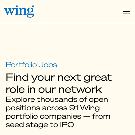
Find your next great
role in our network
Explore thousands of open
positions across 91 Wing
portfolio companies — from
seed stage to IPO