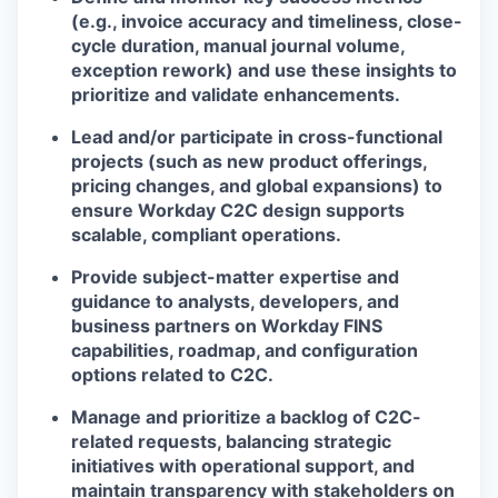
(e.g., invoice accuracy and timeliness, close-
cycle duration, manual journal volume,
exception rework) and use these insights to
prioritize and validate enhancements.
Lead and/or participate in cross-functional
projects (such as new product offerings,
pricing changes, and global expansions) to
ensure Workday C2C design supports
scalable, compliant operations.
Provide subject-matter expertise and
guidance to analysts, developers, and
business partners on Workday FINS
capabilities, roadmap, and configuration
options related to C2C.
Manage and prioritize a backlog of C2C-
related requests, balancing strategic
initiatives with operational support, and
maintain transparency with stakeholders on