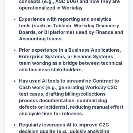
concepts (e.g., ASC 606) and how they are
operationalized in Workday.
Experience with reporting and analytics
tools (such as Tableau, Workday Discovery
Boards, or BI platforms) used by Finance and
Accounting teams.
Prior experience in a Business Applications,
Enterprise Systems, or Finance Systems
team working as a bridge between technical
and business stakeholders.
Has used AI tools to streamline Contract to
Cash work (e.g., generating Workday C2C
test cases, drafting billing/collections
process documentation, summarizing
defects or incidents), reducing manual effort
and cycle time for releases.
Regularly leverages AI to improve C2C
decision quality (e.g., quickly analyzing