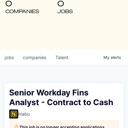
0
0
COMPANIES
JOBS
jobs
companies
Talent
My
alerts
Senior Workday Fins
Analyst - Contract to Cash
Habu
This job is no longer accepting applications