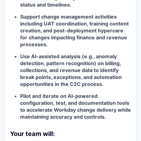
status and timelines.
Support change management activities
including UAT coordination, training content
creation, and post-deployment hypercare
for changes impacting finance and revenue
processes.
Use AI-assisted analysis (e.g., anomaly
detection, pattern recognition) on billing,
collections, and revenue data to identify
break points, exceptions, and automation
opportunities in the C2C process.
Pilot and iterate on AI-powered
configuration, test, and documentation tools
to accelerate Workday change delivery while
maintaining accuracy and controls.
Your team will: