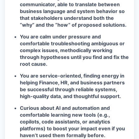
communicator, able to translate between
business language and system behavior so
that stakeholders understand both the
“why” and the “how” of proposed solutions.
You are calm under pressure and
comfortable troubleshooting ambiguous or
complex issues, methodically working
through hypotheses until you find and fix the
root cause.
You are service-oriented, finding energy in
helping Finance, HR, and business partners
be successful through reliable systems,
high-quality data, and thoughtful support.
Curious about AI and automation and
comfortable learning new tools (e.g.,
copilots, code assistants, or analytics
platforms) to boost your impact even if you
haven’t used them formally before.