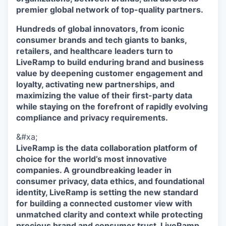
premier global network of top-quality partners.
Hundreds of global innovators, from iconic
consumer brands and tech giants to banks,
retailers, and healthcare leaders turn to
LiveRamp to build enduring brand and business
value by deepening customer engagement and
loyalty, activating new partnerships, and
maximizing the value of their first-party data
while staying on the forefront of rapidly evolving
compliance and privacy requirements.
&#xa;
LiveRamp is the data collaboration platform of
choice for the world’s most innovative
companies. A groundbreaking leader in
consumer privacy, data ethics, and foundational
identity, LiveRamp is setting the new standard
for building a connected customer view with
unmatched clarity and context while protecting
precious brand and consumer trust. LiveRamp