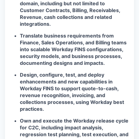
domain, including but not limited to
Customer Contracts, Billing, Receivables,
Revenue, cash collections and related
integrations.
Translate business requirements from
Finance, Sales Operations, and Billing teams
into scalable Workday FINS configurations,
security models, and business processes,
documenting designs and impacts.
Design, configure, test, and deploy
enhancements and new capabilities in
Workday FINS to support quote-to-cash,
revenue recognition, invoicing, and
collections processes, using Workday best
practices.
Own and execute the Workday release cycle
for C2C, including impact analysis,
regression test planning, test execution, and