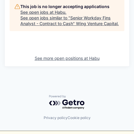
This job is no longer accepting applications
See open jobs at
Habu
.
See open jobs similar to "
Senior Workday Fins
Analyst - Contract to Cash
"
Wing Venture Capital
.
See more open positions at
Habu
Powered by Getro.com
Privacy policy
Cookie policy