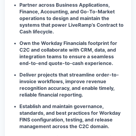
Partner across Business Applications,
Finance, Accounting, and Go-To-Market
operations to design and maintain the
systems that power LiveRamp’s Contract to
Cash lifecycle.
Own the Workday Financials footprint for
C2C and collaborate with CRM, data, and
integration teams to ensure a seamless
end-to-end quote-to-cash experience.
Deliver projects that streamline order-to-
invoice workflows, improve revenue
recognition accuracy, and enable timely,
reliable financial reporting.
Establish and maintain governance,
standards, and best practices for Workday
FINS configuration, testing, and release
management across the C2C domain.