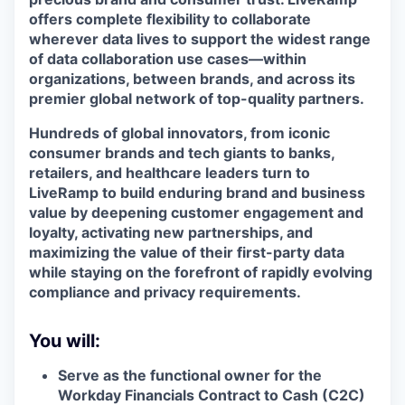
offers complete flexibility to collaborate
wherever data lives to support the widest range
of data collaboration use cases—within
organizations, between brands, and across its
premier global network of top-quality partners.
Hundreds of global innovators, from iconic
consumer brands and tech giants to banks,
retailers, and healthcare leaders turn to
LiveRamp to build enduring brand and business
value by deepening customer engagement and
loyalty, activating new partnerships, and
maximizing the value of their first-party data
while staying on the forefront of rapidly evolving
compliance and privacy requirements.
You will:
Serve as the functional owner for the
Workday Financials Contract to Cash (C2C)