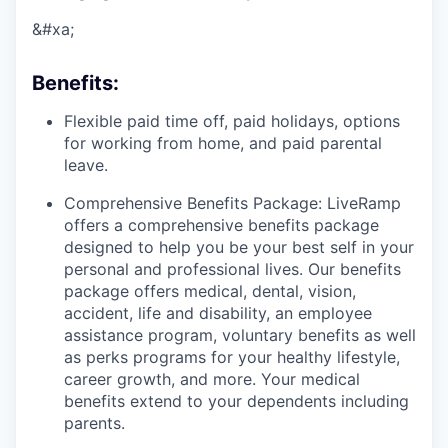
&#xa;
Benefits
:
Flexible paid time off, paid holidays, options
for working from home, and paid parental
leave.
Comprehensive Benefits Package: LiveRamp
offers a comprehensive benefits package
designed to help you be your best self in your
personal and professional lives. Our benefits
package offers medical, dental, vision,
accident, life and disability, an employee
assistance program, voluntary benefits as well
as perks programs for your healthy lifestyle,
career growth, and more. Your medical
benefits extend to your dependents including
parents.