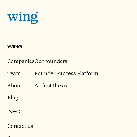
WING
Companies
Our founders
Team
Founder Success Platform
About
AI-first thesis
Blog
INFO
Contact us