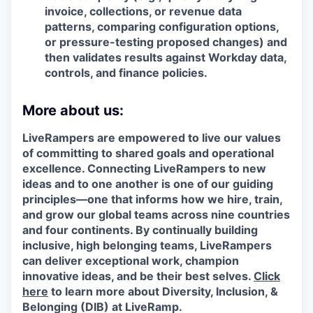
invoice, collections, or revenue data
patterns, comparing configuration options,
or pressure-testing proposed changes) and
then validates results against Workday data,
controls, and finance policies.
More about us:
LiveRampers are empowered to live our values
of committing to shared goals and operational
excellence. Connecting LiveRampers to new
ideas and to one another is one of our guiding
principles—one that informs how we hire, train,
and grow our global teams across nine countries
and four continents. By continually building
inclusive, high belonging teams, LiveRampers
can deliver exceptional work, champion
innovative ideas, and be their best selves.
Click
here
to learn more about Diversity, Inclusion, &
Belonging (DIB) at LiveRamp.