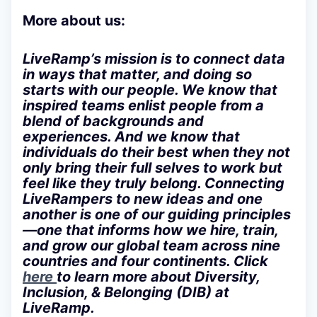
More about us:
LiveRamp’s mission is to connect data
in ways that matter, and doing so
starts with our people. We know that
inspired teams enlist people from a
blend of backgrounds and
experiences. And we know that
individuals do their best when they not
only bring their full selves to work but
feel like they truly belong. Connecting
LiveRampers to new ideas and one
another is one of our guiding principles
—one that informs how we hire, train,
and grow our global team across nine
countries and four continents. Click
here
to learn more about Diversity,
Inclusion, & Belonging (DIB) at
LiveRamp.