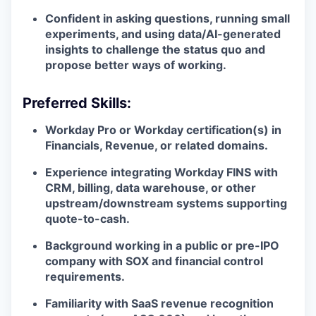
Confident in asking questions, running small
experiments, and using data/AI-generated
insights to challenge the status quo and
propose better ways of working.
Preferred Skills:
Workday Pro or Workday certification(s) in
Financials, Revenue, or related domains.
Experience integrating Workday FINS with
CRM, billing, data warehouse, or other
upstream/downstream systems supporting
quote-to-cash.
Background working in a public or pre-IPO
company with SOX and financial control
requirements.
Familiarity with SaaS revenue recognition