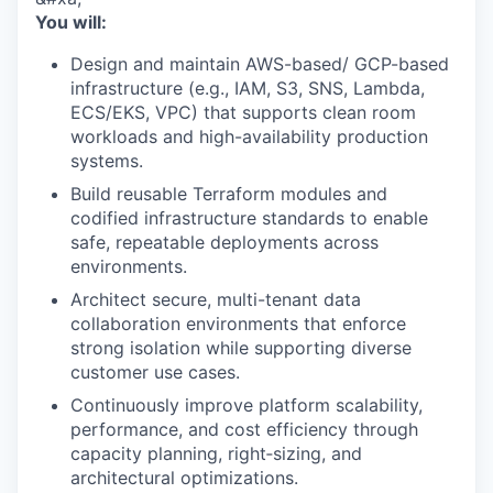
You will:
Design and maintain AWS-based/ GCP-based
infrastructure (e.g., IAM, S3, SNS, Lambda,
ECS/EKS, VPC) that supports clean room
workloads and high-availability production
systems.
Build reusable Terraform modules and
codified infrastructure standards to enable
safe, repeatable deployments across
environments.
Architect secure, multi-tenant data
collaboration environments that enforce
strong isolation while supporting diverse
customer use cases.
Continuously improve platform scalability,
performance, and cost efficiency through
capacity planning, right‑sizing, and
architectural optimizations.