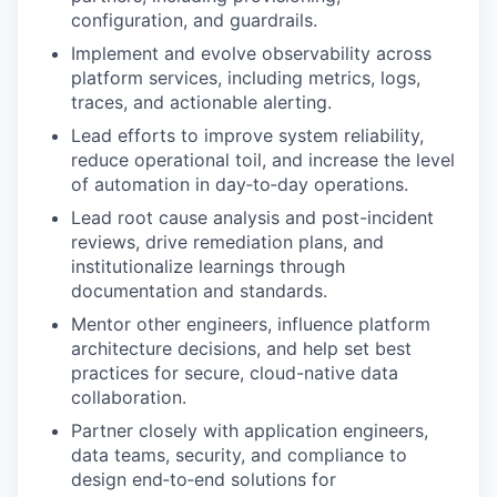
configuration, and guardrails.
Implement and evolve observability across
platform services, including metrics, logs,
traces, and actionable alerting.
Lead efforts to improve system reliability,
reduce operational toil, and increase the level
of automation in day‑to‑day operations.
Lead root cause analysis and post-incident
reviews, drive remediation plans, and
institutionalize learnings through
documentation and standards.
Mentor other engineers, influence platform
architecture decisions, and help set best
practices for secure, cloud-native data
collaboration.
Partner closely with application engineers,
data teams, security, and compliance to
design end‑to‑end solutions for