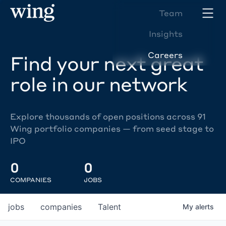
Team
Insights
Careers
Find your next great
role in our network
Explore thousands of open positions across 91
Wing portfolio companies — from seed stage to
IPO
0
0
COMPANIES
JOBS
jobs
companies
Talent
My
alerts