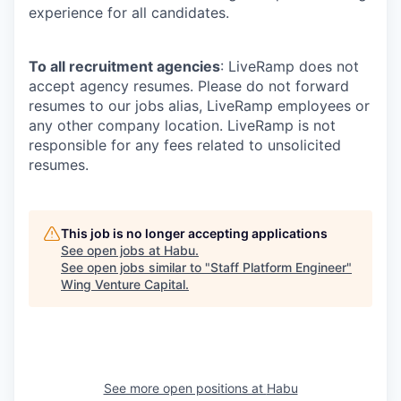
experience for all candidates.
To all recruitment agencies
: LiveRamp does not
accept agency resumes. Please do not forward
resumes to our jobs alias, LiveRamp employees or
any other company location. LiveRamp is not
responsible for any fees related to unsolicited
resumes.
This job is no longer accepting applications
See open jobs at
Habu
.
See open jobs similar to "
Staff Platform Engineer
"
Wing Venture Capital
.
See more open positions at
Habu