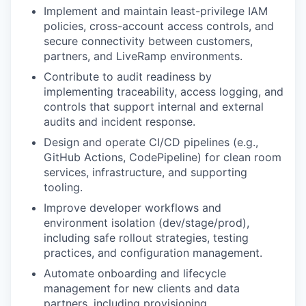
Implement and maintain least-privilege IAM
policies, cross-account access controls, and
secure connectivity between customers,
partners, and LiveRamp environments.
Contribute to audit readiness by
implementing traceability, access logging, and
controls that support internal and external
audits and incident response.
Design and operate CI/CD pipelines (e.g.,
GitHub Actions, CodePipeline) for clean room
services, infrastructure, and supporting
tooling.
Improve developer workflows and
environment isolation (dev/stage/prod),
including safe rollout strategies, testing
practices, and configuration management.
Automate onboarding and lifecycle
management for new clients and data
partners, including provisioning,