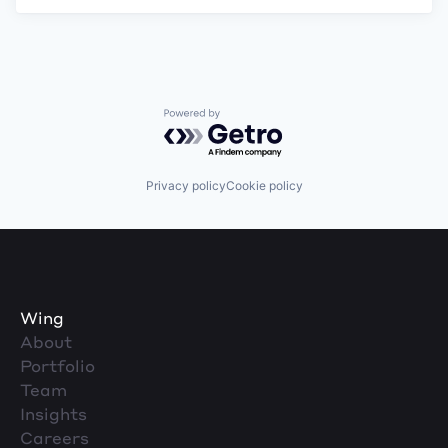
Powered by Getro.com
Privacy policy
Cookie policy
Wing
About
Portfolio
Team
Insights
Careers