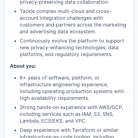
privacy‑preserving data collaboration.
Tackle complex multi-cloud and cross-
account integration challenges with
customers and partners across the marketing
and advertising data ecosystem.
Continuously evolve the platform to support
new privacy-enhancing technologies, data
platforms, and regulatory requirements.
About you:
8+ years of software, platform, or
infrastructure engineering experience,
including operating production systems with
high availability requirements.
Strong hands-on experience with AWS/GCP,
including services such as IAM, S3, SNS,
Lambda, ECS/EKS, and VPC.
Deep experience with Terraform or similar
infrastructure-as-code tooling, including