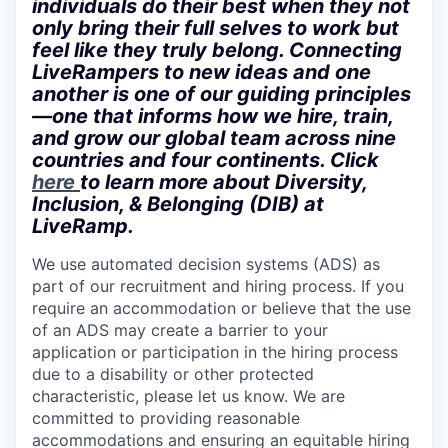
individuals do their best when they not
only bring their full selves to work but
feel like they truly belong. Connecting
LiveRampers to new ideas and one
another is one of our guiding principles
—one that informs how we hire, train,
and grow our global team across nine
countries and four continents. Click
here
to learn more about Diversity,
Inclusion, & Belonging (DIB) at
LiveRamp.
We use automated decision systems (ADS) as
part of our recruitment and hiring process. If you
require an accommodation or believe that the use
of an ADS may create a barrier to your
application or participation in the hiring process
due to a disability or other protected
characteristic, please let us know. We are
committed to providing reasonable
accommodations and ensuring an equitable hiring