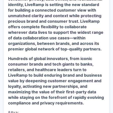
identity, LiveRamp is setting the new standard
for building a connected customer view with
unmatched clarity and context while protecting
precious brand and consumer trust. LiveRamp
offers complete flexibility to collaborate
wherever data lives to support the widest range
of data collaboration use cases—within
organizations, between brands, and across its
premier global network of top-quality partners.
Hundreds of global innovators, from iconic
consumer brands and tech giants to banks,
retailers, and healthcare leaders turn to
LiveRamp to build enduring brand and business
value by deepening customer engagement and
loyalty, activating new partnerships, and
maximizing the value of their first-party data
while staying on the forefront of rapidly evolving
compliance and privacy requirements.
&#xa;