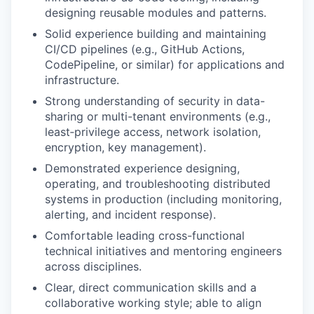
designing reusable modules and patterns.
Solid experience building and maintaining
CI/CD pipelines (e.g., GitHub Actions,
CodePipeline, or similar) for applications and
infrastructure.
Strong understanding of security in data-
sharing or multi-tenant environments (e.g.,
least‑privilege access, network isolation,
encryption, key management).
Demonstrated experience designing,
operating, and troubleshooting distributed
systems in production (including monitoring,
alerting, and incident response).
Comfortable leading cross-functional
technical initiatives and mentoring engineers
across disciplines.
Clear, direct communication skills and a
collaborative working style; able to align