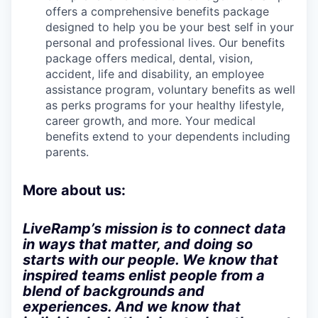
offers a comprehensive benefits package
designed to help you be your best self in your
personal and professional lives. Our benefits
package offers medical, dental, vision,
accident, life and disability, an employee
assistance program, voluntary benefits as well
as perks programs for your healthy lifestyle,
career growth, and more. Your medical
benefits extend to your dependents including
parents.
More about us:
LiveRamp’s mission is to connect data
in ways that matter, and doing so
starts with our people. We know that
inspired teams enlist people from a
blend of backgrounds and
experiences. And we know that