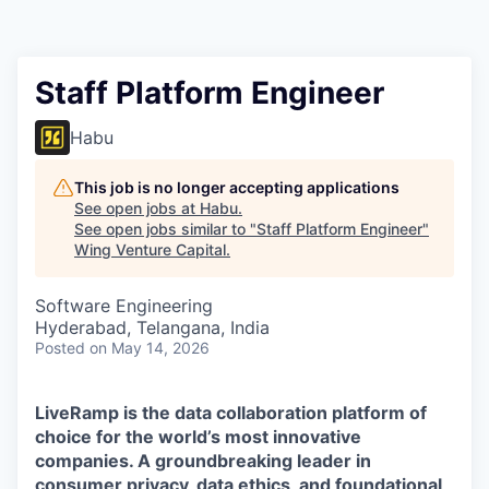
Staff Platform Engineer
Habu
This job is no longer accepting applications
See open jobs at
Habu
.
See open jobs similar to "
Staff Platform Engineer
"
Wing Venture Capital
.
Software Engineering
Hyderabad, Telangana, India
Posted
on May 14, 2026
LiveRamp is the data collaboration platform of
choice for the world’s most innovative
companies. A groundbreaking leader in
consumer privacy, data ethics, and foundational