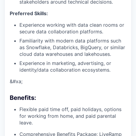
stakeholders around technical decisions.
Preferred Skills:
Experience working with data clean rooms or
secure data collaboration platforms.
Familiarity with modern data platforms such
as Snowflake, Databricks, BigQuery, or similar
cloud data warehouses and lakehouses.
Experience in marketing, advertising, or
identity/data collaboration ecosystems.
&#xa;
Benefits
:
Flexible paid time off, paid holidays, options
for working from home, and paid parental
leave.
Comprehensive Benefits Package: LiveRamp