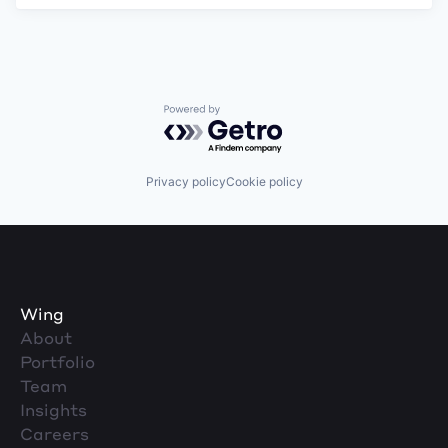
Powered by Getro.com
Privacy policy
Cookie policy
Wing
About
Portfolio
Team
Insights
Careers