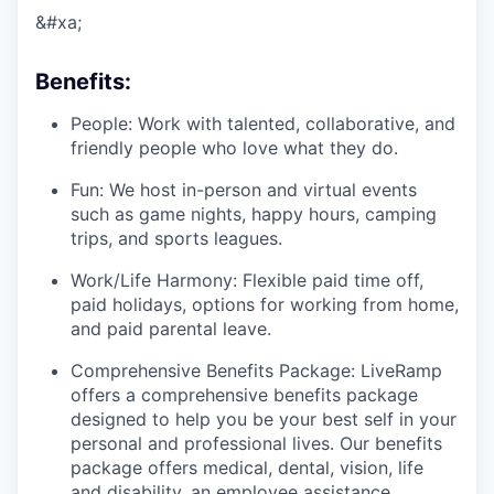
&#xa;
Benefits:
People: Work with talented, collaborative, and
friendly people who love what they do.
Fun: We host in-person and virtual events
such as game nights, happy hours, camping
trips, and sports leagues.
Work/Life Harmony: Flexible paid time off,
paid holidays, options for working from home,
and paid parental leave.
Comprehensive Benefits Package: LiveRamp
offers a comprehensive benefits package
designed to help you be your best self in your
personal and professional lives. Our benefits
package offers medical, dental, vision, life
and disability, an employee assistance