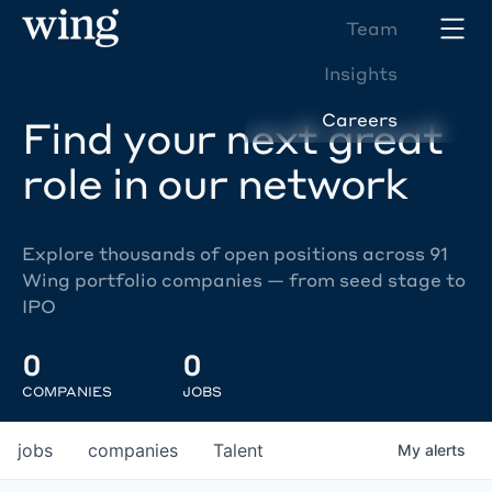
Team
Insights
Careers
Find your next great
role in our network
Explore thousands of open positions across 91
Wing portfolio companies — from seed stage to
IPO
0
0
COMPANIES
JOBS
jobs
companies
Talent
My
alerts