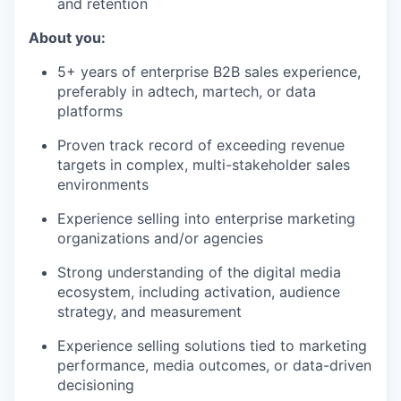
and retention
About you:
5+ years of enterprise B2B sales experience,
preferably in adtech, martech, or data
platforms
Proven track record of exceeding revenue
targets in complex, multi-stakeholder sales
environments
Experience selling into enterprise marketing
organizations and/or agencies
Strong understanding of the digital media
ecosystem, including activation, audience
strategy, and measurement
Experience selling solutions tied to marketing
performance, media outcomes, or data-driven
decisioning