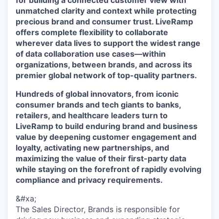
for building a connected customer view with
unmatched clarity and context while protecting
precious brand and consumer trust. LiveRamp
offers complete flexibility to collaborate
wherever data lives to support the widest range
of data collaboration use cases—within
organizations, between brands, and across its
premier global network of top-quality partners.
Hundreds of global innovators, from iconic
consumer brands and tech giants to banks,
retailers, and healthcare leaders turn to
LiveRamp to build enduring brand and business
value by deepening customer engagement and
loyalty, activating new partnerships, and
maximizing the value of their first-party data
while staying on the forefront of rapidly evolving
compliance and privacy requirements.
&#xa;
The Sales Director, Brands is responsible for