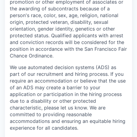
promotion or other employment of associates or
the awarding of subcontracts because of a
person's race, color, sex, age, religion, national
origin, protected veteran, disability, sexual
orientation, gender identity, genetics or other
protected status. Qualified applicants with arrest
and conviction records will be considered for the
position in accordance with the San Francisco Fair
Chance Ordinance.
We use automated decision systems (ADS) as
part of our recruitment and hiring process. If you
require an accommodation or believe that the use
of an ADS may create a barrier to your
application or participation in the hiring process
due to a disability or other protected
characteristic, please let us know. We are
committed to providing reasonable
accommodations and ensuring an equitable hiring
experience for all candidates.