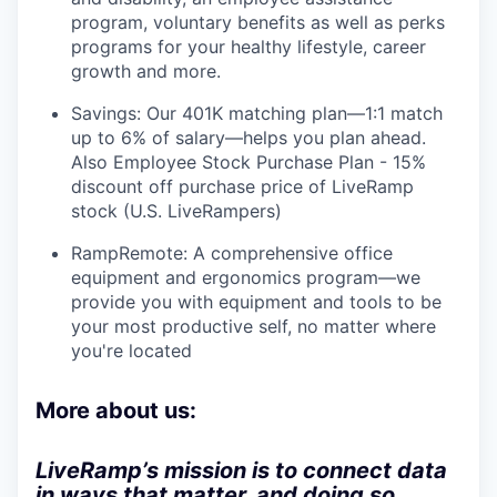
program, voluntary benefits as well as perks
programs for your healthy lifestyle, career
growth and more.
Savings: Our 401K matching plan—1:1 match
up to 6% of salary—helps you plan ahead.
Also Employee Stock Purchase Plan - 15%
discount off purchase price of LiveRamp
stock (U.S. LiveRampers)
RampRemote: A comprehensive office
equipment and ergonomics program—we
provide you with equipment and tools to be
your most productive self, no matter where
you're located
More about us:
LiveRamp’s mission is to connect data
in ways that matter, and doing so