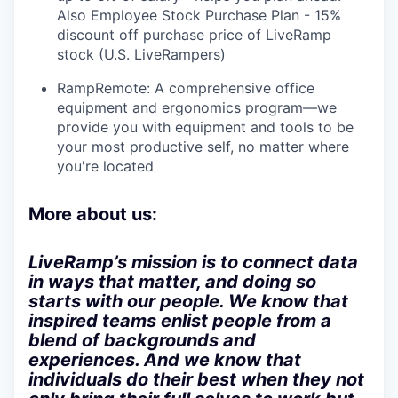
Also Employee Stock Purchase Plan - 15%
discount off purchase price of LiveRamp
stock (U.S. LiveRampers)
RampRemote: A comprehensive office
equipment and ergonomics program—we
provide you with equipment and tools to be
your most productive self, no matter where
you're located
More about us:
LiveRamp’s mission is to connect data
in ways that matter, and doing so
starts with our people. We know that
inspired teams enlist people from a
blend of backgrounds and
experiences. And we know that
individuals do their best when they not