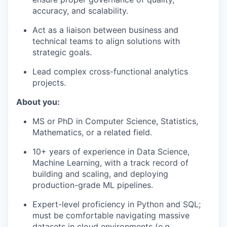
accuracy, and scalability.
Act as a liaison between business and
technical teams to align solutions with
strategic goals.
Lead complex cross-functional analytics
projects.
About you:
MS or PhD in Computer Science, Statistics,
Mathematics, or a related field.
10+ years of experience in Data Science,
Machine Learning, with a track record of
building and scaling, and deploying
production-grade ML pipelines.
Expert-level proficiency in Python and SQL;
must be comfortable navigating massive
datasets in cloud environments (e.g.,