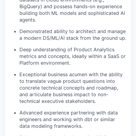
BigQuery) and possess hands-on experience
building both ML models and sophisticated AI
agents.
Demonstrated ability to architect and manage
a modern DS/ML/AI stack from the ground up.
Deep understanding of Product Analytics
metrics and concepts, ideally within a SaaS or
Platform environment.
Exceptional business acumen with the ability
to translate vague product questions into
concrete technical concepts and roadmap,
and articulate business impact to non-
technical executive stakeholders.
Advanced experience partnering with data
engineers and working with dbt or similar
data modeling frameworks.