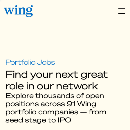
Find your next great
role in our network
Explore thousands of open
positions across 91 Wing
portfolio companies — from
seed stage to IPO