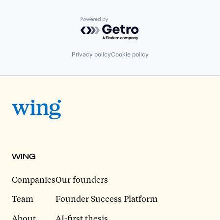
Powered by Getro.com
Privacy policy
Cookie policy
WING
Companies
Our founders
Team
Founder Success Platform
About
AI-first thesis