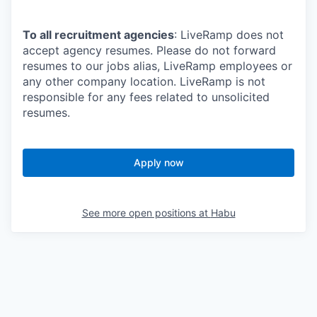
To all recruitment agencies
: LiveRamp does not
accept agency resumes. Please do not forward
resumes to our jobs alias, LiveRamp employees or
any other company location. LiveRamp is not
responsible for any fees related to unsolicited
resumes.
Apply now
See more open positions at
Habu