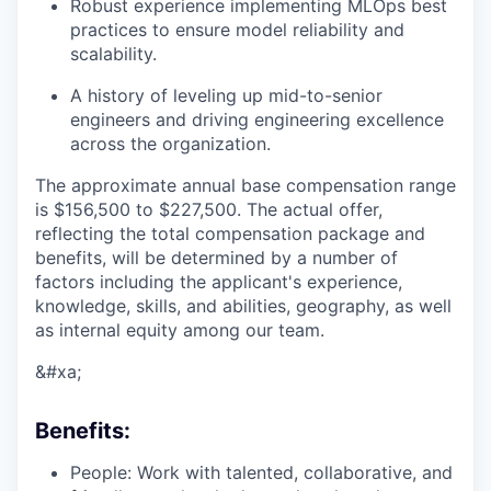
Robust experience implementing MLOps best
practices to ensure model reliability and
scalability.
A history of leveling up mid-to-senior
engineers and driving engineering excellence
across the organization.
The approximate annual base compensation range
is $156,500
to $227,500
. The actual offer,
reflecting the total compensation package and
benefits, will be determined by a number of
factors including the applicant's experience,
knowledge, skills, and abilities, geography, as well
as internal equity among our team.
&#xa;
Benefits:
People: Work with talented, collaborative, and