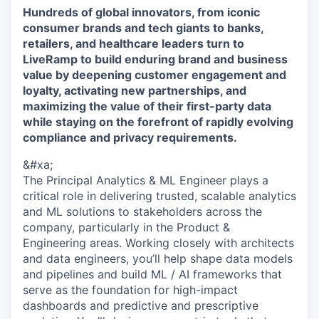
Hundreds of global innovators, from iconic
consumer brands and tech giants to banks,
retailers, and healthcare leaders turn to
LiveRamp to build enduring brand and business
value by deepening customer engagement and
loyalty, activating new partnerships, and
maximizing the value of their first-party data
while staying on the forefront of rapidly evolving
compliance and privacy requirements.
&#xa;
The Principal Analytics & ML Engineer plays a
critical role in delivering trusted, scalable analytics
and ML solutions to stakeholders across the
company, particularly in the Product &
Engineering areas. Working closely with architects
and data engineers, you’ll help shape data models
and pipelines and build ML / AI frameworks that
serve as the foundation for high-impact
dashboards and predictive and prescriptive