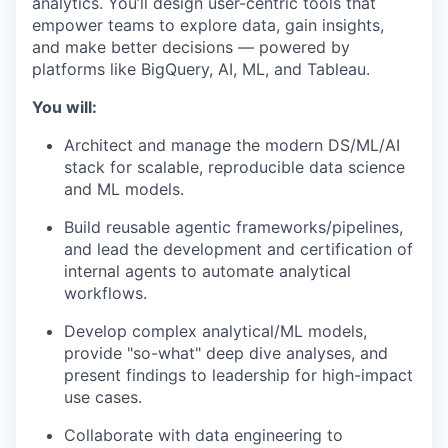
analytics. You’ll design user-centric tools that
empower teams to explore data, gain insights,
and make better decisions — powered by
platforms like BigQuery, AI, ML, and Tableau.
You will:
Architect and manage the modern DS/ML/AI
stack for scalable, reproducible data science
and ML models.
Build reusable agentic frameworks/pipelines,
and lead the development and certification of
internal agents to automate analytical
workflows.
Develop complex analytical/ML models,
provide "so-what" deep dive analyses, and
present findings to leadership for high-impact
use cases.
Collaborate with data engineering to