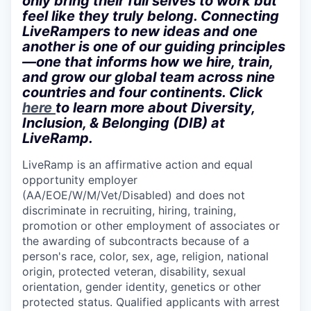
only bring their full selves to work but
feel like they truly belong. Connecting
LiveRampers to new ideas and one
another is one of our guiding principles
—one that informs how we hire, train,
and grow our global team across nine
countries and four continents. Click
here
to learn more about Diversity,
Inclusion, & Belonging (DIB) at
LiveRamp.
LiveRamp is an affirmative action and equal
opportunity employer
(AA/EOE/W/M/Vet/Disabled) and does not
discriminate in recruiting, hiring, training,
promotion or other employment of associates or
the awarding of subcontracts because of a
person's race, color, sex, age, religion, national
origin, protected veteran, disability, sexual
orientation, gender identity, genetics or other
protected status. Qualified applicants with arrest