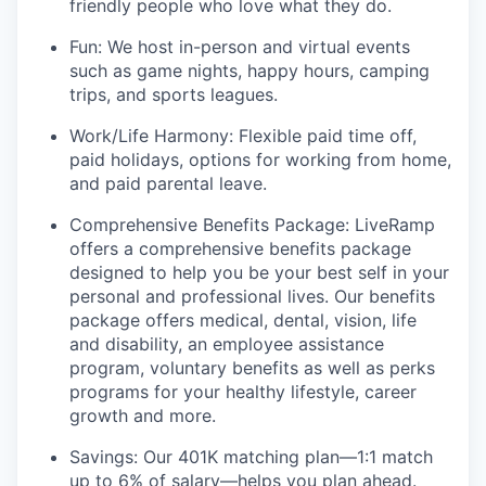
friendly people who love what they do.
Fun: We host in-person and virtual events
such as game nights, happy hours, camping
trips, and sports leagues.
Work/Life Harmony: Flexible paid time off,
paid holidays, options for working from home,
and paid parental leave.
Comprehensive Benefits Package: LiveRamp
offers a comprehensive benefits package
designed to help you be your best self in your
personal and professional lives. Our benefits
package offers medical, dental, vision, life
and disability, an employee assistance
program, voluntary benefits as well as perks
programs for your healthy lifestyle, career
growth and more.
Savings: Our 401K matching plan—1:1 match
up to 6% of salary—helps you plan ahead.