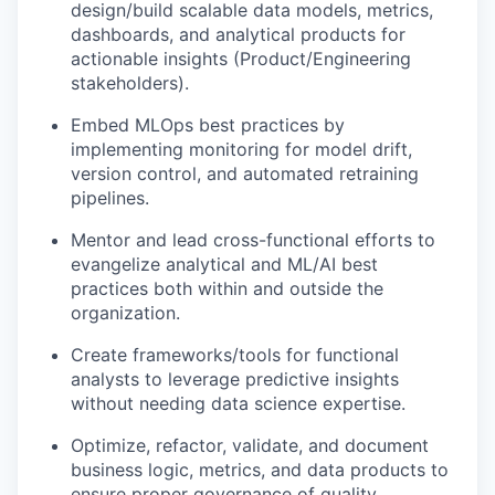
design/build scalable data models, metrics,
dashboards, and analytical products for
actionable insights (Product/Engineering
stakeholders).
Embed MLOps best practices by
implementing monitoring for model drift,
version control, and automated retraining
pipelines.
Mentor and lead cross-functional efforts to
evangelize analytical and ML/AI best
practices both within and outside the
organization.
Create frameworks/tools for functional
analysts to leverage predictive insights
without needing data science expertise.
Optimize, refactor, validate, and document
business logic, metrics, and data products to
ensure proper governance of quality,