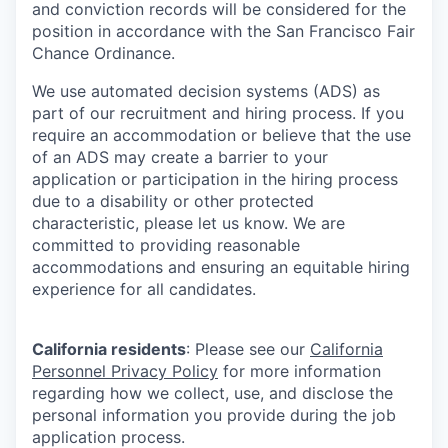
and conviction records will be considered for the
position in accordance with the San Francisco Fair
Chance Ordinance.
We use automated decision systems (ADS) as
part of our recruitment and hiring process. If you
require an accommodation or believe that the use
of an ADS may create a barrier to your
application or participation in the hiring process
due to a disability or other protected
characteristic, please let us know. We are
committed to providing reasonable
accommodations and ensuring an equitable hiring
experience for all candidates.
California residents
: Please see our
California
Personnel Privacy Policy
for more information
regarding how we collect, use, and disclose the
personal information you provide during the job
application process.