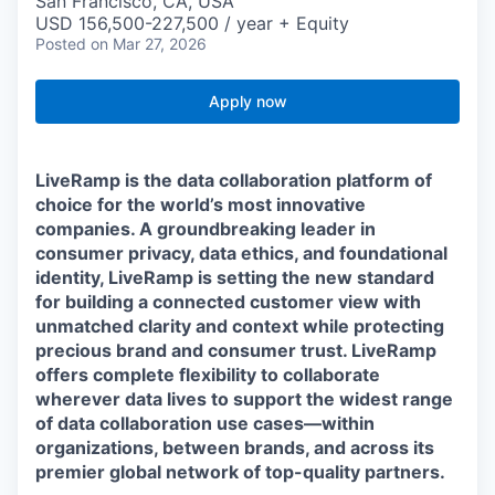
San Francisco, CA, USA
USD 156,500-227,500 / year + Equity
Posted
on Mar 27, 2026
Apply now
LiveRamp is the data collaboration platform of
choice for the world’s most innovative
companies. A groundbreaking leader in
consumer privacy, data ethics, and foundational
identity, LiveRamp is setting the new standard
for building a connected customer view with
unmatched clarity and context while protecting
precious brand and consumer trust. LiveRamp
offers complete flexibility to collaborate
wherever data lives to support the widest range
of data collaboration use cases—within
organizations, between brands, and across its
premier global network of top-quality partners.