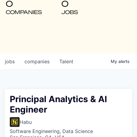
0
0
COMPANIES
JOBS
jobs
companies
Talent
My
alerts
Principal Analytics & AI
Engineer
Habu
Software Engineering, Data Science