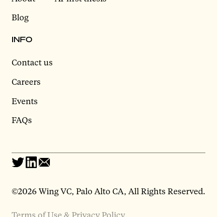
Blog
INFO
Contact us
Careers
Events
FAQs
©2026 Wing VC, Palo Alto CA, All Rights Reserved.
Terms of Use & Privacy Policy