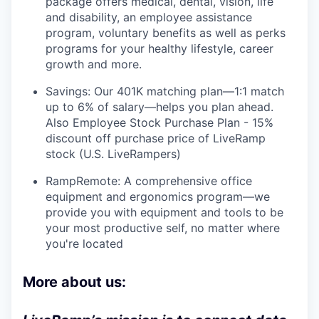
package offers medical, dental, vision, life
and disability, an employee assistance
program, voluntary benefits as well as perks
programs for your healthy lifestyle, career
growth and more.
Savings: Our 401K matching plan—1:1 match
up to 6% of salary—helps you plan ahead.
Also Employee Stock Purchase Plan - 15%
discount off purchase price of LiveRamp
stock (U.S. LiveRampers)
RampRemote: A comprehensive office
equipment and ergonomics program—we
provide you with equipment and tools to be
your most productive self, no matter where
you're located
More about us: