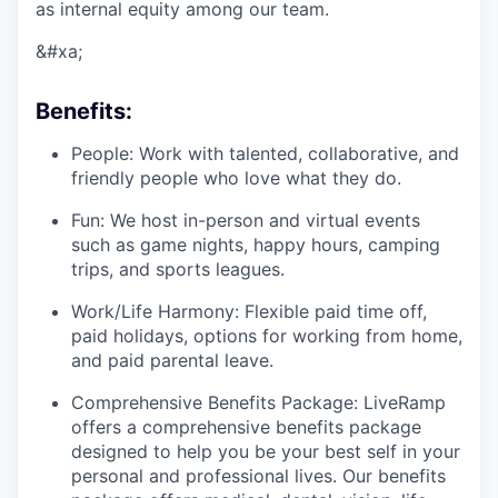
as internal equity among our team.
&#xa;
Benefits:
People: Work with talented, collaborative, and
friendly people who love what they do.
Fun: We host in-person and virtual events
such as game nights, happy hours, camping
trips, and sports leagues.
Work/Life Harmony: Flexible paid time off,
paid holidays, options for working from home,
and paid parental leave.
Comprehensive Benefits Package: LiveRamp
offers a comprehensive benefits package
designed to help you be your best self in your
personal and professional lives. Our benefits