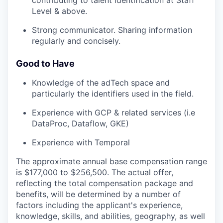
contributing to talent identification at Staff
Level & above.
Strong communicator. Sharing information
regularly and concisely.
Good to Have
Knowledge of the adTech space and
particularly the identifiers used in the field.
Experience with GCP & related services (i.e
DataProc, Dataflow, GKE)
Experience with Temporal
The approximate annual base compensation range
is $177,000
to $256,500
. The actual offer,
reflecting the total compensation package and
benefits, will be determined by a number of
factors including the applicant's experience,
knowledge, skills, and abilities, geography, as well