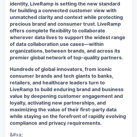
identity, LiveRamp is setting the new standard
for building a connected customer view with
unmatched clarity and context while protecting
precious brand and consumer trust. LiveRamp
offers complete flexibility to collaborate
wherever data lives to support the widest range
of data collaboration use cases—within
organizations, between brands, and across its
premier global network of top-quality partners.
Hundreds of global innovators, from iconic
consumer brands and tech giants to banks,
retailers, and healthcare leaders turn to
LiveRamp to build enduring brand and business
value by deepening customer engagement and
loyalty, activating new partnerships, and
maximizing the value of their first-party data
while staying on the forefront of rapidly evolving
compliance and privacy requirements.
&#xa;