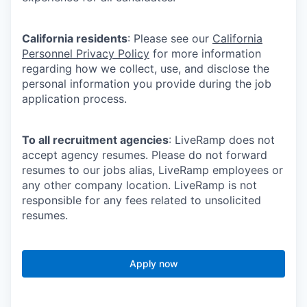
California residents
: Please see our
California
Personnel Privacy Policy
for more information
regarding how we collect, use, and disclose the
personal information you provide during the job
application process.
To all recruitment agencies
: LiveRamp does not
accept agency resumes. Please do not forward
resumes to our jobs alias, LiveRamp employees or
any other company location. LiveRamp is not
responsible for any fees related to unsolicited
resumes.
Apply now