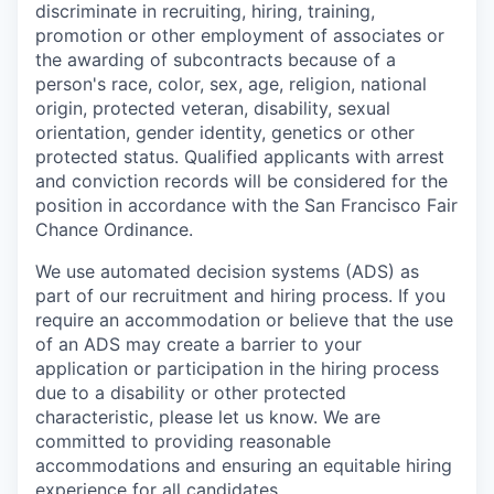
discriminate in recruiting, hiring, training,
promotion or other employment of associates or
the awarding of subcontracts because of a
person's race, color, sex, age, religion, national
origin, protected veteran, disability, sexual
orientation, gender identity, genetics or other
protected status. Qualified applicants with arrest
and conviction records will be considered for the
position in accordance with the San Francisco Fair
Chance Ordinance.
We use automated decision systems (ADS) as
part of our recruitment and hiring process. If you
require an accommodation or believe that the use
of an ADS may create a barrier to your
application or participation in the hiring process
due to a disability or other protected
characteristic, please let us know. We are
committed to providing reasonable
accommodations and ensuring an equitable hiring
experience for all candidates.