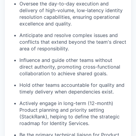
Oversee the day-to-day execution and
delivery of high-volume, low-latency identity
resolution capabilities, ensuring operational
excellence and quality.
Anticipate and resolve complex issues and
conflicts that extend beyond the team's direct
area of responsibility.
Influence and guide other teams without
direct authority, promoting cross-functional
collaboration to achieve shared goals.
Hold other teams accountable for quality and
timely delivery when dependencies exist.
Actively engage in long-term (12-month)
Product planning and priority setting
(StackRank), helping to define the strategic
roadmap for Identity Services.
Be the primary technical liaison for Product