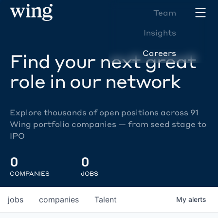
Team
Insights
Careers
Find your next great
role in our network
Explore thousands of open positions across 91
Wing portfolio companies — from seed stage to
IPO
0
0
COMPANIES
JOBS
jobs
companies
Talent
My
alerts