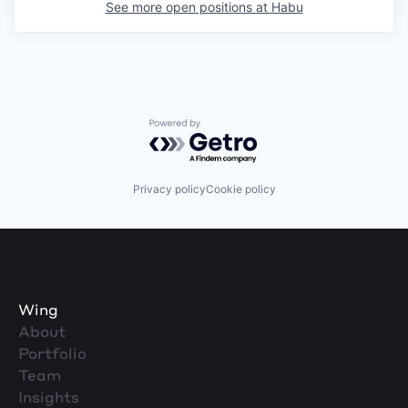
See more open positions at
Habu
Powered by Getro.com
Privacy policy
Cookie policy
Wing
About
Portfolio
Team
Insights