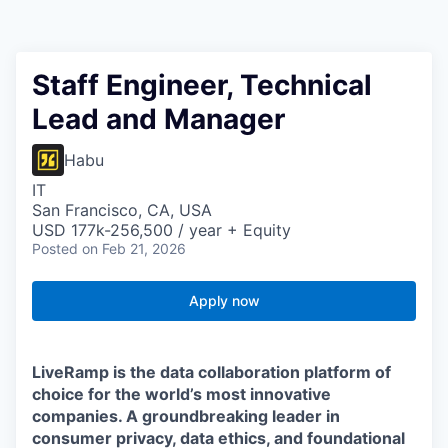
Staff Engineer, Technical
Lead and Manager
Habu
IT
San Francisco, CA, USA
USD 177k-256,500 / year + Equity
Posted
on Feb 21, 2026
Apply now
LiveRamp is the data collaboration platform of
choice for the world’s most innovative
companies. A groundbreaking leader in
consumer privacy, data ethics, and foundational