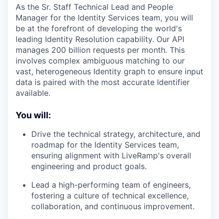
As the Sr. Staff Technical Lead and People
Manager for the Identity Services team, you will
be at the forefront of developing the world's
leading Identity Resolution capability. Our API
manages 200 billion requests per month. This
involves complex ambiguous matching to our
vast, heterogeneous Identity graph to ensure input
data is paired with the most accurate Identifier
available.
You will:
Drive the technical strategy, architecture, and
roadmap for the Identity Services team,
ensuring alignment with LiveRamp's overall
engineering and product goals.
Lead a high-performing team of engineers,
fostering a culture of technical excellence,
collaboration, and continuous improvement.