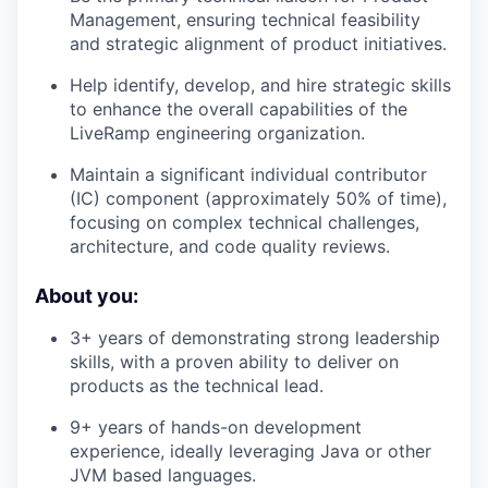
Management, ensuring technical feasibility
and strategic alignment of product initiatives.
Help identify, develop, and hire strategic skills
to enhance the overall capabilities of the
LiveRamp engineering organization.
Maintain a significant individual contributor
(IC) component (approximately 50% of time),
focusing on complex technical challenges,
architecture, and code quality reviews.
About you:
3+ years of demonstrating strong leadership
skills, with a proven ability to deliver on
products as the technical lead.
9+ years of hands-on development
experience, ideally leveraging Java or other
JVM based languages.