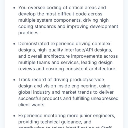
You oversee coding of critical areas and
develop the most difficult code across
multiple system components, driving high
coding standards and improving development
practices.
Demonstrated experience driving complex
designs, high-quality interface/API designs,
and overall architecture improvements across
multiple teams and services, leading design
reviews and ensuring consistent architecture.
Track record of driving product/service
design and vision inside engineering, using
global industry and market trends to deliver
successful products and fulfilling unexpressed
client wants.
Experience mentoring more junior engineers,
providing technical guidance, and