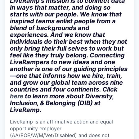
LiveRamp’s mission is to connect data
in ways that matter, and doing so
starts with our people. We know that
inspired teams enlist people from a
blend of backgrounds and
experiences. And we know that
individuals do their best when they not
only bring their full selves to work but
feel like they truly belong. Connecting
LiveRampers to new ideas and one
another is one of our guiding principles
—one that informs how we hire, train,
and grow our global team across nine
countries and four continents. Click
here
to learn more about Diversity,
Inclusion, & Belonging (DIB) at
LiveRamp.
LiveRamp is an affirmative action and equal
opportunity employer
(AA/EOE/W/M/Vet/Disabled) and does not