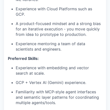
Experience with Cloud Platforms such as
GCP.
A product-focused mindset and a strong bias
for an iterative execution - you move quickly
from idea to prototype to production.
Experience mentoring a team of data
scientists and engineers.
Preferred Skills:
Experience with embedding and vector
search at scale.
GCP + Vertex AI (Gemini) experience.
Familiarity with MCP-style agent interfaces
and semantic layer patterns for coordinating
multiple agents/tools.