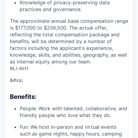
Knowledge of privacy-preserving data
practices and governance.
The approximate annual base compensation range
is $177,000
to $256,500. The actual offer,
reflecting the total compensation package and
benefits, will be determined by a number of
factors including the applicant's experience,
knowledge, skills, and abilities, geography, as well
as internal equity among our team.
#LI-AH1
&#xa;
Benefits:
People: Work with talented, collaborative, and
friendly people who love what they do.
Fun: We host in-person and virtual events
such as game nights, happy hours, camping