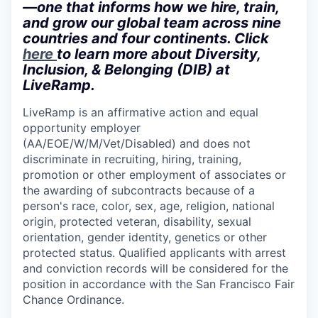
—one that informs how we hire, train,
and grow our global team across nine
countries and four continents. Click
here
to learn more about Diversity,
Inclusion, & Belonging (DIB) at
LiveRamp.
LiveRamp is an affirmative action and equal
opportunity employer
(AA/EOE/W/M/Vet/Disabled)
and does not
discriminate in recruiting, hiring, training,
promotion or other employment of associates or
the awarding of subcontracts because of a
person's race, color, sex, age, religion, national
origin, protected veteran, disability, sexual
orientation, gender identity, genetics or other
protected status. Qualified applicants with arrest
and conviction records will be considered for the
position in accordance with the San Francisco Fair
Chance Ordinance.