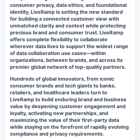
consumer privacy, data ethics, and foundational
identity, LiveRamp is setting the new standard
for building a connected customer view with
unmatched clarity and context while protecting
precious brand and consumer trust. LiveRamp
offers complete flexibility to collaborate
wherever data lives to support the widest range
of data collaboration use cases—within
organizations, between brands, and across its
premier global network of top-quality partners.
Hundreds of global innovators, from iconic
consumer brands and tech giants to banks,
retailers, and healthcare leaders turn to
LiveRamp to build enduring brand and business
value by deepening customer engagement and
loyalty, activating new partnerships, and
maximizing the value of their first-party data
while staying on the forefront of rapidly evolving
compliance and privacy requirements.