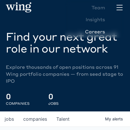
Team
Insights
Careers
Find your next great
role in our network
Explore thousands of open positions across 91
Wing portfolio companies — from seed stage to
IPO
0
0
COMPANIES
JOBS
jobs
companies
Talent
My
alerts