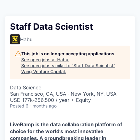
Staff Data Scientist
Habu
This job is no longer accepting applications
See open jobs at
Habu
.
See open jobs similar to "
Staff Data Scientist
"
Wing Venture Capital
.
Data Science
San Francisco, CA, USA · New York, NY, USA
USD 177k-256,500 / year + Equity
Posted
6+ months ago
LiveRamp is the data collaboration platform of
choice for the world’s most innovative
companies. A groundbreaking leader in