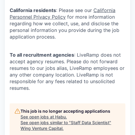
California residents
: Please see our
California
Personnel Privacy Policy
for more information
regarding how we collect, use, and disclose the
personal information you provide during the job
application process.
To all recruitment agencies
: LiveRamp does not
accept agency resumes. Please do not forward
resumes to our jobs alias, LiveRamp employees or
any other company location. LiveRamp is not
responsible for any fees related to unsolicited
resumes.
This job is no longer accepting applications
See open jobs at
Habu
.
See open jobs similar to "
Staff Data Scientist
"
Wing Venture Capital
.