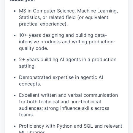
MS in Computer Science, Machine Learning,
Statistics, or related field (or equivalent
practical experience).
10+ years designing and building data-
intensive products and writing production-
quality code.
2+ years building AI agents in a production
setting.
Demonstrated expertise in agentic AI
concepts.
Excellent written and verbal communication
for both technical and non-technical
audiences; strong influence skills across
teams.
Proficiency with Python and SQL and relevant
ML libraries.