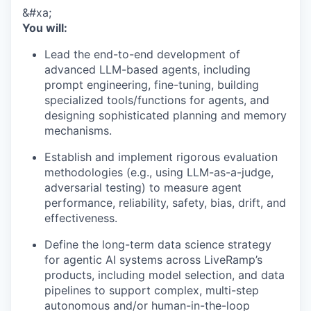
&#xa;
You will:
Lead the end-to-end development of
advanced LLM-based agents, including
prompt engineering, fine-tuning, building
specialized tools/functions for agents, and
designing sophisticated planning and memory
mechanisms.
Establish and implement rigorous evaluation
methodologies (e.g., using LLM-as-a-judge,
adversarial testing) to measure agent
performance, reliability, safety, bias, drift, and
effectiveness.
Define the long-term data science strategy
for agentic AI systems across LiveRamp’s
products, including model selection, and data
pipelines to support complex, multi-step
autonomous and/or human-in-the-loop