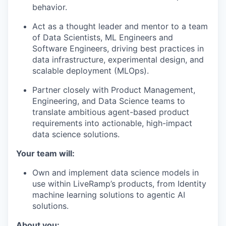
behavior.
Act as a thought leader and mentor to a team
of Data Scientists, ML Engineers and
Software Engineers, driving best practices in
data infrastructure, experimental design, and
scalable deployment (MLOps).
Partner closely with Product Management,
Engineering, and Data Science teams to
translate ambitious agent-based product
requirements into actionable, high-impact
data science solutions.
Your team will:
Own and implement data science models in
use within LiveRamp’s products, from Identity
machine learning solutions to agentic AI
solutions.
About you: