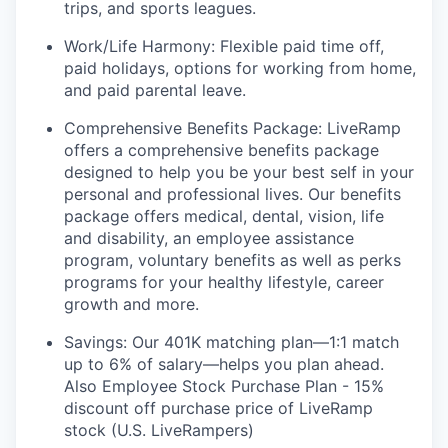
trips, and sports leagues.
Work/Life Harmony: Flexible paid time off,
paid holidays, options for working from home,
and paid parental leave.
Comprehensive Benefits Package: LiveRamp
offers a comprehensive benefits package
designed to help you be your best self in your
personal and professional lives. Our benefits
package offers medical, dental, vision, life
and disability, an employee assistance
program, voluntary benefits as well as perks
programs for your healthy lifestyle, career
growth and more.
Savings: Our 401K matching plan—1:1 match
up to 6% of salary—helps you plan ahead.
Also Employee Stock Purchase Plan - 15%
discount off purchase price of LiveRamp
stock (U.S. LiveRampers)