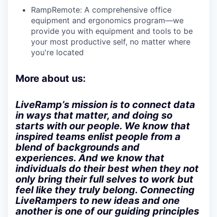
RampRemote:
A comprehensive office
equipment and ergonomics program—we
provide you with equipment and tools to be
your most productive self, no matter where
you're located
More about us:
LiveRamp’s mission is to connect data
in ways that matter, and doing so
starts with our people. We know that
inspired teams enlist people from a
blend of backgrounds and
experiences. And we know that
individuals do their best when they not
only bring their full selves to work but
feel like they truly belong. Connecting
LiveRampers to new ideas and one
another is one of our guiding principles