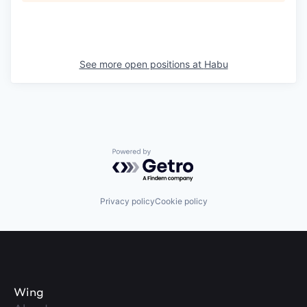
See more open positions at
Habu
Powered by Getro.com
Privacy policy
Cookie policy
Wing