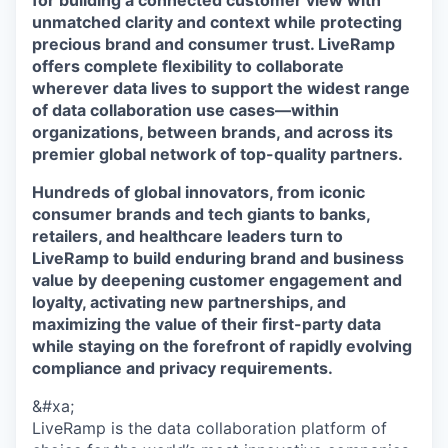
for building a connected customer view with
unmatched clarity and context while protecting
precious brand and consumer trust. LiveRamp
offers complete flexibility to collaborate
wherever data lives to support the widest range
of data collaboration use cases—within
organizations, between brands, and across its
premier global network of top-quality partners.
Hundreds of global innovators, from iconic
consumer brands and tech giants to banks,
retailers, and healthcare leaders turn to
LiveRamp to build enduring brand and business
value by deepening customer engagement and
loyalty, activating new partnerships, and
maximizing the value of their first-party data
while staying on the forefront of rapidly evolving
compliance and privacy requirements.
&#xa;
LiveRamp is the data collaboration platform of