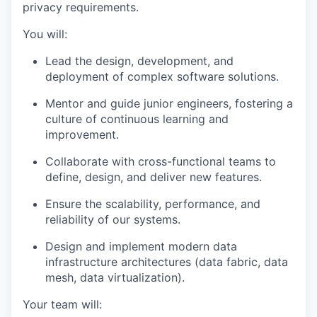
privacy requirements.
You will:
Lead the design, development, and
deployment of complex software solutions.
Mentor and guide junior engineers, fostering a
culture of continuous learning and
improvement.
Collaborate with cross-functional teams to
define, design, and deliver new features.
Ensure the scalability, performance, and
reliability of our systems.
Design and implement modern data
infrastructure architectures (data fabric, data
mesh, data virtualization).
Your team will: