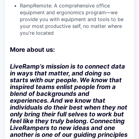
RampRemote:
A comprehensive office
equipment and ergonomics program—we
provide you with equipment and tools to be
your most productive self, no matter where
you're located
More about us:
LiveRamp’s mission is to connect data
in ways that matter, and doing so
starts with our people. We know that
inspired teams enlist people from a
blend of backgrounds and
experiences. And we know that
individuals do their best when they not
only bring their full selves to work but
feel like they truly belong. Connecting
LiveRampers to new ideas and one
another is one of our guiding principles