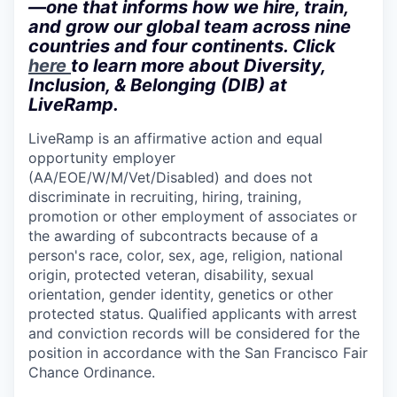
—one that informs how we hire, train,
and grow our global team across nine
countries and four continents. Click
here
to learn more about Diversity,
Inclusion, & Belonging (DIB) at
LiveRamp.
LiveRamp is an affirmative action and equal
opportunity employer
(AA/EOE/W/M/Vet/Disabled)
and does not
discriminate in recruiting, hiring, training,
promotion or other employment of associates or
the awarding of subcontracts because of a
person's race, color, sex, age, religion, national
origin, protected veteran, disability, sexual
orientation, gender identity, genetics or other
protected status. Qualified applicants with arrest
and conviction records will be considered for the
position in accordance with the San Francisco Fair
Chance Ordinance.