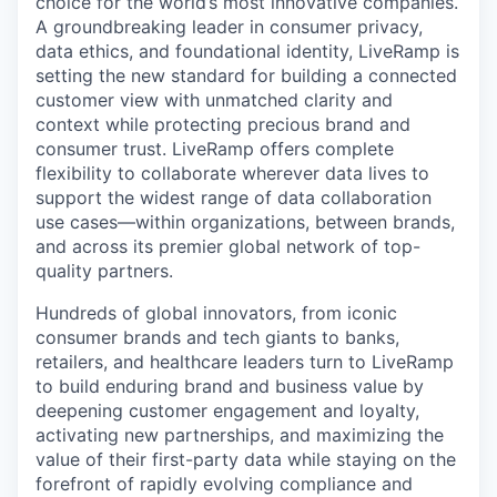
choice for the world’s most innovative companies.
A groundbreaking leader in consumer privacy,
data ethics, and foundational identity, LiveRamp is
setting the new standard for building a connected
customer view with unmatched clarity and
context while protecting precious brand and
consumer trust. LiveRamp offers complete
flexibility to collaborate wherever data lives to
support the widest range of data collaboration
use cases—within organizations, between brands,
and across its premier global network of top-
quality partners.
Hundreds of global innovators, from iconic
consumer brands and tech giants to banks,
retailers, and healthcare leaders turn to LiveRamp
to build enduring brand and business value by
deepening customer engagement and loyalty,
activating new partnerships, and maximizing the
value of their first-party data while staying on the
forefront of rapidly evolving compliance and