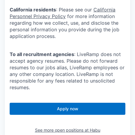
California residents
: Please see our
California
Personnel Privacy Policy
for more information
regarding how we collect, use, and disclose the
personal information you provide during the job
application process.
To all recruitment agencies
: LiveRamp does not
accept agency resumes. Please do not forward
resumes to our jobs alias, LiveRamp employees or
any other company location. LiveRamp is not
responsible for any fees related to unsolicited
resumes.
Apply now
See more open positions at
Habu