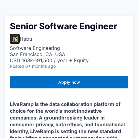
Senior Software Engineer
Habu
Software Engineering
San Francisco, CA, USA
USD 163k-191,500 / year + Equity
Posted
6+ months ago
Apply now
LiveRamp is the data collaboration platform of
choice for the world’s most innovative
companies. A groundbreaking leader in
consumer privacy, data ethics, and foundational
identity, LiveRamp is setting the new standard