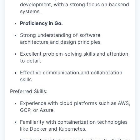
development, with a strong focus on backend
systems.
Proficiency in Go.
Strong understanding of software
architecture and design principles.
Excellent problem-solving skills and attention
to detail.
Effective communication and collaboration
skills
Preferred Skills:
Experience with cloud platforms such as AWS,
GCP, or Azure.
Familiarity with containerization technologies
like Docker and Kubernetes.