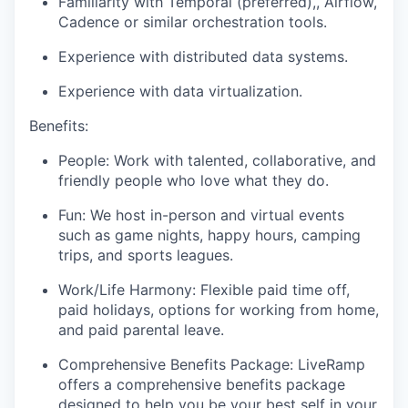
Familiarity with Temporal (preferred),, Airflow,
Cadence or similar orchestration tools.
Experience with distributed data systems.
Experience with data virtualization.
Benefits:
People: Work with talented, collaborative, and
friendly people who love what they do.
Fun: We host in-person and virtual events
such as game nights, happy hours, camping
trips, and sports leagues.
Work/Life Harmony: Flexible paid time off,
paid holidays, options for working from home,
and paid parental leave.
Comprehensive Benefits Package: LiveRamp
offers a comprehensive benefits package
designed to help you be your best self in your