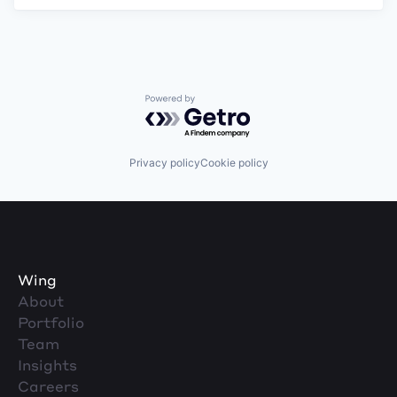
Powered by Getro.com
Privacy policy
Cookie policy
Wing
About
Portfolio
Team
Insights
Careers