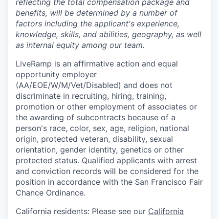
reflecting the total compensation package and
benefits, will be determined by a number of
factors including the applicant's experience,
knowledge, skills, and abilities, geography, as well
as internal equity among our team.
LiveRamp is an affirmative action and equal
opportunity employer
(AA/EOE/W/M/Vet/Disabled) and does not
discriminate in recruiting, hiring, training,
promotion or other employment of associates or
the awarding of subcontracts because of a
person's race, color, sex, age, religion, national
origin, protected veteran, disability, sexual
orientation, gender identity, genetics or other
protected status. Qualified applicants with arrest
and conviction records will be considered for the
position in accordance with the San Francisco Fair
Chance Ordinance.
California residents: Please see our
California