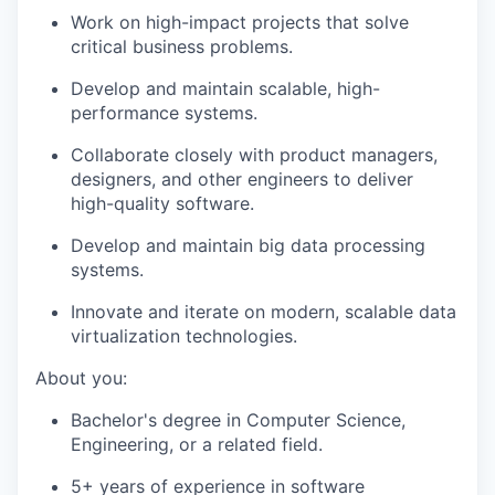
Work on high-impact projects that solve
critical business problems.
Develop and maintain scalable, high-
performance systems.
Collaborate closely with product managers,
designers, and other engineers to deliver
high-quality software.
Develop and maintain big data processing
systems.
Innovate and iterate on modern, scalable data
virtualization technologies.
About you:
Bachelor's degree in Computer Science,
Engineering, or a related field.
5+ years of experience in software