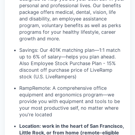
personal and professional lives. Our benefits
package offers medical, dental, vision, life
and disability, an employee assistance
program, voluntary benefits as well as perks
programs for your healthy lifestyle, career
growth and more.
Savings: Our 401K matching plan—1:1 match
up to 6% of salary—helps you plan ahead.
Also Employee Stock Purchase Plan - 15%
discount off purchase price of LiveRamp
stock (U.S. LiveRampers)
RampRemote:
A comprehensive office
equipment and ergonomics program—we
provide you with equipment and tools to be
your most productive self, no matter where
you're located
Location: work in the heart of San Francisco,
Little Rock, or from home (remote-eligible