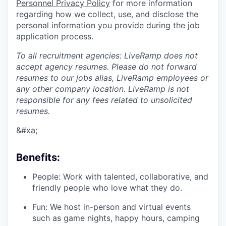
Personnel Privacy Policy
for more information
regarding how we collect, use, and disclose the
personal information you provide during the job
application process.
To all recruitment agencies: LiveRamp does not
accept agency resumes. Please do not forward
resumes to our jobs alias, LiveRamp employees or
any other company location. LiveRamp is not
responsible for any fees related to unsolicited
resumes.
&#xa;
Benefits:
People: Work with talented, collaborative, and
friendly people who love what they do.
Fun: We host in-person and virtual events
such as game nights, happy hours, camping