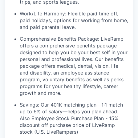
trips, and sports leagues.
Work/Life Harmony: Flexible paid time off,
paid holidays, options for working from home,
and paid parental leave.
Comprehensive Benefits Package: LiveRamp
offers a comprehensive benefits package
designed to help you be your best self in your
personal and professional lives. Our benefits
package offers medical, dental, vision, life
and disability, an employee assistance
program, voluntary benefits as well as perks
programs for your healthy lifestyle, career
growth and more.
Savings: Our 401K matching plan—1:1 match
up to 6% of salary—helps you plan ahead.
Also Employee Stock Purchase Plan - 15%
discount off purchase price of LiveRamp
stock (U.S. LiveRampers)