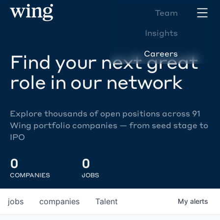
Team
Insights
Careers
Find your next great
role in our network
Explore thousands of open positions across 91
Wing portfolio companies — from seed stage to
IPO
0
0
COMPANIES
JOBS
jobs
companies
Talent
My
alerts