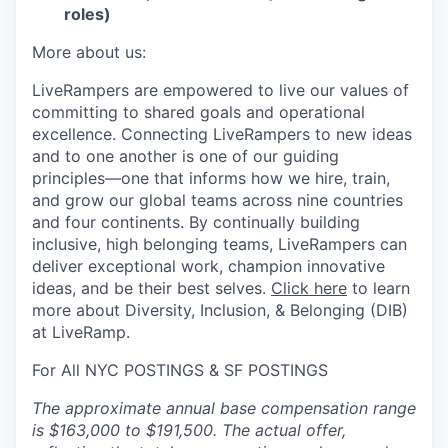
roles)
More about us:
LiveRampers are empowered to live our values of
committing to shared goals and operational
excellence. Connecting LiveRampers to new ideas
and to one another is one of our guiding
principles—one that informs how we hire, train,
and grow our global teams across nine countries
and four continents. By continually building
inclusive, high belonging teams, LiveRampers can
deliver exceptional work, champion innovative
ideas, and be their best selves.
Click here
to learn
more about Diversity, Inclusion, & Belonging (DIB)
at LiveRamp.
For All NYC POSTINGS & SF POSTINGS
The approximate annual base compensation range
is $163,000 to $191,500. The actual offer,