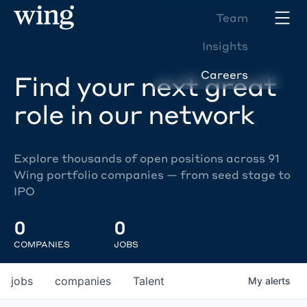
Team
Insights
Careers
Find your next great
role in our network
Explore thousands of open positions across 91
Wing portfolio companies — from seed stage to
IPO
0
0
COMPANIES
JOBS
jobs
companies
Talent
My
alerts