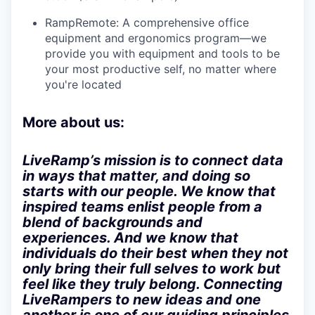
RampRemote:
A comprehensive office
equipment and ergonomics program—we
provide you with equipment and tools to be
your most productive self, no matter where
you're located
More about us:
LiveRamp’s mission is to connect data
in ways that matter, and doing so
starts with our people. We know that
inspired teams enlist people from a
blend of backgrounds and
experiences. And we know that
individuals do their best when they not
only bring their full selves to work but
feel like they truly belong. Connecting
LiveRampers to new ideas and one