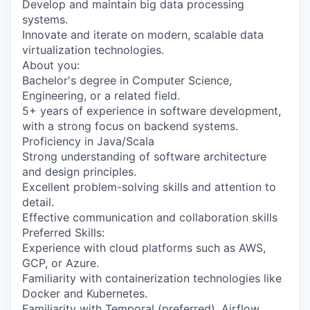
Develop and maintain big data processing
systems.
Innovate and iterate on modern, scalable data
virtualization technologies.
About you:
Bachelor's degree in Computer Science,
Engineering, or a related field.
5+ years of experience in software development,
with a strong focus on backend systems.
Proficiency in Java/Scala
Strong understanding of software architecture
and design principles.
Excellent problem-solving skills and attention to
detail.
Effective communication and collaboration skills
Preferred Skills:
Experience with cloud platforms such as AWS,
GCP, or Azure.
Familiarity with containerization technologies like
Docker and Kubernetes.
Familiarity with Temporal (preferred), Airflow,