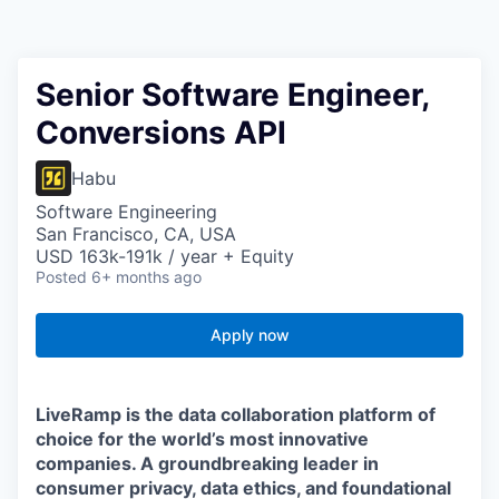
Senior Software Engineer,
Conversions API
Habu
Software Engineering
San Francisco, CA, USA
USD 163k-191k / year + Equity
Posted
6+ months ago
Apply now
LiveRamp is the data collaboration platform of
choice for the world’s most innovative
companies. A groundbreaking leader in
consumer privacy, data ethics, and foundational