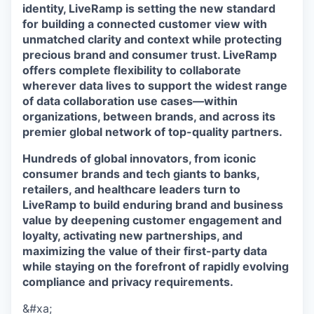
identity, LiveRamp is setting the new standard
for building a connected customer view with
unmatched clarity and context while protecting
precious brand and consumer trust. LiveRamp
offers complete flexibility to collaborate
wherever data lives to support the widest range
of data collaboration use cases—within
organizations, between brands, and across its
premier global network of top-quality partners.
Hundreds of global innovators, from iconic
consumer brands and tech giants to banks,
retailers, and healthcare leaders turn to
LiveRamp to build enduring brand and business
value by deepening customer engagement and
loyalty, activating new partnerships, and
maximizing the value of their first-party data
while staying on the forefront of rapidly evolving
compliance and privacy requirements.
&#xa;