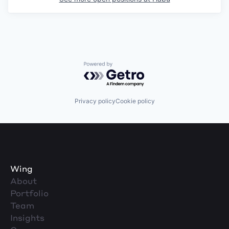
Powered by Getro.com
Privacy policy
Cookie policy
Wing
About
Portfolio
Team
Insights