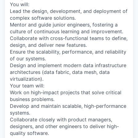
You will:
Lead the design, development, and deployment of
complex software solutions.
Mentor and guide junior engineers, fostering a
culture of continuous learning and improvement.
Collaborate with cross-functional teams to define,
design, and deliver new features.
Ensure the scalability, performance, and reliability
of our systems.
Design and implement modern data infrastructure
architectures (data fabric, data mesh, data
virtualization).
Your team will:
Work on high-impact projects that solve critical
business problems.
Develop and maintain scalable, high-performance
systems.
Collaborate closely with product managers,
designers, and other engineers to deliver high-
quality software.