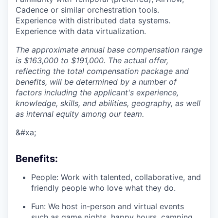
Cadence or similar orchestration tools.
Experience with distributed data systems.
Experience with data virtualization.
The approximate annual base compensation range
is $163,000 to $191,000. The actual offer,
reflecting the total compensation package and
benefits, will be determined by a number of
factors including the applicant's experience,
knowledge, skills, and abilities, geography, as well
as internal equity among our team.
&#xa;
Benefits:
People: Work with talented, collaborative, and
friendly people who love what they do.
Fun: We host in-person and virtual events
such as game nights, happy hours, camping