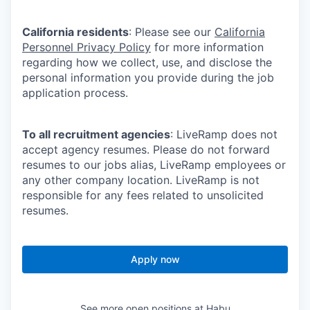
California residents
: Please see our
California
Personnel Privacy Policy
for more information
regarding how we collect, use, and disclose the
personal information you provide during the job
application process.
To all recruitment agencies
: LiveRamp does not
accept agency resumes. Please do not forward
resumes to our jobs alias, LiveRamp employees or
any other company location. LiveRamp is not
responsible for any fees related to unsolicited
resumes.
Apply now
See more open positions at
Habu