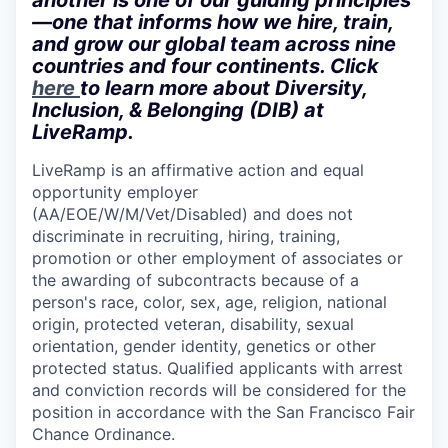
another is one of our guiding principles
—one that informs how we hire, train,
and grow our global team across nine
countries and four continents. Click
here
to learn more about Diversity,
Inclusion, & Belonging (DIB) at
LiveRamp.
LiveRamp is an affirmative action and equal
opportunity employer
(AA/EOE/W/M/Vet/Disabled)
and does not
discriminate in recruiting, hiring, training,
promotion or other employment of associates or
the awarding of subcontracts because of a
person's race, color, sex, age, religion, national
origin, protected veteran, disability, sexual
orientation, gender identity, genetics or other
protected status. Qualified applicants with arrest
and conviction records will be considered for the
position in accordance with the San Francisco Fair
Chance Ordinance.