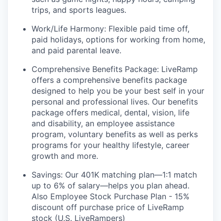
trips, and sports leagues.
Work/Life Harmony: Flexible paid time off,
paid holidays, options for working from home,
and paid parental leave.
Comprehensive Benefits Package: LiveRamp
offers a comprehensive benefits package
designed to help you be your best self in your
personal and professional lives. Our benefits
package offers medical, dental, vision, life
and disability, an employee assistance
program, voluntary benefits as well as perks
programs for your healthy lifestyle, career
growth and more.
Savings: Our 401K matching plan—1:1 match
up to 6% of salary—helps you plan ahead.
Also Employee Stock Purchase Plan - 15%
discount off purchase price of LiveRamp
stock (U.S. LiveRampers)