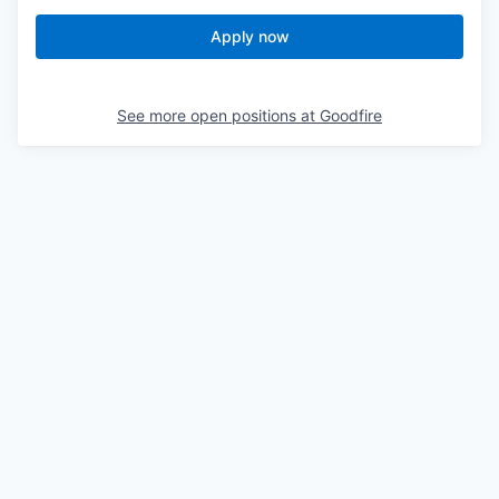
Apply now
See more open positions at
Goodfire