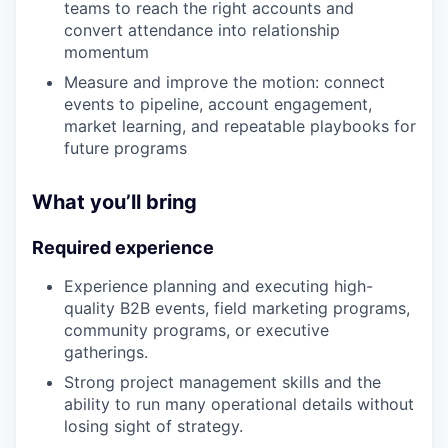
teams to reach the right accounts and
convert attendance into relationship
momentum
Measure and improve the motion: connect
events to pipeline, account engagement,
market learning, and repeatable playbooks for
future programs
What you’ll bring
Required experience
Experience planning and executing high-
quality B2B events, field marketing programs,
community programs, or executive
gatherings.
Strong project management skills and the
ability to run many operational details without
losing sight of strategy.