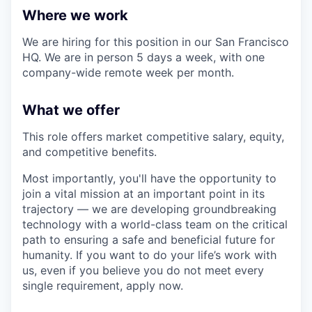
Where we work
We are hiring for this position in our San Francisco
HQ. We are in person 5 days a week, with one
company-wide remote week per month.
What we offer
This role offers market competitive salary, equity,
and competitive benefits.
Most importantly, you'll have the opportunity to
join a vital mission at an important point in its
trajectory — we are developing groundbreaking
technology with a world-class team on the critical
path to ensuring a safe and beneficial future for
humanity. If you want to do your life’s work with
us, even if you believe you do not meet every
single requirement, apply now.