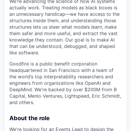
We're advancing the science of how AI systems
actually work. Treating models as black boxes is
an unnecessary handicap—we have access to the
structures inside them, and understanding those
structures lets us steer what models learn, make
them safer and more useful, and extract the vast
knowledge they contain. Our goal is to make AI
that can be understood, debugged, and shaped
like software.
Goodfire is a public benefit corporation
headquartered in San Francisco with a team of
the world’s top interpretability researchers and
engineers from organizations like OpenAI and
DeepMind. We're backed by over $200M from B
Capital, Menlo Ventures, Lightspeed, Eric Schmidt,
and others.
About the role
We're looking for an Events Lead to design the