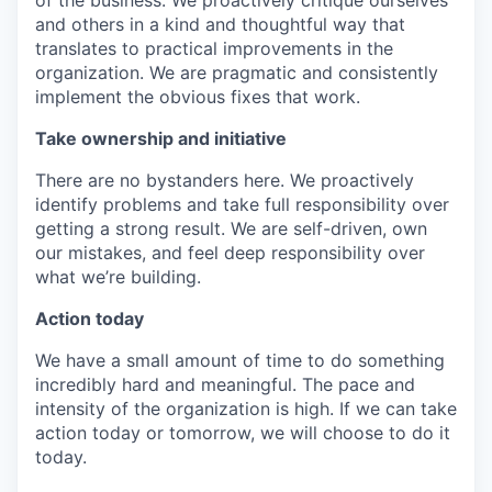
of the business. We proactively critique ourselves
and others in a kind and thoughtful way that
translates to practical improvements in the
organization. We are pragmatic and consistently
implement the obvious fixes that work.
Take ownership and initiative
There are no bystanders here. We proactively
identify problems and take full responsibility over
getting a strong result. We are self-driven, own
our mistakes, and feel deep responsibility over
what we’re building.
Action today
We have a small amount of time to do something
incredibly hard and meaningful. The pace and
intensity of the organization is high. If we can take
action today or tomorrow, we will choose to do it
today.