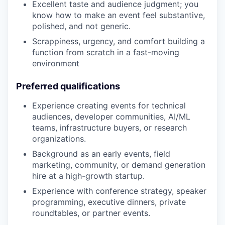
Excellent taste and audience judgment; you
know how to make an event feel substantive,
polished, and not generic.
Scrappiness, urgency, and comfort building a
function from scratch in a fast-moving
environment
Preferred qualifications
Experience creating events for technical
audiences, developer communities, AI/ML
teams, infrastructure buyers, or research
organizations.
Background as an early events, field
marketing, community, or demand generation
hire at a high-growth startup.
Experience with conference strategy, speaker
programming, executive dinners, private
roundtables, or partner events.