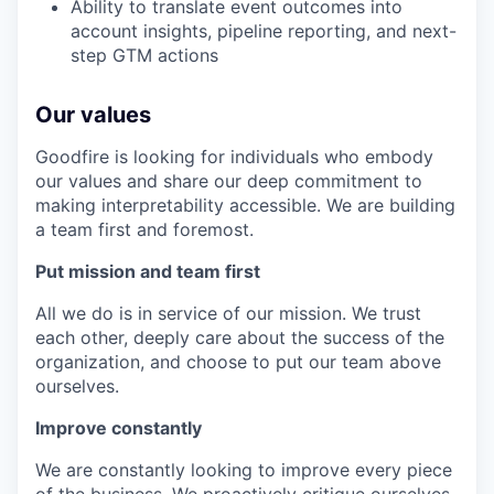
Ability to translate event outcomes into
account insights, pipeline reporting, and next-
step GTM actions
Our values
Goodfire is looking for individuals who embody
our values and share our deep commitment to
making interpretability accessible. We are building
a team first and foremost.
Put mission and team first
All we do is in service of our mission. We trust
each other, deeply care about the success of the
organization, and choose to put our team above
ourselves.
Improve constantly
We are constantly looking to improve every piece