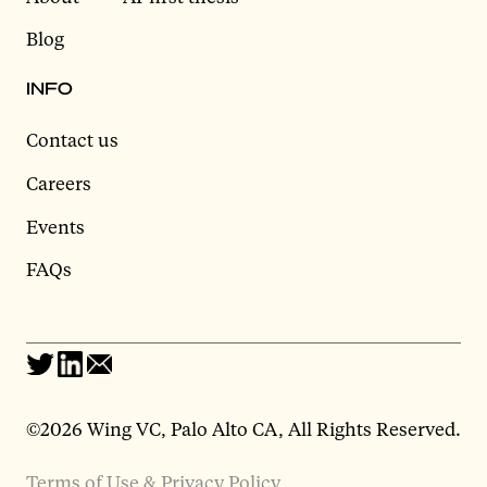
Blog
INFO
Contact us
Careers
Events
FAQs
©2026 Wing VC, Palo Alto CA, All Rights Reserved.
Terms of Use & Privacy Policy