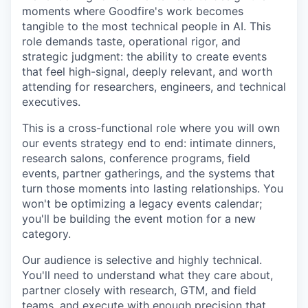
moments where Goodfire's work becomes
tangible to the most technical people in AI. This
role demands taste, operational rigor, and
strategic judgment: the ability to create events
that feel high-signal, deeply relevant, and worth
attending for researchers, engineers, and technical
executives.
This is a cross-functional role where you will own
our events strategy end to end: intimate dinners,
research salons, conference programs, field
events, partner gatherings, and the systems that
turn those moments into lasting relationships. You
won't be optimizing a legacy events calendar;
you'll be building the event motion for a new
category.
Our audience is selective and highly technical.
You'll need to understand what they care about,
partner closely with research, GTM, and field
teams, and execute with enough precision that