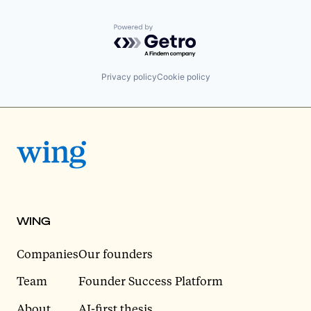
Powered by Getro.com
Privacy policy
Cookie policy
WING
Companies
Our founders
Team
Founder Success Platform
About
AI-first thesis