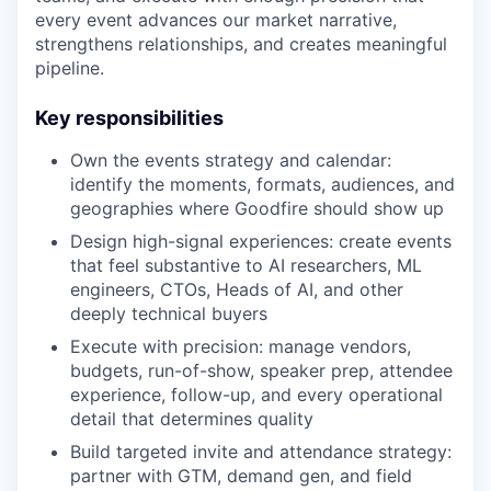
every event advances our market narrative,
strengthens relationships, and creates meaningful
pipeline.
Key responsibilities
Own the events strategy and calendar:
identify the moments, formats, audiences, and
geographies where Goodfire should show up
Design high-signal experiences: create events
that feel substantive to AI researchers, ML
engineers, CTOs, Heads of AI, and other
deeply technical buyers
Execute with precision: manage vendors,
budgets, run-of-show, speaker prep, attendee
experience, follow-up, and every operational
detail that determines quality
Build targeted invite and attendance strategy:
partner with GTM, demand gen, and field