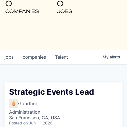
0
0
COMPANIES
JOBS
jobs
companies
Talent
My
alerts
Strategic Events Lead
Goodfire
Administration
San Francisco, CA, USA
Posted
on Jun 11, 2026