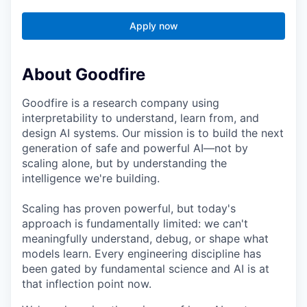
Apply now
About Goodfire
Goodfire is a research company using
interpretability to understand, learn from, and
design AI systems. Our mission is to build the next
generation of safe and powerful AI—not by
scaling alone, but by understanding the
intelligence we're building.
Scaling has proven powerful, but today's
approach is fundamentally limited: we can't
meaningfully understand, debug, or shape what
models learn. Every engineering discipline has
been gated by fundamental science and AI is at
that inflection point now.