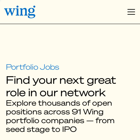
Find your next great
role in our network
Explore thousands of open
positions across 91 Wing
portfolio companies — from
seed stage to IPO