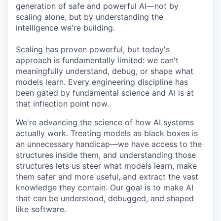
generation of safe and powerful AI—not by
scaling alone, but by understanding the
intelligence we're building.
Scaling has proven powerful, but today's
approach is fundamentally limited: we can't
meaningfully understand, debug, or shape what
models learn. Every engineering discipline has
been gated by fundamental science and AI is at
that inflection point now.
We're advancing the science of how AI systems
actually work. Treating models as black boxes is
an unnecessary handicap—we have access to the
structures inside them, and understanding those
structures lets us steer what models learn, make
them safer and more useful, and extract the vast
knowledge they contain. Our goal is to make AI
that can be understood, debugged, and shaped
like software.