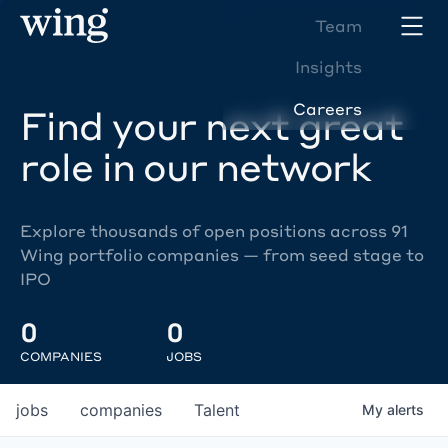
Team
Insights
Careers
Find your next great
role in our network
Explore thousands of open positions across 91
Wing portfolio companies — from seed stage to
IPO
0
0
COMPANIES
JOBS
jobs
companies
Talent
My
alerts