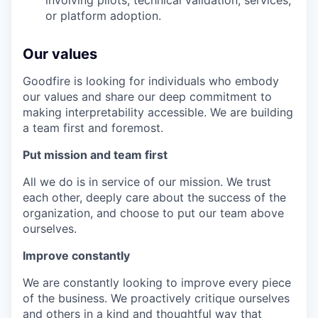
involving pilots, technical validation, services,
or platform adoption.
Our values
Goodfire is looking for individuals who embody
our values and share our deep commitment to
making interpretability accessible. We are building
a team first and foremost.
Put mission and team first
All we do is in service of our mission. We trust
each other, deeply care about the success of the
organization, and choose to put our team above
ourselves.
Improve constantly
We are constantly looking to improve every piece
of the business. We proactively critique ourselves
and others in a kind and thoughtful way that