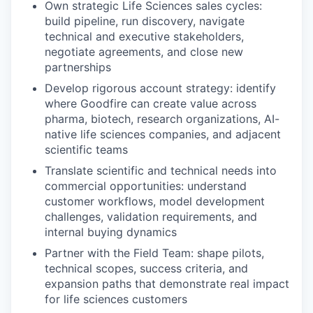
Own strategic Life Sciences sales cycles:
build pipeline, run discovery, navigate
technical and executive stakeholders,
negotiate agreements, and close new
partnerships
Develop rigorous account strategy: identify
where Goodfire can create value across
pharma, biotech, research organizations, AI-
native life sciences companies, and adjacent
scientific teams
Translate scientific and technical needs into
commercial opportunities: understand
customer workflows, model development
challenges, validation requirements, and
internal buying dynamics
Partner with the Field Team: shape pilots,
technical scopes, success criteria, and
expansion paths that demonstrate real impact
for life sciences customers