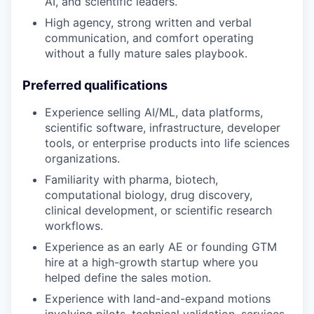
AI, and scientific leaders.
High agency, strong written and verbal
communication, and comfort operating
without a fully mature sales playbook.
Preferred qualifications
Experience selling AI/ML, data platforms,
scientific software, infrastructure, developer
tools, or enterprise products into life sciences
organizations.
Familiarity with pharma, biotech,
computational biology, drug discovery,
clinical development, or scientific research
workflows.
Experience as an early AE or founding GTM
hire at a high-growth startup where you
helped define the sales motion.
Experience with land-and-expand motions