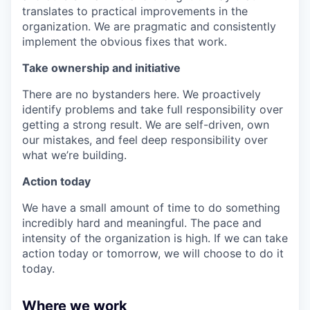
translates to practical improvements in the
organization. We are pragmatic and consistently
implement the obvious fixes that work.
Take ownership and initiative
There are no bystanders here. We proactively
identify problems and take full responsibility over
getting a strong result. We are self-driven, own
our mistakes, and feel deep responsibility over
what we’re building.
Action today
We have a small amount of time to do something
incredibly hard and meaningful. The pace and
intensity of the organization is high. If we can take
action today or tomorrow, we will choose to do it
today.
Where we work