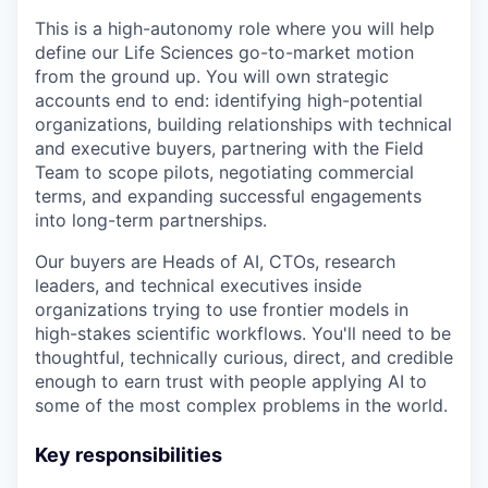
This is a high-autonomy role where you will help
define our Life Sciences go-to-market motion
from the ground up. You will own strategic
accounts end to end: identifying high-potential
organizations, building relationships with technical
and executive buyers, partnering with the Field
Team to scope pilots, negotiating commercial
terms, and expanding successful engagements
into long-term partnerships.
Our buyers are Heads of AI, CTOs, research
leaders, and technical executives inside
organizations trying to use frontier models in
high-stakes scientific workflows. You'll need to be
thoughtful, technically curious, direct, and credible
enough to earn trust with people applying AI to
some of the most complex problems in the world.
Key responsibilities