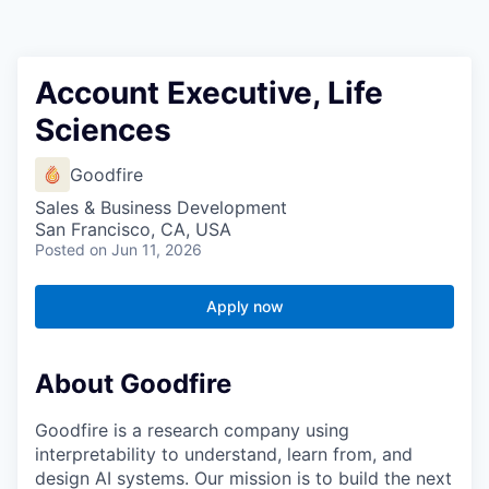
Account Executive, Life
Sciences
Goodfire
Sales & Business Development
San Francisco, CA, USA
Posted
on Jun 11, 2026
Apply now
About Goodfire
Goodfire is a research company using
interpretability to understand, learn from, and
design AI systems. Our mission is to build the next