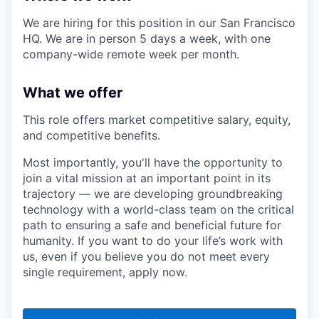
We are hiring for this position in our San Francisco
HQ. We are in person 5 days a week, with one
company-wide remote week per month.
What we offer
This role offers market competitive salary, equity,
and competitive benefits.
Most importantly, you'll have the opportunity to
join a vital mission at an important point in its
trajectory — we are developing groundbreaking
technology with a world-class team on the critical
path to ensuring a safe and beneficial future for
humanity. If you want to do your life’s work with
us, even if you believe you do not meet every
single requirement, apply now.