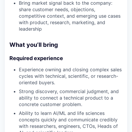
Bring market signal back to the company:
share customer needs, objections,
competitive context, and emerging use cases
with product, research, marketing, and
leadership
What you’ll bring
Required experience
Experience owning and closing complex sales
cycles with technical, scientific, or research-
oriented buyers.
Strong discovery, commercial judgment, and
ability to connect a technical product to a
concrete customer problem.
Ability to learn AI/ML and life sciences
concepts quickly and communicate credibly
with researchers, engineers, CTOs, Heads of