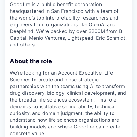
Goodfire is a public benefit corporation
headquartered in San Francisco with a team of
the world’s top interpretability researchers and
engineers from organizations like OpenAI and
DeepMind. We're backed by over $200M from B
Capital, Menlo Ventures, Lightspeed, Eric Schmidt,
and others.
About the role
We're looking for an Account Executive, Life
Sciences to create and close strategic
partnerships with the teams using AI to transform
drug discovery, biology, clinical development, and
the broader life sciences ecosystem. This role
demands consultative selling ability, technical
curiosity, and domain judgment: the ability to
understand how life sciences organizations are
building models and where Goodfire can create
concrete value.