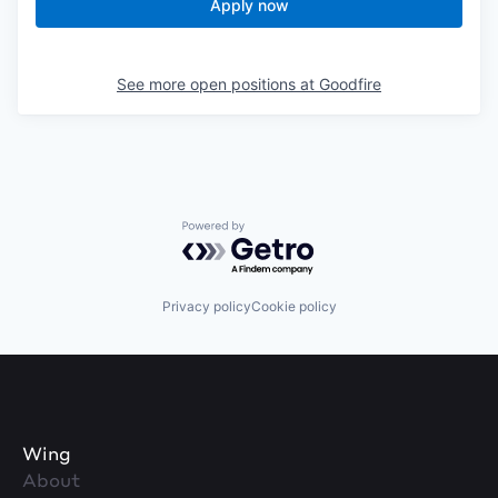
Apply now
See more open positions at
Goodfire
Powered by Getro.com
Privacy policy
Cookie policy
Wing
About